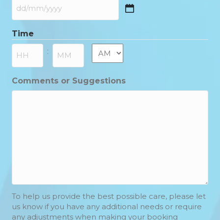
DD
slash
Time
MM
slash
AM/PM
:
YYYY
Hours
Minutes
Comments or Suggestions
To help us provide the best possible care, please let
us know if you have any additional needs or require
any adjustments when making your booking