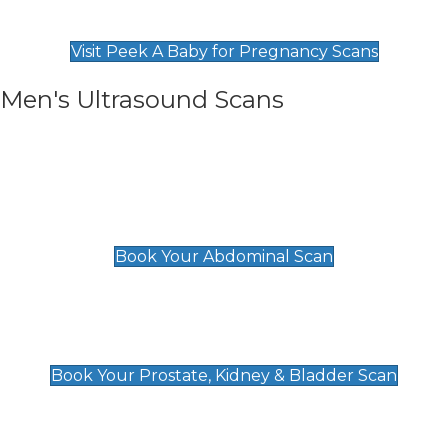
Find Our Early Pregnancy Scans & Packages at
Peek A Baby
Visit Peek A Baby for Pregnancy Scans
Men's Ultrasound Scans
General
Abdominal Scan
£89
Book Your Abdominal Scan
Prostate, Kidney & Bladder Scan
£49
Book Your Prostate, Kidney & Bladder Scan
Deep Vein Thrombosis (DVT)