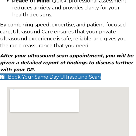
Peace of Mind
: Quick, professional assessment
reduces anxiety and provides clarity for your
health decisions.
By combining speed, expertise, and patient-focused
care, Ultrasound Care ensures that your private
ultrasound experience is safe, reliable, and gives you
the rapid reassurance that you need.
After your ultrasound scan appointment, you will be
given a detailed report of findings to discuss further
with your GP.
Book Your Same Day Ultrasound Scan