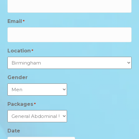
Email
*
Location
*
Gender
Packages
*
Date