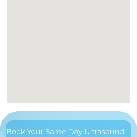
Book Your Same Day Ultrasound