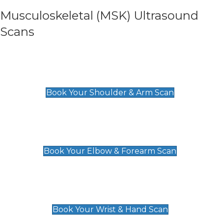
Musculoskeletal (MSK) Ultrasound
Scans
Shoulder & Upper Arm Scan
£119
Book Your Shoulder & Arm Scan
Elbow & Forearm Scan
£119
Book Your Elbow & Forearm Scan
Wrist & Hand Scan
£129
Book Your Wrist & Hand Scan