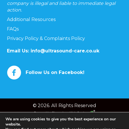
company is illegal and liable to immediate legal
action.
Additional Resources
FAQs
Privacy Policy & Complaints Policy
Email Us:
info@ultrasound-care.co.uk
Follow Us on Facebook!
© 2026. All Rights Reserved
Powered by
Chameleon Web Services
We are using cookies to give you the best experience on our
website.