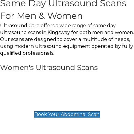
Same Day Ultrasound Scans
For Men & Women
Ultrasound Care offers a wide range of same day
ultrasound scans in Kingsway for both men and women.
Our scans are designed to cover a multitude of needs,
using modern ultrasound equipment operated by fully
qualified professionals.
Women's Ultrasound Scans
General
Abdominal Scan
£89
Book Your Abdominal Scan