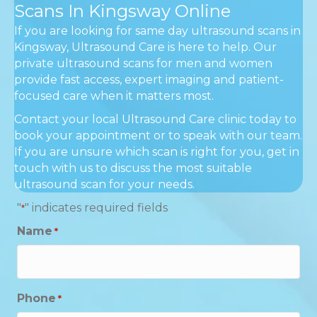
Scans In Kingsway Online
If you are looking for same day ultrasound scans in
Kingsway, Ultrasound Care is here to help. Our
private ultrasound scans for men and women
provide fast access, expert imaging and patient-
focused care when it matters most.
Contact your local Ultrasound Care clinic today to
book your appointment or to speak with our team.
If you are unsure which scan is right for you, get in
touch with us to discuss the most suitable
ultrasound scan for your needs.
"
" indicates required fields
*
Name
*
Phone
*