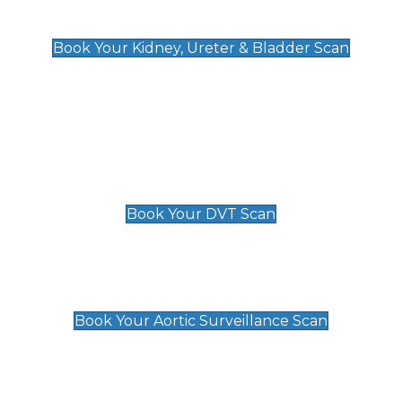
Kidney, Ureter & Bladder Scan
£89
Book Your Kidney, Ureter & Bladder Scan
Deep Vein Thrombosis (DVT)
Scan
£89 For 1 Leg
£109 For 2 Legs
Book Your DVT Scan
Aortic Surveillance Scan
£49
Book Your Aortic Surveillance Scan
Private Pregnancy Scans