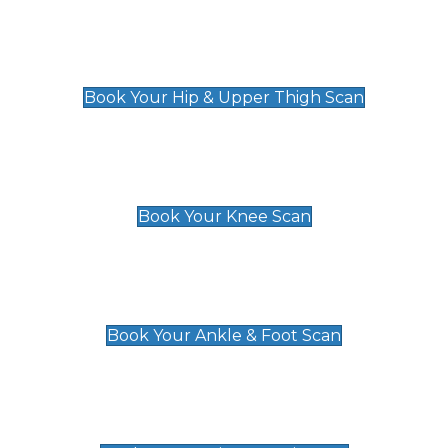
Hip & Upper Thigh Scan
£119
Book Your Hip & Upper Thigh Scan
Knee Scan
£119
Book Your Knee Scan
Ankle & Foot Scan
£129
Book Your Ankle & Foot Scan
Groin & Hernia Scan
£119