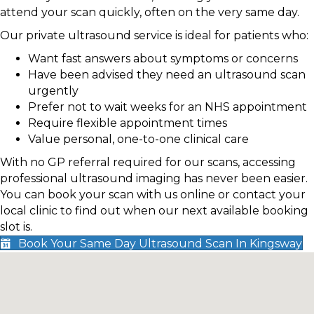
attend your scan quickly, often on the very same day.
Our private ultrasound service is ideal for patients who:
Want fast answers about symptoms or concerns
Have been advised they need an ultrasound scan
urgently
Prefer not to wait weeks for an NHS appointment
Require flexible appointment times
Value personal, one-to-one clinical care
With no GP referral required for our scans, accessing
professional ultrasound imaging has never been easier.
You can book your scan with us online or contact your
local clinic to find out when our next available booking
slot is.
Book Your Same Day Ultrasound Scan In Kingsway