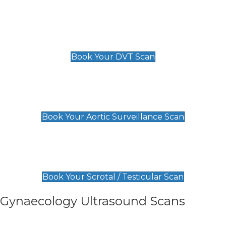
Scan
£89 For 1 Leg
£109 For 2 Legs
Book Your DVT Scan
Aortic Surveillance Scan
£49
Book Your Aortic Surveillance Scan
Scrotal / Testicular Scan
£110
Book Your Scrotal / Testicular Scan
Gynaecology Ultrasound Scans