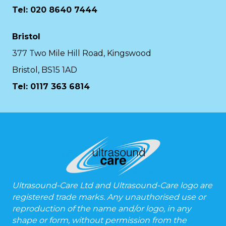
Tel: 020 8640 7444
Bristol
377 Two Mile Hill Road, Kingswood
Bristol, BS15 1AD
Tel:
0117 363 6814
Ultrasound-Care Ltd and Ultrasound-Care logo are
registered trade marks. Any unauthorised use or
reproduction of the name and/or logo, in any
shape or form, without permission from the