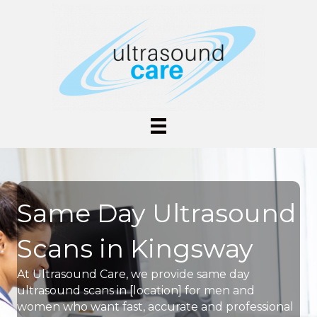
Same Day Ultrasound
Scans in Kingsway
At Ultrasound Care, we provide same day
ultrasound scans in [location] for men and
women who want fast, accurate and professional