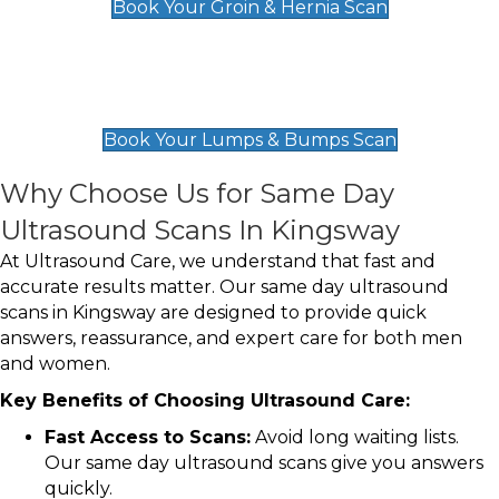
Book Your Groin & Hernia Scan
Lumps & Bumps Scan
£119
Book Your Lumps & Bumps Scan
Why Choose Us for Same Day
Ultrasound Scans In Kingsway
At Ultrasound Care, we understand that fast and
accurate results matter. Our same day ultrasound
scans in Kingsway are designed to provide quick
answers, reassurance, and expert care for both men
and women.
Key Benefits of Choosing Ultrasound Care:
Fast Access to Scans:
Avoid long waiting lists.
Our same day ultrasound scans give you answers
quickly.