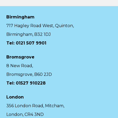
Birmingham
717 Hagley Road West, Quinton,
Birmingham, B32 1DJ
Tel: 0121 507 9901
Bromsgrove
8 New Road,
Bromsgrove, B60 2JD
Tel: 01527 910228
London
356 London Road, Mitcham,
London, CR4 3ND