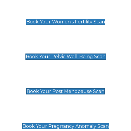
Women's Fertility Scan
£89
Book Your Women's Fertility Scan
Pelvic Well-Being Scan
£89
Book Your Pelvic Well-Being Scan
Post Menopause Scan
£89
Book Your Post Menopause Scan
Pregnancy Anomaly Scan
£99
Book Your Pregnancy Anomaly Scan