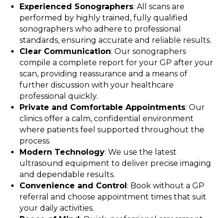
Experienced Sonographers
: All scans are
performed by highly trained, fully qualified
sonographers who adhere to professional
standards, ensuring accurate and reliable results.
Clear Communication
: Our sonographers
compile a complete report for your GP after your
scan, providing reassurance and a means of
further discussion with your healthcare
professional quickly.
Private and Comfortable Appointments
: Our
clinics offer a calm, confidential environment
where patients feel supported throughout the
process.
Modern Technology
: We use the latest
ultrasound equipment to deliver precise imaging
and dependable results.
Convenience and Control
: Book without a GP
referral and choose appointment times that suit
your daily activities.