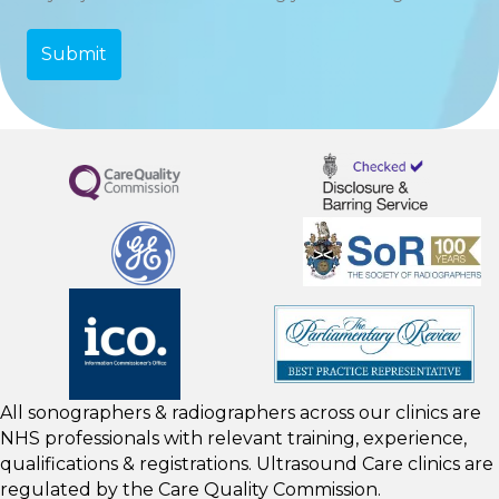
All sonographers & radiographers across our clinics are
NHS professionals with relevant training, experience,
qualifications & registrations. Ultrasound Care clinics are
regulated by the
Care Quality Commission.