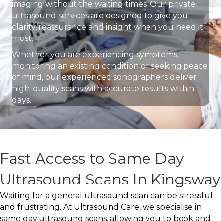
imaging without the waiting times. Our private
ultrasound services are designed to give you
clarity, reassurance and insight when you need it
most.
Whether you are experiencing symptoms,
monitoring an existing condition or seeking peace
of mind, our experienced sonographers deliver
high-quality scans with accurate results within
days.
Fast Access to Same Day
Ultrasound Scans In Kingsway
Waiting for a general ultrasound scan can be stressful
and frustrating. At Ultrasound Care, we specialise in
same day ultrasound scans, allowing you to book and