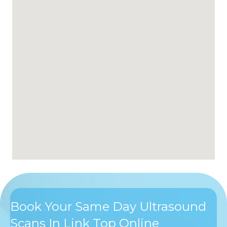
Book Your Same Day Ultrasound
Scans In Link Top Online