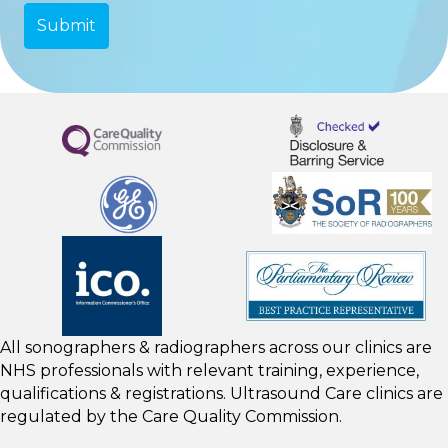
All sonographers & radiographers across our clinics are
NHS professionals with relevant training, experience,
qualifications & registrations. Ultrasound Care clinics are
regulated by the
Care Quality Commission.