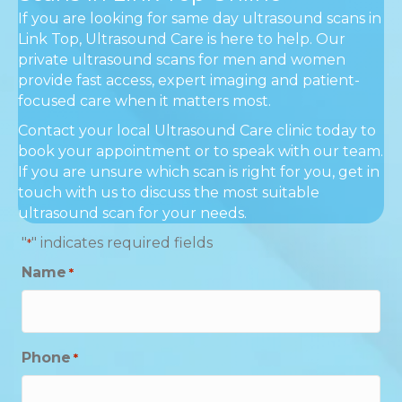
If you are looking for same day ultrasound scans in
Link Top, Ultrasound Care is here to help. Our
private ultrasound scans for men and women
provide fast access, expert imaging and patient-
focused care when it matters most.
Contact your local Ultrasound Care clinic today to
book your appointment or to speak with our team.
If you are unsure which scan is right for you, get in
touch with us to discuss the most suitable
ultrasound scan for your needs.
"
" indicates required fields
*
Name
*
Phone
*