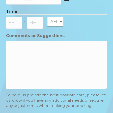
DD
slash
Time
MM
slash
AM/PM
:
YYYY
Hours
Minutes
Comments or Suggestions
To help us provide the best possible care, please let
us know if you have any additional needs or require
any adjustments when making your booking