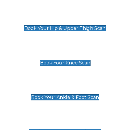
Hip & Upper Thigh Scan
£119
Book Your Hip & Upper Thigh Scan
Knee Scan
£119
Book Your Knee Scan
Ankle & Foot Scan
£129
Book Your Ankle & Foot Scan
Groin & Hernia Scan
£119