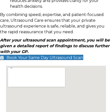
reduces anxiety and provides clarity for your
health decisions.
By combining speed, expertise, and patient-focused
care, Ultrasound Care ensures that your private
ultrasound experience is safe, reliable, and gives you
the rapid reassurance that you need.
After your ultrasound scan appointment, you will be
given a detailed report of findings to discuss further
with your GP.
Book Your Same Day Ultrasound Scan