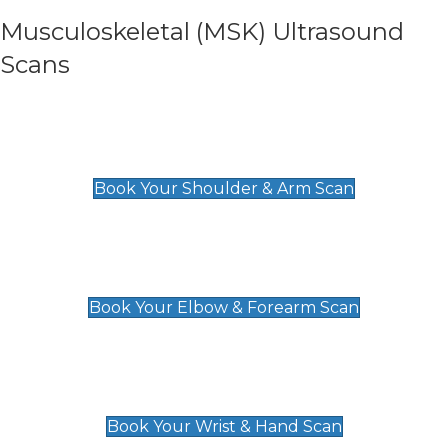
Musculoskeletal (MSK) Ultrasound
Scans
Shoulder & Upper Arm Scan
£119
Book Your Shoulder & Arm Scan
Elbow & Forearm Scan
£119
Book Your Elbow & Forearm Scan
Wrist & Hand Scan
£129
Book Your Wrist & Hand Scan