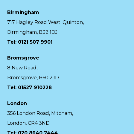
Birmingham
717 Hagley Road West, Quinton,
Birmingham, B32 1DJ
Tel: 0121 507 9901
Bromsgrove
8 New Road,
Bromsgrove, B60 2JD
Tel: 01527 910228
London
356 London Road, Mitcham,
London, CR4 3ND
Tel: 020 8640 7444