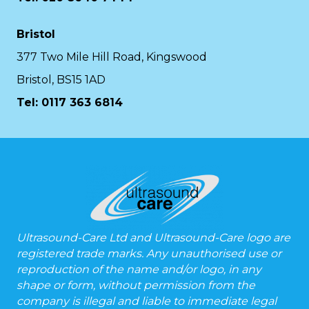
Bristol
377 Two Mile Hill Road, Kingswood
Bristol, BS15 1AD
Tel:
0117 363 6814
Ultrasound-Care Ltd and Ultrasound-Care logo are
registered trade marks. Any unauthorised use or
reproduction of the name and/or logo, in any
shape or form, without permission from the
company is illegal and liable to immediate legal