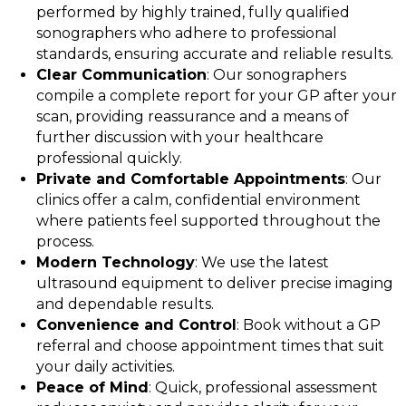
performed by highly trained, fully qualified
sonographers who adhere to professional
standards, ensuring accurate and reliable results.
Clear Communication
: Our sonographers
compile a complete report for your GP after your
scan, providing reassurance and a means of
further discussion with your healthcare
professional quickly.
Private and Comfortable Appointments
: Our
clinics offer a calm, confidential environment
where patients feel supported throughout the
process.
Modern Technology
: We use the latest
ultrasound equipment to deliver precise imaging
and dependable results.
Convenience and Control
: Book without a GP
referral and choose appointment times that suit
your daily activities.
Peace of Mind
: Quick, professional assessment