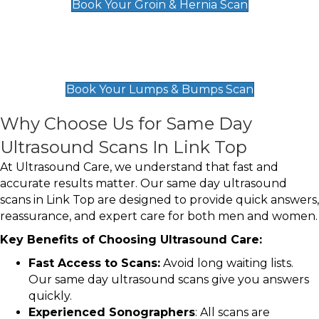
Book Your Groin & Hernia Scan
Lumps & Bumps Scan
£119
Book Your Lumps & Bumps Scan
Why Choose Us for Same Day
Ultrasound Scans In Link Top
At Ultrasound Care, we understand that fast and
accurate results matter. Our same day ultrasound
scans in Link Top are designed to provide quick answers,
reassurance, and expert care for both men and women.
Key Benefits of Choosing Ultrasound Care:
Fast Access to Scans:
Avoid long waiting lists.
Our same day ultrasound scans give you answers
quickly.
Experienced Sonographers
: All scans are