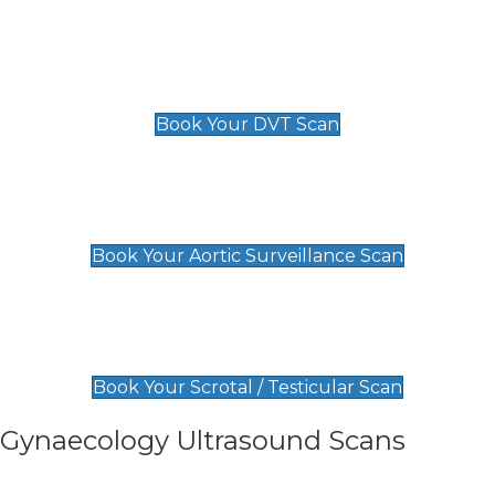
Scan
£89 For 1 Leg
£109 For 2 Legs
Book Your DVT Scan
Aortic Surveillance Scan
£49
Book Your Aortic Surveillance Scan
Scrotal / Testicular Scan
£110
Book Your Scrotal / Testicular Scan
Gynaecology Ultrasound Scans