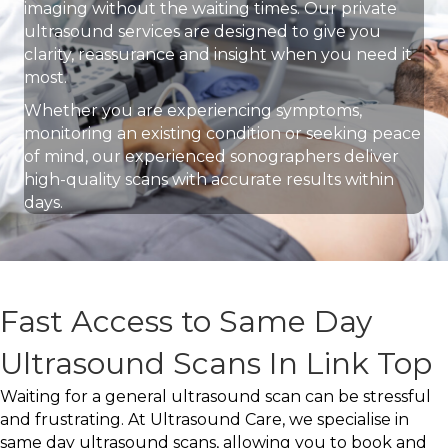
imaging without the waiting times. Our private
ultrasound services are designed to give you
clarity, reassurance and insight when you need it
most.
Whether you are experiencing symptoms,
monitoring an existing condition or seeking peace
of mind, our experienced sonographers deliver
high-quality scans with accurate results within
days.
Fast Access to Same Day
Ultrasound Scans In Link Top
Waiting for a general ultrasound scan can be stressful
and frustrating. At Ultrasound Care, we specialise in
same day ultrasound scans, allowing you to book and