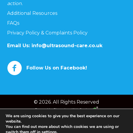
action.
Additional Resources
FAQs
Privacy Policy & Complaints Policy
Email Us:
info@ultrasound-care.co.uk
Follow Us on Facebook!
© 2026. All Rights Reserved
Powered by
Chameleon Web Services
We are using cookies to give you the best experience on our
website.
You can find out more about which cookies we are using or
switch them off in
settings
.