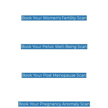
Women's Fertility Scan
£89
Book Your Women's Fertility Scan
Pelvic Well-Being Scan
£89
Book Your Pelvic Well-Being Scan
Post Menopause Scan
£89
Book Your Post Menopause Scan
Pregnancy Anomaly Scan
£99
Book Your Pregnancy Anomaly Scan