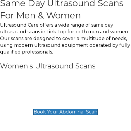
Same Day Ultrasound Scans
For Men & Women
Ultrasound Care offers a wide range of same day
ultrasound scans in Link Top for both men and women.
Our scans are designed to cover a multitude of needs,
using modern ultrasound equipment operated by fully
qualified professionals.
Women's Ultrasound Scans
General
Abdominal Scan
£89
Book Your Abdominal Scan