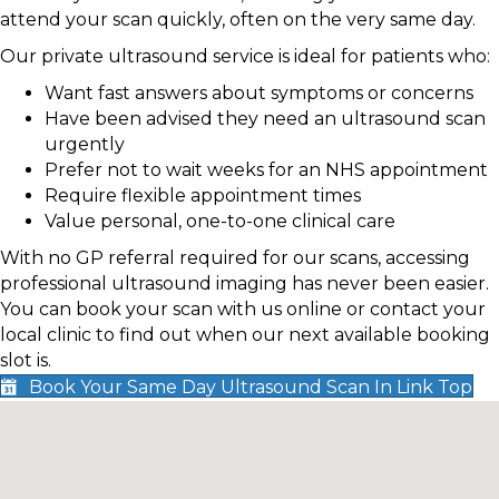
attend your scan quickly, often on the very same day.
Our private ultrasound service is ideal for patients who:
Want fast answers about symptoms or concerns
Have been advised they need an ultrasound scan
urgently
Prefer not to wait weeks for an NHS appointment
Require flexible appointment times
Value personal, one-to-one clinical care
With no GP referral required for our scans, accessing
professional ultrasound imaging has never been easier.
You can book your scan with us online or contact your
local clinic to find out when our next available booking
slot is.
Book Your Same Day Ultrasound Scan In Link Top