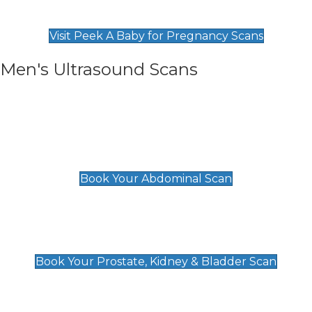
Find Our Early Pregnancy Scans & Packages at
Peek A Baby
Visit Peek A Baby for Pregnancy Scans
Men's Ultrasound Scans
General
Abdominal Scan
£89
Book Your Abdominal Scan
Prostate, Kidney & Bladder Scan
£49
Book Your Prostate, Kidney & Bladder Scan
Deep Vein Thrombosis (DVT)