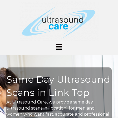
Same Day Ultrasound
Scans in Link Top
At Ultrasound Care, we provide same day
ultrasound scans in [location] for men and
women who want fast, accurate and professional