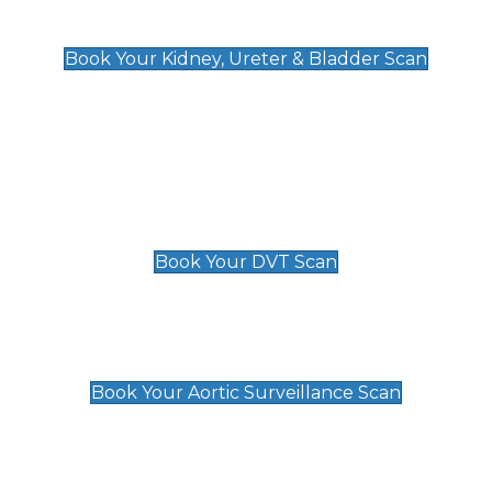
Kidney, Ureter & Bladder Scan
£89
Book Your Kidney, Ureter & Bladder Scan
Deep Vein Thrombosis (DVT)
Scan
£89 For 1 Leg
£109 For 2 Legs
Book Your DVT Scan
Aortic Surveillance Scan
£49
Book Your Aortic Surveillance Scan
Private Pregnancy Scans