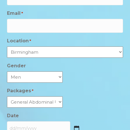
Email
*
Location
*
Gender
Packages
*
Date