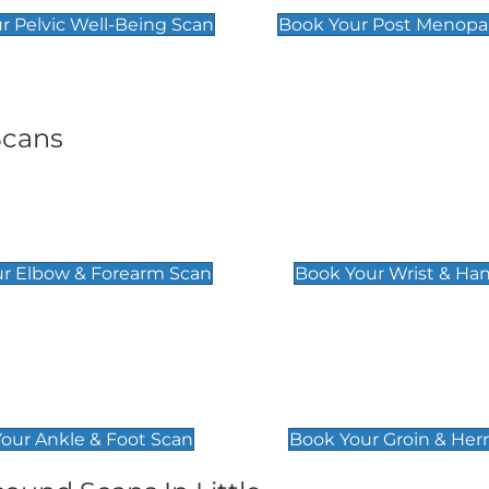
r Pelvic Well-Being Scan
Book Your Post Menopa
Scans
& Forearm Scan
Wrist & Hand Sc
£129
r Elbow & Forearm Scan
Book Your Wrist & Ha
& Foot Scan
Groin & Hernia S
£119
our Ankle & Foot Scan
Book Your Groin & Her