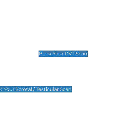
Deep Vein Thrombosis (DVT)
Scan
£89 For 1 Leg
£109 For 2 Legs
Book Your DVT Scan
lar Scan
 Your Scrotal / Testicular Scan
 Scan
Pregnancy Anomaly