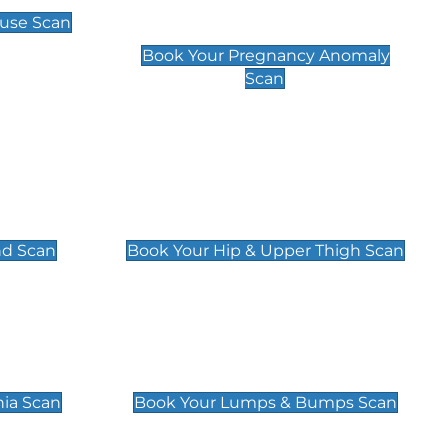
Scan
use Scan
£99
Book Your Pregnancy Anomaly
Scan
an
Hip & Upper Thigh Scan
£119
nd Scan
Book Your Hip & Upper Thigh Scan
can
Lumps & Bumps Scan
£119
nia Scan
Book Your Lumps & Bumps Scan