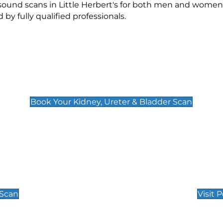
asound scans in Little Herbert's for both men and women
 fully qualified professionals.
Kidney, Ureter & Bladder Scan
£89
Book Your Kidney, Ureter & Bladder Scan
Private Pregnan
Find Our Early Pregnancy
 Scan
Visit 