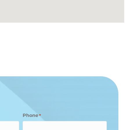
Phone
*