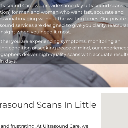
ltrasound Care, we provide same day ultrasound scans i
ation] for men and women who want fast, accurate and
essional imaging without the waiting times. Our private
asound services are designed to give you clarity, reassur
insight when you need it most.
her you are experiencing symptoms, monitoring an
ting condition or seeking peace of mind, our experience
graphers deliver high-quality scans with accurate result
in days.
rasound Scans In Little
 and frustrating. At Ultrasound Care, we