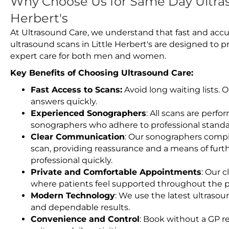
Why Choose Us for Same Day Ultras
Herbert's
At Ultrasound Care, we understand that fast and accu
ultrasound scans in Little Herbert's are designed to 
expert care for both men and women.
Key Benefits of Choosing Ultrasound Care:
Fast Access to Scans:
Avoid long waiting lists.
answers quickly.
Experienced Sonographers
: All scans are perfo
sonographers who adhere to professional standard
Clear Communication
: Our sonographers compil
scan, providing reassurance and a means of furt
professional quickly.
Private and Comfortable Appointments
: Our c
where patients feel supported throughout the p
Modern Technology
: We use the latest ultraso
and dependable results.
Convenience and Control
: Book without a GP r