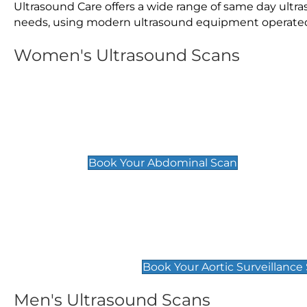
Ultrasound Care offers a wide range of same day ultr
needs, using modern ultrasound equipment operated by
Women's Ultrasound Scans
General
Abdominal Scan
£89
Book Your Abdominal Scan
Aortic Surveillance Scan
£49
Book Your Aortic Surveillance
Men's Ultrasound Scans