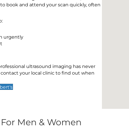
 to book and attend your scan quickly, often
o:
n urgently
t
 professional ultrasound imaging has never
contact your local clinic to find out when
bert's
s For Men & Women