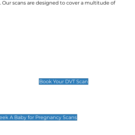
. Our scans are designed to cover a multitude of
Deep Vein Thrombosis (DVT)
Scan
£89 For 1 Leg
£109 For 2 Legs
Book Your DVT Scan
cy Scans
 Scans & Packages at Peek A Baby
Peek A Baby for Pregnancy Scans