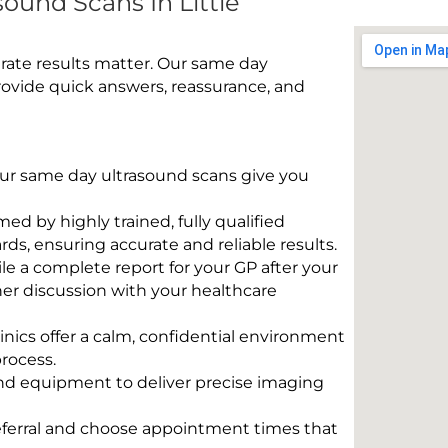
ound Scans In Little
rate results matter. Our same day
provide quick answers, reassurance, and
 Our same day ultrasound scans give you
rmed by highly trained, fully qualified
s, ensuring accurate and reliable results.
e a complete report for your GP after your
her discussion with your healthcare
linics offer a calm, confidential environment
rocess.
und equipment to deliver precise imaging
eferral and choose appointment times that