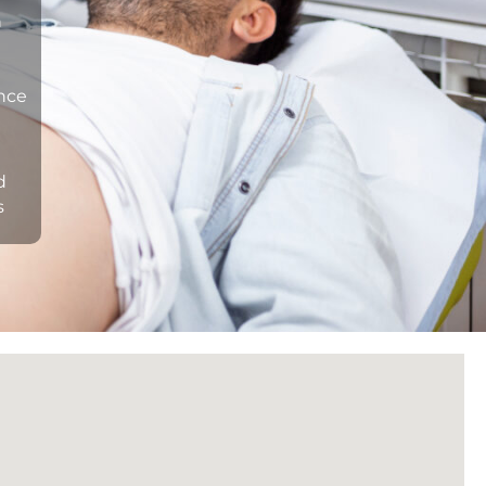
n
ance
d
s