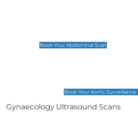
General
Abdominal Scan
£89
Book Your Abdominal Scan
Aortic Surveillance Scan
£49
Book Your Aortic Surveillance
Gynaecology Ultrasound Scans
Women's Fertility Scan
Pelvic
£89
£89