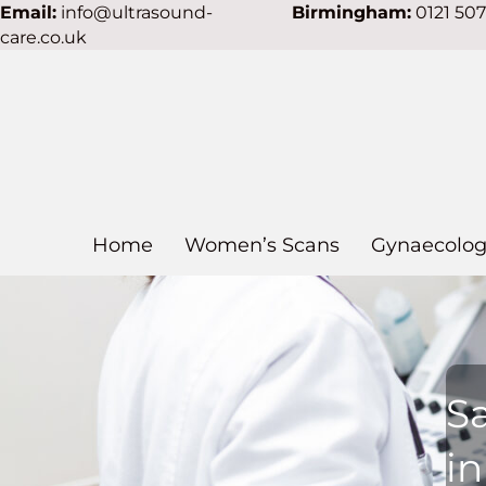
Email:
info@ultrasound-
Birmingham:
0121 50
care.co.uk
Home
Women’s Scans
Gynaecolog
S
in