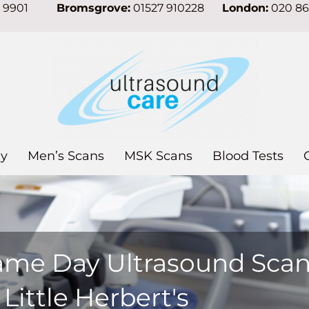
7 9901
Bromsgrove:
01527 910228
London:
020 8
y
Men’s Scans
MSK Scans
Blood Tests
ame Day Ultrasound Sca
 Little Herbert's