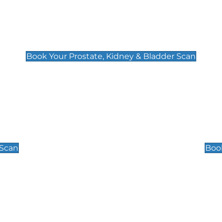
Prostate, Kidney & Bladder Scan
£49
Book Your Prostate, Kidney & Bladder Scan
Scrotal / Testicu
£110
 Scan
Book
 Well-Being Scan
Post Menopause
£89