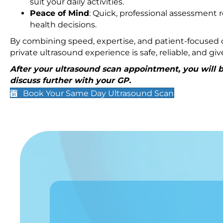
suit your daily activities.
Peace of Mind
: Quick, professional assessment r
health decisions.
By combining speed, expertise, and patient-focused c
private ultrasound experience is safe, reliable, and g
After your ultrasound scan appointment, you will be
discuss further with your GP.
Book Your Same Day Ultrasound Scan