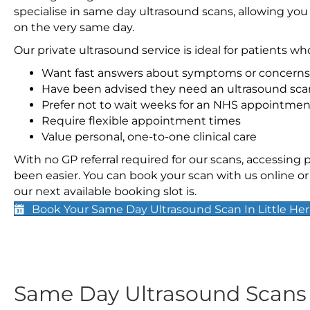
specialise in same day ultrasound scans, allowing you
on the very same day.
Our private ultrasound service is ideal for patients wh
Want fast answers about symptoms or concerns
Have been advised they need an ultrasound sca
Prefer not to wait weeks for an NHS appointmen
Require flexible appointment times
Value personal, one-to-one clinical care
With no GP referral required for our scans, accessing
been easier. You can book your scan with us online or 
our next available booking slot is.
Book Your Same Day Ultrasound Scan In Little Her
Same Day Ultrasound Scan