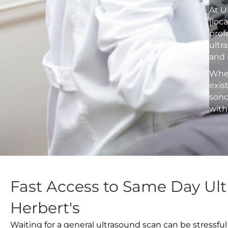
At U
[loc
prof
ultr
and 
Whet
exis
sono
with
Fast Access to Same Day Ult
Herbert's
Waiting for a general ultrasound scan can be stressful