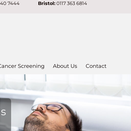
640 7444
Bristol:
0117 363 6814
Cancer Screening
About Us
Contact
ns