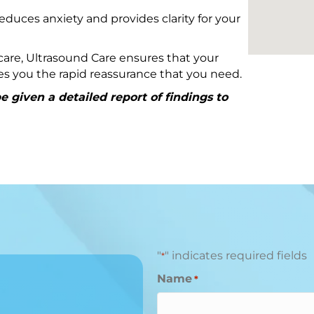
educes anxiety and provides clarity for your
are, Ultrasound Care ensures that your
ives you the rapid reassurance that you need.
 given a detailed report of findings to
"
" indicates required fields
*
Name
*