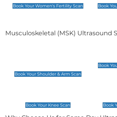
Book Your Women's Fertility Scan
Book You
Musculoskeletal (MSK) Ultrasound 
Shoulder & Upper Arm
Elbow 
Scan
£119
Book You
£119
Book Your Shoulder & Arm Scan
Knee Scan
Ankle 
£119
£129
Book Your Knee Scan
Book Y