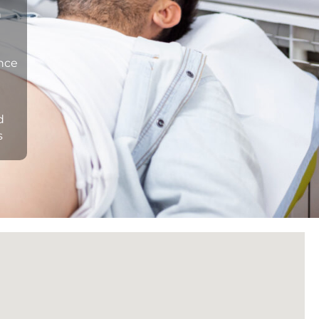
n
ance
d
s