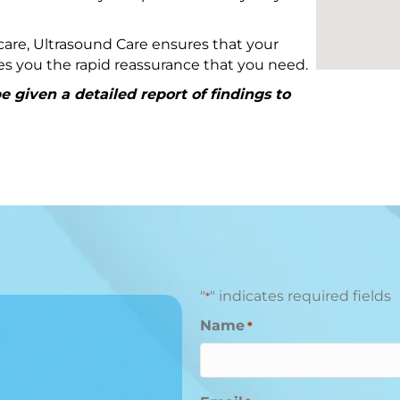
are, Ultrasound Care ensures that your
ives you the rapid reassurance that you need.
 given a detailed report of findings to
"
" indicates required fields
*
Name
*