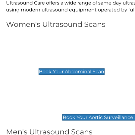
Ultrasound Care offers a wide range of same day ultr
using modern ultrasound equipment operated by fully 
Women's Ultrasound Scans
General
Abdominal Scan
£89
Book Your Abdominal Scan
Aortic Surveillance Scan
£49
Book Your Aortic Surveillance
Men's Ultrasound Scans