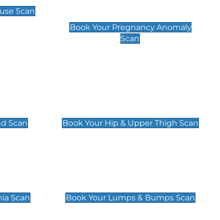
Scan
use Scan
£99
Book Your Pregnancy Anomaly
Scan
an
Hip & Upper Thigh Scan
£119
nd Scan
Book Your Hip & Upper Thigh Scan
can
Lumps & Bumps Scan
£119
nia Scan
Book Your Lumps & Bumps Scan