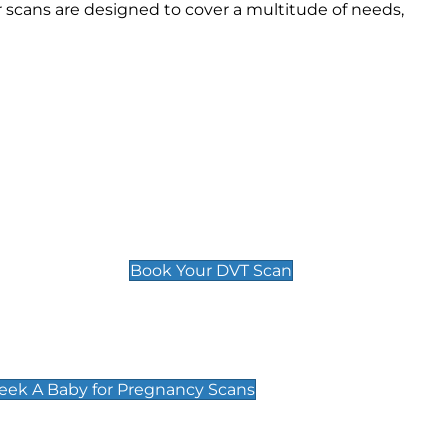
 scans are designed to cover a multitude of needs,
Deep Vein Thrombosis (DVT)
Scan
£89 For 1 Leg
£109 For 2 Legs
Book Your DVT Scan
cy Scans
 Scans & Packages at Peek A Baby
Peek A Baby for Pregnancy Scans