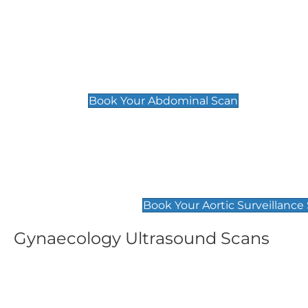
General
Abdominal Scan
£89
Book Your Abdominal Scan
Aortic Surveillance Scan
£49
Book Your Aortic Surveillance
Gynaecology Ultrasound Scans
Women's Fertility Scan
Pelvic
£89
£89