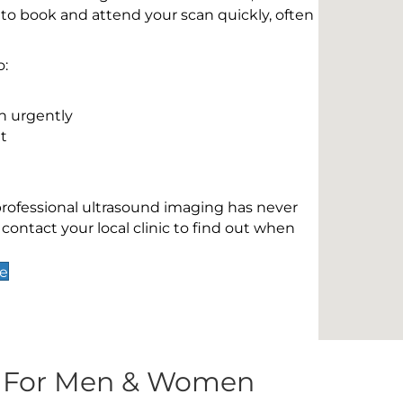
 to book and attend your scan quickly, often
o:
n urgently
t
 professional ultrasound imaging has never
contact your local clinic to find out when
de
s For Men & Women