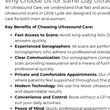
Why Choose Us for Same Day Ultras
At Ultrasound Care, we understand that fast and accu
ultrasound scans in Little Lyde are designed to provi
care for both men and women.
Key Benefits of Choosing Ultrasound Care:
Fast Access to Scans:
Avoid long waiting lists.
answers quickly.
Experienced Sonographers
: All scans are perfo
sonographers who adhere to professional standard
Clear Communication
: Our sonographers compil
scan, providing reassurance and a means of furt
professional quickly.
Private and Comfortable Appointments
: Our c
where patients feel supported throughout the p
Modern Technology
: We use the latest ultraso
and dependable results.
Convenience and Control
: Book without a GP r
suit your daily activities.
Peace of Mind
: Quick, professional assessment r