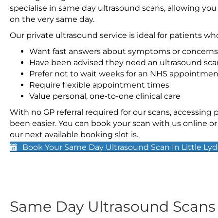
specialise in same day ultrasound scans, allowing you
on the very same day.
Our private ultrasound service is ideal for patients wh
Want fast answers about symptoms or concerns
Have been advised they need an ultrasound sca
Prefer not to wait weeks for an NHS appointmen
Require flexible appointment times
Value personal, one-to-one clinical care
With no GP referral required for our scans, accessing
been easier. You can book your scan with us online or 
our next available booking slot is.
Book Your Same Day Ultrasound Scan In Little Ly
Same Day Ultrasound Scan