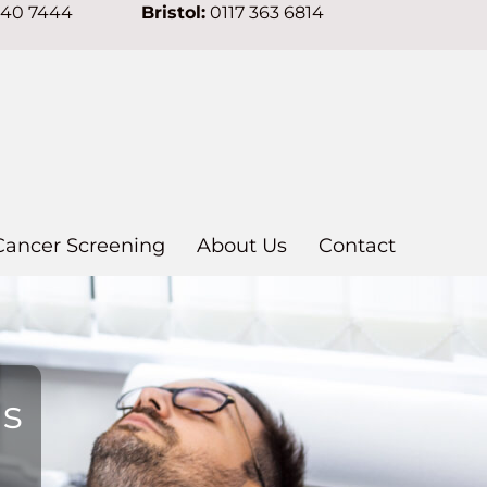
640 7444
Bristol:
0117 363 6814
Cancer Screening
About Us
Contact
ns