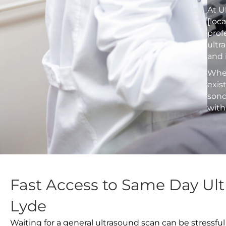
At U
[loc
prof
ultr
and 
Whet
exis
sono
with
Fast Access to Same Day Ult
Lyde
Waiting for a general ultrasound scan can be stressful