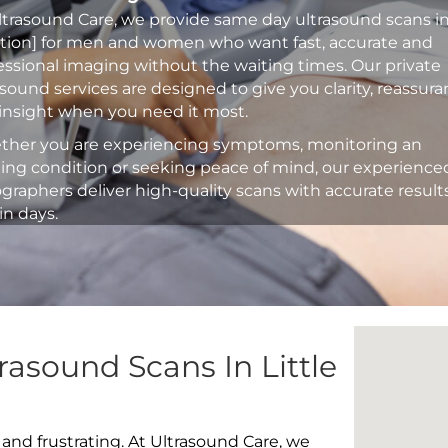
ltrasound Care, we provide same day ultrasound scans i
ation] for men and women who want fast, accurate and
essional imaging without the waiting times. Our private
asound services are designed to give you clarity, reassur
insight when you need it most.
her you are experiencing symptoms, monitoring an
ting condition or seeking peace of mind, our experience
graphers deliver high-quality scans with accurate result
in days.
rasound Scans In Little
 and frustrating. At Ultrasound Care, we