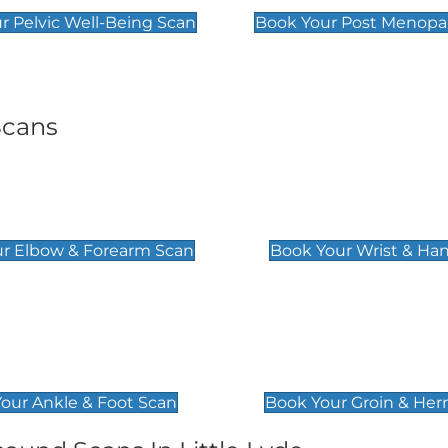
r Pelvic Well-Being Scan
Book Your Post Menopa
Scans
& Forearm Scan
Wrist & Hand Sc
£129
r Elbow & Forearm Scan
Book Your Wrist & Ha
& Foot Scan
Groin & Hernia S
£119
our Ankle & Foot Scan
Book Your Groin & Her