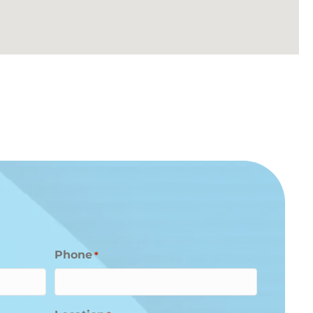
Phone
*