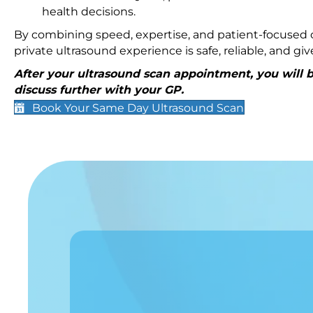
health decisions.
By combining speed, expertise, and patient-focused c
private ultrasound experience is safe, reliable, and g
After your ultrasound scan appointment, you will be
discuss further with your GP.
Book Your Same Day Ultrasound Scan