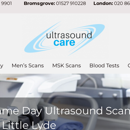
7 9901
Bromsgrove:
01527 910228
London:
020 8
y
Men’s Scans
MSK Scans
Blood Tests
ame Day Ultrasound Sca
 Little Lyde