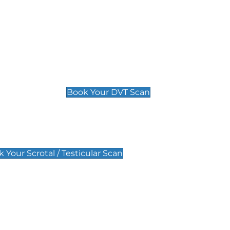
Deep Vein Thrombosis (DVT)
Scan
£89 For 1 Leg
£109 For 2 Legs
Book Your DVT Scan
lar Scan
 Your Scrotal / Testicular Scan
 Scan
Pregnancy Anomaly