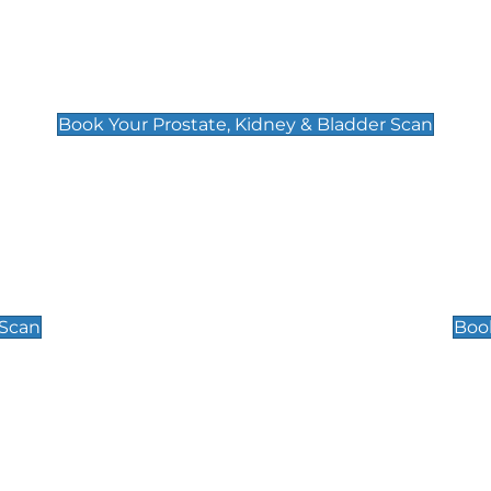
Prostate, Kidney & Bladder Scan
£49
Book Your Prostate, Kidney & Bladder Scan
Scrotal / Testicu
£110
 Scan
Book
 Well-Being Scan
Post Menopause
£89