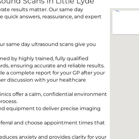
ound Scans In Little Lyde
rate results matter. Our same day
de quick answers, reassurance, and expert
 Our same day ultrasound scans give you
rmed by highly trained, fully qualified
s, ensuring accurate and reliable results.
e a complete report for your GP after your
her discussion with your healthcare
linics offer a calm, confidential environment
rocess.
und equipment to deliver precise imaging
eferral and choose appointment times that
educes anxiety and provides clarity for your