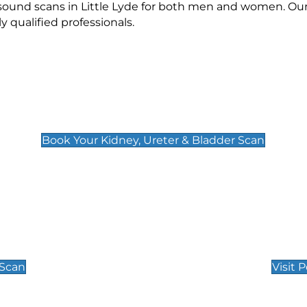
asound scans in Little Lyde for both men and women. Our
qualified professionals.
Kidney, Ureter & Bladder Scan
£89
Book Your Kidney, Ureter & Bladder Scan
Private Pregnan
Find Our Early Pregnancy
 Scan
Visit 