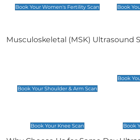
Book Your Women's Fertility Scan
Book You
Musculoskeletal (MSK) Ultrasound 
Shoulder & Upper Arm
Elbow 
Scan
£119
Book You
£119
Book Your Shoulder & Arm Scan
Knee Scan
Ankle 
£119
£129
Book Your Knee Scan
Book Y