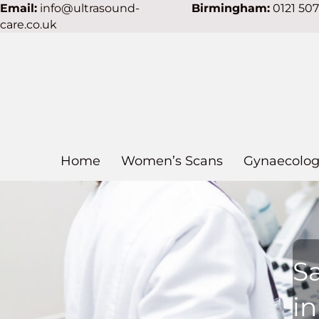
Email:
info@ultrasound-
Birmingham:
0121 50
care.co.uk
Home
Women’s Scans
Gynaecolog
S
in