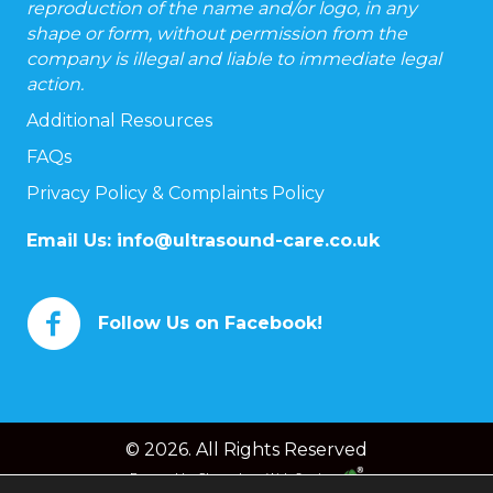
reproduction of the name and/or logo, in any
shape or form, without permission from the
company is illegal and liable to immediate legal
action.
Additional Resources
FAQs
Privacy Policy & Complaints Policy
Email Us:
info@ultrasound-care.co.uk
Follow Us on Facebook!
© 2026. All Rights Reserved
Powered by
Chameleon Web Services