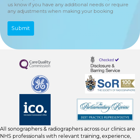
us know if you have any additional needs or require
any adjustments when making your booking
All sonographers & radiographers across our clinics are
NHS professionals with relevant training, experience,