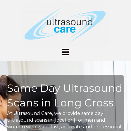
Same Day Ultrasound
Scans in Long Cross
At Ultrasound Care, we provide same day
ultrasound scans in [location] for men and
women who want fast, accurate and professional