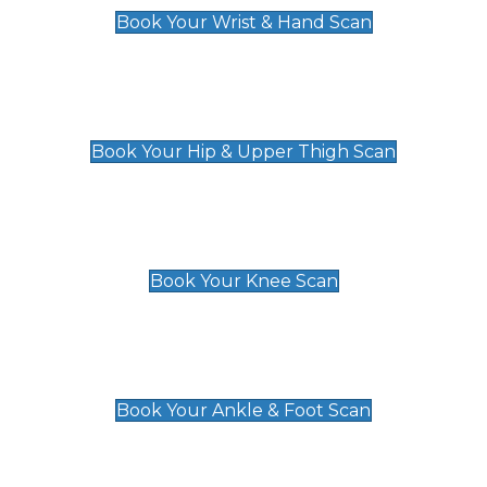
Book Your Wrist & Hand Scan
Hip & Upper Thigh Scan
£119
Book Your Hip & Upper Thigh Scan
Knee Scan
£119
Book Your Knee Scan
Ankle & Foot Scan
£129
Book Your Ankle & Foot Scan
Groin & Hernia Scan