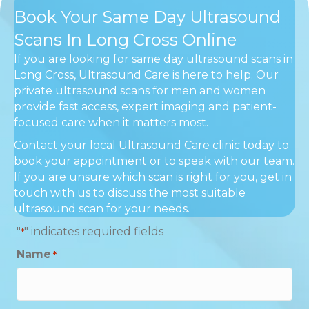
Book Your Same Day Ultrasound
Scans In Long Cross Online
If you are looking for same day ultrasound scans in
Long Cross, Ultrasound Care is here to help. Our
private ultrasound scans for men and women
provide fast access, expert imaging and patient-
focused care when it matters most.
Contact your local Ultrasound Care clinic today to
book your appointment or to speak with our team.
If you are unsure which scan is right for you, get in
touch with us to discuss the most suitable
ultrasound scan for your needs.
"
" indicates required fields
*
Name
*