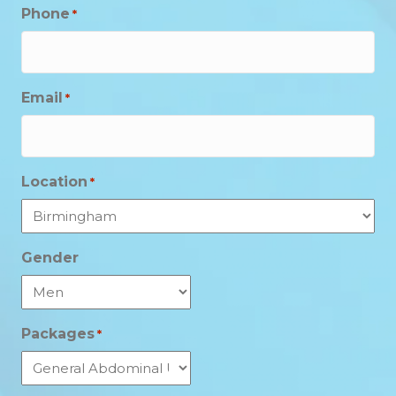
Phone
*
Email
*
Location
*
Gender
Packages
*