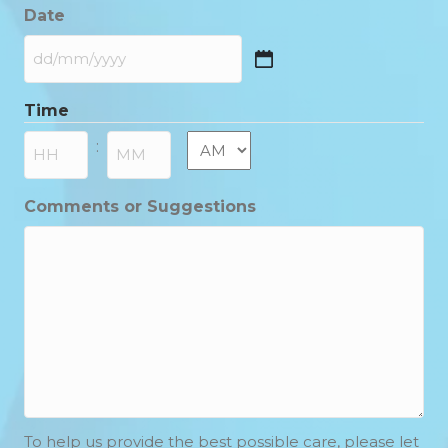
Date
DD
slash
Time
MM
slash
AM/PM
:
YYYY
Hours
Minutes
Comments or Suggestions
To help us provide the best possible care, please let