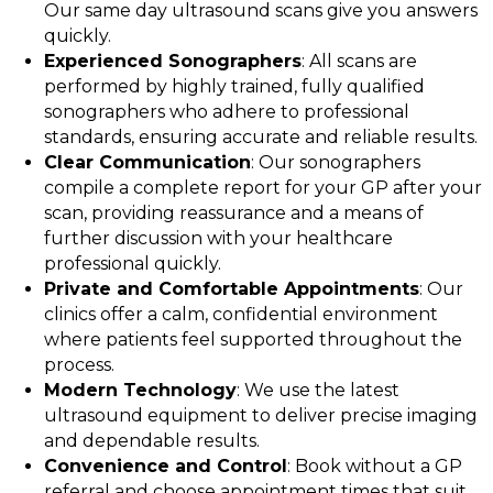
Our same day ultrasound scans give you answers
quickly.
Experienced Sonographers
: All scans are
performed by highly trained, fully qualified
sonographers who adhere to professional
standards, ensuring accurate and reliable results.
Clear Communication
: Our sonographers
compile a complete report for your GP after your
scan, providing reassurance and a means of
further discussion with your healthcare
professional quickly.
Private and Comfortable Appointments
: Our
clinics offer a calm, confidential environment
where patients feel supported throughout the
process.
Modern Technology
: We use the latest
ultrasound equipment to deliver precise imaging
and dependable results.
Convenience and Control
: Book without a GP
referral and choose appointment times that suit