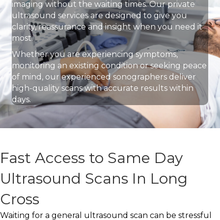
imaging without the waiting times. Our private
ultrasound services are designed to give you
clarity, reassurance and insight when you need it
most.
Whether you are experiencing symptoms,
monitoring an existing condition or seeking peace
of mind, our experienced sonographers deliver
high-quality scans with accurate results within
days.
Fast Access to Same Day
Ultrasound Scans In Long
Cross
Waiting for a general ultrasound scan can be stressful