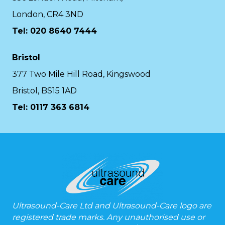
London, CR4 3ND
Tel: 020 8640 7444
Bristol
377 Two Mile Hill Road, Kingswood
Bristol, BS15 1AD
Tel:
0117 363 6814
Ultrasound-Care Ltd and Ultrasound-Care logo are
registered trade marks. Any unauthorised use or