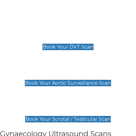
Deep Vein Thrombosis (DVT)
Scan
£89 For 1 Leg
£109 For 2 Legs
Book Your DVT Scan
Aortic Surveillance Scan
£49
Book Your Aortic Surveillance Scan
Scrotal / Testicular Scan
£110
Book Your Scrotal / Testicular Scan
Gynaecology Ultrasound Scans