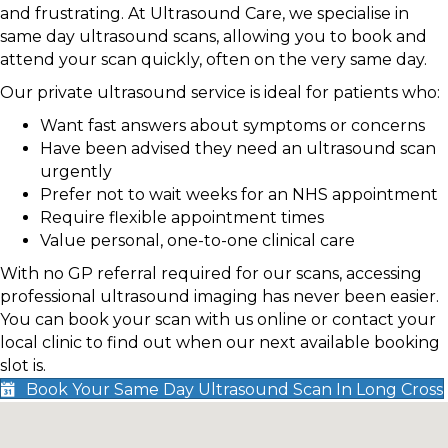
and frustrating. At Ultrasound Care, we specialise in
same day ultrasound scans, allowing you to book and
attend your scan quickly, often on the very same day.
Our private ultrasound service is ideal for patients who:
Want fast answers about symptoms or concerns
Have been advised they need an ultrasound scan
urgently
Prefer not to wait weeks for an NHS appointment
Require flexible appointment times
Value personal, one-to-one clinical care
With no GP referral required for our scans, accessing
professional ultrasound imaging has never been easier.
You can book your scan with us online or contact your
local clinic to find out when our next available booking
slot is.
Book Your Same Day Ultrasound Scan In Long Cross