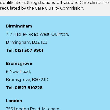
qualifications & registrations. Ultrasound Care clinics are
regulated by the
Care Quality Commission.
Birmingham
717 Hagley Road West, Quinton,
Birmingham, B32 1DJ
Tel: 0121 507 9901
Bromsgrove
8 New Road,
Bromsgrove, B60 2JD
Tel: 01527 910228
London
356 London Road, Mitcham,