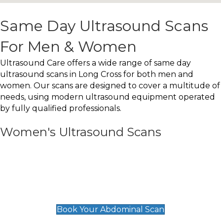
Same Day Ultrasound Scans
For Men & Women
Ultrasound Care offers a wide range of same day
ultrasound scans in Long Cross for both men and
women. Our scans are designed to cover a multitude of
needs, using modern ultrasound equipment operated
by fully qualified professionals.
Women's Ultrasound Scans
General
Abdominal Scan
£89
Book Your Abdominal Scan