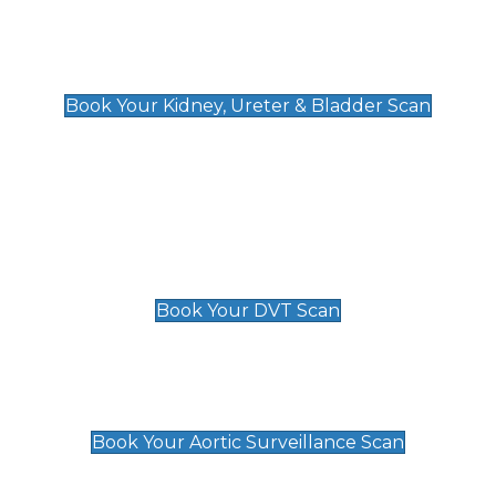
Kidney, Ureter & Bladder Scan
£89
Book Your Kidney, Ureter & Bladder Scan
Deep Vein Thrombosis (DVT)
Scan
£89 For 1 Leg
£109 For 2 Legs
Book Your DVT Scan
Aortic Surveillance Scan
£49
Book Your Aortic Surveillance Scan