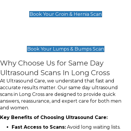
£119
Book Your Groin & Hernia Scan
Lumps & Bumps Scan
£119
Book Your Lumps & Bumps Scan
Why Choose Us for Same Day
Ultrasound Scans In Long Cross
At Ultrasound Care, we understand that fast and
accurate results matter. Our same day ultrasound
scans in Long Cross are designed to provide quick
answers, reassurance, and expert care for both men
and women.
Key Benefits of Choosing Ultrasound Care:
Fast Access to Scans:
Avoid long waiting lists.