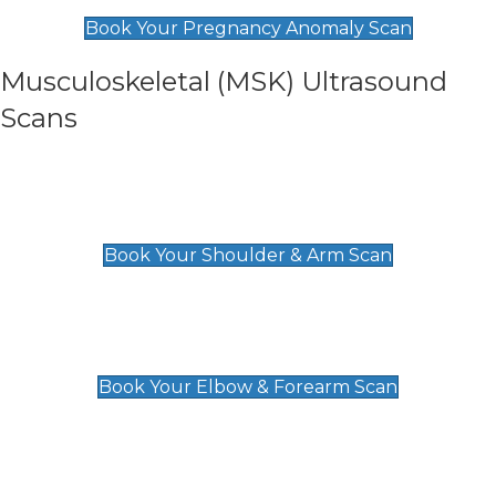
£99
Book Your Pregnancy Anomaly Scan
Musculoskeletal (MSK) Ultrasound
Scans
Shoulder & Upper Arm Scan
£119
Book Your Shoulder & Arm Scan
Elbow & Forearm Scan
£119
Book Your Elbow & Forearm Scan
Wrist & Hand Scan
£129