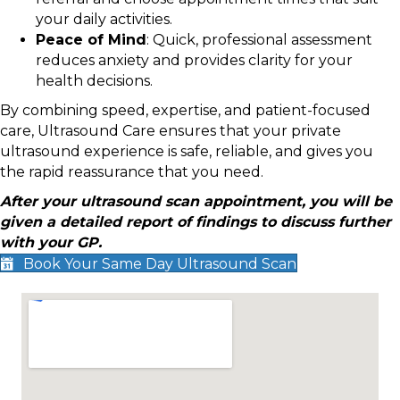
your daily activities.
Peace of Mind
: Quick, professional assessment
reduces anxiety and provides clarity for your
health decisions.
By combining speed, expertise, and patient-focused
care, Ultrasound Care ensures that your private
ultrasound experience is safe, reliable, and gives you
the rapid reassurance that you need.
After your ultrasound scan appointment, you will be
given a detailed report of findings to discuss further
with your GP.
Book Your Same Day Ultrasound Scan