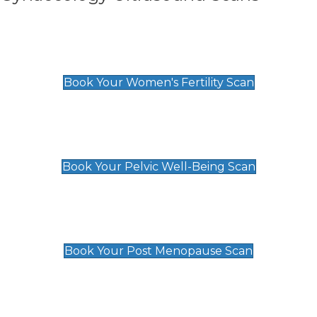
Women's Fertility Scan
£89
Book Your Women's Fertility Scan
Pelvic Well-Being Scan
£89
Book Your Pelvic Well-Being Scan
Post Menopause Scan
£89
Book Your Post Menopause Scan
Pregnancy Anomaly Scan