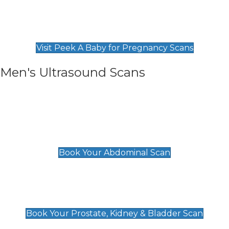
Private Pregnancy Scans
Find Our Early Pregnancy Scans & Packages at
Peek A Baby
Visit Peek A Baby for Pregnancy Scans
Men's Ultrasound Scans
General
Abdominal Scan
£89
Book Your Abdominal Scan
Prostate, Kidney & Bladder Scan
£49
Book Your Prostate, Kidney & Bladder Scan