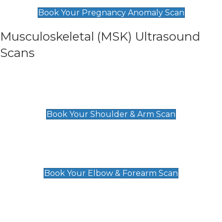
£99
Book Your Pregnancy Anomaly Scan
Musculoskeletal (MSK) Ultrasound
Scans
Shoulder & Upper Arm Scan
£119
Book Your Shoulder & Arm Scan
Elbow & Forearm Scan
£119
Book Your Elbow & Forearm Scan
Wrist & Hand Scan
£129