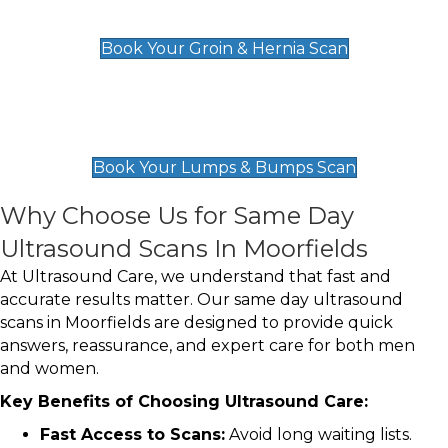
£119
Book Your Groin & Hernia Scan
Lumps & Bumps Scan
£119
Book Your Lumps & Bumps Scan
Why Choose Us for Same Day
Ultrasound Scans In Moorfields
At Ultrasound Care, we understand that fast and
accurate results matter. Our same day ultrasound
scans in Moorfields are designed to provide quick
answers, reassurance, and expert care for both men
and women.
Key Benefits of Choosing Ultrasound Care:
Fast Access to Scans:
Avoid long waiting lists.