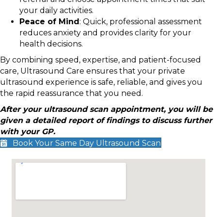
your daily activities.
Peace of Mind
: Quick, professional assessment
reduces anxiety and provides clarity for your
health decisions.
By combining speed, expertise, and patient-focused
care, Ultrasound Care ensures that your private
ultrasound experience is safe, reliable, and gives you
the rapid reassurance that you need.
After your ultrasound scan appointment, you will be
given a detailed report of findings to discuss further
with your GP.
Book Your Same Day Ultrasound Scan