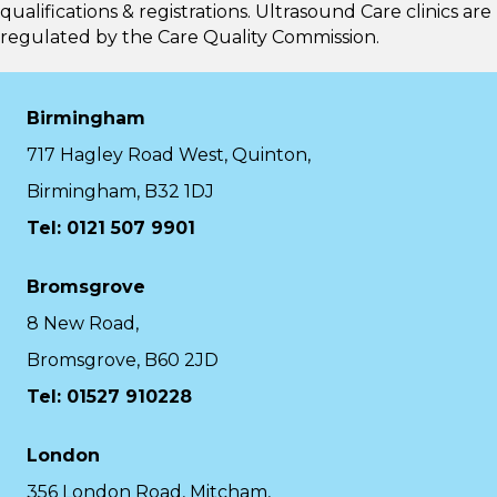
qualifications & registrations. Ultrasound Care clinics are
regulated by the
Care Quality Commission.
Birmingham
717 Hagley Road West, Quinton,
Birmingham, B32 1DJ
Tel: 0121 507 9901
Bromsgrove
8 New Road,
Bromsgrove, B60 2JD
Tel: 01527 910228
London
356 London Road, Mitcham,