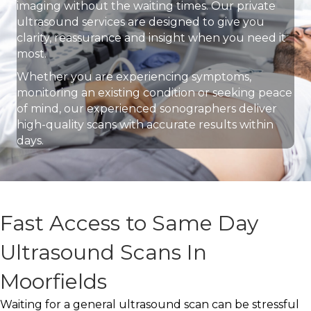
imaging without the waiting times. Our private
ultrasound services are designed to give you
clarity, reassurance and insight when you need it
most.
Whether you are experiencing symptoms,
monitoring an existing condition or seeking peace
of mind, our experienced sonographers deliver
high-quality scans with accurate results within
days.
Fast Access to Same Day
Ultrasound Scans In
Moorfields
Waiting for a general ultrasound scan can be stressful