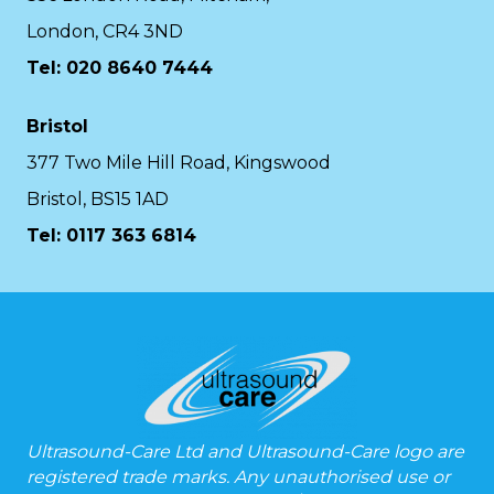
London, CR4 3ND
Tel: 020 8640 7444
Bristol
377 Two Mile Hill Road, Kingswood
Bristol, BS15 1AD
Tel:
0117 363 6814
Ultrasound-Care Ltd and Ultrasound-Care logo are
registered trade marks. Any unauthorised use or