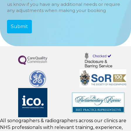
us know if you have any additional needs or require
any adjustments when making your booking
All sonographers & radiographers across our clinics are
NHS professionals with relevant training, experience,