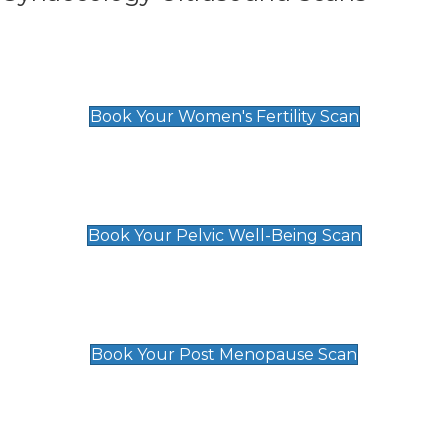
Women's Fertility Scan
£89
Book Your Women's Fertility Scan
Pelvic Well-Being Scan
£89
Book Your Pelvic Well-Being Scan
Post Menopause Scan
£89
Book Your Post Menopause Scan
Pregnancy Anomaly Scan