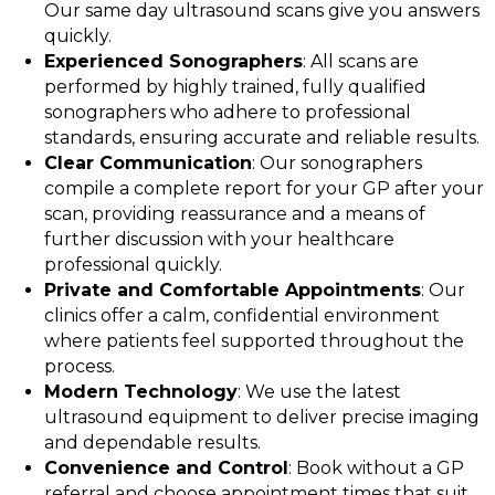
Our same day ultrasound scans give you answers
quickly.
Experienced Sonographers
: All scans are
performed by highly trained, fully qualified
sonographers who adhere to professional
standards, ensuring accurate and reliable results.
Clear Communication
: Our sonographers
compile a complete report for your GP after your
scan, providing reassurance and a means of
further discussion with your healthcare
professional quickly.
Private and Comfortable Appointments
: Our
clinics offer a calm, confidential environment
where patients feel supported throughout the
process.
Modern Technology
: We use the latest
ultrasound equipment to deliver precise imaging
and dependable results.
Convenience and Control
: Book without a GP
referral and choose appointment times that suit