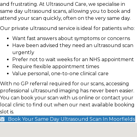
and frustrating. At Ultrasound Care, we specialise in
same day ultrasound scans, allowing you to book and
attend your scan quickly, often on the very same day.
Our private ultrasound service is ideal for patients who:
Want fast answers about symptoms or concerns
Have been advised they need an ultrasound scan
urgently
Prefer not to wait weeks for an NHS appointment
Require flexible appointment times
Value personal, one-to-one clinical care
With no GP referral required for our scans, accessing
professional ultrasound imaging has never been easier.
You can book your scan with us online or contact your
local clinic to find out when our next available booking
slot is.
Book Your Same Day Ultrasound Scan In Moorfields