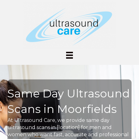
Same Day Ultrasound
Scans in Moorfields
At Ultrasound Care, we provide same day
ultrasound scans in [location] for men and
women who want fast, accurate and professional