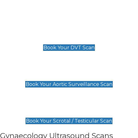
Deep Vein Thrombosis (DVT)
Scan
£89 For 1 Leg
£109 For 2 Legs
Book Your DVT Scan
Aortic Surveillance Scan
£49
Book Your Aortic Surveillance Scan
Scrotal / Testicular Scan
£110
Book Your Scrotal / Testicular Scan
Gynaecology Ultrasound Scans