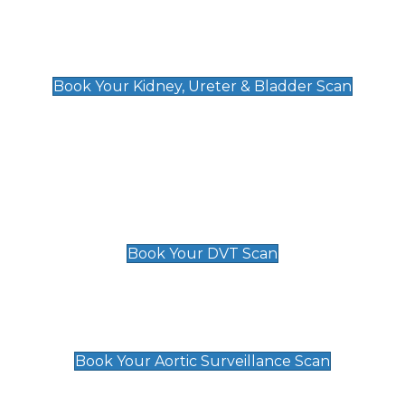
Kidney, Ureter & Bladder Scan
£89
Book Your Kidney, Ureter & Bladder Scan
Deep Vein Thrombosis (DVT)
Scan
£89 For 1 Leg
£109 For 2 Legs
Book Your DVT Scan
Aortic Surveillance Scan
£49
Book Your Aortic Surveillance Scan