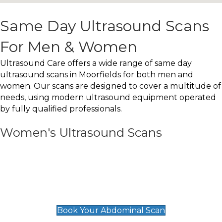
Same Day Ultrasound Scans
For Men & Women
Ultrasound Care offers a wide range of same day
ultrasound scans in Moorfields for both men and
women. Our scans are designed to cover a multitude of
needs, using modern ultrasound equipment operated
by fully qualified professionals.
Women's Ultrasound Scans
General
Abdominal Scan
£89
Book Your Abdominal Scan