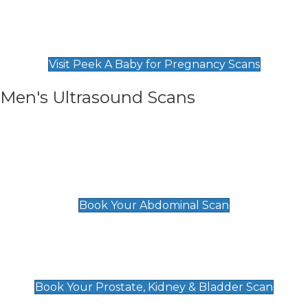
Private Pregnancy Scans
Find Our Early Pregnancy Scans & Packages at
Peek A Baby
Visit Peek A Baby for Pregnancy Scans
Men's Ultrasound Scans
General
Abdominal Scan
£89
Book Your Abdominal Scan
Prostate, Kidney & Bladder Scan
£49
Book Your Prostate, Kidney & Bladder Scan