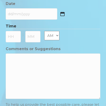
Date
DD
slash
Time
MM
slash
AM/PM
:
YYYY
Hours
Minutes
Comments or Suggestions
To help us provide the best possible care, please let