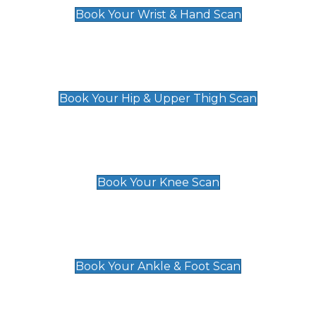
Book Your Wrist & Hand Scan
Hip & Upper Thigh Scan
£119
Book Your Hip & Upper Thigh Scan
Knee Scan
£119
Book Your Knee Scan
Ankle & Foot Scan
£129
Book Your Ankle & Foot Scan
Groin & Hernia Scan