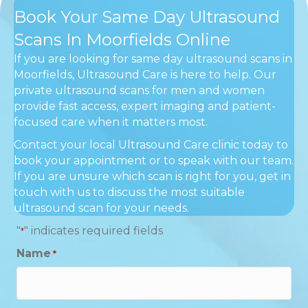
Book Your Same Day Ultrasound
Scans In Moorfields Online
If you are looking for same day ultrasound scans in
Moorfields, Ultrasound Care is here to help. Our
private ultrasound scans for men and women
provide fast access, expert imaging and patient-
focused care when it matters most.
Contact your local Ultrasound Care clinic today to
book your appointment or to speak with our team.
If you are unsure which scan is right for you, get in
touch with us to discuss the most suitable
ultrasound scan for your needs.
"
" indicates required fields
*
Name
*