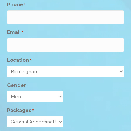
Phone
*
Email
*
Location
*
Gender
Packages
*