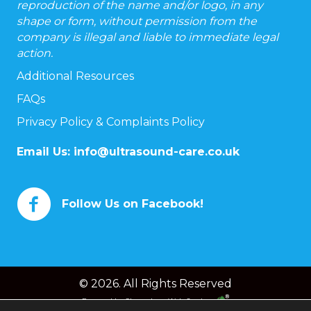
reproduction of the name and/or logo, in any
shape or form, without permission from the
company is illegal and liable to immediate legal
action.
Additional Resources
FAQs
Privacy Policy & Complaints Policy
Email Us:
info@ultrasound-care.co.uk
Follow Us on Facebook!
© 2026. All Rights Reserved
Powered by
Chameleon Web Services