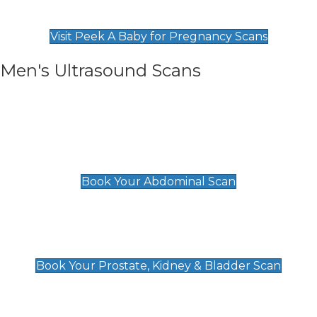
Find Our Early Pregnancy Scans & Packages at
Peek A Baby
Visit Peek A Baby for Pregnancy Scans
Men's Ultrasound Scans
General
Abdominal Scan
£89
Book Your Abdominal Scan
Prostate, Kidney & Bladder Scan
£49
Book Your Prostate, Kidney & Bladder Scan
Deep Vein Thrombosis (DVT)