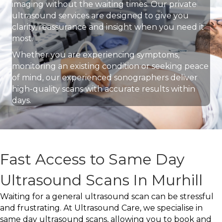
imaging without the waiting times. Our private
ultrasound services are designed to give you
clarity, reassurance and insight when you need it
most.
Whether you are experiencing symptoms,
monitoring an existing condition or seeking peace
of mind, our experienced sonographers deliver
high-quality scans with accurate results within
days.
Fast Access to Same Day
Ultrasound Scans In Murhill
Waiting for a general ultrasound scan can be stressful
and frustrating. At Ultrasound Care, we specialise in
same day ultrasound scans, allowing you to book and