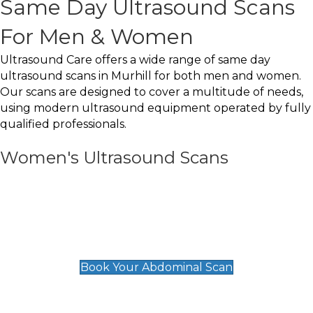
Same Day Ultrasound Scans
For Men & Women
Ultrasound Care offers a wide range of same day
ultrasound scans in Murhill for both men and women.
Our scans are designed to cover a multitude of needs,
using modern ultrasound equipment operated by fully
qualified professionals.
Women's Ultrasound Scans
General
Abdominal Scan
£89
Book Your Abdominal Scan