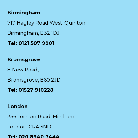
Birmingham
717 Hagley Road West, Quinton,
Birmingham, B32 1DJ
Tel: 0121 507 9901
Bromsgrove
8 New Road,
Bromsgrove, B60 2JD
Tel: 01527 910228
London
356 London Road, Mitcham,
London, CR4 3ND
Tel: 020 8640 7444