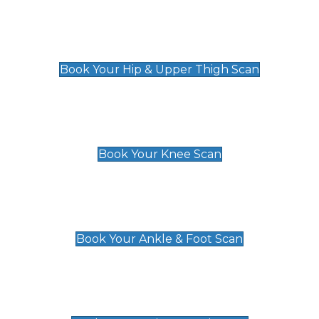
Hip & Upper Thigh Scan
£119
Book Your Hip & Upper Thigh Scan
Knee Scan
£119
Book Your Knee Scan
Ankle & Foot Scan
£129
Book Your Ankle & Foot Scan
Groin & Hernia Scan
£119