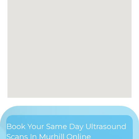
Book Your Same Day Ultrasound
Scans In Murhill Online