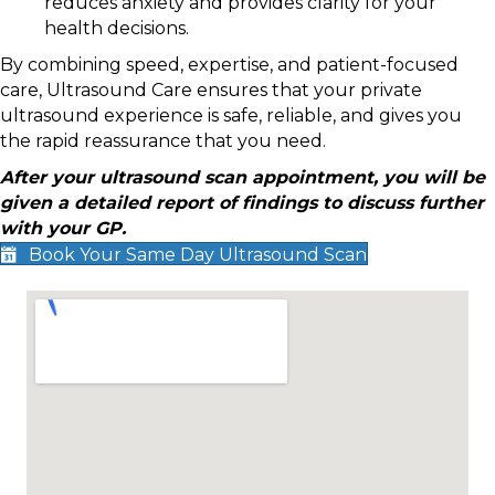
reduces anxiety and provides clarity for your
health decisions.
By combining speed, expertise, and patient-focused
care, Ultrasound Care ensures that your private
ultrasound experience is safe, reliable, and gives you
the rapid reassurance that you need.
After your ultrasound scan appointment, you will be
given a detailed report of findings to discuss further
with your GP.
Book Your Same Day Ultrasound Scan