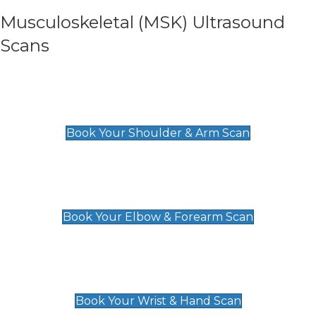
Musculoskeletal (MSK) Ultrasound
Scans
Shoulder & Upper Arm Scan
£119
Book Your Shoulder & Arm Scan
Elbow & Forearm Scan
£119
Book Your Elbow & Forearm Scan
Wrist & Hand Scan
£129
Book Your Wrist & Hand Scan