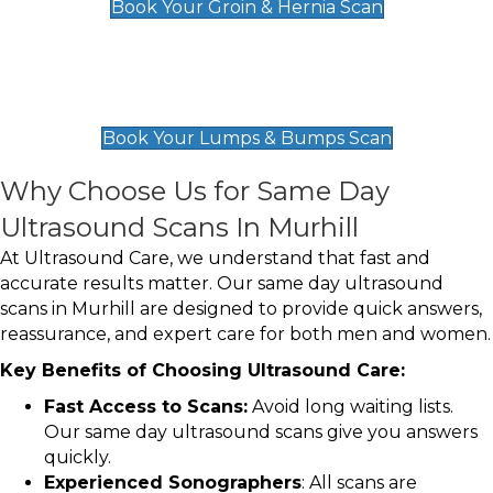
Book Your Groin & Hernia Scan
Lumps & Bumps Scan
£119
Book Your Lumps & Bumps Scan
Why Choose Us for Same Day
Ultrasound Scans In Murhill
At Ultrasound Care, we understand that fast and
accurate results matter. Our same day ultrasound
scans in Murhill are designed to provide quick answers,
reassurance, and expert care for both men and women.
Key Benefits of Choosing Ultrasound Care:
Fast Access to Scans:
Avoid long waiting lists.
Our same day ultrasound scans give you answers
quickly.
Experienced Sonographers
: All scans are