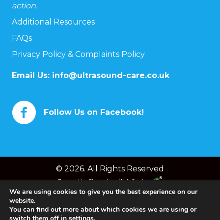
action.
Additional Resources
FAQs
Privacy Policy & Complaints Policy
Email Us:
info@ultrasound-care.co.uk
Follow Us on Facebook!
© 2026. All Rights Reserved
Powered by
Chameleon Web Services
We are using cookies to give you the best experience on our
website.
You can find out more about which cookies we are using or
switch them off in
settings
.