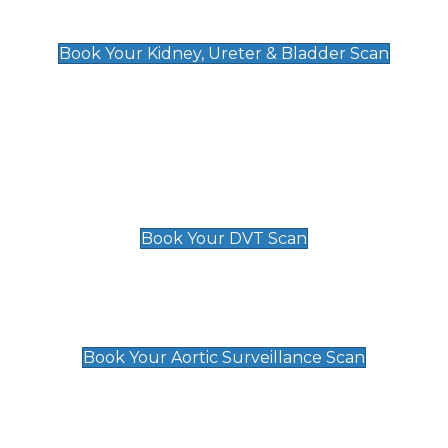
Kidney, Ureter & Bladder Scan
£89
Book Your Kidney, Ureter & Bladder Scan
Deep Vein Thrombosis (DVT)
Scan
£89 For 1 Leg
£109 For 2 Legs
Book Your DVT Scan
Aortic Surveillance Scan
£49
Book Your Aortic Surveillance Scan
Private Pregnancy Scans