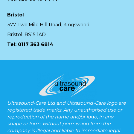
Bristol
377 Two Mile Hill Road, Kingswood
Bristol, BS15 1AD
Tel:
0117 363 6814
Ultrasound-Care Ltd and Ultrasound-Care logo are
registered trade marks. Any unauthorised use or
reproduction of the name and/or logo, in any
shape or form, without permission from the
company is illegal and liable to immediate legal