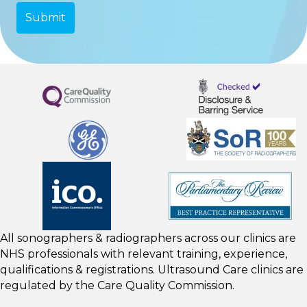
All sonographers & radiographers across our clinics are
NHS professionals with relevant training, experience,
qualifications & registrations. Ultrasound Care clinics are
regulated by the
Care Quality Commission.