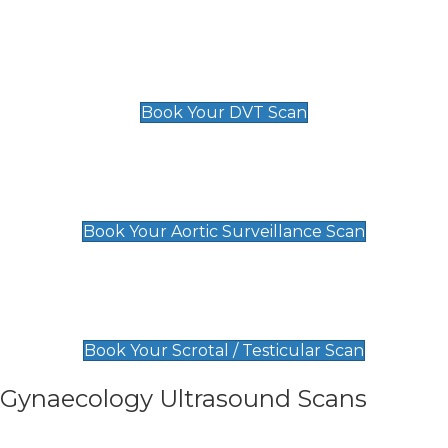
Scan
£89 For 1 Leg
£109 For 2 Legs
Book Your DVT Scan
Aortic Surveillance Scan
£49
Book Your Aortic Surveillance Scan
Scrotal / Testicular Scan
£110
Book Your Scrotal / Testicular Scan
Gynaecology Ultrasound Scans