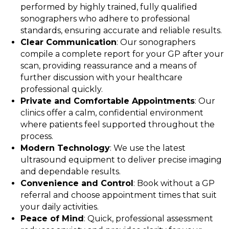
performed by highly trained, fully qualified
sonographers who adhere to professional
standards, ensuring accurate and reliable results.
Clear Communication
: Our sonographers
compile a complete report for your GP after your
scan, providing reassurance and a means of
further discussion with your healthcare
professional quickly.
Private and Comfortable Appointments
: Our
clinics offer a calm, confidential environment
where patients feel supported throughout the
process.
Modern Technology
: We use the latest
ultrasound equipment to deliver precise imaging
and dependable results.
Convenience and Control
: Book without a GP
referral and choose appointment times that suit
your daily activities.
Peace of Mind
: Quick, professional assessment