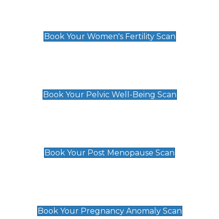
Women's Fertility Scan
£89
Book Your Women's Fertility Scan
Pelvic Well-Being Scan
£89
Book Your Pelvic Well-Being Scan
Post Menopause Scan
£89
Book Your Post Menopause Scan
Pregnancy Anomaly Scan
£99
Book Your Pregnancy Anomaly Scan