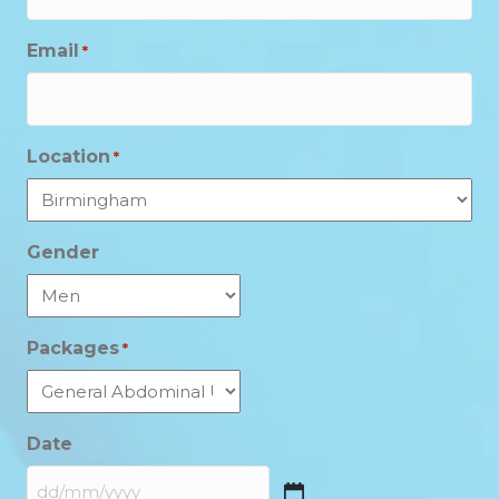
Email
*
Location
*
Gender
Packages
*
Date