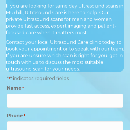
If you are looking for same day ultrasound scans in
Murhill, Ultrasound Care is here to help. Our
private ultrasound scans for men and women
provide fast access, expert imaging and patient-
focused care when it matters most.
Contact your local Ultrasound Care clinic today to
book your appointment or to speak with our team.
If you are unsure which scan is right for you, get in
touch with us to discuss the most suitable
ultrasound scan for your needs.
"
" indicates required fields
*
Name
*
Phone
*