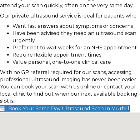
attend your scan quickly, often on the very same day.
Our private ultrasound service is ideal for patients who:
Want fast answers about symptoms or concerns
Have been advised they need an ultrasound scan
urgently
Prefer not to wait weeks for an NHS appointment
Require flexible appointment times
Value personal, one-to-one clinical care
With no GP referral required for our scans, accessing
professional ultrasound imaging has never been easier.
You can book your scan with us online or contact your
local clinic to find out when our next available booking
slot is.
Book Your Same Day Ultrasound Scan In Murhill