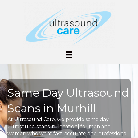
Same Day Ultrasound
Scans in Murhill
At Ultrasound Care, we provide same day
ultrasound scans in [location] for men and
women who want fast, accurate and professional