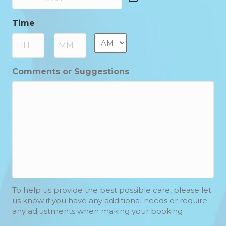
DD
slash
Time
MM
slash
AM/PM
:
YYYY
Hours
Minutes
Comments or Suggestions
To help us provide the best possible care, please let
us know if you have any additional needs or require
any adjustments when making your booking