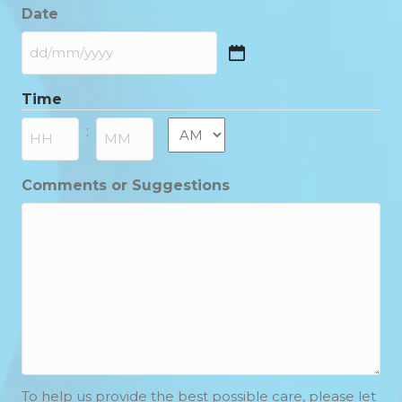
Date
DD
slash
Time
MM
slash
AM/PM
:
YYYY
Hours
Minutes
Comments or Suggestions
To help us provide the best possible care, please let