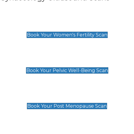
Women's Fertility Scan
£89
Book Your Women's Fertility Scan
Pelvic Well-Being Scan
£89
Book Your Pelvic Well-Being Scan
Post Menopause Scan
£89
Book Your Post Menopause Scan
Pregnancy Anomaly Scan