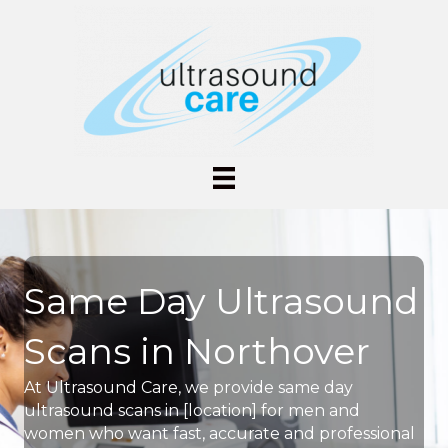
Same Day Ultrasound
Scans in Northover
At Ultrasound Care, we provide same day
ultrasound scans in [location] for men and
women who want fast, accurate and professional