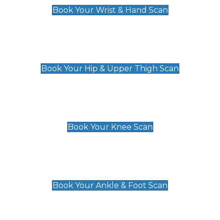
Book Your Wrist & Hand Scan
Hip & Upper Thigh Scan
£119
Book Your Hip & Upper Thigh Scan
Knee Scan
£119
Book Your Knee Scan
Ankle & Foot Scan
£129
Book Your Ankle & Foot Scan
Groin & Hernia Scan