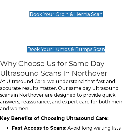
£119
Book Your Groin & Hernia Scan
Lumps & Bumps Scan
£119
Book Your Lumps & Bumps Scan
Why Choose Us for Same Day
Ultrasound Scans In Northover
At Ultrasound Care, we understand that fast and
accurate results matter. Our same day ultrasound
scans in Northover are designed to provide quick
answers, reassurance, and expert care for both men
and women.
Key Benefits of Choosing Ultrasound Care:
Fast Access to Scans:
Avoid long waiting lists.