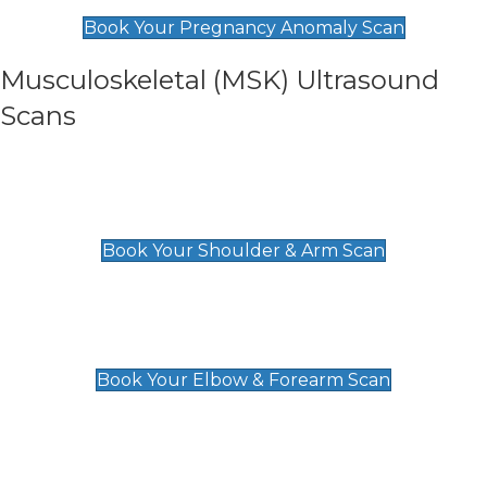
£99
Book Your Pregnancy Anomaly Scan
Musculoskeletal (MSK) Ultrasound
Scans
Shoulder & Upper Arm Scan
£119
Book Your Shoulder & Arm Scan
Elbow & Forearm Scan
£119
Book Your Elbow & Forearm Scan
Wrist & Hand Scan
£129