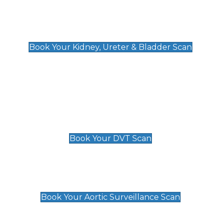
Kidney, Ureter & Bladder Scan
£89
Book Your Kidney, Ureter & Bladder Scan
Deep Vein Thrombosis (DVT)
Scan
£89 For 1 Leg
£109 For 2 Legs
Book Your DVT Scan
Aortic Surveillance Scan
£49
Book Your Aortic Surveillance Scan