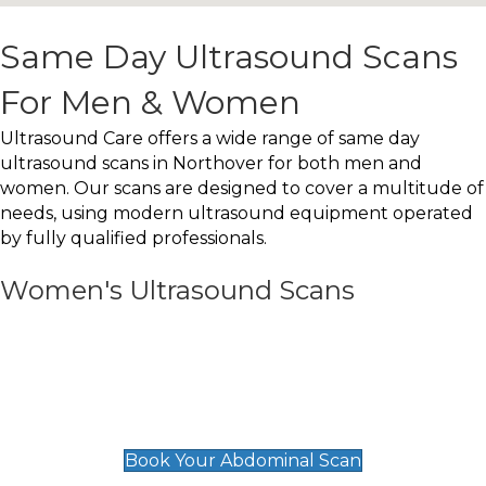
Same Day Ultrasound Scans
For Men & Women
Ultrasound Care offers a wide range of same day
ultrasound scans in Northover for both men and
women. Our scans are designed to cover a multitude of
needs, using modern ultrasound equipment operated
by fully qualified professionals.
Women's Ultrasound Scans
General
Abdominal Scan
£89
Book Your Abdominal Scan