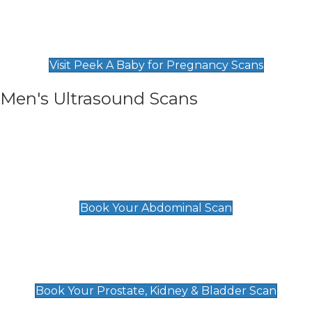
Private Pregnancy Scans
Find Our Early Pregnancy Scans & Packages at
Peek A Baby
Visit Peek A Baby for Pregnancy Scans
Men's Ultrasound Scans
General
Abdominal Scan
£89
Book Your Abdominal Scan
Prostate, Kidney & Bladder Scan
£49
Book Your Prostate, Kidney & Bladder Scan