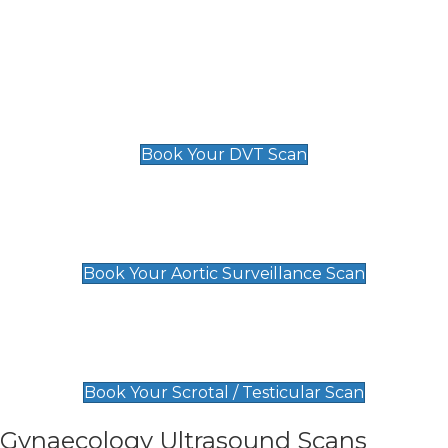
Deep Vein Thrombosis (DVT)
Scan
£89 For 1 Leg
£109 For 2 Legs
Book Your DVT Scan
Aortic Surveillance Scan
£49
Book Your Aortic Surveillance Scan
Scrotal / Testicular Scan
£110
Book Your Scrotal / Testicular Scan
Gynaecology Ultrasound Scans