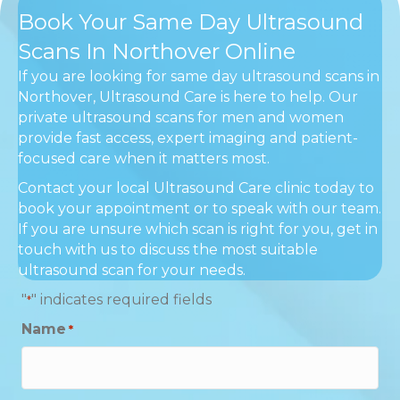
Book Your Same Day Ultrasound
Scans In Northover Online
If you are looking for same day ultrasound scans in
Northover, Ultrasound Care is here to help. Our
private ultrasound scans for men and women
provide fast access, expert imaging and patient-
focused care when it matters most.
Contact your local Ultrasound Care clinic today to
book your appointment or to speak with our team.
If you are unsure which scan is right for you, get in
touch with us to discuss the most suitable
ultrasound scan for your needs.
"
" indicates required fields
*
Name
*