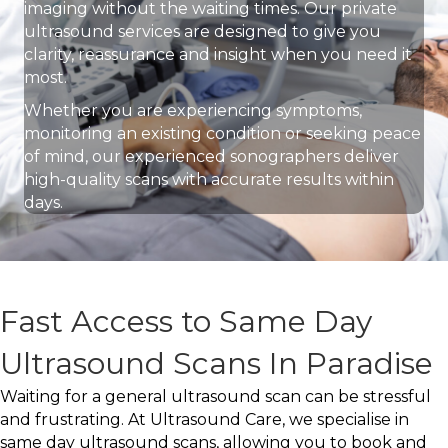
imaging without the waiting times. Our private
ultrasound services are designed to give you
clarity, reassurance and insight when you need it
most.
Whether you are experiencing symptoms,
monitoring an existing condition or seeking peace
of mind, our experienced sonographers deliver
high-quality scans with accurate results within
days.
Fast Access to Same Day
Ultrasound Scans In Paradise
Waiting for a general ultrasound scan can be stressful
and frustrating. At Ultrasound Care, we specialise in
same day ultrasound scans, allowing you to book and