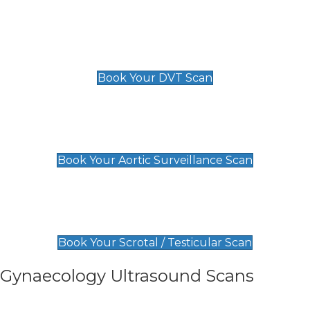
Scan
£89 For 1 Leg
£109 For 2 Legs
Book Your DVT Scan
Aortic Surveillance Scan
£49
Book Your Aortic Surveillance Scan
Scrotal / Testicular Scan
£110
Book Your Scrotal / Testicular Scan
Gynaecology Ultrasound Scans