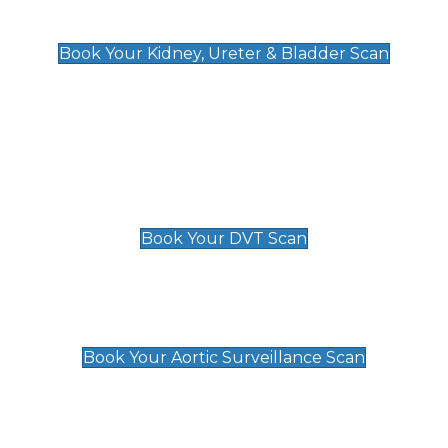
Kidney, Ureter & Bladder Scan
£89
Book Your Kidney, Ureter & Bladder Scan
Deep Vein Thrombosis (DVT)
Scan
£89 For 1 Leg
£109 For 2 Legs
Book Your DVT Scan
Aortic Surveillance Scan
£49
Book Your Aortic Surveillance Scan
Private Pregnancy Scans