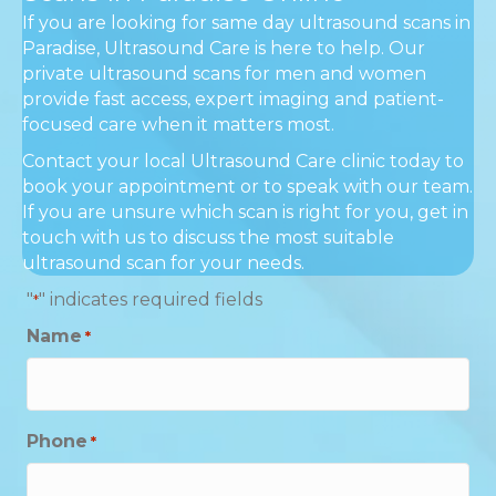
If you are looking for same day ultrasound scans in
Paradise, Ultrasound Care is here to help. Our
private ultrasound scans for men and women
provide fast access, expert imaging and patient-
focused care when it matters most.
Contact your local Ultrasound Care clinic today to
book your appointment or to speak with our team.
If you are unsure which scan is right for you, get in
touch with us to discuss the most suitable
ultrasound scan for your needs.
"
" indicates required fields
*
Name
*
Phone
*