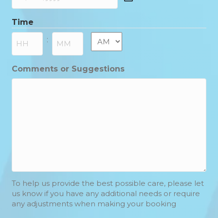
DD
slash
Time
MM
slash
AM/PM
:
YYYY
Hours
Minutes
Comments or Suggestions
To help us provide the best possible care, please let
us know if you have any additional needs or require
any adjustments when making your booking