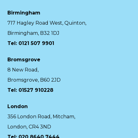
Birmingham
717 Hagley Road West, Quinton,
Birmingham, B32 1DJ
Tel: 0121 507 9901
Bromsgrove
8 New Road,
Bromsgrove, B60 2JD
Tel: 01527 910228
London
356 London Road, Mitcham,
London, CR4 3ND
Tel: 020 8640 7444