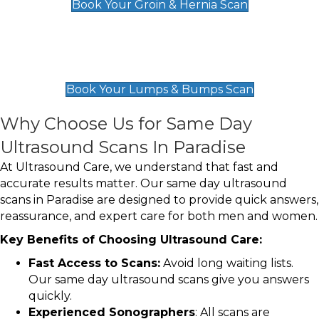
Book Your Groin & Hernia Scan
Lumps & Bumps Scan
£119
Book Your Lumps & Bumps Scan
Why Choose Us for Same Day
Ultrasound Scans In Paradise
At Ultrasound Care, we understand that fast and
accurate results matter. Our same day ultrasound
scans in Paradise are designed to provide quick answers,
reassurance, and expert care for both men and women.
Key Benefits of Choosing Ultrasound Care:
Fast Access to Scans:
Avoid long waiting lists.
Our same day ultrasound scans give you answers
quickly.
Experienced Sonographers
: All scans are