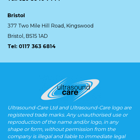
Bristol
377 Two Mile Hill Road, Kingswood
Bristol, BS15 1AD
Tel:
0117 363 6814
Ultrasound-Care Ltd and Ultrasound-Care logo are
registered trade marks. Any unauthorised use or
reproduction of the name and/or logo, in any
shape or form, without permission from the
company is illegal and liable to immediate legal