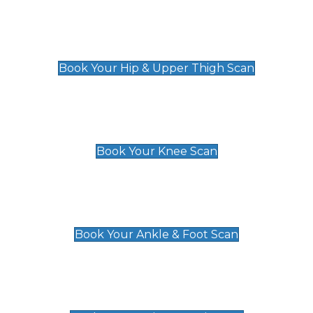
Hip & Upper Thigh Scan
£119
Book Your Hip & Upper Thigh Scan
Knee Scan
£119
Book Your Knee Scan
Ankle & Foot Scan
£129
Book Your Ankle & Foot Scan
Groin & Hernia Scan
£119