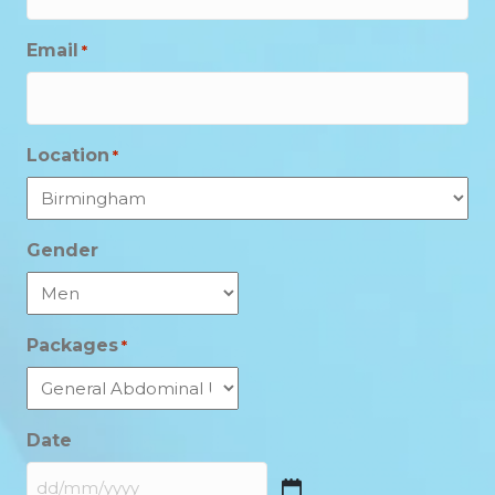
Email
*
Location
*
Gender
Packages
*
Date