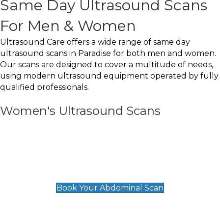
Same Day Ultrasound Scans
For Men & Women
Ultrasound Care offers a wide range of same day
ultrasound scans in Paradise for both men and women.
Our scans are designed to cover a multitude of needs,
using modern ultrasound equipment operated by fully
qualified professionals.
Women's Ultrasound Scans
General
Abdominal Scan
£89
Book Your Abdominal Scan