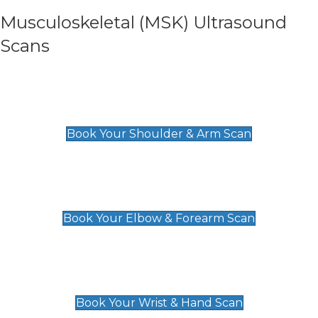
Musculoskeletal (MSK) Ultrasound
Scans
Shoulder & Upper Arm Scan
£119
Book Your Shoulder & Arm Scan
Elbow & Forearm Scan
£119
Book Your Elbow & Forearm Scan
Wrist & Hand Scan
£129
Book Your Wrist & Hand Scan