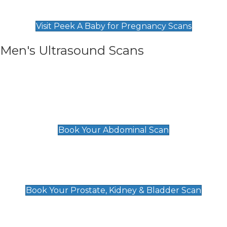
Find Our Early Pregnancy Scans & Packages at
Peek A Baby
Visit Peek A Baby for Pregnancy Scans
Men's Ultrasound Scans
General
Abdominal Scan
£89
Book Your Abdominal Scan
Prostate, Kidney & Bladder Scan
£49
Book Your Prostate, Kidney & Bladder Scan
Deep Vein Thrombosis (DVT)