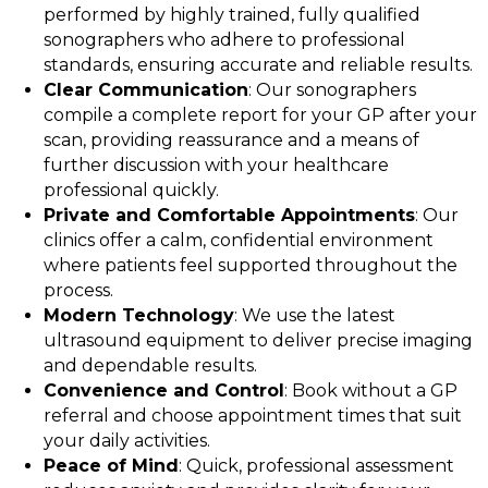
performed by highly trained, fully qualified
sonographers who adhere to professional
standards, ensuring accurate and reliable results.
Clear Communication
: Our sonographers
compile a complete report for your GP after your
scan, providing reassurance and a means of
further discussion with your healthcare
professional quickly.
Private and Comfortable Appointments
: Our
clinics offer a calm, confidential environment
where patients feel supported throughout the
process.
Modern Technology
: We use the latest
ultrasound equipment to deliver precise imaging
and dependable results.
Convenience and Control
: Book without a GP
referral and choose appointment times that suit
your daily activities.
Peace of Mind
: Quick, professional assessment