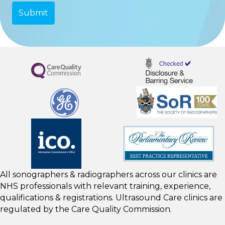
All sonographers & radiographers across our clinics are
NHS professionals with relevant training, experience,
qualifications & registrations. Ultrasound Care clinics are
regulated by the
Care Quality Commission.