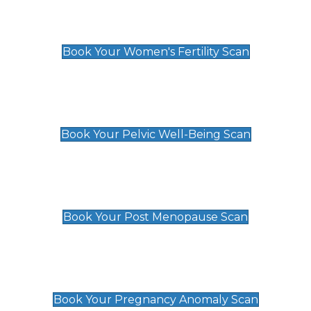
Women's Fertility Scan
£89
Book Your Women's Fertility Scan
Pelvic Well-Being Scan
£89
Book Your Pelvic Well-Being Scan
Post Menopause Scan
£89
Book Your Post Menopause Scan
Pregnancy Anomaly Scan
£99
Book Your Pregnancy Anomaly Scan