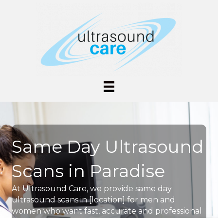
Same Day Ultrasound
Scans in Paradise
At Ultrasound Care, we provide same day
ultrasound scans in [location] for men and
women who want fast, accurate and professional