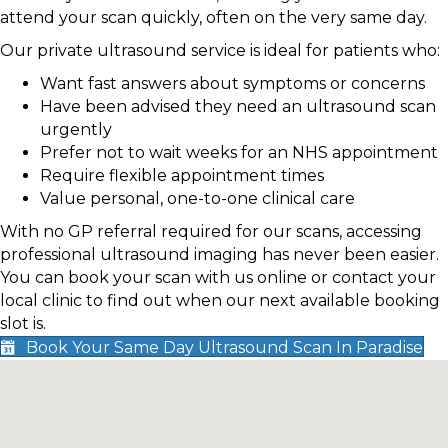
attend your scan quickly, often on the very same day.
Our private ultrasound service is ideal for patients who:
Want fast answers about symptoms or concerns
Have been advised they need an ultrasound scan
urgently
Prefer not to wait weeks for an NHS appointment
Require flexible appointment times
Value personal, one-to-one clinical care
With no GP referral required for our scans, accessing
professional ultrasound imaging has never been easier.
You can book your scan with us online or contact your
local clinic to find out when our next available booking
slot is.
Book Your Same Day Ultrasound Scan In Paradise