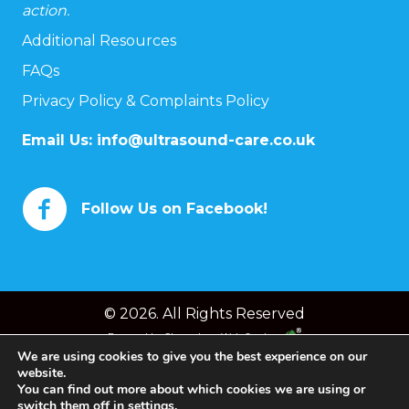
action.
Additional Resources
FAQs
Privacy Policy & Complaints Policy
Email Us:
info@ultrasound-care.co.uk
Follow Us on Facebook!
© 2026. All Rights Reserved
Powered by
Chameleon Web Services
We are using cookies to give you the best experience on our
website.
You can find out more about which cookies we are using or
switch them off in
settings
.