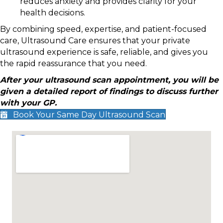
reduces anxiety and provides clarity for your
health decisions.
By combining speed, expertise, and patient-focused
care, Ultrasound Care ensures that your private
ultrasound experience is safe, reliable, and gives you
the rapid reassurance that you need.
After your ultrasound scan appointment, you will be
given a detailed report of findings to discuss further
with your GP.
Book Your Same Day Ultrasound Scan