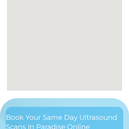
Book Your Same Day Ultrasound
Scans In Paradise Online