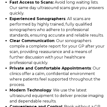
Fast Access to Scans:
Avoid long waiting lists.
Our same day ultrasound scans give you answers
quickly.
Experienced Sonographers
: All scans are
performed by highly trained, fully qualified
sonographers who adhere to professional
standards, ensuring accurate and reliable results.
Clear Communication
: Our sonographers
compile a complete report for your GP after your
scan, providing reassurance and a means of
further discussion with your healthcare
professional quickly.
Private and Comfortable Appointments
: Our
clinics offer a calm, confidential environment
where patients feel supported throughout the
process.
Modern Technology
: We use the latest
ultrasound equipment to deliver precise imaging
and dependable results.
Convenience and Control
: Book without a GP