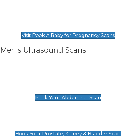
Private Pregnancy Scans
Find Our Early Pregnancy Scans & Packages at
Peek A Baby
Visit Peek A Baby for Pregnancy Scans
Men's Ultrasound Scans
General
Abdominal Scan
£89
Book Your Abdominal Scan
Prostate, Kidney & Bladder Scan
£49
Book Your Prostate, Kidney & Bladder Scan