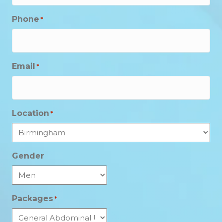
Phone
*
Email
*
Location
*
Gender
Packages
*