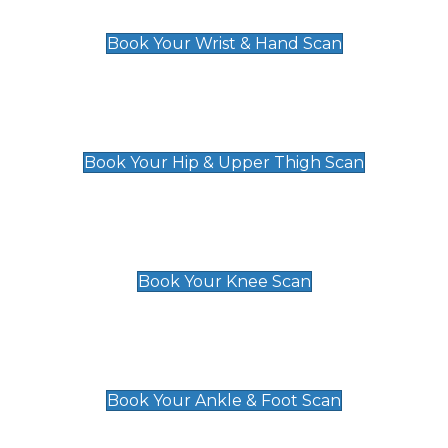
£129
Book Your Wrist & Hand Scan
Hip & Upper Thigh Scan
£119
Book Your Hip & Upper Thigh Scan
Knee Scan
£119
Book Your Knee Scan
Ankle & Foot Scan
£129
Book Your Ankle & Foot Scan