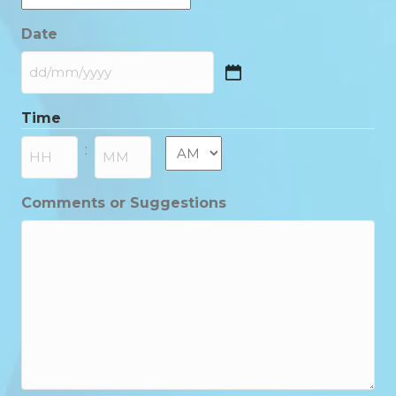
Date
DD
slash
Time
MM
slash
AM/PM
:
YYYY
Hours
Minutes
Comments or Suggestions