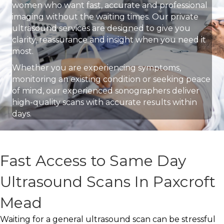
women who want fast, accurate and professional
imaging without the waiting times. Our private
ultrasound services are designed to give you
clarity, reassurance and insight when you need it
most.
Whether you are experiencing symptoms,
monitoring an existing condition or seeking peace
of mind, our experienced sonographers deliver
high-quality scans with accurate results within
days.
Fast Access to Same Day
Ultrasound Scans In Paxcroft
Mead
Waiting for a general ultrasound scan can be stressful