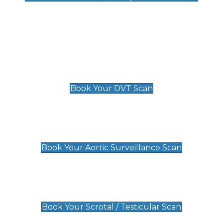
Deep Vein Thrombosis (DVT)
Scan
£89 For 1 Leg
£109 For 2 Legs
Book Your DVT Scan
Aortic Surveillance Scan
£49
Book Your Aortic Surveillance Scan
Scrotal / Testicular Scan
£110
Book Your Scrotal / Testicular Scan