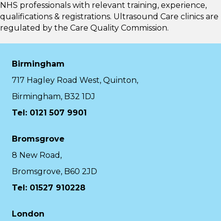
NHS professionals with relevant training, experience,
qualifications & registrations. Ultrasound Care clinics are
regulated by the
Care Quality Commission.
Birmingham
717 Hagley Road West, Quinton,
Birmingham, B32 1DJ
Tel: 0121 507 9901
Bromsgrove
8 New Road,
Bromsgrove, B60 2JD
Tel: 01527 910228
London