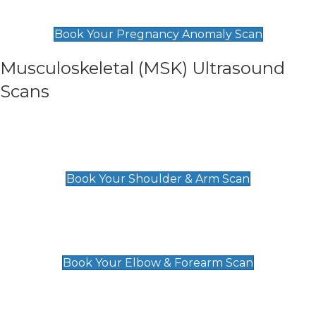
£99
Book Your Pregnancy Anomaly Scan
Musculoskeletal (MSK) Ultrasound
Scans
Shoulder & Upper Arm Scan
£119
Book Your Shoulder & Arm Scan
Elbow & Forearm Scan
£119
Book Your Elbow & Forearm Scan
Wrist & Hand Scan