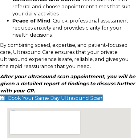
referral and choose appointment times that suit
your daily activities.
Peace of Mind
: Quick, professional assessment
reduces anxiety and provides clarity for your
health decisions.
By combining speed, expertise, and patient-focused
care, Ultrasound Care ensures that your private
ultrasound experience is safe, reliable, and gives you
the rapid reassurance that you need.
After your ultrasound scan appointment, you will be
given a detailed report of findings to discuss further
with your GP.
Book Your Same Day Ultrasound Scan