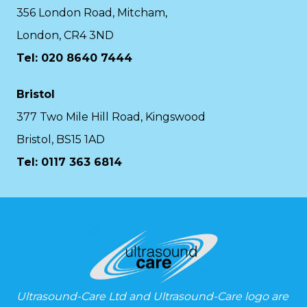
356 London Road, Mitcham,
London, CR4 3ND
Tel: 020 8640 7444
Bristol
377 Two Mile Hill Road, Kingswood
Bristol, BS15 1AD
Tel:
0117 363 6814
Ultrasound-Care Ltd and Ultrasound-Care logo are