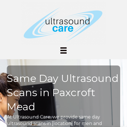
Same Day Ultrasound
Scans in Paxcroft
Mead
At Ultrasound Care, we provide same day
ultrasound scans in [location] for men and