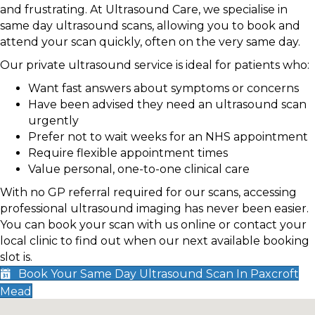
and frustrating. At Ultrasound Care, we specialise in
same day ultrasound scans, allowing you to book and
attend your scan quickly, often on the very same day.
Our private ultrasound service is ideal for patients who:
Want fast answers about symptoms or concerns
Have been advised they need an ultrasound scan
urgently
Prefer not to wait weeks for an NHS appointment
Require flexible appointment times
Value personal, one-to-one clinical care
With no GP referral required for our scans, accessing
professional ultrasound imaging has never been easier.
You can book your scan with us online or contact your
local clinic to find out when our next available booking
slot is.
Book Your Same Day Ultrasound Scan In Paxcroft
Mead