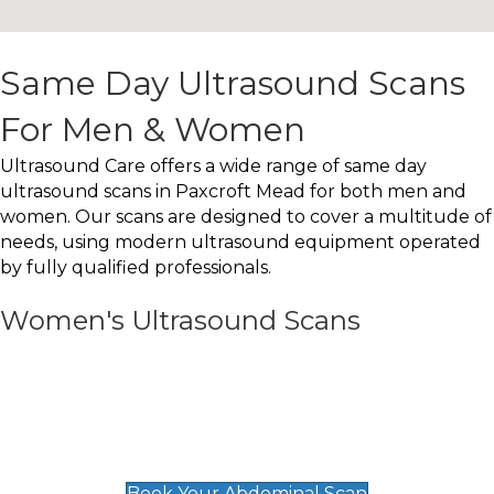
Same Day Ultrasound Scans
For Men & Women
Ultrasound Care offers a wide range of same day
ultrasound scans in Paxcroft Mead for both men and
women. Our scans are designed to cover a multitude of
needs, using modern ultrasound equipment operated
by fully qualified professionals.
Women's Ultrasound Scans
General
Abdominal Scan
£89
Book Your Abdominal Scan