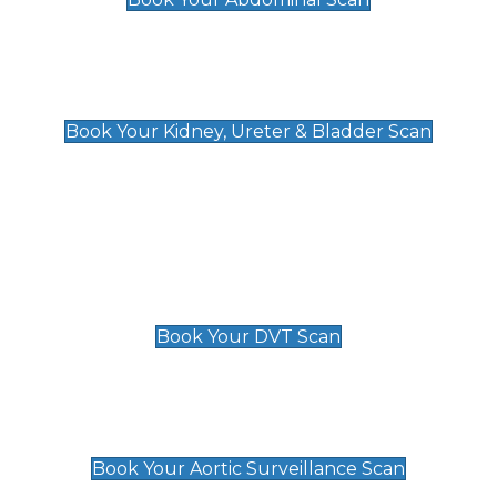
Kidney, Ureter & Bladder Scan
£89
Book Your Kidney, Ureter & Bladder Scan
Deep Vein Thrombosis (DVT)
Scan
£89 For 1 Leg
£109 For 2 Legs
Book Your DVT Scan
Aortic Surveillance Scan
£49
Book Your Aortic Surveillance Scan