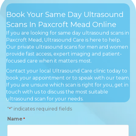
Book Your Same Day Ultrasound
Scans In Paxcroft Mead Online
If you are looking for same day ultrasound scans in
Paxcroft Mead, Ultrasound Care is here to help.
Our private ultrasound scans for men and women
provide fast access, expert imaging and patient-
focused care when it matters most.
Contact your local Ultrasound Care clinic today to
book your appointment or to speak with our team.
If you are unsure which scan is right for you, get in
touch with us to discuss the most suitable
ultrasound scan for your needs.
"
" indicates required fields
*
Name
*