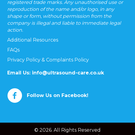
registered trade marks. Any unauthorised use or
reproduction of the name and/or logo, in any
shape or form, without permission from the
company is illegal and liable to immediate legal
action.
Additional Resources
FAQs
Privacy Policy & Complaints Policy
Email Us:
info@ultrasound-care.co.uk
Follow Us on Facebook!
© 2026. All Rights Reserved