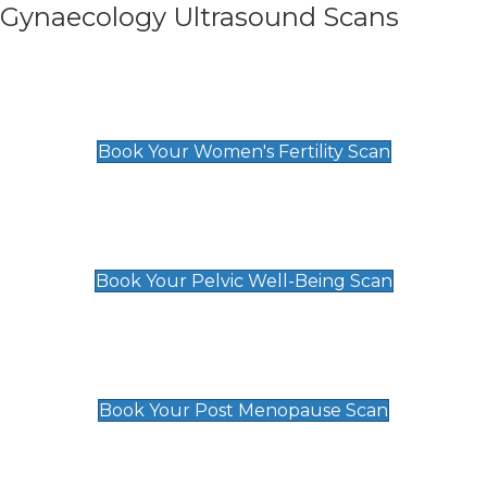
Gynaecology Ultrasound Scans
Women's Fertility Scan
£89
Book Your Women's Fertility Scan
Pelvic Well-Being Scan
£89
Book Your Pelvic Well-Being Scan
Post Menopause Scan
£89
Book Your Post Menopause Scan
Pregnancy Anomaly Scan