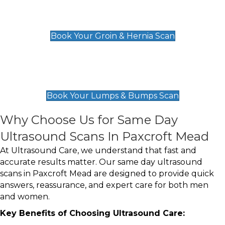
Groin & Hernia Scan
£119
Book Your Groin & Hernia Scan
Lumps & Bumps Scan
£119
Book Your Lumps & Bumps Scan
Why Choose Us for Same Day
Ultrasound Scans In Paxcroft Mead
At Ultrasound Care, we understand that fast and
accurate results matter. Our same day ultrasound
scans in Paxcroft Mead are designed to provide quick
answers, reassurance, and expert care for both men
and women.
Key Benefits of Choosing Ultrasound Care: