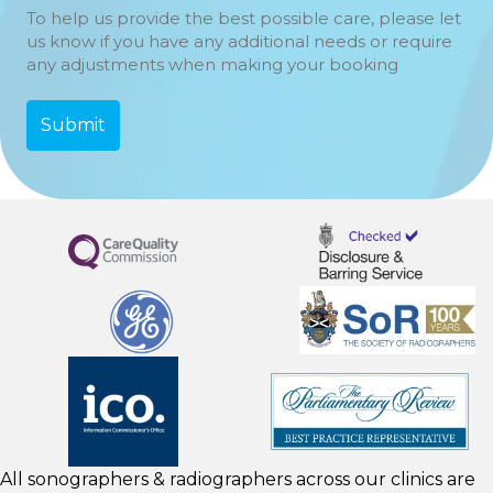
To help us provide the best possible care, please let
us know if you have any additional needs or require
any adjustments when making your booking
All sonographers & radiographers across our clinics are