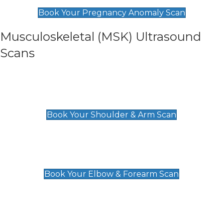
£99
Book Your Pregnancy Anomaly Scan
Musculoskeletal (MSK) Ultrasound
Scans
Shoulder & Upper Arm Scan
£119
Book Your Shoulder & Arm Scan
Elbow & Forearm Scan
£119
Book Your Elbow & Forearm Scan
Wrist & Hand Scan
£129