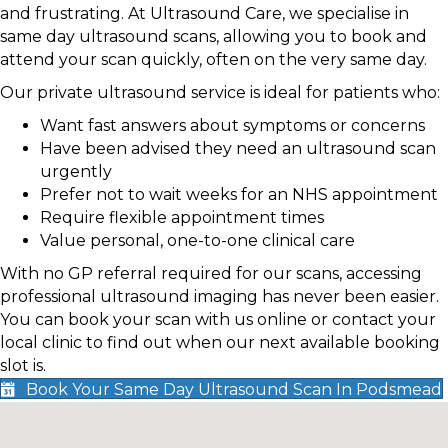
and frustrating. At Ultrasound Care, we specialise in
same day ultrasound scans, allowing you to book and
attend your scan quickly, often on the very same day.
Our private ultrasound service is ideal for patients who:
Want fast answers about symptoms or concerns
Have been advised they need an ultrasound scan
urgently
Prefer not to wait weeks for an NHS appointment
Require flexible appointment times
Value personal, one-to-one clinical care
With no GP referral required for our scans, accessing
professional ultrasound imaging has never been easier.
You can book your scan with us online or contact your
local clinic to find out when our next available booking
slot is.
Book Your Same Day Ultrasound Scan In Podsmead