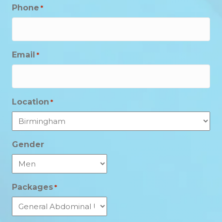
Phone
*
Email
*
Location
*
Gender
Packages
*