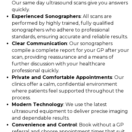
Our same day ultrasound scans give you answers
quickly.
Experienced Sonographers
: All scans are
performed by highly trained, fully qualified
sonographers who adhere to professional
standards, ensuring accurate and reliable results.
Clear Communication
: Our sonographers
compile a complete report for your GP after your
scan, providing reassurance and a means of
further discussion with your healthcare
professional quickly.
Private and Comfortable Appointments
: Our
clinics offer a calm, confidential environment
where patients feel supported throughout the
process.
Modern Technology
: We use the latest
ultrasound equipment to deliver precise imaging
and dependable results.
Convenience and Control
: Book without a GP
referral and choose appointment times that suit