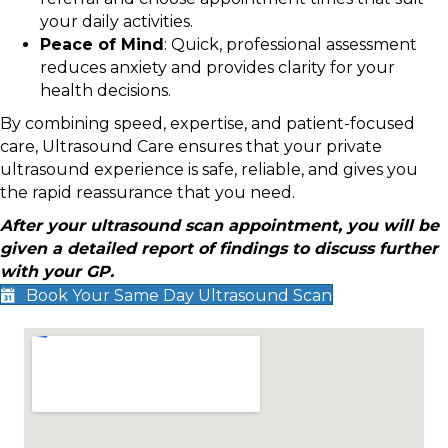
your daily activities.
Peace of Mind
: Quick, professional assessment
reduces anxiety and provides clarity for your
health decisions.
By combining speed, expertise, and patient-focused
care, Ultrasound Care ensures that your private
ultrasound experience is safe, reliable, and gives you
the rapid reassurance that you need.
After your ultrasound scan appointment, you will be
given a detailed report of findings to discuss further
with your GP.
Book Your Same Day Ultrasound Scan