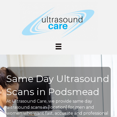
Same Day Ultrasound
Scans in Podsmead
At Ultrasound Care, we provide same day
ultrasound scans in [location] for men and
women who want fast, accurate and professional