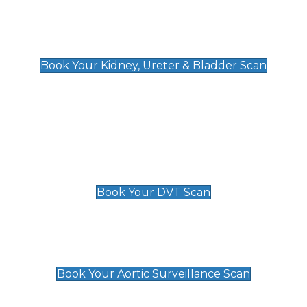
Kidney, Ureter & Bladder Scan
£89
Book Your Kidney, Ureter & Bladder Scan
Deep Vein Thrombosis (DVT)
Scan
£89 For 1 Leg
£109 For 2 Legs
Book Your DVT Scan
Aortic Surveillance Scan
£49
Book Your Aortic Surveillance Scan