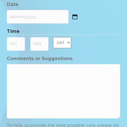
Date
DD
slash
Time
MM
slash
AM/PM
:
YYYY
Hours
Minutes
Comments or Suggestions
To help us provide the best possible care, please let