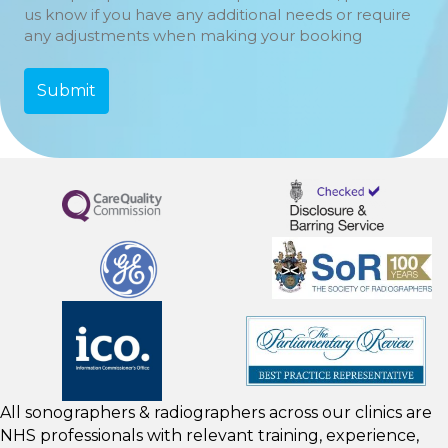
us know if you have any additional needs or require
any adjustments when making your booking
All sonographers & radiographers across our clinics are
NHS professionals with relevant training, experience,