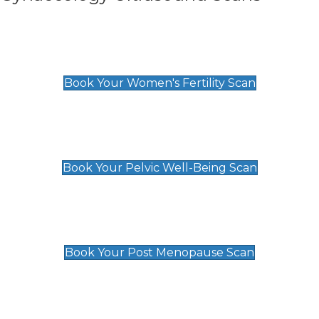
Women's Fertility Scan
£89
Book Your Women's Fertility Scan
Pelvic Well-Being Scan
£89
Book Your Pelvic Well-Being Scan
Post Menopause Scan
£89
Book Your Post Menopause Scan
Pregnancy Anomaly Scan