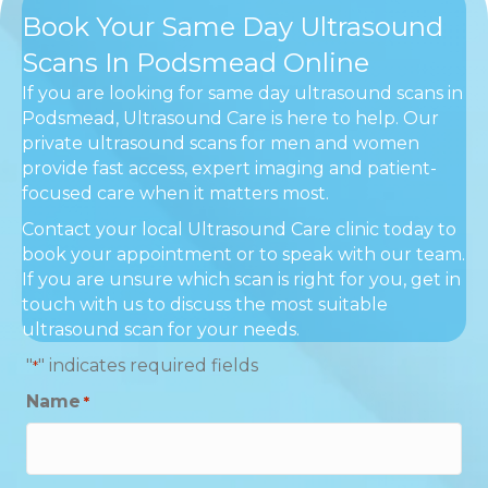
Book Your Same Day Ultrasound
Scans In Podsmead Online
If you are looking for same day ultrasound scans in
Podsmead, Ultrasound Care is here to help. Our
private ultrasound scans for men and women
provide fast access, expert imaging and patient-
focused care when it matters most.
Contact your local Ultrasound Care clinic today to
book your appointment or to speak with our team.
If you are unsure which scan is right for you, get in
touch with us to discuss the most suitable
ultrasound scan for your needs.
"
" indicates required fields
*
Name
*