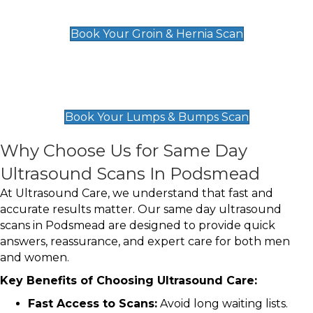
£119
Book Your Groin & Hernia Scan
Lumps & Bumps Scan
£119
Book Your Lumps & Bumps Scan
Why Choose Us for Same Day
Ultrasound Scans In Podsmead
At Ultrasound Care, we understand that fast and
accurate results matter. Our same day ultrasound
scans in Podsmead are designed to provide quick
answers, reassurance, and expert care for both men
and women.
Key Benefits of Choosing Ultrasound Care:
Fast Access to Scans:
Avoid long waiting lists.