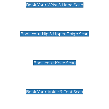
Book Your Wrist & Hand Scan
Hip & Upper Thigh Scan
£119
Book Your Hip & Upper Thigh Scan
Knee Scan
£119
Book Your Knee Scan
Ankle & Foot Scan
£129
Book Your Ankle & Foot Scan
Groin & Hernia Scan