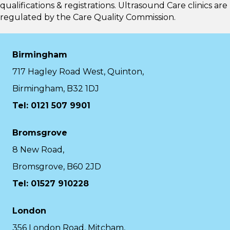
qualifications & registrations. Ultrasound Care clinics are
regulated by the
Care Quality Commission.
Birmingham
717 Hagley Road West, Quinton,
Birmingham, B32 1DJ
Tel: 0121 507 9901
Bromsgrove
8 New Road,
Bromsgrove, B60 2JD
Tel: 01527 910228
London
356 London Road, Mitcham,