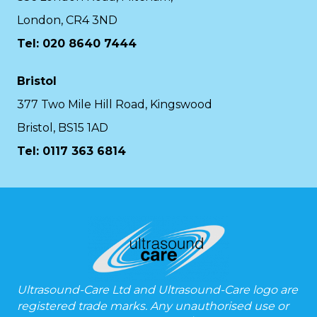
London, CR4 3ND
Tel: 020 8640 7444
Bristol
377 Two Mile Hill Road, Kingswood
Bristol, BS15 1AD
Tel:
0117 363 6814
Ultrasound-Care Ltd and Ultrasound-Care logo are
registered trade marks. Any unauthorised use or