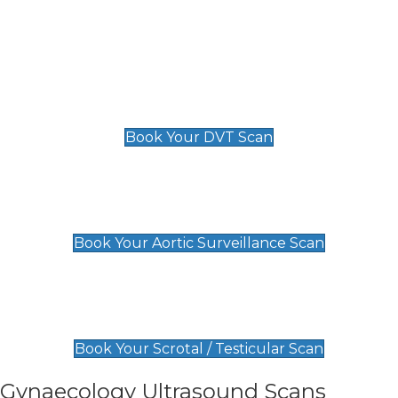
Deep Vein Thrombosis (DVT)
Scan
£89 For 1 Leg
£109 For 2 Legs
Book Your DVT Scan
Aortic Surveillance Scan
£49
Book Your Aortic Surveillance Scan
Scrotal / Testicular Scan
£110
Book Your Scrotal / Testicular Scan
Gynaecology Ultrasound Scans