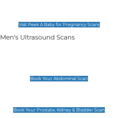
Private Pregnancy Scans
Find Our Early Pregnancy Scans & Packages at
Peek A Baby
Visit Peek A Baby for Pregnancy Scans
Men's Ultrasound Scans
General
Abdominal Scan
£89
Book Your Abdominal Scan
Prostate, Kidney & Bladder Scan
£49
Book Your Prostate, Kidney & Bladder Scan