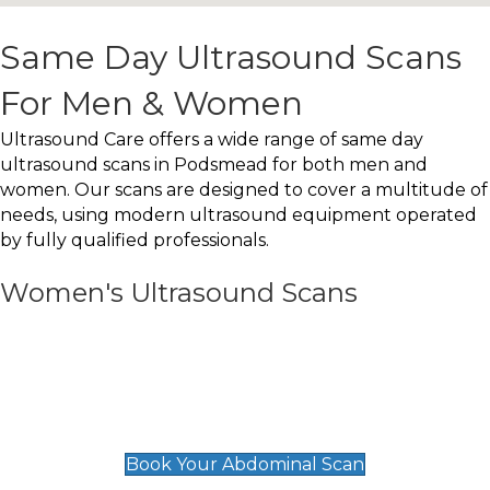
Same Day Ultrasound Scans
For Men & Women
Ultrasound Care offers a wide range of same day
ultrasound scans in Podsmead for both men and
women. Our scans are designed to cover a multitude of
needs, using modern ultrasound equipment operated
by fully qualified professionals.
Women's Ultrasound Scans
General
Abdominal Scan
£89
Book Your Abdominal Scan