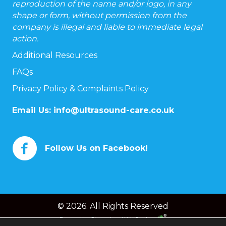
reproduction of the name and/or logo, in any
shape or form, without permission from the
company is illegal and liable to immediate legal
action.
Additional Resources
FAQs
Privacy Policy & Complaints Policy
Email Us:
info@ultrasound-care.co.uk
Follow Us on Facebook!
© 2026. All Rights Reserved
Powered by
Chameleon Web Services