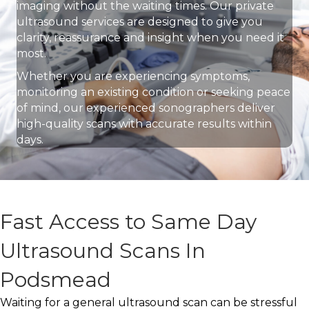
imaging without the waiting times. Our private
ultrasound services are designed to give you
clarity, reassurance and insight when you need it
most.
Whether you are experiencing symptoms,
monitoring an existing condition or seeking peace
of mind, our experienced sonographers deliver
high-quality scans with accurate results within
days.
Fast Access to Same Day
Ultrasound Scans In
Podsmead
Waiting for a general ultrasound scan can be stressful