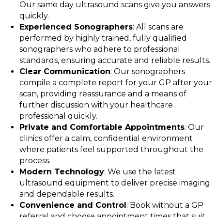
Our same day ultrasound scans give you answers
quickly.
Experienced Sonographers
: All scans are
performed by highly trained, fully qualified
sonographers who adhere to professional
standards, ensuring accurate and reliable results.
Clear Communication
: Our sonographers
compile a complete report for your GP after your
scan, providing reassurance and a means of
further discussion with your healthcare
professional quickly.
Private and Comfortable Appointments
: Our
clinics offer a calm, confidential environment
where patients feel supported throughout the
process.
Modern Technology
: We use the latest
ultrasound equipment to deliver precise imaging
and dependable results.
Convenience and Control
: Book without a GP
referral and choose appointment times that suit