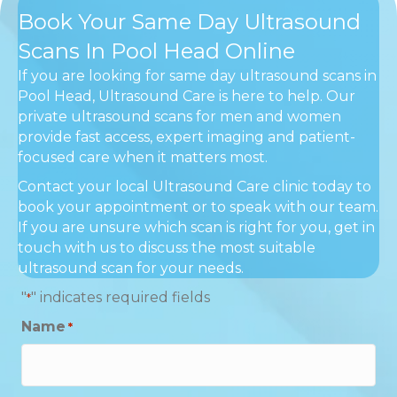
Book Your Same Day Ultrasound
Scans In Pool Head Online
If you are looking for same day ultrasound scans in
Pool Head, Ultrasound Care is here to help. Our
private ultrasound scans for men and women
provide fast access, expert imaging and patient-
focused care when it matters most.
Contact your local Ultrasound Care clinic today to
book your appointment or to speak with our team.
If you are unsure which scan is right for you, get in
touch with us to discuss the most suitable
ultrasound scan for your needs.
"
" indicates required fields
*
Name
*