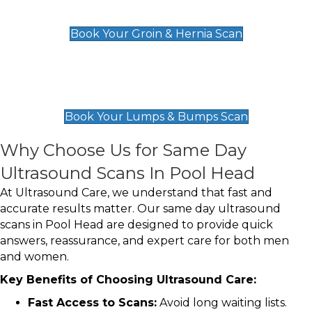
£119
Book Your Groin & Hernia Scan
Lumps & Bumps Scan
£119
Book Your Lumps & Bumps Scan
Why Choose Us for Same Day
Ultrasound Scans In Pool Head
At Ultrasound Care, we understand that fast and
accurate results matter. Our same day ultrasound
scans in Pool Head are designed to provide quick
answers, reassurance, and expert care for both men
and women.
Key Benefits of Choosing Ultrasound Care:
Fast Access to Scans:
Avoid long waiting lists.