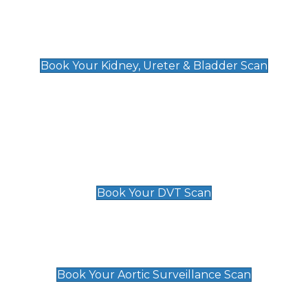
Kidney, Ureter & Bladder Scan
£89
Book Your Kidney, Ureter & Bladder Scan
Deep Vein Thrombosis (DVT)
Scan
£89 For 1 Leg
£109 For 2 Legs
Book Your DVT Scan
Aortic Surveillance Scan
£49
Book Your Aortic Surveillance Scan