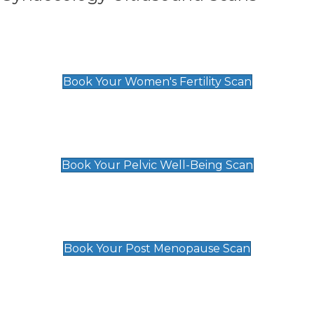
Women's Fertility Scan
£89
Book Your Women's Fertility Scan
Pelvic Well-Being Scan
£89
Book Your Pelvic Well-Being Scan
Post Menopause Scan
£89
Book Your Post Menopause Scan
Pregnancy Anomaly Scan