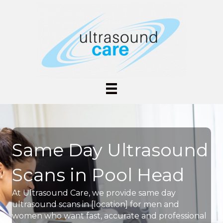
Same Day Ultrasound
Scans in Pool Head
At Ultrasound Care, we provide same day
ultrasound scans in [location] for men and
women who want fast, accurate and professional