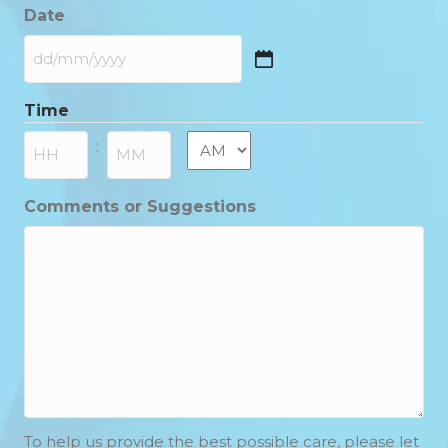
Date
DD
slash
Time
MM
slash
AM/PM
:
YYYY
Hours
Minutes
Comments or Suggestions
To help us provide the best possible care, please let