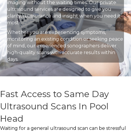
imaging without the waiting times. Our private
ultrasound services are designed to give you
clarity, reassurance and insight when you need it
most.
Whether you are experiencing symptoms,
monitoring an existing condition or seeking peace
of mind, our experienced sonographers deliver
high-quality scans with accurate results within
days.
Fast Access to Same Day
Ultrasound Scans In Pool
Head
Waiting for a general ultrasound scan can be stressful