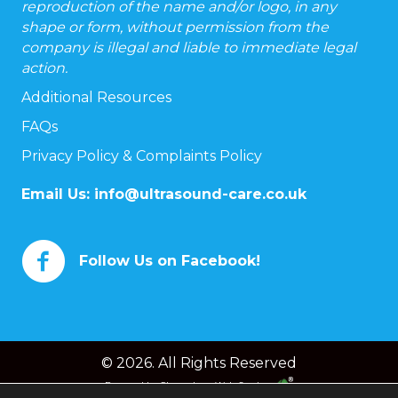
reproduction of the name and/or logo, in any
shape or form, without permission from the
company is illegal and liable to immediate legal
action.
Additional Resources
FAQs
Privacy Policy & Complaints Policy
Email Us:
info@ultrasound-care.co.uk
Follow Us on Facebook!
© 2026. All Rights Reserved
Powered by
Chameleon Web Services