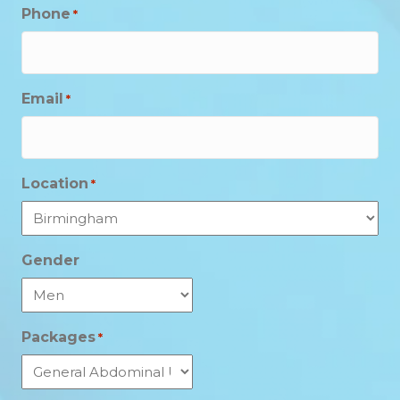
Phone
*
Email
*
Location
*
Gender
Packages
*