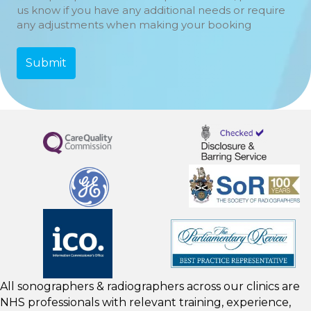
us know if you have any additional needs or require
any adjustments when making your booking
All sonographers & radiographers across our clinics are
NHS professionals with relevant training, experience,