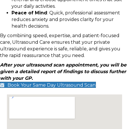
your daily activities.
Peace of Mind
: Quick, professional assessment
reduces anxiety and provides clarity for your
health decisions.
By combining speed, expertise, and patient-focused
care, Ultrasound Care ensures that your private
ultrasound experience is safe, reliable, and gives you
the rapid reassurance that you need.
After your ultrasound scan appointment, you will be
given a detailed report of findings to discuss further
with your GP.
Book Your Same Day Ultrasound Scan