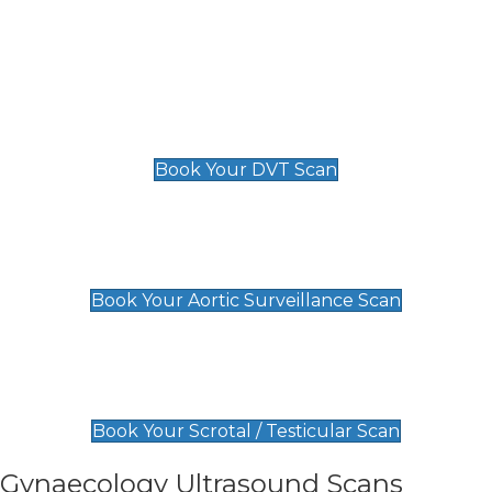
Deep Vein Thrombosis (DVT)
Scan
£89 For 1 Leg
£109 For 2 Legs
Book Your DVT Scan
Aortic Surveillance Scan
£49
Book Your Aortic Surveillance Scan
Scrotal / Testicular Scan
£110
Book Your Scrotal / Testicular Scan
Gynaecology Ultrasound Scans