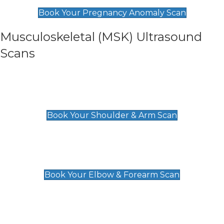
£99
Book Your Pregnancy Anomaly Scan
Musculoskeletal (MSK) Ultrasound
Scans
Shoulder & Upper Arm Scan
£119
Book Your Shoulder & Arm Scan
Elbow & Forearm Scan
£119
Book Your Elbow & Forearm Scan
Wrist & Hand Scan
£129