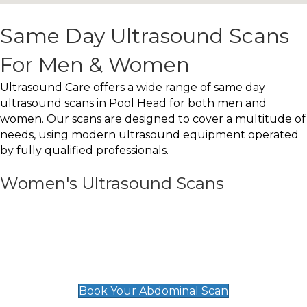
Same Day Ultrasound Scans
For Men & Women
Ultrasound Care offers a wide range of same day
ultrasound scans in Pool Head for both men and
women. Our scans are designed to cover a multitude of
needs, using modern ultrasound equipment operated
by fully qualified professionals.
Women's Ultrasound Scans
General
Abdominal Scan
£89
Book Your Abdominal Scan