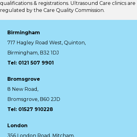
qualifications & registrations. Ultrasound Care clinics are
regulated by the
Care Quality Commission.
Birmingham
717 Hagley Road West, Quinton,
Birmingham, B32 1DJ
Tel: 0121 507 9901
Bromsgrove
8 New Road,
Bromsgrove, B60 2JD
Tel: 01527 910228
London
356 London Road, Mitcham,