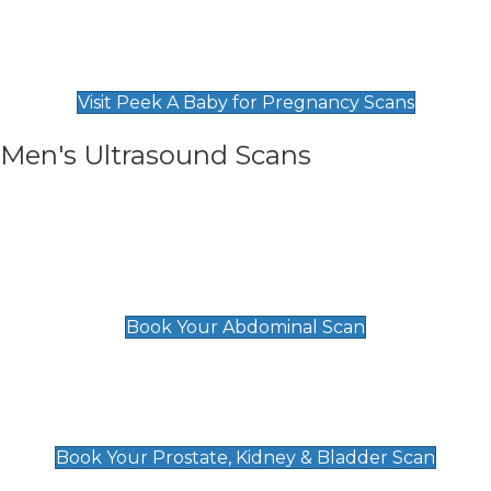
Private Pregnancy Scans
Find Our Early Pregnancy Scans & Packages at
Peek A Baby
Visit Peek A Baby for Pregnancy Scans
Men's Ultrasound Scans
General
Abdominal Scan
£89
Book Your Abdominal Scan
Prostate, Kidney & Bladder Scan
£49
Book Your Prostate, Kidney & Bladder Scan