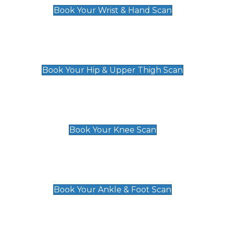
Book Your Wrist & Hand Scan
Hip & Upper Thigh Scan
£119
Book Your Hip & Upper Thigh Scan
Knee Scan
£119
Book Your Knee Scan
Ankle & Foot Scan
£129
Book Your Ankle & Foot Scan
Groin & Hernia Scan