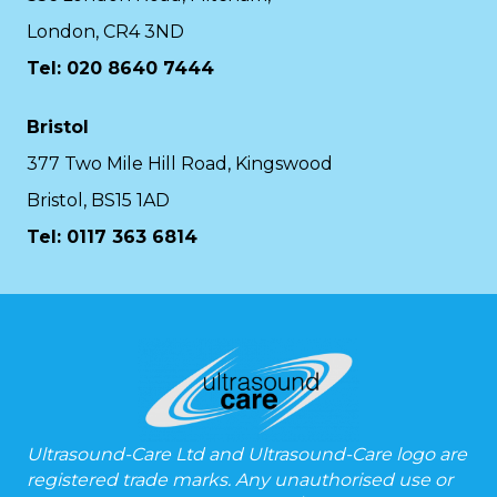
London, CR4 3ND
Tel: 020 8640 7444
Bristol
377 Two Mile Hill Road, Kingswood
Bristol, BS15 1AD
Tel:
0117 363 6814
Ultrasound-Care Ltd and Ultrasound-Care logo are
registered trade marks. Any unauthorised use or