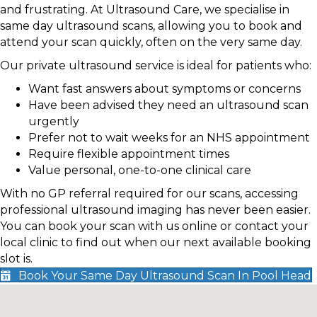
and frustrating. At Ultrasound Care, we specialise in
same day ultrasound scans, allowing you to book and
attend your scan quickly, often on the very same day.
Our private ultrasound service is ideal for patients who:
Want fast answers about symptoms or concerns
Have been advised they need an ultrasound scan
urgently
Prefer not to wait weeks for an NHS appointment
Require flexible appointment times
Value personal, one-to-one clinical care
With no GP referral required for our scans, accessing
professional ultrasound imaging has never been easier.
You can book your scan with us online or contact your
local clinic to find out when our next available booking
slot is.
Book Your Same Day Ultrasound Scan In Pool Head