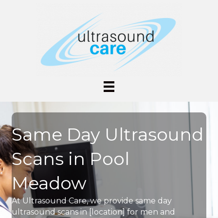
Same Day Ultrasound
Scans in Pool
Meadow
At Ultrasound Care, we provide same day
ultrasound scans in [location] for men and