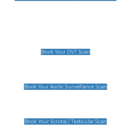
Deep Vein Thrombosis (DVT)
Scan
£89 For 1 Leg
£109 For 2 Legs
Book Your DVT Scan
Aortic Surveillance Scan
£49
Book Your Aortic Surveillance Scan
Scrotal / Testicular Scan
£110
Book Your Scrotal / Testicular Scan