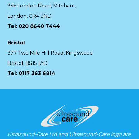
356 London Road, Mitcham,
London, CR4 3ND
Tel: 020 8640 7444
Bristol
377 Two Mile Hill Road, Kingswood
Bristol, BS15 1AD
Tel:
0117 363 6814
Ultrasound-Care Ltd and Ultrasound-Care logo are