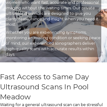
women who want fast, accurate and professional
imaging without the waiting times. Our private
ultrasound services are designed to give you
clarity, reassurance and insight when you need it
most.
Whether you are experiencing symptoms,
monitoring an existing condition or seeking peace
of mind, our experienced sonographers deliver
high-quality scans with accurate results within
days.
Fast Access to Same Day
Ultrasound Scans In Pool
Meadow
Waiting for a general ultrasound scan can be stressful