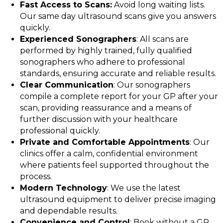
Fast Access to Scans:
Avoid long waiting lists.
Our same day ultrasound scans give you answers
quickly.
Experienced Sonographers
: All scans are
performed by highly trained, fully qualified
sonographers who adhere to professional
standards, ensuring accurate and reliable results.
Clear Communication
: Our sonographers
compile a complete report for your GP after your
scan, providing reassurance and a means of
further discussion with your healthcare
professional quickly.
Private and Comfortable Appointments
: Our
clinics offer a calm, confidential environment
where patients feel supported throughout the
process.
Modern Technology
: We use the latest
ultrasound equipment to deliver precise imaging
and dependable results.
Convenience and Control
: Book without a GP