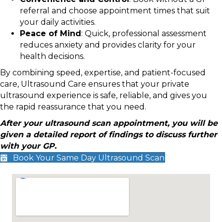
referral and choose appointment times that suit
your daily activities.
Peace of Mind
: Quick, professional assessment
reduces anxiety and provides clarity for your
health decisions.
By combining speed, expertise, and patient-focused
care, Ultrasound Care ensures that your private
ultrasound experience is safe, reliable, and gives you
the rapid reassurance that you need.
After your ultrasound scan appointment, you will be
given a detailed report of findings to discuss further
with your GP.
Book Your Same Day Ultrasound Scan