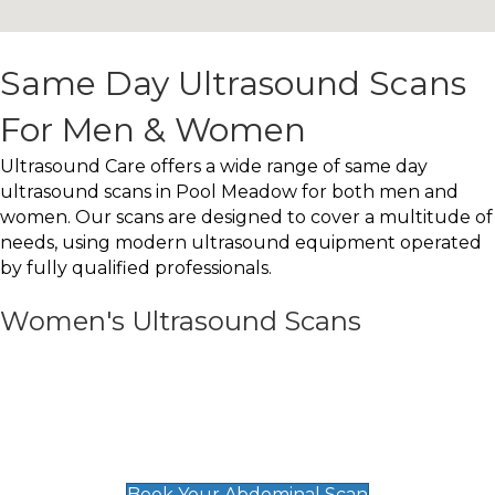
Same Day Ultrasound Scans
For Men & Women
Ultrasound Care offers a wide range of same day
ultrasound scans in Pool Meadow for both men and
women. Our scans are designed to cover a multitude of
needs, using modern ultrasound equipment operated
by fully qualified professionals.
Women's Ultrasound Scans
General
Abdominal Scan
£89
Book Your Abdominal Scan