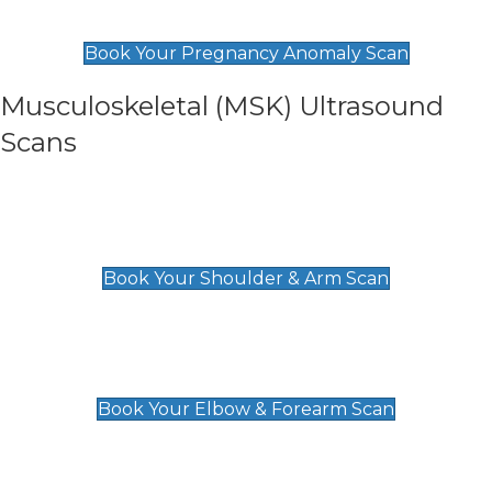
£99
Book Your Pregnancy Anomaly Scan
Musculoskeletal (MSK) Ultrasound
Scans
Shoulder & Upper Arm Scan
£119
Book Your Shoulder & Arm Scan
Elbow & Forearm Scan
£119
Book Your Elbow & Forearm Scan
Wrist & Hand Scan