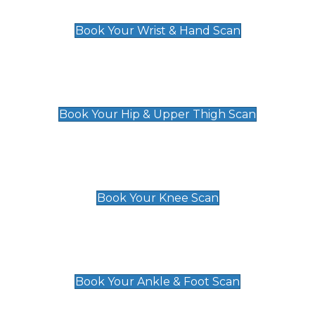
£129
Book Your Wrist & Hand Scan
Hip & Upper Thigh Scan
£119
Book Your Hip & Upper Thigh Scan
Knee Scan
£119
Book Your Knee Scan
Ankle & Foot Scan
£129
Book Your Ankle & Foot Scan