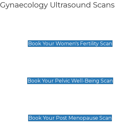
Gynaecology Ultrasound Scans
Women's Fertility Scan
£89
Book Your Women's Fertility Scan
Pelvic Well-Being Scan
£89
Book Your Pelvic Well-Being Scan
Post Menopause Scan
£89
Book Your Post Menopause Scan
Pregnancy Anomaly Scan