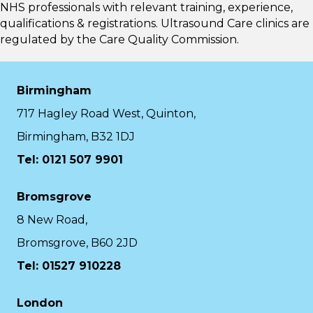
NHS professionals with relevant training, experience,
qualifications & registrations. Ultrasound Care clinics are
regulated by the
Care Quality Commission.
Birmingham
717 Hagley Road West, Quinton,
Birmingham, B32 1DJ
Tel: 0121 507 9901
Bromsgrove
8 New Road,
Bromsgrove, B60 2JD
Tel: 01527 910228
London