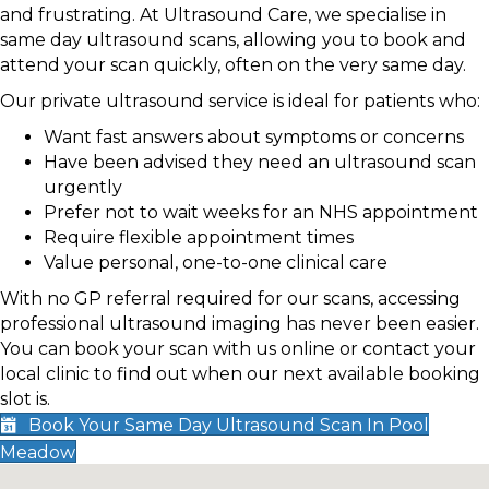
and frustrating. At Ultrasound Care, we specialise in
same day ultrasound scans, allowing you to book and
attend your scan quickly, often on the very same day.
Our private ultrasound service is ideal for patients who:
Want fast answers about symptoms or concerns
Have been advised they need an ultrasound scan
urgently
Prefer not to wait weeks for an NHS appointment
Require flexible appointment times
Value personal, one-to-one clinical care
With no GP referral required for our scans, accessing
professional ultrasound imaging has never been easier.
You can book your scan with us online or contact your
local clinic to find out when our next available booking
slot is.
Book Your Same Day Ultrasound Scan In Pool
Meadow