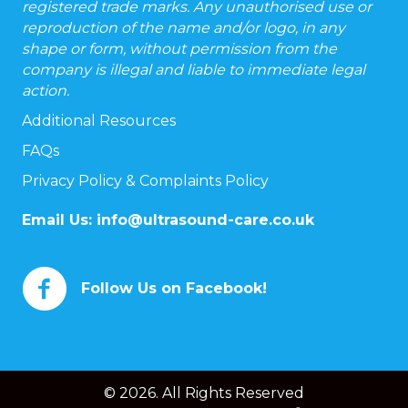
registered trade marks. Any unauthorised use or
reproduction of the name and/or logo, in any
shape or form, without permission from the
company is illegal and liable to immediate legal
action.
Additional Resources
FAQs
Privacy Policy & Complaints Policy
Email Us:
info@ultrasound-care.co.uk
Follow Us on Facebook!
© 2026. All Rights Reserved