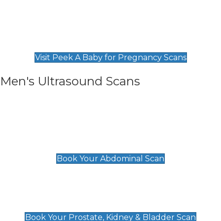
Private Pregnancy Scans
Find Our Early Pregnancy Scans & Packages at
Peek A Baby
Visit Peek A Baby for Pregnancy Scans
Men's Ultrasound Scans
General
Abdominal Scan
£89
Book Your Abdominal Scan
Prostate, Kidney & Bladder Scan
£49
Book Your Prostate, Kidney & Bladder Scan