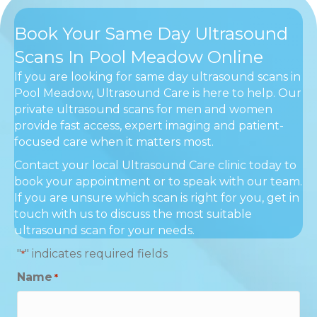
Book Your Same Day Ultrasound
Scans In Pool Meadow Online
If you are looking for same day ultrasound scans in
Pool Meadow, Ultrasound Care is here to help. Our
private ultrasound scans for men and women
provide fast access, expert imaging and patient-
focused care when it matters most.
Contact your local Ultrasound Care clinic today to
book your appointment or to speak with our team.
If you are unsure which scan is right for you, get in
touch with us to discuss the most suitable
ultrasound scan for your needs.
"
" indicates required fields
*
Name
*