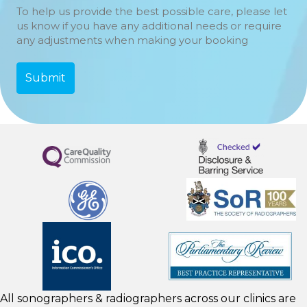
To help us provide the best possible care, please let
us know if you have any additional needs or require
any adjustments when making your booking
All sonographers & radiographers across our clinics are