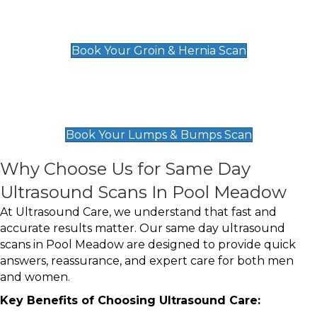
Groin & Hernia Scan
£119
Book Your Groin & Hernia Scan
Lumps & Bumps Scan
£119
Book Your Lumps & Bumps Scan
Why Choose Us for Same Day
Ultrasound Scans In Pool Meadow
At Ultrasound Care, we understand that fast and
accurate results matter. Our same day ultrasound
scans in Pool Meadow are designed to provide quick
answers, reassurance, and expert care for both men
and women.
Key Benefits of Choosing Ultrasound Care: