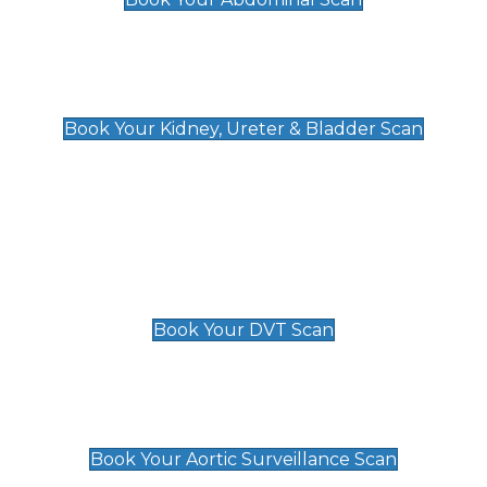
Kidney, Ureter & Bladder Scan
£89
Book Your Kidney, Ureter & Bladder Scan
Deep Vein Thrombosis (DVT)
Scan
£89 For 1 Leg
£109 For 2 Legs
Book Your DVT Scan
Aortic Surveillance Scan
£49
Book Your Aortic Surveillance Scan