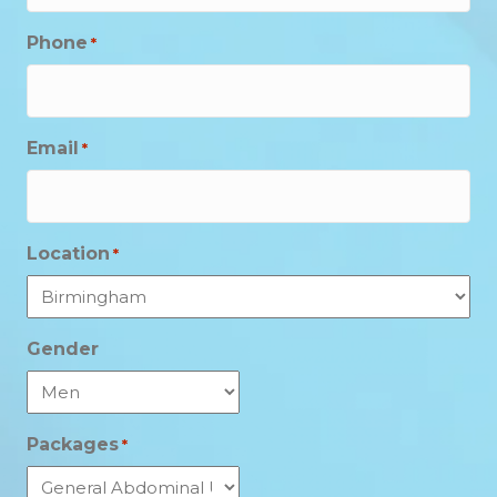
Phone
*
Email
*
Location
*
Gender
Packages
*