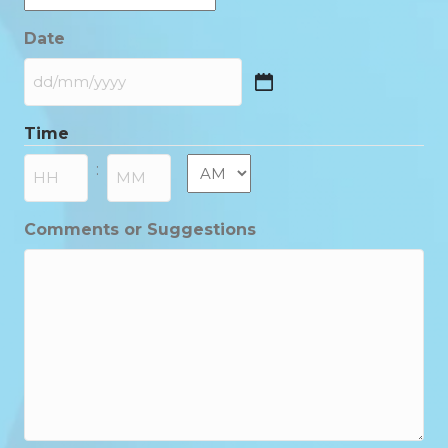
Date
DD
slash
Time
MM
slash
AM/PM
:
YYYY
Hours
Minutes
Comments or Suggestions