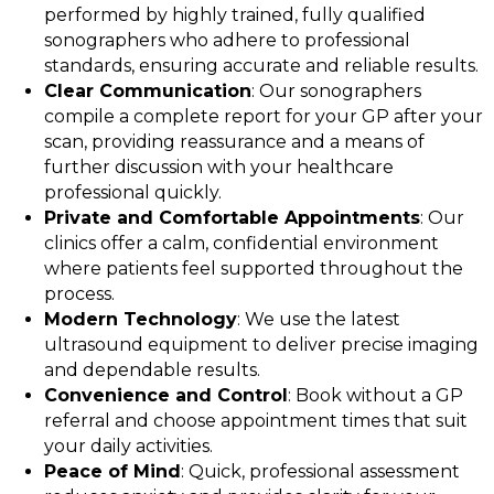
performed by highly trained, fully qualified
sonographers who adhere to professional
standards, ensuring accurate and reliable results.
Clear Communication
: Our sonographers
compile a complete report for your GP after your
scan, providing reassurance and a means of
further discussion with your healthcare
professional quickly.
Private and Comfortable Appointments
: Our
clinics offer a calm, confidential environment
where patients feel supported throughout the
process.
Modern Technology
: We use the latest
ultrasound equipment to deliver precise imaging
and dependable results.
Convenience and Control
: Book without a GP
referral and choose appointment times that suit
your daily activities.
Peace of Mind
: Quick, professional assessment