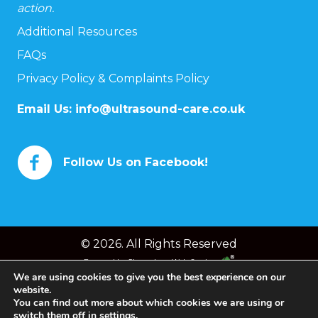
action.
Additional Resources
FAQs
Privacy Policy & Complaints Policy
Email Us:
info@ultrasound-care.co.uk
Follow Us on Facebook!
© 2026. All Rights Reserved
Powered by
Chameleon Web Services
We are using cookies to give you the best experience on our
website.
You can find out more about which cookies we are using or
switch them off in
settings
.