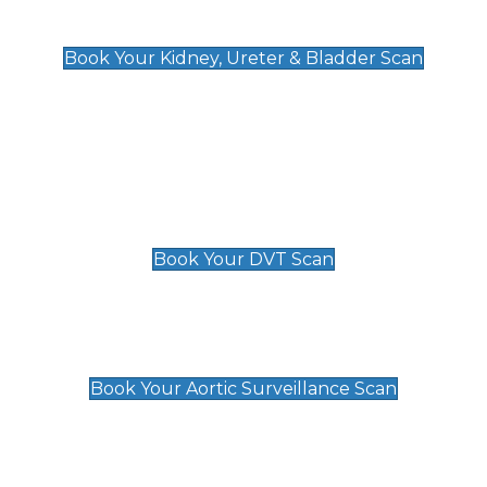
Kidney, Ureter & Bladder Scan
£89
Book Your Kidney, Ureter & Bladder Scan
Deep Vein Thrombosis (DVT)
Scan
£89 For 1 Leg
£109 For 2 Legs
Book Your DVT Scan
Aortic Surveillance Scan
£49
Book Your Aortic Surveillance Scan
Private Pregnancy Scans