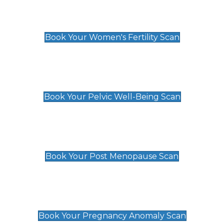
Women's Fertility Scan
£89
Book Your Women's Fertility Scan
Pelvic Well-Being Scan
£89
Book Your Pelvic Well-Being Scan
Post Menopause Scan
£89
Book Your Post Menopause Scan
Pregnancy Anomaly Scan
£99
Book Your Pregnancy Anomaly Scan