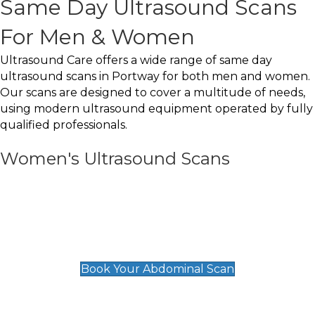
Same Day Ultrasound Scans
For Men & Women
Ultrasound Care offers a wide range of same day
ultrasound scans in Portway for both men and women.
Our scans are designed to cover a multitude of needs,
using modern ultrasound equipment operated by fully
qualified professionals.
Women's Ultrasound Scans
General
Abdominal Scan
£89
Book Your Abdominal Scan