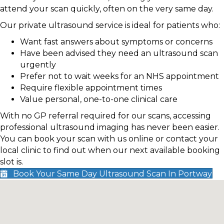
attend your scan quickly, often on the very same day.
Our private ultrasound service is ideal for patients who:
Want fast answers about symptoms or concerns
Have been advised they need an ultrasound scan
urgently
Prefer not to wait weeks for an NHS appointment
Require flexible appointment times
Value personal, one-to-one clinical care
With no GP referral required for our scans, accessing
professional ultrasound imaging has never been easier.
You can book your scan with us online or contact your
local clinic to find out when our next available booking
slot is.
Book Your Same Day Ultrasound Scan In Portway