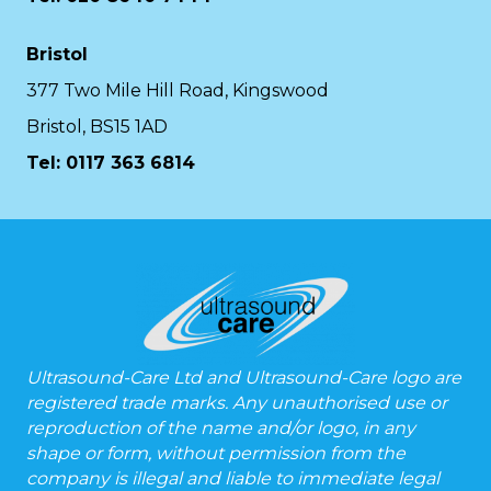
Bristol
377 Two Mile Hill Road, Kingswood
Bristol, BS15 1AD
Tel:
0117 363 6814
Ultrasound-Care Ltd and Ultrasound-Care logo are
registered trade marks. Any unauthorised use or
reproduction of the name and/or logo, in any
shape or form, without permission from the
company is illegal and liable to immediate legal