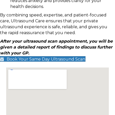
reduces anxiety and provides clarity for your
health decisions.
By combining speed, expertise, and patient-focused
care, Ultrasound Care ensures that your private
ultrasound experience is safe, reliable, and gives you
the rapid reassurance that you need.
After your ultrasound scan appointment, you will be
given a detailed report of findings to discuss further
with your GP.
Book Your Same Day Ultrasound Scan