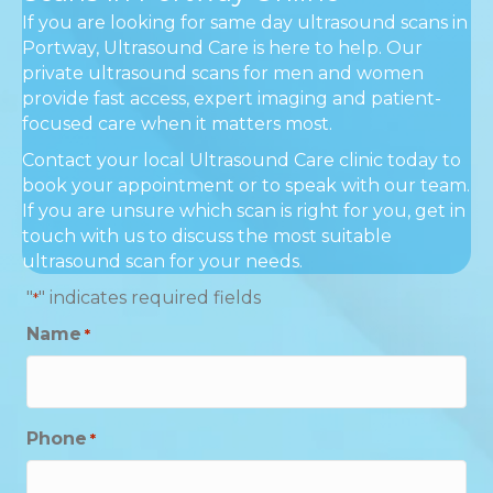
If you are looking for same day ultrasound scans in
Portway, Ultrasound Care is here to help. Our
private ultrasound scans for men and women
provide fast access, expert imaging and patient-
focused care when it matters most.
Contact your local Ultrasound Care clinic today to
book your appointment or to speak with our team.
If you are unsure which scan is right for you, get in
touch with us to discuss the most suitable
ultrasound scan for your needs.
"
" indicates required fields
*
Name
*
Phone
*