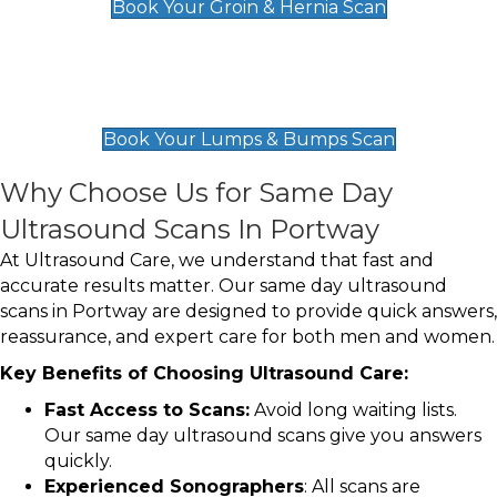
Book Your Groin & Hernia Scan
Lumps & Bumps Scan
£119
Book Your Lumps & Bumps Scan
Why Choose Us for Same Day
Ultrasound Scans In Portway
At Ultrasound Care, we understand that fast and
accurate results matter. Our same day ultrasound
scans in Portway are designed to provide quick answers,
reassurance, and expert care for both men and women.
Key Benefits of Choosing Ultrasound Care:
Fast Access to Scans:
Avoid long waiting lists.
Our same day ultrasound scans give you answers
quickly.
Experienced Sonographers
: All scans are