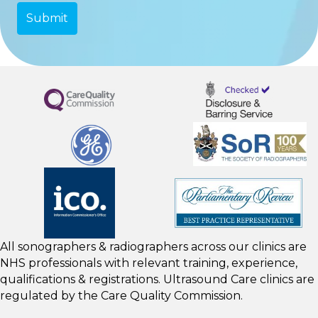
All sonographers & radiographers across our clinics are
NHS professionals with relevant training, experience,
qualifications & registrations. Ultrasound Care clinics are
regulated by the
Care Quality Commission.