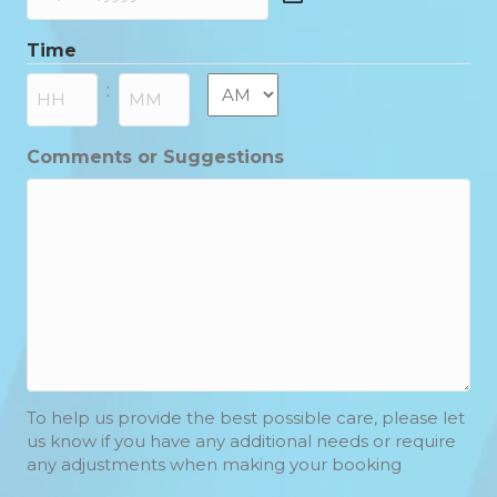
DD
slash
Time
MM
slash
AM/PM
:
YYYY
Hours
Minutes
Comments or Suggestions
To help us provide the best possible care, please let
us know if you have any additional needs or require
any adjustments when making your booking