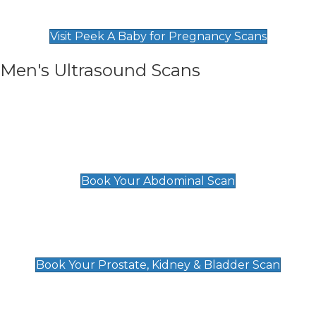
Find Our Early Pregnancy Scans & Packages at
Peek A Baby
Visit Peek A Baby for Pregnancy Scans
Men's Ultrasound Scans
General
Abdominal Scan
£89
Book Your Abdominal Scan
Prostate, Kidney & Bladder Scan
£49
Book Your Prostate, Kidney & Bladder Scan
Deep Vein Thrombosis (DVT)