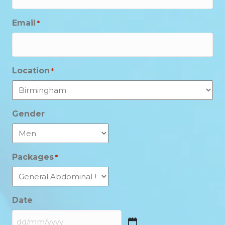
Email
*
Location
*
Gender
Packages
*
Date