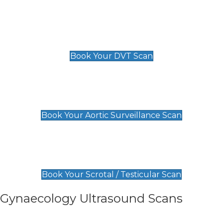
Scan
£89 For 1 Leg
£109 For 2 Legs
Book Your DVT Scan
Aortic Surveillance Scan
£49
Book Your Aortic Surveillance Scan
Scrotal / Testicular Scan
£110
Book Your Scrotal / Testicular Scan
Gynaecology Ultrasound Scans