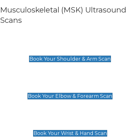
Musculoskeletal (MSK) Ultrasound
Scans
Shoulder & Upper Arm Scan
£119
Book Your Shoulder & Arm Scan
Elbow & Forearm Scan
£119
Book Your Elbow & Forearm Scan
Wrist & Hand Scan
£129
Book Your Wrist & Hand Scan