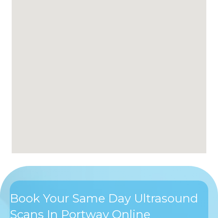
Book Your Same Day Ultrasound
Scans In Portway Online