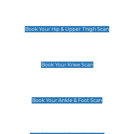
Hip & Upper Thigh Scan
£119
Book Your Hip & Upper Thigh Scan
Knee Scan
£119
Book Your Knee Scan
Ankle & Foot Scan
£129
Book Your Ankle & Foot Scan
Groin & Hernia Scan
£119