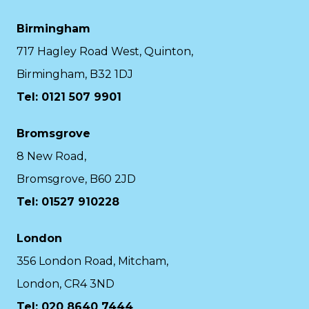
Birmingham
717 Hagley Road West, Quinton,
Birmingham, B32 1DJ
Tel: 0121 507 9901
Bromsgrove
8 New Road,
Bromsgrove, B60 2JD
Tel: 01527 910228
London
356 London Road, Mitcham,
London, CR4 3ND
Tel: 020 8640 7444