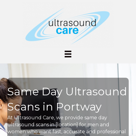
Same Day Ultrasound
Scans in Portway
At Ultrasound Care, we provide same day
ultrasound scans in [location] for men and
women who want fast, accurate and professional