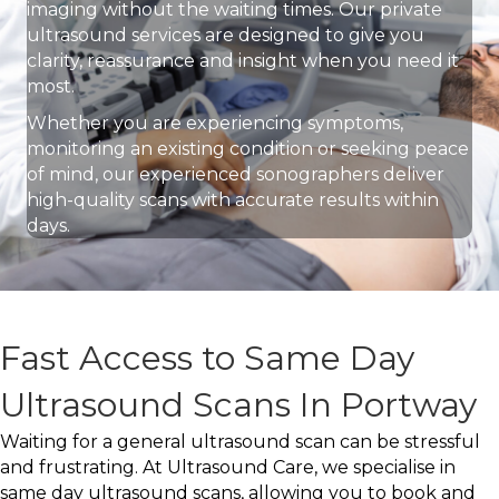
imaging without the waiting times. Our private
ultrasound services are designed to give you
clarity, reassurance and insight when you need it
most.
Whether you are experiencing symptoms,
monitoring an existing condition or seeking peace
of mind, our experienced sonographers deliver
high-quality scans with accurate results within
days.
Fast Access to Same Day
Ultrasound Scans In Portway
Waiting for a general ultrasound scan can be stressful
and frustrating. At Ultrasound Care, we specialise in
same day ultrasound scans, allowing you to book and