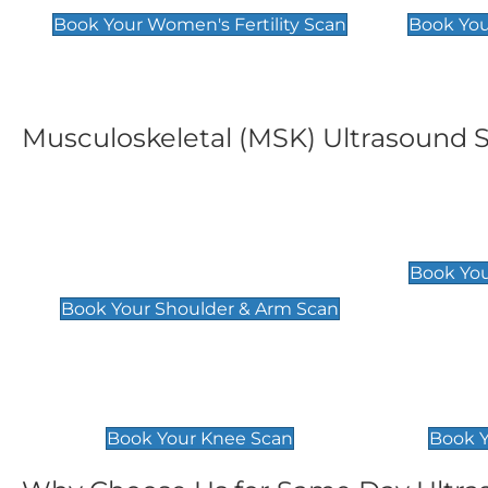
Book Your Women's Fertility Scan
Book You
Musculoskeletal (MSK) Ultrasound 
Shoulder & Upper Arm
Elbow 
Scan
£119
Book You
£119
Book Your Shoulder & Arm Scan
Knee Scan
Ankle 
£119
£129
Book Your Knee Scan
Book Y