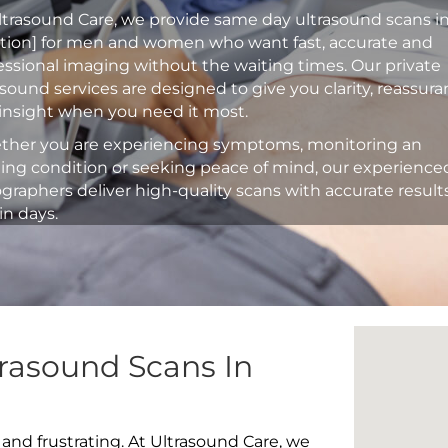
ltrasound Care, we provide same day ultrasound scans i
ation] for men and women who want fast, accurate and
essional imaging without the waiting times. Our private
asound services are designed to give you clarity, reassur
insight when you need it most.
her you are experiencing symptoms, monitoring an
ting condition or seeking peace of mind, our experience
graphers deliver high-quality scans with accurate result
in days.
rasound Scans In
 and frustrating. At Ultrasound Care, we