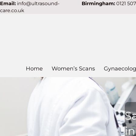
Email:
info@ultrasound-
Birmingham:
0121 50
care.co.uk
Home
Women’s Scans
Gynaecolog
S
i