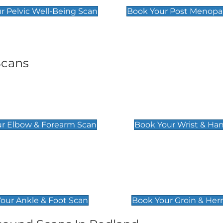
r Pelvic Well-Being Scan
Book Your Post Menopa
Scans
& Forearm Scan
Wrist & Hand Sc
£129
r Elbow & Forearm Scan
Book Your Wrist & Ha
& Foot Scan
Groin & Hernia S
£119
our Ankle & Foot Scan
Book Your Groin & Her