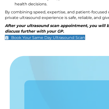
health decisions.
By combining speed, expertise, and patient-focused c
private ultrasound experience is safe, reliable, and g
After your ultrasound scan appointment, you will be
discuss further with your GP.
Book Your Same Day Ultrasound Scan