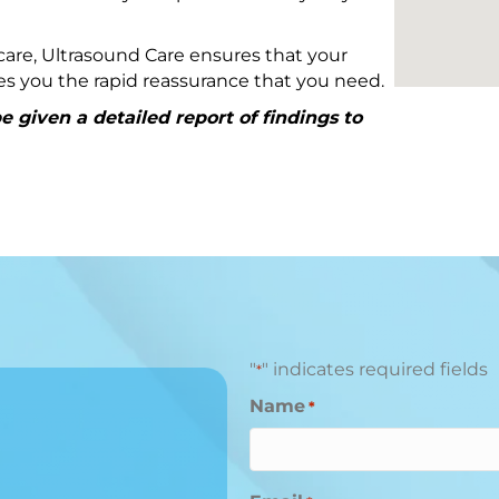
are, Ultrasound Care ensures that your
ives you the rapid reassurance that you need.
 given a detailed report of findings to
"
" indicates required fields
*
Name
*