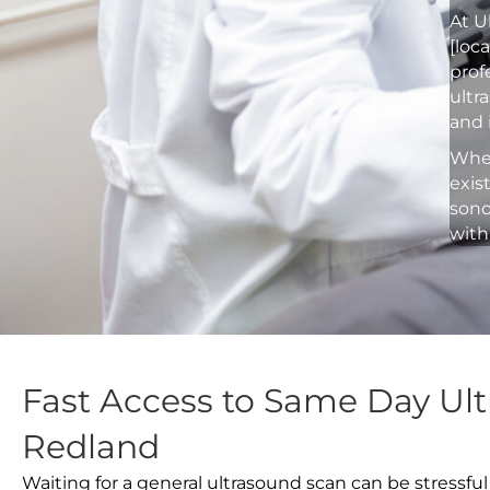
At U
[loc
prof
ultr
and 
Whet
exis
sono
with
Fast Access to Same Day Ult
Redland
Waiting for a general ultrasound scan can be stressful