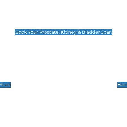
Prostate, Kidney & Bladder Scan
£49
Book Your Prostate, Kidney & Bladder Scan
Scrotal / Testicu
£110
 Scan
Book
 Well-Being Scan
Post Menopause
£89