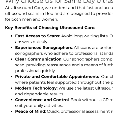
Why Choose Us for Same Day Ultra
At Ultrasound Care, we understand that fast and accu
ultrasound scans in Redland are designed to provide 
for both men and women.
Key Benefits of Choosing Ultrasound Care:
Fast Access to Scans:
Avoid long waiting lists.
answers quickly.
Experienced Sonographers
: All scans are perfo
sonographers who adhere to professional standard
Clear Communication
: Our sonographers compil
scan, providing reassurance and a means of furt
professional quickly.
Private and Comfortable Appointments
: Our c
where patients feel supported throughout the p
Modern Technology
: We use the latest ultraso
and dependable results.
Convenience and Control
: Book without a GP r
suit your daily activities.
Peace of Mind
: Quick, professional assessment r