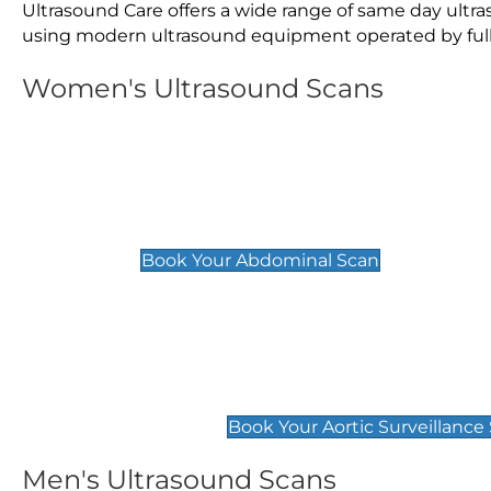
Ultrasound Care offers a wide range of same day ult
using modern ultrasound equipment operated by fully 
Women's Ultrasound Scans
General
Abdominal Scan
£89
Book Your Abdominal Scan
Aortic Surveillance Scan
£49
Book Your Aortic Surveillance
Men's Ultrasound Scans