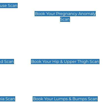
Scan
use Scan
£99
Book Your Pregnancy Anomaly
Scan
an
Hip & Upper Thigh Scan
£119
nd Scan
Book Your Hip & Upper Thigh Scan
can
Lumps & Bumps Scan
£119
nia Scan
Book Your Lumps & Bumps Scan