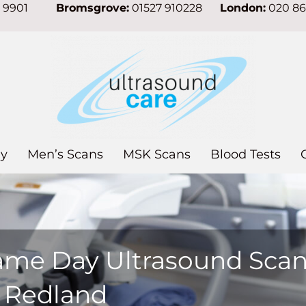
7 9901
Bromsgrove:
01527 910228
London:
020 8
y
Men’s Scans
MSK Scans
Blood Tests
ame Day Ultrasound Sca
n Redland