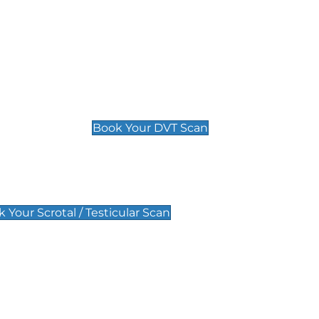
Deep Vein Thrombosis (DVT)
Scan
£89 For 1 Leg
£109 For 2 Legs
Book Your DVT Scan
lar Scan
 Your Scrotal / Testicular Scan
 Scan
Pregnancy Anomaly