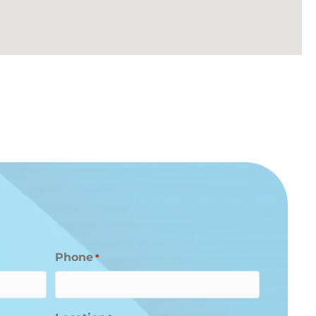
Phone
*