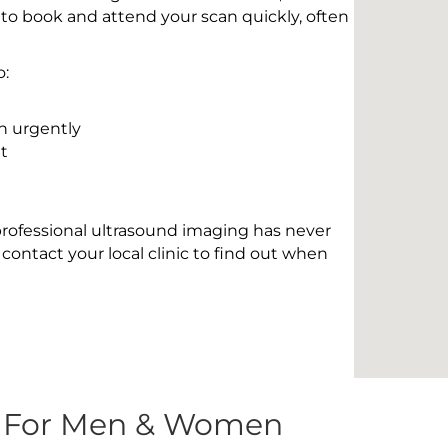
 to book and attend your scan quickly, often
o:
n urgently
t
 professional ultrasound imaging has never
contact your local clinic to find out when
s For Men & Women