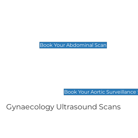
General
Abdominal Scan
£89
Book Your Abdominal Scan
Aortic Surveillance Scan
£49
Book Your Aortic Surveillance
Gynaecology Ultrasound Scans
Women's Fertility Scan
Pelvic
£89
£89