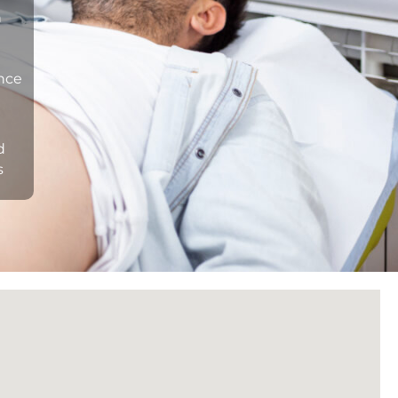
n
ance
d
s