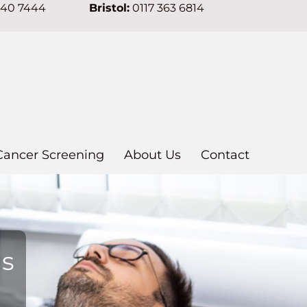
640 7444
Bristol:
0117 363 6814
Cancer Screening
About Us
Contact
ns