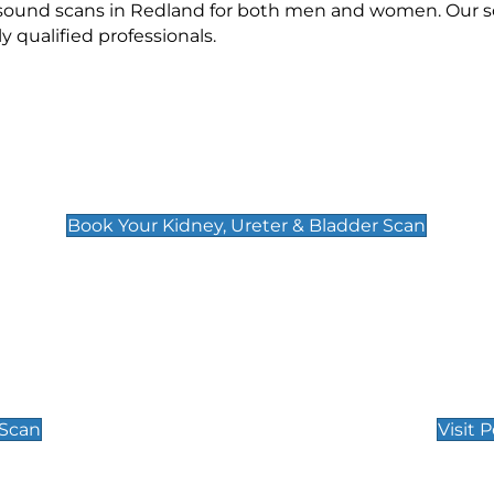
rasound scans in Redland for both men and women. Our sc
qualified professionals.
Kidney, Ureter & Bladder Scan
£89
Book Your Kidney, Ureter & Bladder Scan
Private Pregnan
Find Our Early Pregnancy
 Scan
Visit 