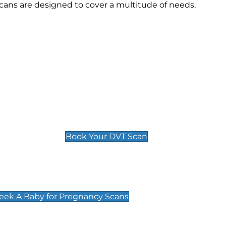
ans are designed to cover a multitude of needs,
Deep Vein Thrombosis (DVT)
Scan
£89 For 1 Leg
£109 For 2 Legs
Book Your DVT Scan
cy Scans
 Scans & Packages at Peek A Baby
Peek A Baby for Pregnancy Scans