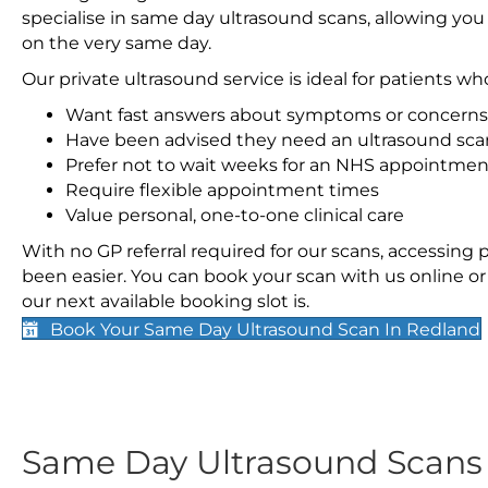
specialise in same day ultrasound scans, allowing you
on the very same day.
Our private ultrasound service is ideal for patients wh
Want fast answers about symptoms or concerns
Have been advised they need an ultrasound sca
Prefer not to wait weeks for an NHS appointmen
Require flexible appointment times
Value personal, one-to-one clinical care
With no GP referral required for our scans, accessing
been easier. You can book your scan with us online or 
our next available booking slot is.
Book Your Same Day Ultrasound Scan In Redland
Same Day Ultrasound Scan