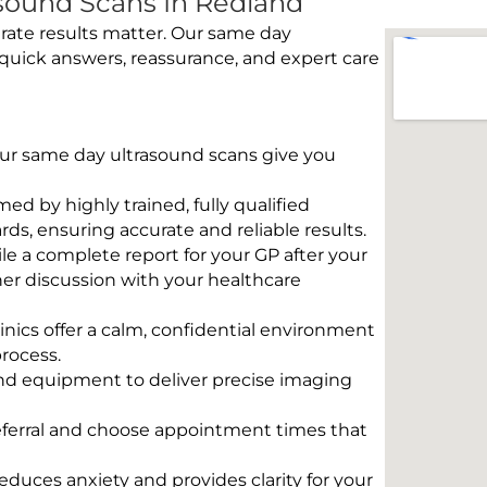
sound Scans In Redland
rate results matter. Our same day
quick answers, reassurance, and expert care
 Our same day ultrasound scans give you
rmed by highly trained, fully qualified
s, ensuring accurate and reliable results.
e a complete report for your GP after your
her discussion with your healthcare
linics offer a calm, confidential environment
rocess.
und equipment to deliver precise imaging
eferral and choose appointment times that
educes anxiety and provides clarity for your