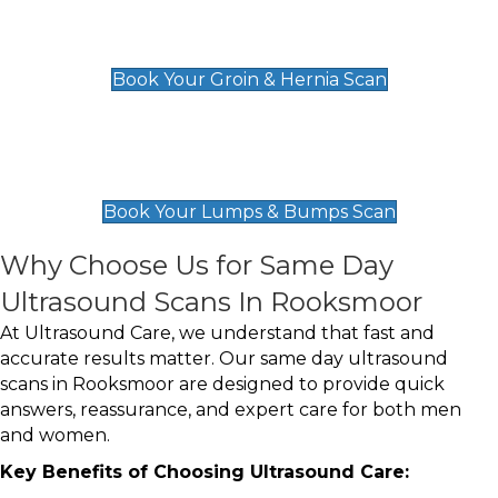
Groin & Hernia Scan
£119
Book Your Groin & Hernia Scan
Lumps & Bumps Scan
£119
Book Your Lumps & Bumps Scan
Why Choose Us for Same Day
Ultrasound Scans In Rooksmoor
At Ultrasound Care, we understand that fast and
accurate results matter. Our same day ultrasound
scans in Rooksmoor are designed to provide quick
answers, reassurance, and expert care for both men
and women.
Key Benefits of Choosing Ultrasound Care: