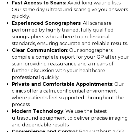
Fast Access to Scans:
Avoid long waiting lists.
Our same day ultrasound scans give you answers
quickly.
Experienced Sonographers
: All scans are
performed by highly trained, fully qualified
sonographers who adhere to professional
standards, ensuring accurate and reliable results.
Clear Communication
: Our sonographers
compile a complete report for your GP after your
scan, providing reassurance and a means of
further discussion with your healthcare
professional quickly.
Private and Comfortable Appointments
: Our
clinics offer a calm, confidential environment
where patients feel supported throughout the
process.
Modern Technology
: We use the latest
ultrasound equipment to deliver precise imaging
and dependable results.
Convenience and Control
: Book without a GP