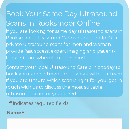
Book Your Same Day Ultrasound
Scans In Rooksmoor Online
If you are looking for same day ultrasound scans in
Rooksmoor, Ultrasound Care is here to help. Our
private ultrasound scans for men and women
provide fast access, expert imaging and patient-
focused care when it matters most.
Contact your local Ultrasound Care clinic today to
book your appointment or to speak with our team.
If you are unsure which scan is right for you, get in
touch with us to discuss the most suitable
ultrasound scan for your needs.
"
" indicates required fields
*
Name
*