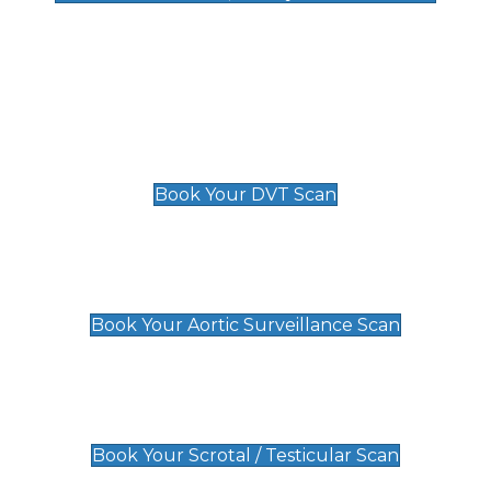
Deep Vein Thrombosis (DVT)
Scan
£89 For 1 Leg
£109 For 2 Legs
Book Your DVT Scan
Aortic Surveillance Scan
£49
Book Your Aortic Surveillance Scan
Scrotal / Testicular Scan
£110
Book Your Scrotal / Testicular Scan