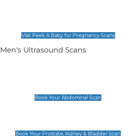
Private Pregnancy Scans
Find Our Early Pregnancy Scans & Packages at
Peek A Baby
Visit Peek A Baby for Pregnancy Scans
Men's Ultrasound Scans
General
Abdominal Scan
£89
Book Your Abdominal Scan
Prostate, Kidney & Bladder Scan
£49
Book Your Prostate, Kidney & Bladder Scan