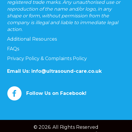
registered trade marks. Any unauthorised use or
reproduction of the name and/or logo, in any
shape or form, without permission from the
company is illegal and liable to immediate legal
action.
Additional Resources
FAQs
Privacy Policy & Complaints Policy
Email Us:
info@ultrasound-care.co.uk
Follow Us on Facebook!
© 2026. All Rights Reserved