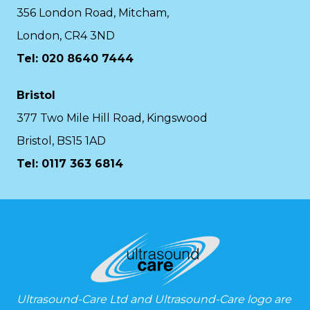
356 London Road, Mitcham,
London, CR4 3ND
Tel: 020 8640 7444
Bristol
377 Two Mile Hill Road, Kingswood
Bristol, BS15 1AD
Tel:
0117 363 6814
Ultrasound-Care Ltd and Ultrasound-Care logo are