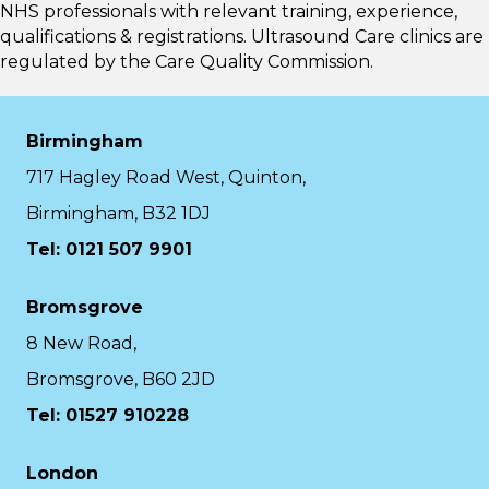
NHS professionals with relevant training, experience,
qualifications & registrations. Ultrasound Care clinics are
regulated by the
Care Quality Commission.
Birmingham
717 Hagley Road West, Quinton,
Birmingham, B32 1DJ
Tel: 0121 507 9901
Bromsgrove
8 New Road,
Bromsgrove, B60 2JD
Tel: 01527 910228
London