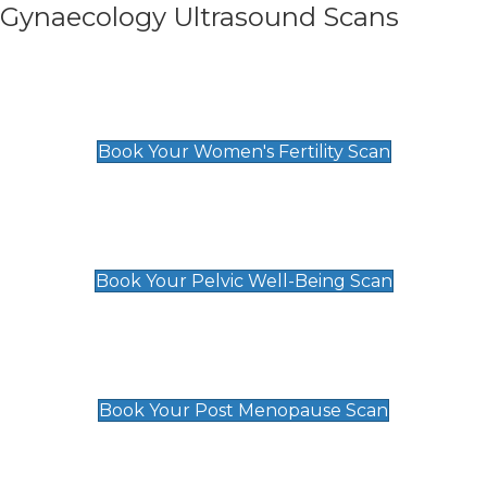
Gynaecology Ultrasound Scans
Women's Fertility Scan
£89
Book Your Women's Fertility Scan
Pelvic Well-Being Scan
£89
Book Your Pelvic Well-Being Scan
Post Menopause Scan
£89
Book Your Post Menopause Scan
Pregnancy Anomaly Scan