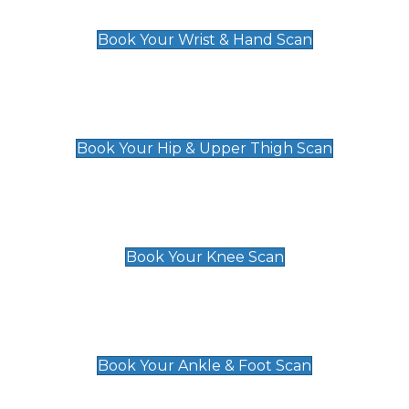
£129
Book Your Wrist & Hand Scan
Hip & Upper Thigh Scan
£119
Book Your Hip & Upper Thigh Scan
Knee Scan
£119
Book Your Knee Scan
Ankle & Foot Scan
£129
Book Your Ankle & Foot Scan