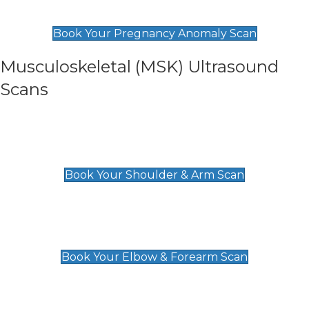
£99
Book Your Pregnancy Anomaly Scan
Musculoskeletal (MSK) Ultrasound
Scans
Shoulder & Upper Arm Scan
£119
Book Your Shoulder & Arm Scan
Elbow & Forearm Scan
£119
Book Your Elbow & Forearm Scan
Wrist & Hand Scan