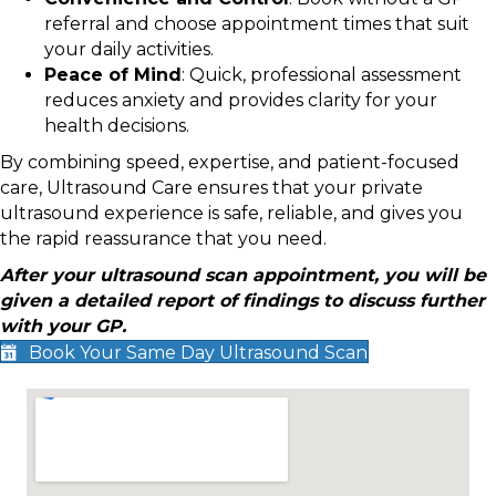
referral and choose appointment times that suit
your daily activities.
Peace of Mind
: Quick, professional assessment
reduces anxiety and provides clarity for your
health decisions.
By combining speed, expertise, and patient-focused
care, Ultrasound Care ensures that your private
ultrasound experience is safe, reliable, and gives you
the rapid reassurance that you need.
After your ultrasound scan appointment, you will be
given a detailed report of findings to discuss further
with your GP.
Book Your Same Day Ultrasound Scan