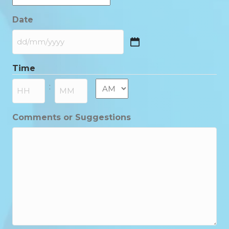
Date
DD
slash
Time
MM
slash
AM/PM
:
YYYY
Hours
Minutes
Comments or Suggestions