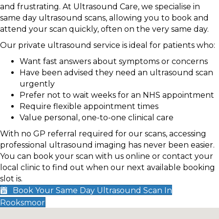
and frustrating. At Ultrasound Care, we specialise in
same day ultrasound scans, allowing you to book and
attend your scan quickly, often on the very same day.
Our private ultrasound service is ideal for patients who:
Want fast answers about symptoms or concerns
Have been advised they need an ultrasound scan
urgently
Prefer not to wait weeks for an NHS appointment
Require flexible appointment times
Value personal, one-to-one clinical care
With no GP referral required for our scans, accessing
professional ultrasound imaging has never been easier.
You can book your scan with us online or contact your
local clinic to find out when our next available booking
slot is.
Book Your Same Day Ultrasound Scan In
Rooksmoor