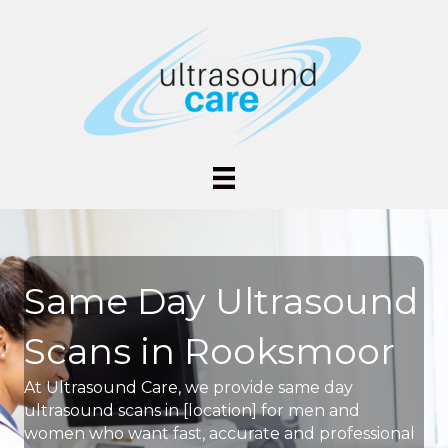
Same Day Ultrasound
Scans in Rooksmoor
At Ultrasound Care, we provide same day
ultrasound scans in [location] for men and
women who want fast, accurate and professional