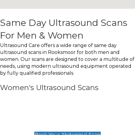
Same Day Ultrasound Scans
For Men & Women
Ultrasound Care offers a wide range of same day
ultrasound scans in Rooksmoor for both men and
women. Our scans are designed to cover a multitude of
needs, using modern ultrasound equipment operated
by fully qualified professionals.
Women's Ultrasound Scans
General
Abdominal Scan
£89
Book Your Abdominal Scan