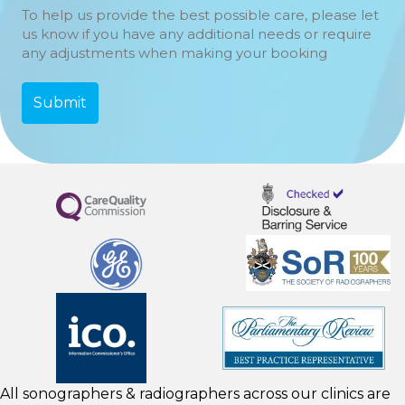
To help us provide the best possible care, please let
us know if you have any additional needs or require
any adjustments when making your booking
All sonographers & radiographers across our clinics are