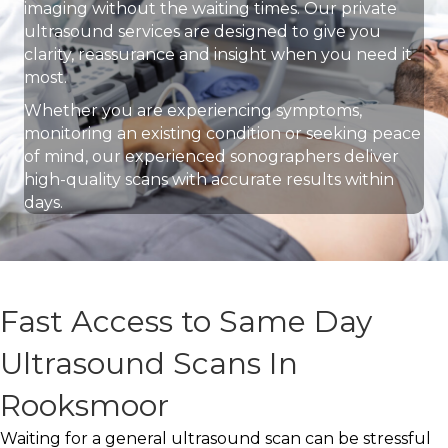
imaging without the waiting times. Our private
ultrasound services are designed to give you
clarity, reassurance and insight when you need it
most.
Whether you are experiencing symptoms,
monitoring an existing condition or seeking peace
of mind, our experienced sonographers deliver
high-quality scans with accurate results within
days.
Fast Access to Same Day
Ultrasound Scans In
Rooksmoor
Waiting for a general ultrasound scan can be stressful