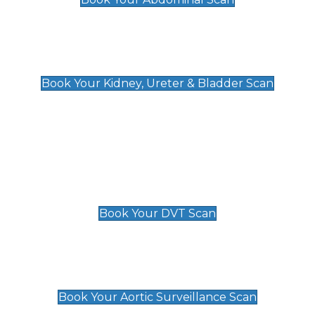
Kidney, Ureter & Bladder Scan
£89
Book Your Kidney, Ureter & Bladder Scan
Deep Vein Thrombosis (DVT)
Scan
£89 For 1 Leg
£109 For 2 Legs
Book Your DVT Scan
Aortic Surveillance Scan
£49
Book Your Aortic Surveillance Scan