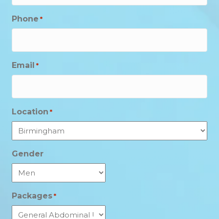
Phone
*
Email
*
Location
*
Gender
Packages
*