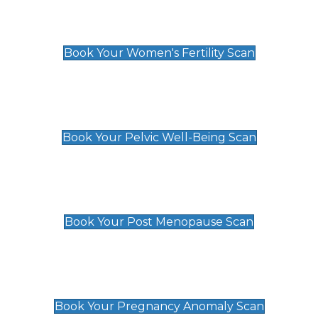
Women's Fertility Scan
£89
Book Your Women's Fertility Scan
Pelvic Well-Being Scan
£89
Book Your Pelvic Well-Being Scan
Post Menopause Scan
£89
Book Your Post Menopause Scan
Pregnancy Anomaly Scan
£99
Book Your Pregnancy Anomaly Scan