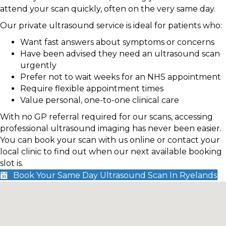
attend your scan quickly, often on the very same day.
Our private ultrasound service is ideal for patients who:
Want fast answers about symptoms or concerns
Have been advised they need an ultrasound scan
urgently
Prefer not to wait weeks for an NHS appointment
Require flexible appointment times
Value personal, one-to-one clinical care
With no GP referral required for our scans, accessing
professional ultrasound imaging has never been easier.
You can book your scan with us online or contact your
local clinic to find out when our next available booking
slot is.
Book Your Same Day Ultrasound Scan In Ryelands