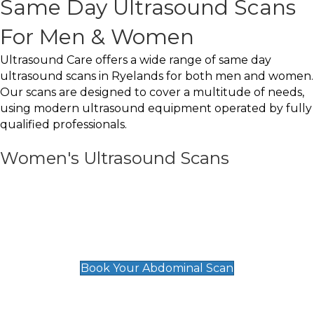
Same Day Ultrasound Scans
For Men & Women
Ultrasound Care offers a wide range of same day
ultrasound scans in Ryelands for both men and women.
Our scans are designed to cover a multitude of needs,
using modern ultrasound equipment operated by fully
qualified professionals.
Women's Ultrasound Scans
General
Abdominal Scan
£89
Book Your Abdominal Scan