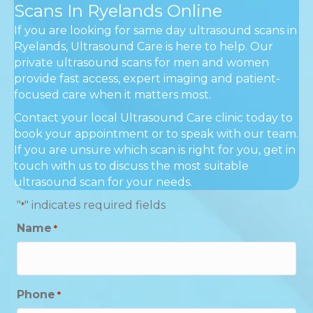
Scans In Ryelands Online
If you are looking for same day ultrasound scans in
Ryelands, Ultrasound Care is here to help. Our
private ultrasound scans for men and women
provide fast access, expert imaging and patient-
focused care when it matters most.
Contact your local Ultrasound Care clinic today to
book your appointment or to speak with our team.
If you are unsure which scan is right for you, get in
touch with us to discuss the most suitable
ultrasound scan for your needs.
"
" indicates required fields
*
Name
*
Phone
*