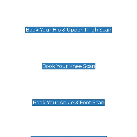
Hip & Upper Thigh Scan
£119
Book Your Hip & Upper Thigh Scan
Knee Scan
£119
Book Your Knee Scan
Ankle & Foot Scan
£129
Book Your Ankle & Foot Scan
Groin & Hernia Scan
£119