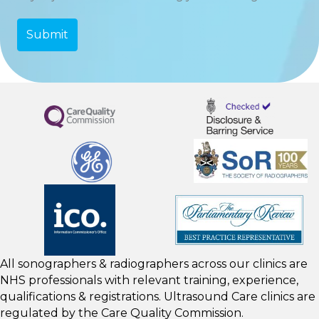
All sonographers & radiographers across our clinics are
NHS professionals with relevant training, experience,
qualifications & registrations. Ultrasound Care clinics are
regulated by the
Care Quality Commission.