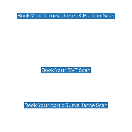
Kidney, Ureter & Bladder Scan
£89
Book Your Kidney, Ureter & Bladder Scan
Deep Vein Thrombosis (DVT)
Scan
£89 For 1 Leg
£109 For 2 Legs
Book Your DVT Scan
Aortic Surveillance Scan
£49
Book Your Aortic Surveillance Scan
Private Pregnancy Scans