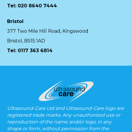
Tel: 020 8640 7444
Bristol
377 Two Mile Hill Road, Kingswood
Bristol, BS15 1AD
Tel:
0117 363 6814
Ultrasound-Care Ltd and Ultrasound-Care logo are
registered trade marks. Any unauthorised use or
reproduction of the name and/or logo, in any
shape or form, without permission from the