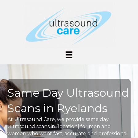
Same Day Ultrasound
Scans in Ryelands
At Ultrasound Care, we provide same day
ultrasound scans in [location] for men and
women who want fast, accurate and professional