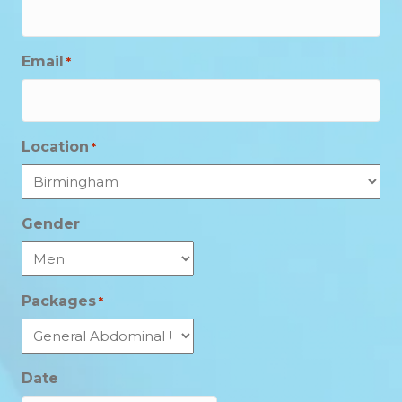
Email
*
Location
*
Gender
Packages
*
Date