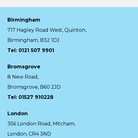
Birmingham
717 Hagley Road West, Quinton,
Birmingham, B32 1DJ
Tel: 0121 507 9901
Bromsgrove
8 New Road,
Bromsgrove, B60 2JD
Tel: 01527 910228
London
356 London Road, Mitcham,
London, CR4 3ND