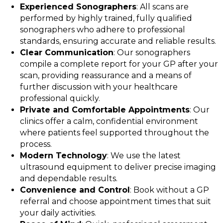
Experienced Sonographers
: All scans are
performed by highly trained, fully qualified
sonographers who adhere to professional
standards, ensuring accurate and reliable results.
Clear Communication
: Our sonographers
compile a complete report for your GP after your
scan, providing reassurance and a means of
further discussion with your healthcare
professional quickly.
Private and Comfortable Appointments
: Our
clinics offer a calm, confidential environment
where patients feel supported throughout the
process.
Modern Technology
: We use the latest
ultrasound equipment to deliver precise imaging
and dependable results.
Convenience and Control
: Book without a GP
referral and choose appointment times that suit
your daily activities.