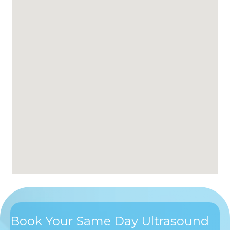
Book Your Same Day Ultrasound