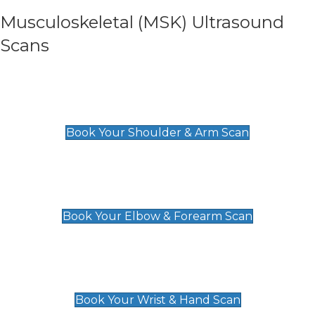
Musculoskeletal (MSK) Ultrasound
Scans
Shoulder & Upper Arm Scan
£119
Book Your Shoulder & Arm Scan
Elbow & Forearm Scan
£119
Book Your Elbow & Forearm Scan
Wrist & Hand Scan
£129
Book Your Wrist & Hand Scan