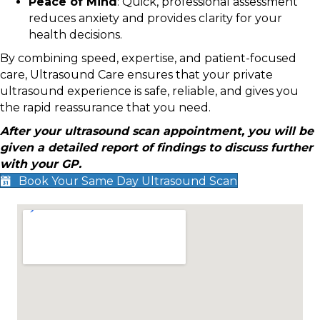
Peace of Mind
: Quick, professional assessment
reduces anxiety and provides clarity for your
health decisions.
By combining speed, expertise, and patient-focused
care, Ultrasound Care ensures that your private
ultrasound experience is safe, reliable, and gives you
the rapid reassurance that you need.
After your ultrasound scan appointment, you will be
given a detailed report of findings to discuss further
with your GP.
Book Your Same Day Ultrasound Scan