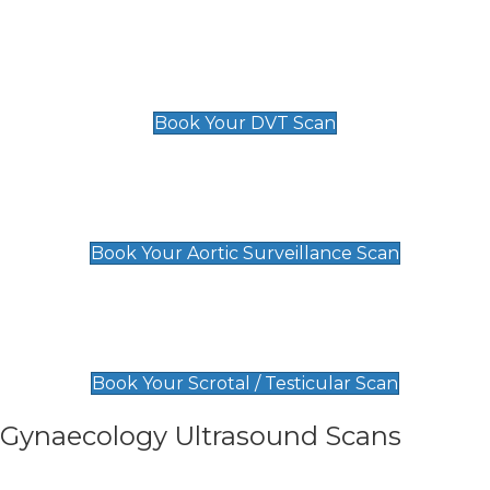
Scan
£89 For 1 Leg
£109 For 2 Legs
Book Your DVT Scan
Aortic Surveillance Scan
£49
Book Your Aortic Surveillance Scan
Scrotal / Testicular Scan
£110
Book Your Scrotal / Testicular Scan
Gynaecology Ultrasound Scans