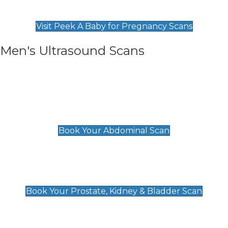
Find Our Early Pregnancy Scans & Packages at
Peek A Baby
Visit Peek A Baby for Pregnancy Scans
Men's Ultrasound Scans
General
Abdominal Scan
£89
Book Your Abdominal Scan
Prostate, Kidney & Bladder Scan
£49
Book Your Prostate, Kidney & Bladder Scan
Deep Vein Thrombosis (DVT)