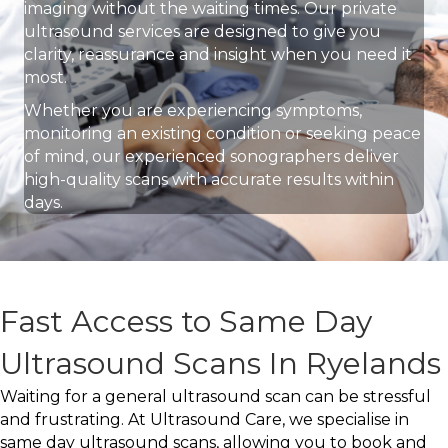
imaging without the waiting times. Our private
ultrasound services are designed to give you
clarity, reassurance and insight when you need it
most.
Whether you are experiencing symptoms,
monitoring an existing condition or seeking peace
of mind, our experienced sonographers deliver
high-quality scans with accurate results within
days.
Fast Access to Same Day
Ultrasound Scans In Ryelands
Waiting for a general ultrasound scan can be stressful
and frustrating. At Ultrasound Care, we specialise in
same day ultrasound scans, allowing you to book and