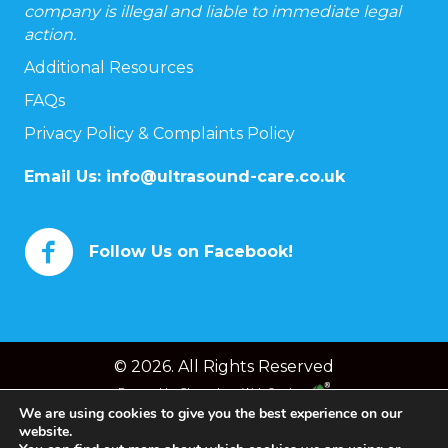
company is illegal and liable to immediate legal
action.
Additional Resources
FAQs
Privacy Policy & Complaints Policy
Email Us:
info@ultrasound-care.co.uk
Follow Us on Facebook!
© 2026. All Rights Reserved
Powered by
Chameleon Web Services
We are using cookies to give you the best experience on our
website.