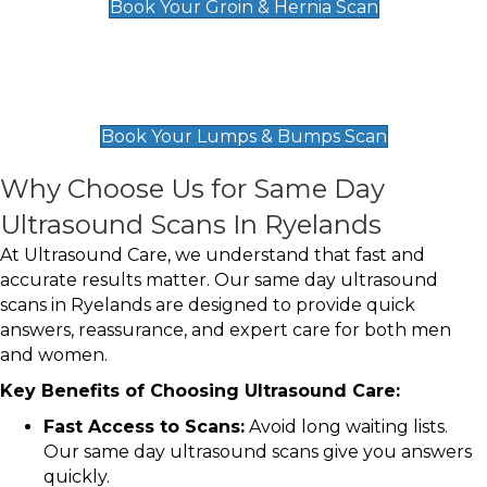
Book Your Groin & Hernia Scan
Lumps & Bumps Scan
£119
Book Your Lumps & Bumps Scan
Why Choose Us for Same Day
Ultrasound Scans In Ryelands
At Ultrasound Care, we understand that fast and
accurate results matter. Our same day ultrasound
scans in Ryelands are designed to provide quick
answers, reassurance, and expert care for both men
and women.
Key Benefits of Choosing Ultrasound Care:
Fast Access to Scans:
Avoid long waiting lists.
Our same day ultrasound scans give you answers
quickly.