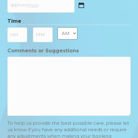
DD
slash
Time
MM
slash
AM/PM
:
YYYY
Hours
Minutes
Comments or Suggestions
To help us provide the best possible care, please let
us know if you have any additional needs or require
any adjustments when making your booking