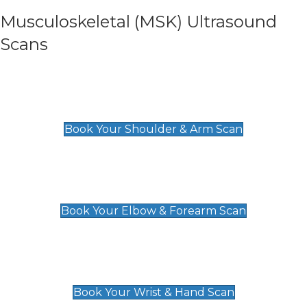
Musculoskeletal (MSK) Ultrasound
Scans
Shoulder & Upper Arm Scan
£119
Book Your Shoulder & Arm Scan
Elbow & Forearm Scan
£119
Book Your Elbow & Forearm Scan
Wrist & Hand Scan
£129
Book Your Wrist & Hand Scan