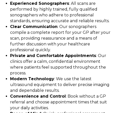
Experienced Sonographers
: All scans are
performed by highly trained, fully qualified
sonographers who adhere to professional
standards, ensuring accurate and reliable results.
Clear Communication
: Our sonographers
compile a complete report for your GP after your
scan, providing reassurance and a means of
further discussion with your healthcare
professional quickly.
Private and Comfortable Appointments
: Our
clinics offer a calm, confidential environment
where patients feel supported throughout the
process.
Modern Technology
: We use the latest
ultrasound equipment to deliver precise imaging
and dependable results.
Convenience and Control
: Book without a GP
referral and choose appointment times that suit
your daily activities.