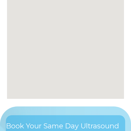
Book Your Same Day Ultrasound