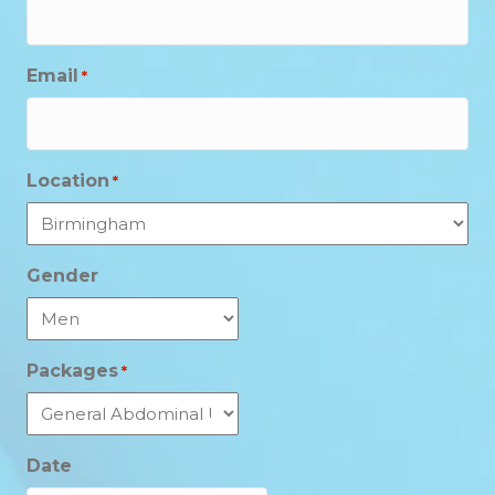
Email
*
Location
*
Gender
Packages
*
Date