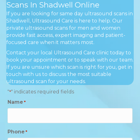
Scans In Shadwell Online
If you are looking for same day ultrasound scans in
Shadwell, Ultrasound Care is here to help. Our
private ultrasound scans for men and women
provide fast access, expert imaging and patient-
focused care when it matters most.
Contact your local Ultrasound Care clinic today to
book your appointment or to speak with our team.
If you are unsure which scan is right for you, get in
touch with us to discuss the most suitable
ultrasound scan for your needs.
"
" indicates required fields
*
Name
*
Phone
*