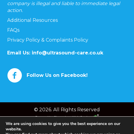
company is illegal and liable to immediate legal
action.
Additional Resources
FAQs
Privacy Policy & Complaints Policy
Email Us:
info@ultrasound-care.co.uk
Follow Us on Facebook!
© 2026. All Rights Reserved
Powered by
Chameleon Web Services
We are using cookies to give you the best experience on our
website.