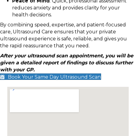
Peace of Mind
: Quick, professional assessment
reduces anxiety and provides clarity for your
health decisions.
By combining speed, expertise, and patient-focused
care, Ultrasound Care ensures that your private
ultrasound experience is safe, reliable, and gives you
the rapid reassurance that you need.
After your ultrasound scan appointment, you will be
given a detailed report of findings to discuss further
with your GP.
Book Your Same Day Ultrasound Scan