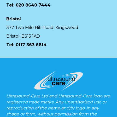
Tel: 020 8640 7444
Bristol
377 Two Mile Hill Road, Kingswood
Bristol, BS15 1AD
Tel:
0117 363 6814
Ultrasound-Care Ltd and Ultrasound-Care logo are
registered trade marks. Any unauthorised use or
reproduction of the name and/or logo, in any
shape or form, without permission from the