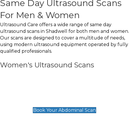
Same Day Ultrasound Scans
For Men & Women
Ultrasound Care offers a wide range of same day
ultrasound scans in Shadwell for both men and women.
Our scans are designed to cover a multitude of needs,
using modern ultrasound equipment operated by fully
qualified professionals.
Women's Ultrasound Scans
General
Abdominal Scan
£89
Book Your Abdominal Scan