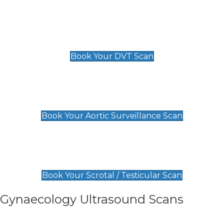
Scan
£89 For 1 Leg
£109 For 2 Legs
Book Your DVT Scan
Aortic Surveillance Scan
£49
Book Your Aortic Surveillance Scan
Scrotal / Testicular Scan
£110
Book Your Scrotal / Testicular Scan
Gynaecology Ultrasound Scans