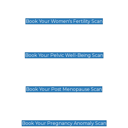
Women's Fertility Scan
£89
Book Your Women's Fertility Scan
Pelvic Well-Being Scan
£89
Book Your Pelvic Well-Being Scan
Post Menopause Scan
£89
Book Your Post Menopause Scan
Pregnancy Anomaly Scan
£99
Book Your Pregnancy Anomaly Scan