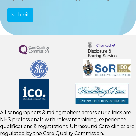
All sonographers & radiographers across our clinics are
NHS professionals with relevant training, experience,
qualifications & registrations. Ultrasound Care clinics are
regulated by the
Care Quality Commission.