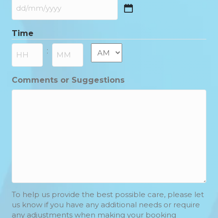
DD
slash
Time
MM
slash
AM/PM
:
YYYY
Hours
Minutes
Comments or Suggestions
To help us provide the best possible care, please let
us know if you have any additional needs or require
any adjustments when making your booking