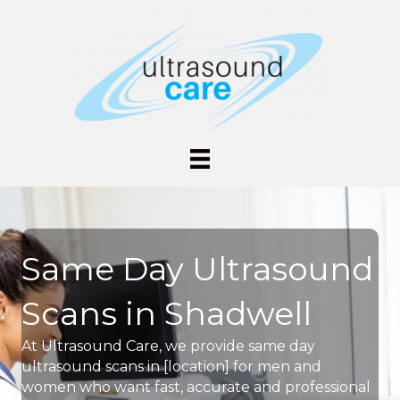
Same Day Ultrasound
Scans in Shadwell
At Ultrasound Care, we provide same day
ultrasound scans in [location] for men and
women who want fast, accurate and professional