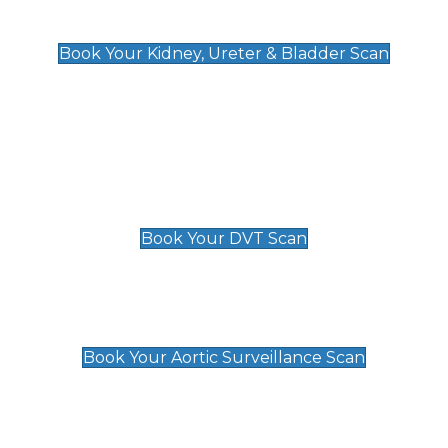
Kidney, Ureter & Bladder Scan
£89
Book Your Kidney, Ureter & Bladder Scan
Deep Vein Thrombosis (DVT)
Scan
£89 For 1 Leg
£109 For 2 Legs
Book Your DVT Scan
Aortic Surveillance Scan
£49
Book Your Aortic Surveillance Scan
Private Pregnancy Scans