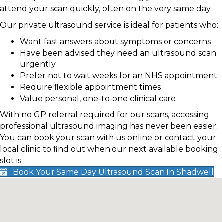
attend your scan quickly, often on the very same day.
Our private ultrasound service is ideal for patients who:
Want fast answers about symptoms or concerns
Have been advised they need an ultrasound scan
urgently
Prefer not to wait weeks for an NHS appointment
Require flexible appointment times
Value personal, one-to-one clinical care
With no GP referral required for our scans, accessing
professional ultrasound imaging has never been easier.
You can book your scan with us online or contact your
local clinic to find out when our next available booking
slot is.
Book Your Same Day Ultrasound Scan In Shadwell