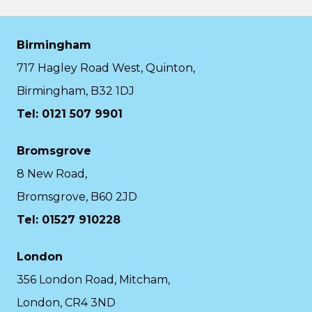
Birmingham
717 Hagley Road West, Quinton,
Birmingham, B32 1DJ
Tel: 0121 507 9901
Bromsgrove
8 New Road,
Bromsgrove, B60 2JD
Tel: 01527 910228
London
356 London Road, Mitcham,
London, CR4 3ND