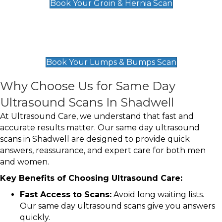
Book Your Groin & Hernia Scan
Lumps & Bumps Scan
£119
Book Your Lumps & Bumps Scan
Why Choose Us for Same Day
Ultrasound Scans In Shadwell
At Ultrasound Care, we understand that fast and
accurate results matter. Our same day ultrasound
scans in Shadwell are designed to provide quick
answers, reassurance, and expert care for both men
and women.
Key Benefits of Choosing Ultrasound Care:
Fast Access to Scans:
Avoid long waiting lists.
Our same day ultrasound scans give you answers
quickly.