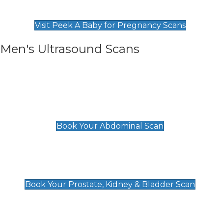
Find Our Early Pregnancy Scans & Packages at
Peek A Baby
Visit Peek A Baby for Pregnancy Scans
Men's Ultrasound Scans
General
Abdominal Scan
£89
Book Your Abdominal Scan
Prostate, Kidney & Bladder Scan
£49
Book Your Prostate, Kidney & Bladder Scan
Deep Vein Thrombosis (DVT)