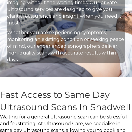
imaging without the waiting times. Our private
ultrasound services are designed to give you
clarity, reassurance and insight when you need it
most.
Whether you are experiencing symptoms,
monitoring an existing condition or seeking peace
of mind, our experienced sonographers deliver
high-quality scans with accurate results within
days.
Fast Access to Same Day
Ultrasound Scans In Shadwell
Waiting for a general ultrasound scan can be stressful
and frustrating. At Ultrasound Care, we specialise in
same day ultrasound scans, allowing you to book and