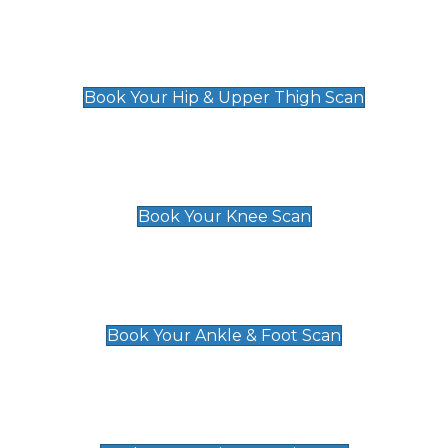
Hip & Upper Thigh Scan
£119
Book Your Hip & Upper Thigh Scan
Knee Scan
£119
Book Your Knee Scan
Ankle & Foot Scan
£129
Book Your Ankle & Foot Scan
Groin & Hernia Scan
£119