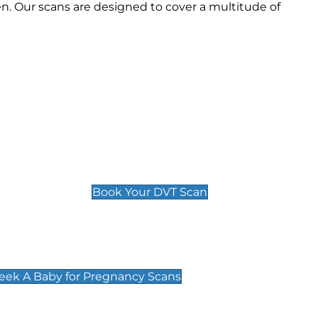
n. Our scans are designed to cover a multitude of
Deep Vein Thrombosis (DVT)
Scan
£89 For 1 Leg
£109 For 2 Legs
Book Your DVT Scan
cy Scans
 Scans & Packages at Peek A Baby
Peek A Baby for Pregnancy Scans