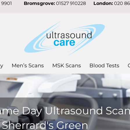
7 9901
Bromsgrove:
01527 910228
London:
020 8
y
Men’s Scans
MSK Scans
Blood Tests
ame Day Ultrasound Sca
 Sherrard's Green