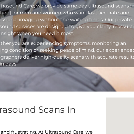
ltrasound Care, we provide same day ultrasound scans i
ation] for men and women who want fast, accurate and
essional imaging without the waiting times. Our private
asound services are designed to give you clarity, reassur
insight when you need it most.
her you are experiencing symptoms, monitoring an
ting condition or seeking peace of mind, our experience
graphers deliver high-quality scans with accurate result
in days.
rasound Scans In
 and frustrating. At Ultrasound Care, we