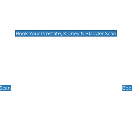
Prostate, Kidney & Bladder Scan
£49
Book Your Prostate, Kidney & Bladder Scan
Scrotal / Testicu
£110
 Scan
Book
 Well-Being Scan
Post Menopause
£89