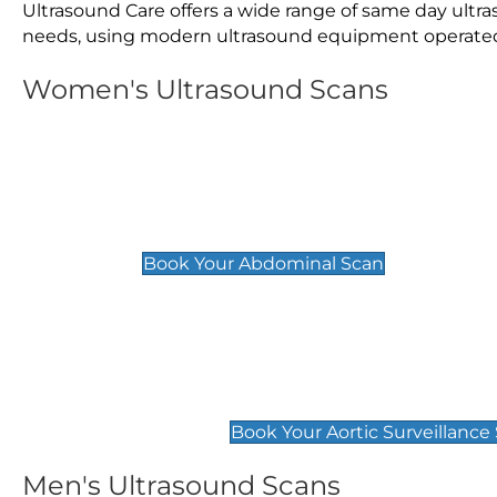
Ultrasound Care offers a wide range of same day ultr
needs, using modern ultrasound equipment operated by
Women's Ultrasound Scans
General
Abdominal Scan
£89
Book Your Abdominal Scan
Aortic Surveillance Scan
£49
Book Your Aortic Surveillance
Men's Ultrasound Scans