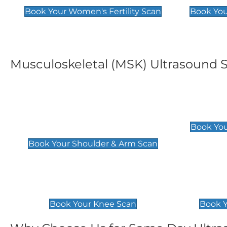
Book Your Women's Fertility Scan
Book You
Musculoskeletal (MSK) Ultrasound 
Shoulder & Upper Arm
Elbow 
Scan
£119
Book You
£119
Book Your Shoulder & Arm Scan
Knee Scan
Ankle 
£119
£129
Book Your Knee Scan
Book Y