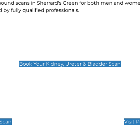
asound scans in Sherrard's Green for both men and wome
 fully qualified professionals.
Kidney, Ureter & Bladder Scan
£89
Book Your Kidney, Ureter & Bladder Scan
Private Pregnan
Find Our Early Pregnancy
 Scan
Visit 