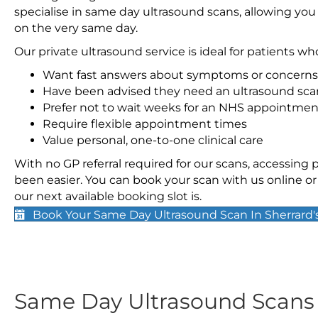
specialise in same day ultrasound scans, allowing you
on the very same day.
Our private ultrasound service is ideal for patients wh
Want fast answers about symptoms or concerns
Have been advised they need an ultrasound sca
Prefer not to wait weeks for an NHS appointmen
Require flexible appointment times
Value personal, one-to-one clinical care
With no GP referral required for our scans, accessing
been easier. You can book your scan with us online or 
our next available booking slot is.
Book Your Same Day Ultrasound Scan In Sherrard'
Same Day Ultrasound Scan