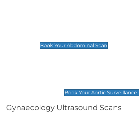
General
Abdominal Scan
£89
Book Your Abdominal Scan
Aortic Surveillance Scan
£49
Book Your Aortic Surveillance
Gynaecology Ultrasound Scans
Women's Fertility Scan
Pelvic
£89
£89