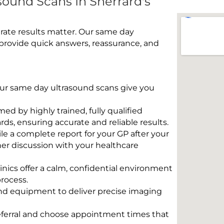
ound Scans In Sherrard's
rate results matter. Our same day
 provide quick answers, reassurance, and
 Our same day ultrasound scans give you
rmed by highly trained, fully qualified
s, ensuring accurate and reliable results.
e a complete report for your GP after your
her discussion with your healthcare
linics offer a calm, confidential environment
rocess.
und equipment to deliver precise imaging
eferral and choose appointment times that