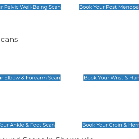
r Pelvic Well-Being Scan
Book Your Post Menopa
Scans
& Forearm Scan
Wrist & Hand Sc
£129
r Elbow & Forearm Scan
Book Your Wrist & Ha
& Foot Scan
Groin & Hernia S
£119
our Ankle & Foot Scan
Book Your Groin & Her