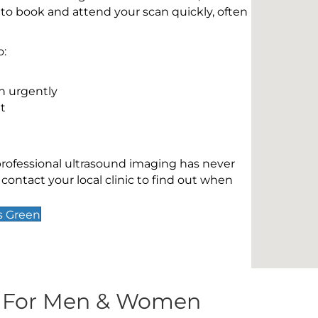
 to book and attend your scan quickly, often
o:
n urgently
t
 professional ultrasound imaging has never
contact your local clinic to find out when
s Green
s For Men & Women