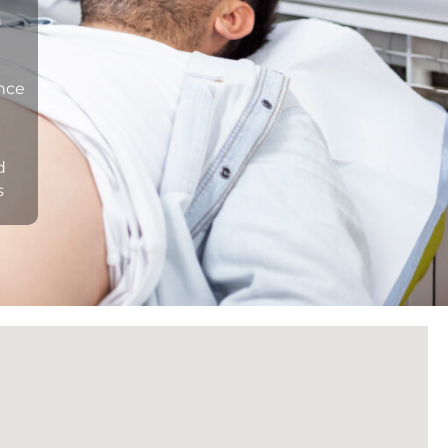
n
ance
d
s