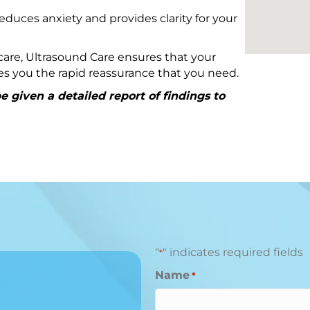
educes anxiety and provides clarity for your
are, Ultrasound Care ensures that your
ives you the rapid reassurance that you need.
 given a detailed report of findings to
"
" indicates required fields
*
Name
*