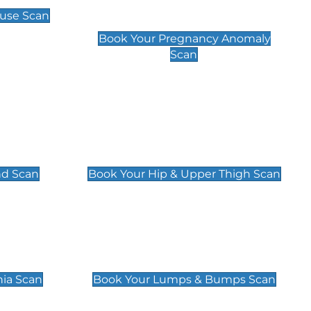
Scan
use Scan
£99
Book Your Pregnancy Anomaly
Scan
an
Hip & Upper Thigh Scan
£119
nd Scan
Book Your Hip & Upper Thigh Scan
can
Lumps & Bumps Scan
£119
nia Scan
Book Your Lumps & Bumps Scan