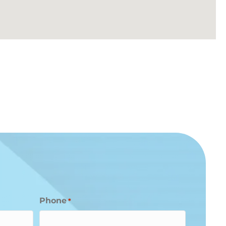
Phone
*