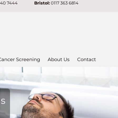
640 7444
Bristol:
0117 363 6814
Cancer Screening
About Us
Contact
ns