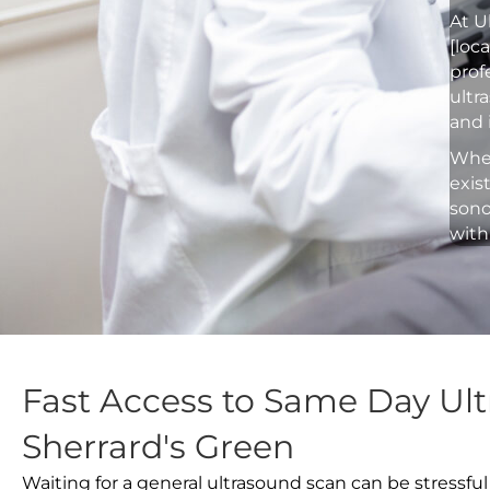
At U
[loc
prof
ultr
and 
Whet
exis
sono
with
Fast Access to Same Day Ult
Sherrard's Green
Waiting for a general ultrasound scan can be stressful