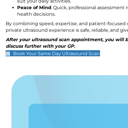
suit your daily activities.
Peace of Mind
: Quick, professional assessment r
health decisions.
By combining speed, expertise, and patient-focused c
private ultrasound experience is safe, reliable, and g
After your ultrasound scan appointment, you will be
discuss further with your GP.
Book Your Same Day Ultrasound Scan