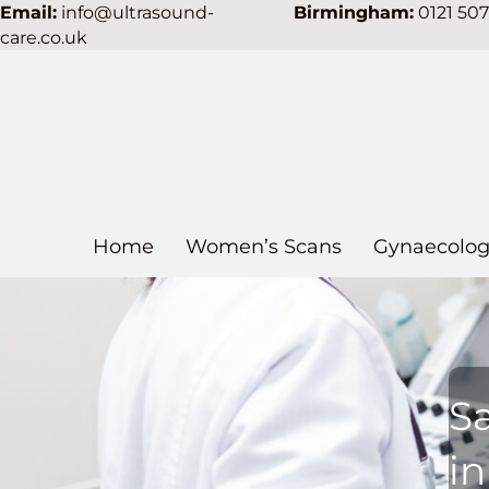
Email:
info@ultrasound-
Birmingham:
0121 50
care.co.uk
Home
Women’s Scans
Gynaecolog
S
in