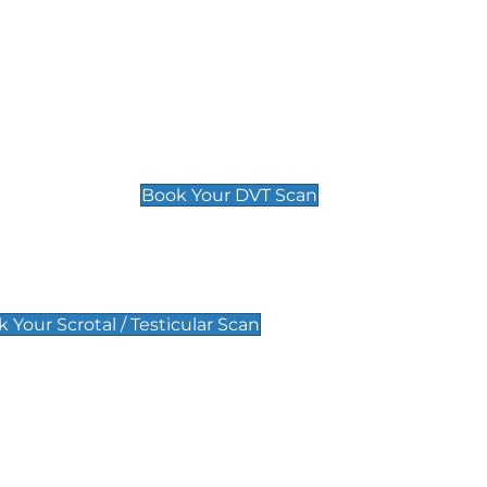
Deep Vein Thrombosis (DVT)
Scan
£89 For 1 Leg
£109 For 2 Legs
Book Your DVT Scan
lar Scan
 Your Scrotal / Testicular Scan
 Scan
Pregnancy Anomaly