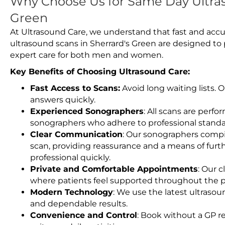
Why Choose Us for Same Day Ultras
Green
At Ultrasound Care, we understand that fast and accu
ultrasound scans in Sherrard's Green are designed to
expert care for both men and women.
Key Benefits of Choosing Ultrasound Care:
Fast Access to Scans:
Avoid long waiting lists.
answers quickly.
Experienced Sonographers
: All scans are perfo
sonographers who adhere to professional standard
Clear Communication
: Our sonographers compil
scan, providing reassurance and a means of furt
professional quickly.
Private and Comfortable Appointments
: Our c
where patients feel supported throughout the p
Modern Technology
: We use the latest ultraso
and dependable results.
Convenience and Control
: Book without a GP r