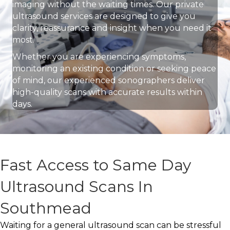
imaging without the waiting times. Our private
ultrasound services are designed to give you
clarity, reassurance and insight when you need it
most.
Whether you are experiencing symptoms,
monitoring an existing condition or seeking peace
of mind, our experienced sonographers deliver
high-quality scans with accurate results within
days.
Fast Access to Same Day
Ultrasound Scans In
Southmead
Waiting for a general ultrasound scan can be stressful