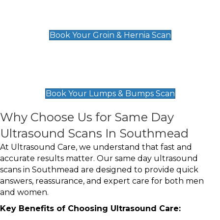
Groin & Hernia Scan
£119
Book Your Groin & Hernia Scan
Lumps & Bumps Scan
£119
Book Your Lumps & Bumps Scan
Why Choose Us for Same Day
Ultrasound Scans In Southmead
At Ultrasound Care, we understand that fast and
accurate results matter. Our same day ultrasound
scans in Southmead are designed to provide quick
answers, reassurance, and expert care for both men
and women.
Key Benefits of Choosing Ultrasound Care: