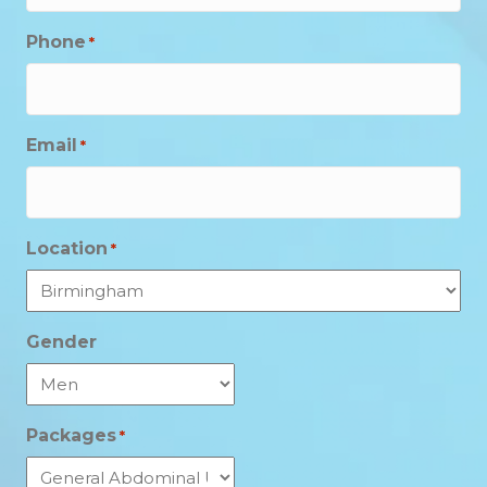
Phone
*
Email
*
Location
*
Gender
Packages
*