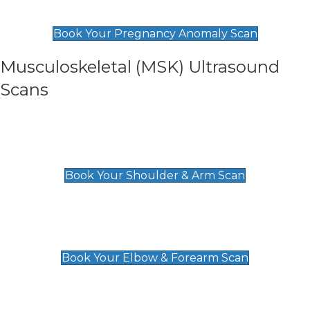
£99
Book Your Pregnancy Anomaly Scan
Musculoskeletal (MSK) Ultrasound
Scans
Shoulder & Upper Arm Scan
£119
Book Your Shoulder & Arm Scan
Elbow & Forearm Scan
£119
Book Your Elbow & Forearm Scan
Wrist & Hand Scan