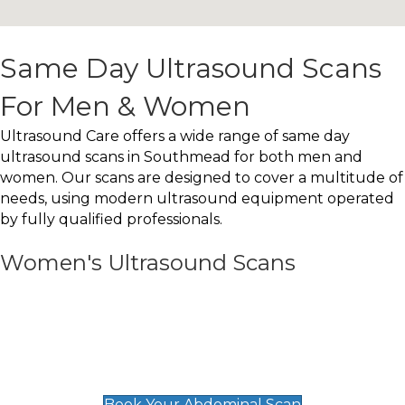
Same Day Ultrasound Scans
For Men & Women
Ultrasound Care offers a wide range of same day
ultrasound scans in Southmead for both men and
women. Our scans are designed to cover a multitude of
needs, using modern ultrasound equipment operated
by fully qualified professionals.
Women's Ultrasound Scans
General
Abdominal Scan
£89
Book Your Abdominal Scan