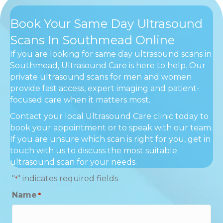
Book Your Same Day Ultrasound
Scans In Southmead Online
If you are looking for same day ultrasound scans in
Southmead, Ultrasound Care is here to help. Our
private ultrasound scans for men and women
provide fast access, expert imaging and patient-
focused care when it matters most.
Contact your local Ultrasound Care clinic today to
book your appointment or to speak with our team.
If you are unsure which scan is right for you, get in
touch with us to discuss the most suitable
ultrasound scan for your needs.
"
" indicates required fields
*
Name
*