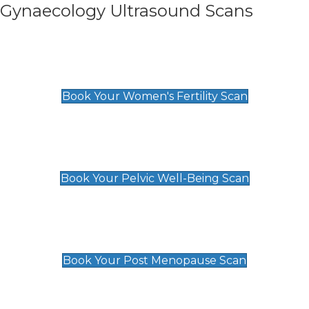
Gynaecology Ultrasound Scans
Women's Fertility Scan
£89
Book Your Women's Fertility Scan
Pelvic Well-Being Scan
£89
Book Your Pelvic Well-Being Scan
Post Menopause Scan
£89
Book Your Post Menopause Scan
Pregnancy Anomaly Scan