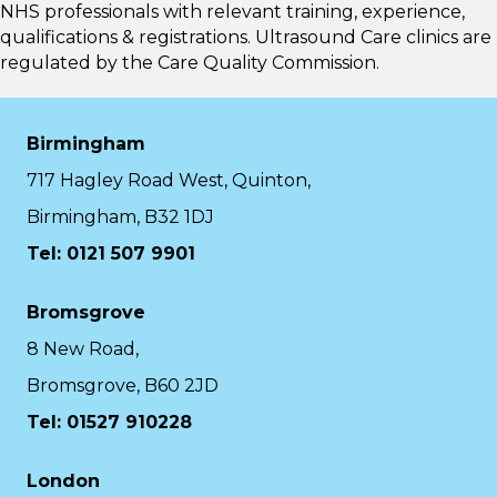
NHS professionals with relevant training, experience,
qualifications & registrations. Ultrasound Care clinics are
regulated by the
Care Quality Commission.
Birmingham
717 Hagley Road West, Quinton,
Birmingham, B32 1DJ
Tel: 0121 507 9901
Bromsgrove
8 New Road,
Bromsgrove, B60 2JD
Tel: 01527 910228
London