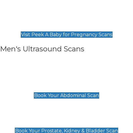
Private Pregnancy Scans
Find Our Early Pregnancy Scans & Packages at
Peek A Baby
Visit Peek A Baby for Pregnancy Scans
Men's Ultrasound Scans
General
Abdominal Scan
£89
Book Your Abdominal Scan
Prostate, Kidney & Bladder Scan
£49
Book Your Prostate, Kidney & Bladder Scan