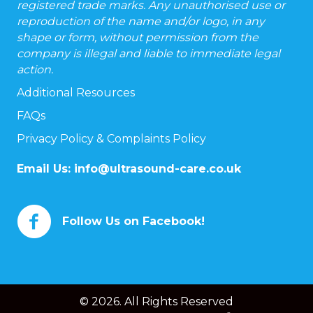
registered trade marks. Any unauthorised use or
reproduction of the name and/or logo, in any
shape or form, without permission from the
company is illegal and liable to immediate legal
action.
Additional Resources
FAQs
Privacy Policy & Complaints Policy
Email Us:
info@ultrasound-care.co.uk
Follow Us on Facebook!
© 2026. All Rights Reserved