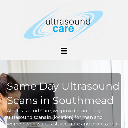
Same Day Ultrasound
Scans in Southmead
At Ultrasound Care, we provide same day
ultrasound scans in [location] for men and
women who want fast, accurate and professional