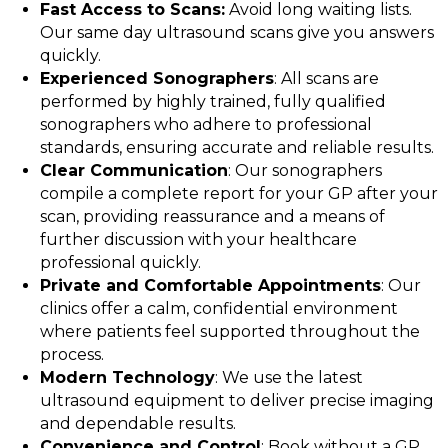
Fast Access to Scans:
Avoid long waiting lists.
Our same day ultrasound scans give you answers
quickly.
Experienced Sonographers
: All scans are
performed by highly trained, fully qualified
sonographers who adhere to professional
standards, ensuring accurate and reliable results.
Clear Communication
: Our sonographers
compile a complete report for your GP after your
scan, providing reassurance and a means of
further discussion with your healthcare
professional quickly.
Private and Comfortable Appointments
: Our
clinics offer a calm, confidential environment
where patients feel supported throughout the
process.
Modern Technology
: We use the latest
ultrasound equipment to deliver precise imaging
and dependable results.
Convenience and Control
: Book without a GP