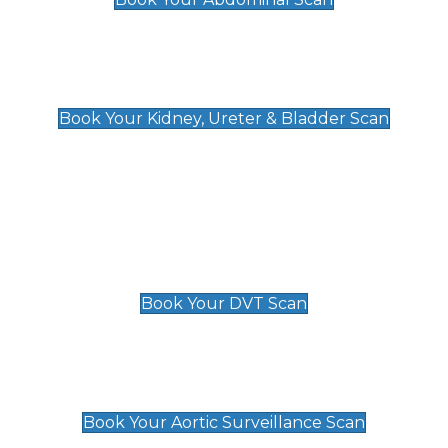
Kidney, Ureter & Bladder Scan
£89
Book Your Kidney, Ureter & Bladder Scan
Deep Vein Thrombosis (DVT)
Scan
£89 For 1 Leg
£109 For 2 Legs
Book Your DVT Scan
Aortic Surveillance Scan
£49
Book Your Aortic Surveillance Scan