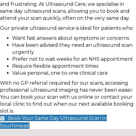
and frustrating. At Ultrasound Care, we specialise in
same day ultrasound scans, allowing you to book and
attend your scan quickly, often on the very same day.
Our private ultrasound service is ideal for patients who:
Want fast answers about symptoms or concerns
Have been advised they need an ultrasound scan
urgently
Prefer not to wait weeks for an NHS appointment
Require flexible appointment times
Value personal, one-to-one clinical care
With no GP referral required for our scans, accessing
professional ultrasound imaging has never been easier.
You can book your scan with us online or contact your
local clinic to find out when our next available booking
slot is.
Book Your Same Day Ultrasound Scan In
Southmead