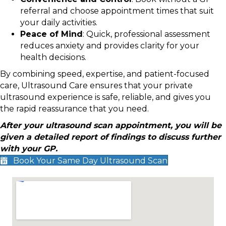
referral and choose appointment times that suit
your daily activities.
Peace of Mind
: Quick, professional assessment
reduces anxiety and provides clarity for your
health decisions.
By combining speed, expertise, and patient-focused
care, Ultrasound Care ensures that your private
ultrasound experience is safe, reliable, and gives you
the rapid reassurance that you need.
After your ultrasound scan appointment, you will be
given a detailed report of findings to discuss further
with your GP.
Book Your Same Day Ultrasound Scan