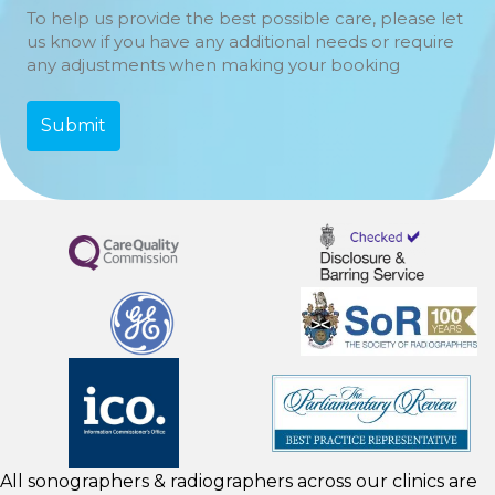
To help us provide the best possible care, please let
us know if you have any additional needs or require
any adjustments when making your booking
All sonographers & radiographers across our clinics are