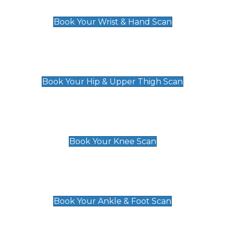
£129
Book Your Wrist & Hand Scan
Hip & Upper Thigh Scan
£119
Book Your Hip & Upper Thigh Scan
Knee Scan
£119
Book Your Knee Scan
Ankle & Foot Scan
£129
Book Your Ankle & Foot Scan