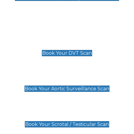
Deep Vein Thrombosis (DVT)
Scan
£89 For 1 Leg
£109 For 2 Legs
Book Your DVT Scan
Aortic Surveillance Scan
£49
Book Your Aortic Surveillance Scan
Scrotal / Testicular Scan
£110
Book Your Scrotal / Testicular Scan