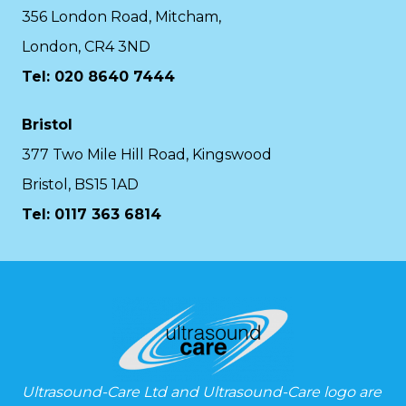
356 London Road, Mitcham,
London, CR4 3ND
Tel: 020 8640 7444
Bristol
377 Two Mile Hill Road, Kingswood
Bristol, BS15 1AD
Tel:
0117 363 6814
Ultrasound-Care Ltd and Ultrasound-Care logo are