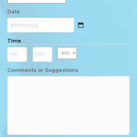
Date
DD
slash
Time
MM
slash
AM/PM
:
YYYY
Hours
Minutes
Comments or Suggestions