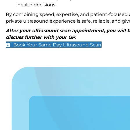
health decisions.
By combining speed, expertise, and patient-focused c
private ultrasound experience is safe, reliable, and g
After your ultrasound scan appointment, you will be
discuss further with your GP.
Book Your Same Day Ultrasound Scan