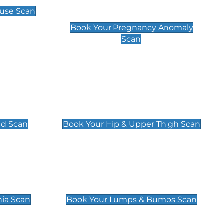
Scan
use Scan
£99
Book Your Pregnancy Anomaly
Scan
an
Hip & Upper Thigh Scan
£119
nd Scan
Book Your Hip & Upper Thigh Scan
can
Lumps & Bumps Scan
£119
nia Scan
Book Your Lumps & Bumps Scan