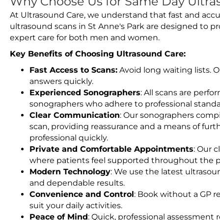
Why Choose Us for Same Day Ultras
At Ultrasound Care, we understand that fast and accu
ultrasound scans in St Anne's Park are designed to p
expert care for both men and women.
Key Benefits of Choosing Ultrasound Care:
Fast Access to Scans:
Avoid long waiting lists.
answers quickly.
Experienced Sonographers
: All scans are perfo
sonographers who adhere to professional standard
Clear Communication
: Our sonographers compil
scan, providing reassurance and a means of furt
professional quickly.
Private and Comfortable Appointments
: Our c
where patients feel supported throughout the p
Modern Technology
: We use the latest ultraso
and dependable results.
Convenience and Control
: Book without a GP r
suit your daily activities.
Peace of Mind
: Quick, professional assessment r