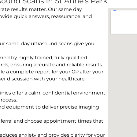
ound Scans In St Anne's Park
rate results matter. Our same day
rovide quick answers, reassurance, and
 Our same day ultrasound scans give you
rmed by highly trained, fully qualified
s, ensuring accurate and reliable results.
e a complete report for your GP after your
her discussion with your healthcare
linics offer a calm, confidential environment
rocess.
und equipment to deliver precise imaging
eferral and choose appointment times that
educes anxiety and provides clarity for your