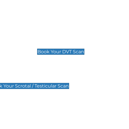
Deep Vein Thrombosis (DVT)
Scan
£89 For 1 Leg
£109 For 2 Legs
Book Your DVT Scan
lar Scan
 Your Scrotal / Testicular Scan
 Scan
Pregnancy Anomaly