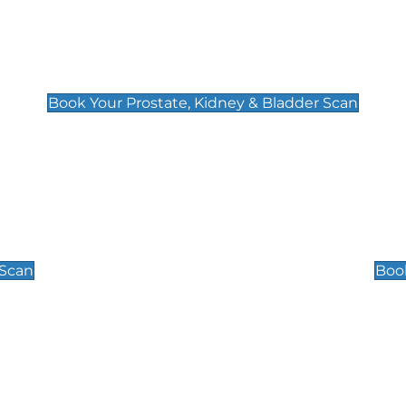
Prostate, Kidney & Bladder Scan
£49
Book Your Prostate, Kidney & Bladder Scan
Scrotal / Testicu
£110
 Scan
Book
 Well-Being Scan
Post Menopause
£89