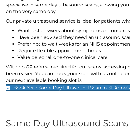
specialise in same day ultrasound scans, allowing you
on the very same day.
Our private ultrasound service is ideal for patients wh
Want fast answers about symptoms or concerns
Have been advised they need an ultrasound sca
Prefer not to wait weeks for an NHS appointmen
Require flexible appointment times
Value personal, one-to-one clinical care
With no GP referral required for our scans, accessing
been easier. You can book your scan with us online or 
our next available booking slot is.
Book Your Same Day Ultrasound Scan In St Anne's
Same Day Ultrasound Scan