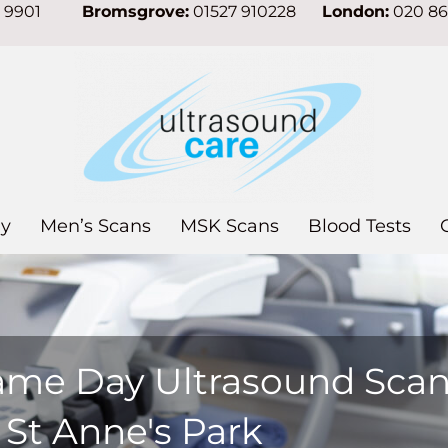
7 9901
Bromsgrove:
01527 910228
London:
020 8
y
Men’s Scans
MSK Scans
Blood Tests
ame Day Ultrasound Sca
 St Anne's Park