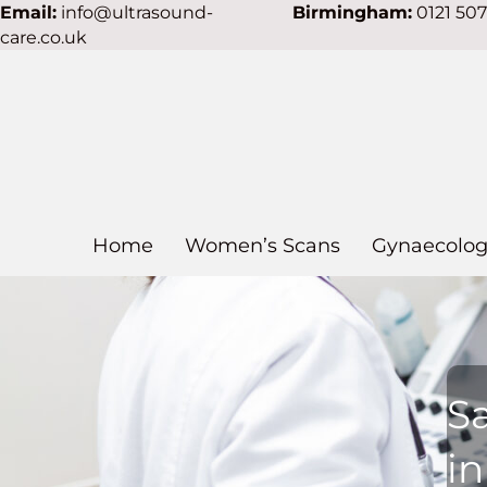
Email:
info@ultrasound-
Birmingham:
0121 50
care.co.uk
Home
Women’s Scans
Gynaecolog
S
in