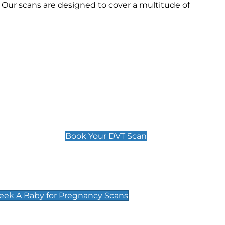
 Our scans are designed to cover a multitude of
Deep Vein Thrombosis (DVT)
Scan
£89 For 1 Leg
£109 For 2 Legs
Book Your DVT Scan
cy Scans
 Scans & Packages at Peek A Baby
Peek A Baby for Pregnancy Scans