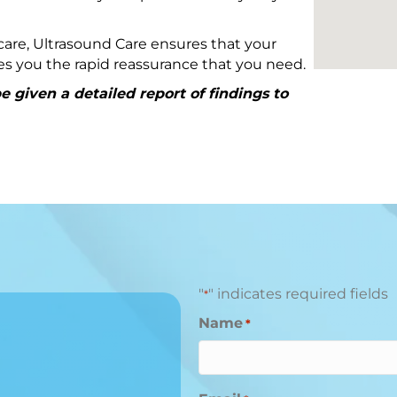
are, Ultrasound Care ensures that your
ives you the rapid reassurance that you need.
 given a detailed report of findings to
"
" indicates required fields
*
Name
*