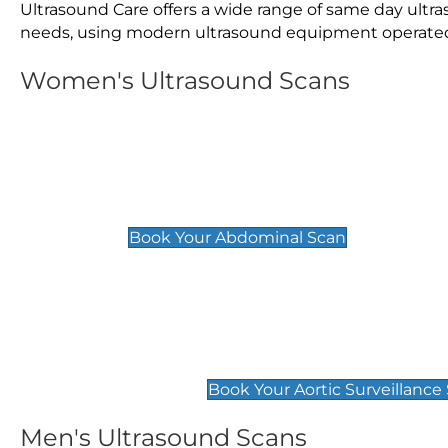
Ultrasound Care offers a wide range of same day ultr
needs, using modern ultrasound equipment operated by
Women's Ultrasound Scans
General
Abdominal Scan
£89
Book Your Abdominal Scan
Aortic Surveillance Scan
£49
Book Your Aortic Surveillance
Men's Ultrasound Scans