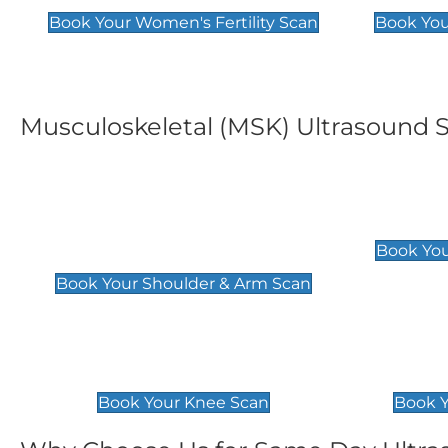
Book Your Women's Fertility Scan
Book You
Musculoskeletal (MSK) Ultrasound 
Shoulder & Upper Arm
Elbow 
Scan
£119
Book You
£119
Book Your Shoulder & Arm Scan
Knee Scan
Ankle 
£119
£129
Book Your Knee Scan
Book Y