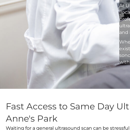
At U
[loc
prof
ultr
and 
Whet
exis
sono
with
Fast Access to Same Day Ult
Anne's Park
Waiting for a general ultrasound scan can be stressful