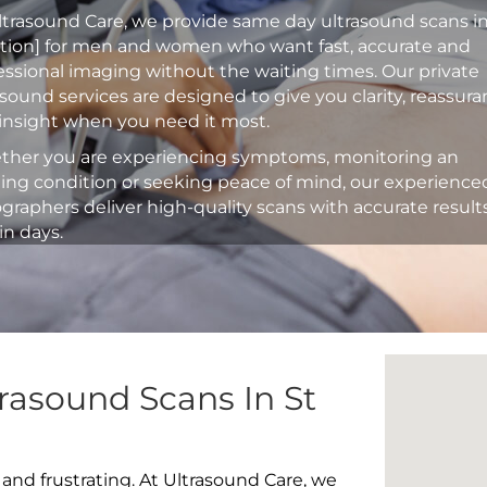
ltrasound Care, we provide same day ultrasound scans i
ation] for men and women who want fast, accurate and
essional imaging without the waiting times. Our private
asound services are designed to give you clarity, reassur
insight when you need it most.
her you are experiencing symptoms, monitoring an
ting condition or seeking peace of mind, our experience
graphers deliver high-quality scans with accurate result
in days.
rasound Scans In St
 and frustrating. At Ultrasound Care, we