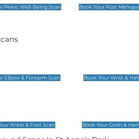
r Pelvic Well-Being Scan
Book Your Post Menopa
Scans
& Forearm Scan
Wrist & Hand Sc
£129
r Elbow & Forearm Scan
Book Your Wrist & Ha
& Foot Scan
Groin & Hernia S
£119
our Ankle & Foot Scan
Book Your Groin & Her