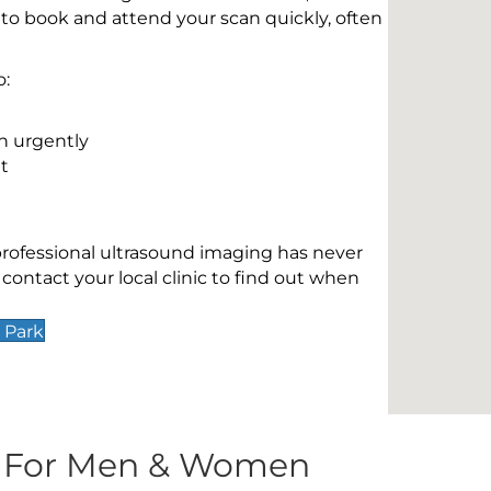
 to book and attend your scan quickly, often
o:
n urgently
t
 professional ultrasound imaging has never
contact your local clinic to find out when
 Park
s For Men & Women