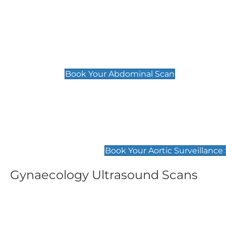
General
Abdominal Scan
£89
Book Your Abdominal Scan
Aortic Surveillance Scan
£49
Book Your Aortic Surveillance
Gynaecology Ultrasound Scans
Women's Fertility Scan
Pelvic
£89
£89