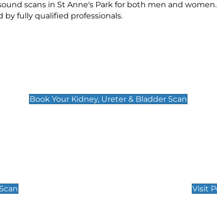
asound scans in St Anne's Park for both men and women.
 fully qualified professionals.
Kidney, Ureter & Bladder Scan
£89
Book Your Kidney, Ureter & Bladder Scan
Private Pregnan
Find Our Early Pregnancy
 Scan
Visit 