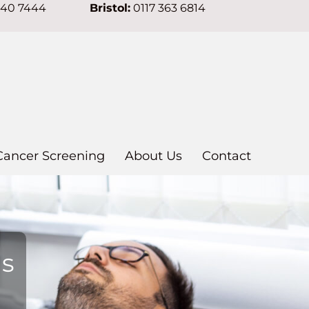
640 7444
Bristol:
0117 363 6814
Cancer Screening
About Us
Contact
ns