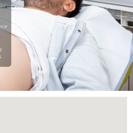
n
ance
d
s