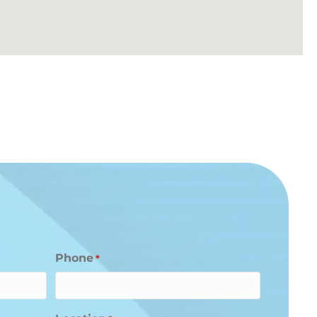
Phone
*