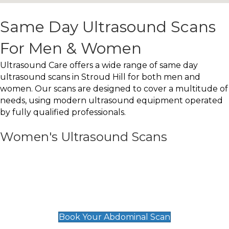
Same Day Ultrasound Scans
For Men & Women
Ultrasound Care offers a wide range of same day
ultrasound scans in Stroud Hill for both men and
women. Our scans are designed to cover a multitude of
needs, using modern ultrasound equipment operated
by fully qualified professionals.
Women's Ultrasound Scans
General
Abdominal Scan
£89
Book Your Abdominal Scan