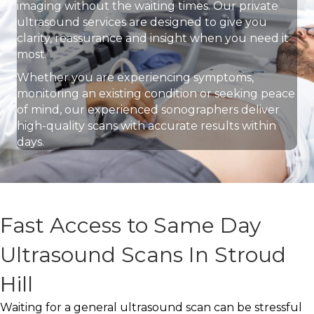
imaging without the waiting times. Our private
ultrasound services are designed to give you
clarity, reassurance and insight when you need it
most.
Whether you are experiencing symptoms,
monitoring an existing condition or seeking peace
of mind, our experienced sonographers deliver
high-quality scans with accurate results within
days.
Fast Access to Same Day
Ultrasound Scans In Stroud
Hill
Waiting for a general ultrasound scan can be stressful