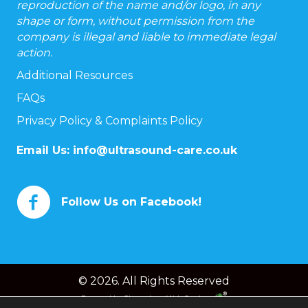
reproduction of the name and/or logo, in any
shape or form, without permission from the
company is illegal and liable to immediate legal
action.
Additional Resources
FAQs
Privacy Policy & Complaints Policy
Email Us:
info@ultrasound-care.co.uk
Follow Us on Facebook!
© 2026. All Rights Reserved
Powered by
Chameleon Web Services