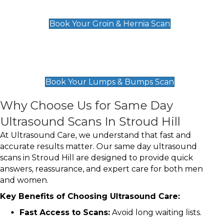
£119
Book Your Groin & Hernia Scan
Lumps & Bumps Scan
£119
Book Your Lumps & Bumps Scan
Why Choose Us for Same Day
Ultrasound Scans In Stroud Hill
At Ultrasound Care, we understand that fast and
accurate results matter. Our same day ultrasound
scans in Stroud Hill are designed to provide quick
answers, reassurance, and expert care for both men
and women.
Key Benefits of Choosing Ultrasound Care:
Fast Access to Scans:
Avoid long waiting lists.