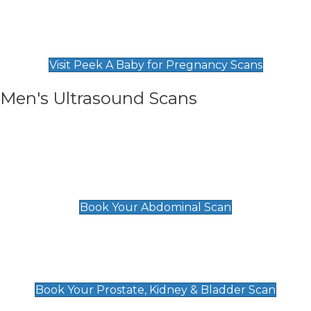
Private Pregnancy Scans
Find Our Early Pregnancy Scans & Packages at
Peek A Baby
Visit Peek A Baby for Pregnancy Scans
Men's Ultrasound Scans
General
Abdominal Scan
£89
Book Your Abdominal Scan
Prostate, Kidney & Bladder Scan
£49
Book Your Prostate, Kidney & Bladder Scan