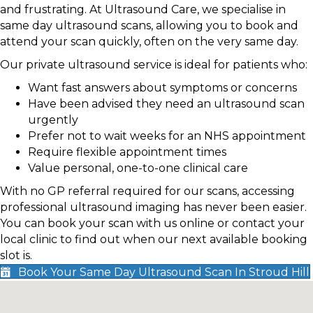
and frustrating. At Ultrasound Care, we specialise in
same day ultrasound scans, allowing you to book and
attend your scan quickly, often on the very same day.
Our private ultrasound service is ideal for patients who:
Want fast answers about symptoms or concerns
Have been advised they need an ultrasound scan
urgently
Prefer not to wait weeks for an NHS appointment
Require flexible appointment times
Value personal, one-to-one clinical care
With no GP referral required for our scans, accessing
professional ultrasound imaging has never been easier.
You can book your scan with us online or contact your
local clinic to find out when our next available booking
slot is.
Book Your Same Day Ultrasound Scan In Stroud Hill