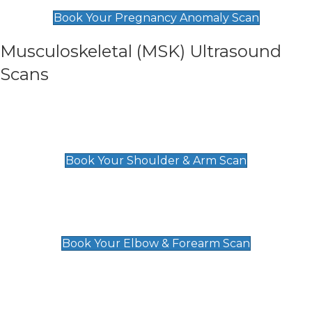
£99
Book Your Pregnancy Anomaly Scan
Musculoskeletal (MSK) Ultrasound
Scans
Shoulder & Upper Arm Scan
£119
Book Your Shoulder & Arm Scan
Elbow & Forearm Scan
£119
Book Your Elbow & Forearm Scan
Wrist & Hand Scan
£129