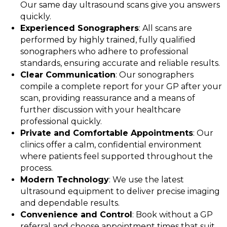
Our same day ultrasound scans give you answers
quickly.
Experienced Sonographers
: All scans are
performed by highly trained, fully qualified
sonographers who adhere to professional
standards, ensuring accurate and reliable results.
Clear Communication
: Our sonographers
compile a complete report for your GP after your
scan, providing reassurance and a means of
further discussion with your healthcare
professional quickly.
Private and Comfortable Appointments
: Our
clinics offer a calm, confidential environment
where patients feel supported throughout the
process.
Modern Technology
: We use the latest
ultrasound equipment to deliver precise imaging
and dependable results.
Convenience and Control
: Book without a GP
referral and choose appointment times that suit