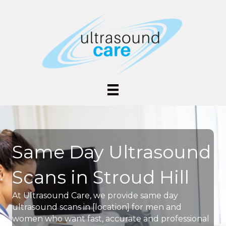
Same Day Ultrasound
Scans in Stroud Hill
At Ultrasound Care, we provide same day
ultrasound scans in [location] for men and
women who want fast, accurate and professional