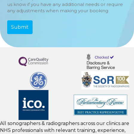
us know if you have any additional needs or require
any adjustments when making your booking
All sonographers & radiographers across our clinics are
NHS professionals with relevant training, experience,