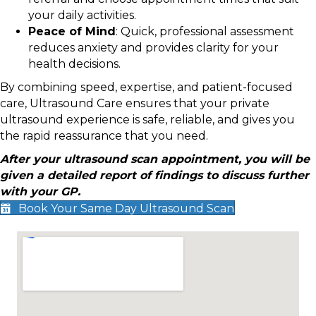
your daily activities.
Peace of Mind
: Quick, professional assessment
reduces anxiety and provides clarity for your
health decisions.
By combining speed, expertise, and patient-focused
care, Ultrasound Care ensures that your private
ultrasound experience is safe, reliable, and gives you
the rapid reassurance that you need.
After your ultrasound scan appointment, you will be
given a detailed report of findings to discuss further
with your GP.
Book Your Same Day Ultrasound Scan