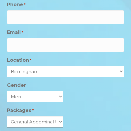
Phone
*
Email
*
Location
*
Gender
Packages
*