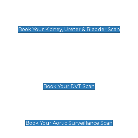
Kidney, Ureter & Bladder Scan
£89
Book Your Kidney, Ureter & Bladder Scan
Deep Vein Thrombosis (DVT)
Scan
£89 For 1 Leg
£109 For 2 Legs
Book Your DVT Scan
Aortic Surveillance Scan
£49
Book Your Aortic Surveillance Scan