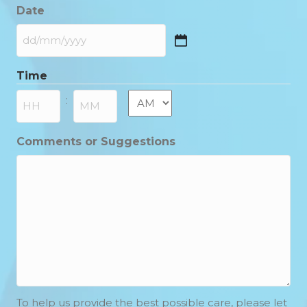
Date
DD
slash
Time
MM
slash
AM/PM
:
YYYY
Hours
Minutes
Comments or Suggestions
To help us provide the best possible care, please let