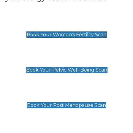
Women's Fertility Scan
£89
Book Your Women's Fertility Scan
Pelvic Well-Being Scan
£89
Book Your Pelvic Well-Being Scan
Post Menopause Scan
£89
Book Your Post Menopause Scan
Pregnancy Anomaly Scan