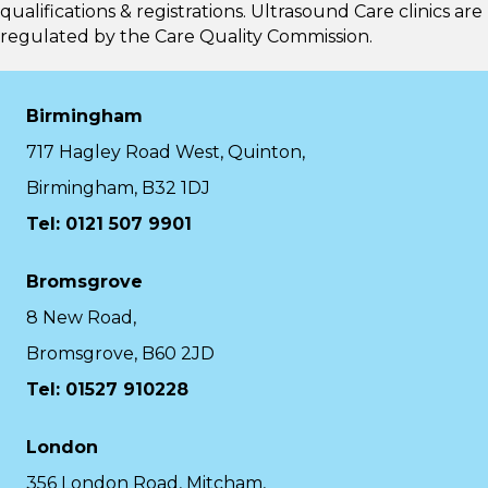
qualifications & registrations. Ultrasound Care clinics are
regulated by the
Care Quality Commission.
Birmingham
717 Hagley Road West, Quinton,
Birmingham, B32 1DJ
Tel: 0121 507 9901
Bromsgrove
8 New Road,
Bromsgrove, B60 2JD
Tel: 01527 910228
London
356 London Road, Mitcham,