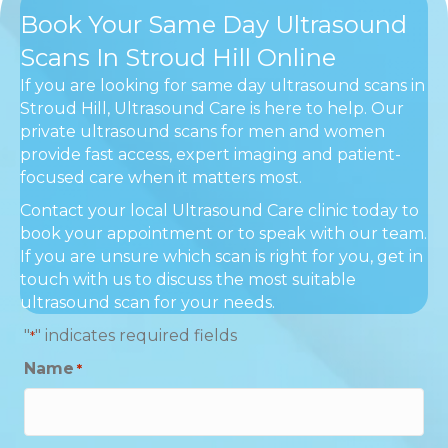
Book Your Same Day Ultrasound
Scans In Stroud Hill Online
If you are looking for same day ultrasound scans in
Stroud Hill, Ultrasound Care is here to help. Our
private ultrasound scans for men and women
provide fast access, expert imaging and patient-
focused care when it matters most.
Contact your local Ultrasound Care clinic today to
book your appointment or to speak with our team.
If you are unsure which scan is right for you, get in
touch with us to discuss the most suitable
ultrasound scan for your needs.
"
" indicates required fields
*
Name
*