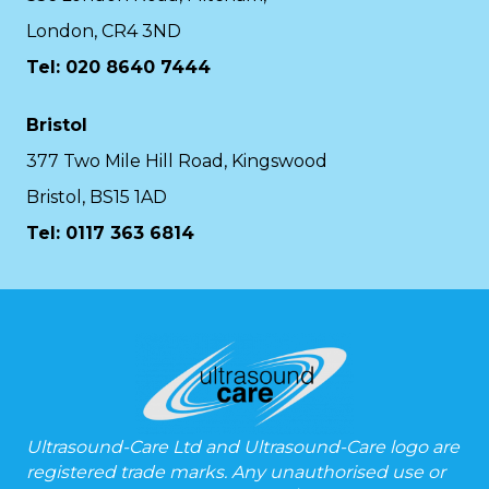
London, CR4 3ND
Tel: 020 8640 7444
Bristol
377 Two Mile Hill Road, Kingswood
Bristol, BS15 1AD
Tel:
0117 363 6814
Ultrasound-Care Ltd and Ultrasound-Care logo are
registered trade marks. Any unauthorised use or