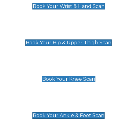
Book Your Wrist & Hand Scan
Hip & Upper Thigh Scan
£119
Book Your Hip & Upper Thigh Scan
Knee Scan
£119
Book Your Knee Scan
Ankle & Foot Scan
£129
Book Your Ankle & Foot Scan
Groin & Hernia Scan