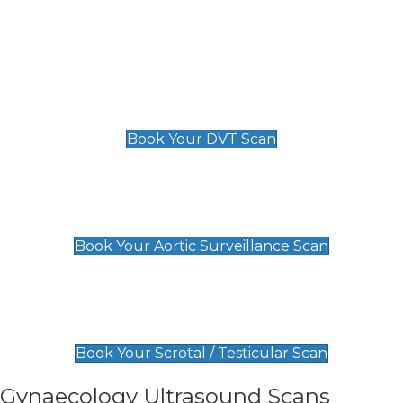
Deep Vein Thrombosis (DVT)
Scan
£89 For 1 Leg
£109 For 2 Legs
Book Your DVT Scan
Aortic Surveillance Scan
£49
Book Your Aortic Surveillance Scan
Scrotal / Testicular Scan
£110
Book Your Scrotal / Testicular Scan
Gynaecology Ultrasound Scans