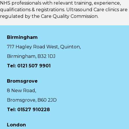
NHS professionals with relevant training, experience,
qualifications & registrations. Ultrasound Care clinics are
regulated by the
Care Quality Commission.
Birmingham
717 Hagley Road West, Quinton,
Birmingham, B32 1DJ
Tel: 0121 507 9901
Bromsgrove
8 New Road,
Bromsgrove, B60 2JD
Tel: 01527 910228
London