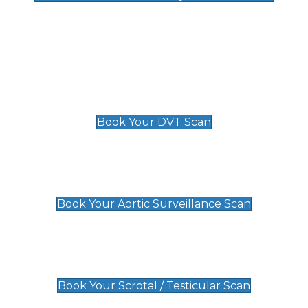
Deep Vein Thrombosis (DVT)
Scan
£89 For 1 Leg
£109 For 2 Legs
Book Your DVT Scan
Aortic Surveillance Scan
£49
Book Your Aortic Surveillance Scan
Scrotal / Testicular Scan
£110
Book Your Scrotal / Testicular Scan