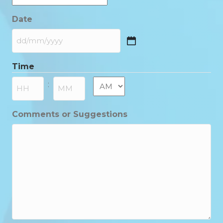
Date
DD
slash
Time
MM
slash
AM/PM
:
YYYY
Hours
Minutes
Comments or Suggestions