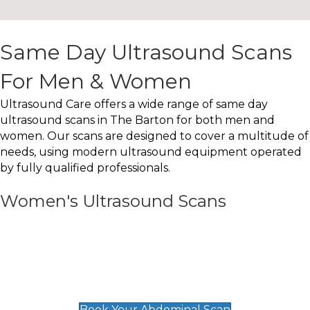
Same Day Ultrasound Scans
For Men & Women
Ultrasound Care offers a wide range of same day
ultrasound scans in The Barton for both men and
women. Our scans are designed to cover a multitude of
needs, using modern ultrasound equipment operated
by fully qualified professionals.
Women's Ultrasound Scans
General
Abdominal Scan
£89
Book Your Abdominal Scan