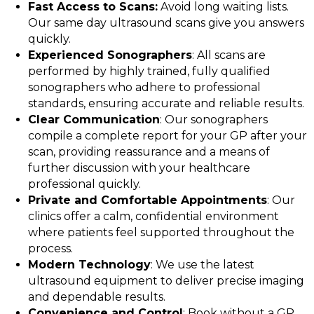
Fast Access to Scans:
Avoid long waiting lists.
Our same day ultrasound scans give you answers
quickly.
Experienced Sonographers
: All scans are
performed by highly trained, fully qualified
sonographers who adhere to professional
standards, ensuring accurate and reliable results.
Clear Communication
: Our sonographers
compile a complete report for your GP after your
scan, providing reassurance and a means of
further discussion with your healthcare
professional quickly.
Private and Comfortable Appointments
: Our
clinics offer a calm, confidential environment
where patients feel supported throughout the
process.
Modern Technology
: We use the latest
ultrasound equipment to deliver precise imaging
and dependable results.
Convenience and Control
: Book without a GP