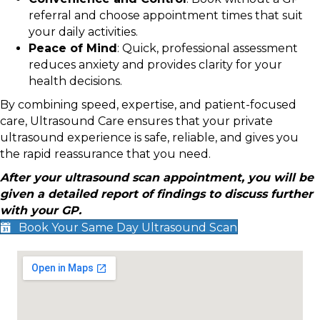
referral and choose appointment times that suit
your daily activities.
Peace of Mind
: Quick, professional assessment
reduces anxiety and provides clarity for your
health decisions.
By combining speed, expertise, and patient-focused
care, Ultrasound Care ensures that your private
ultrasound experience is safe, reliable, and gives you
the rapid reassurance that you need.
After your ultrasound scan appointment, you will be
given a detailed report of findings to discuss further
with your GP.
Book Your Same Day Ultrasound Scan