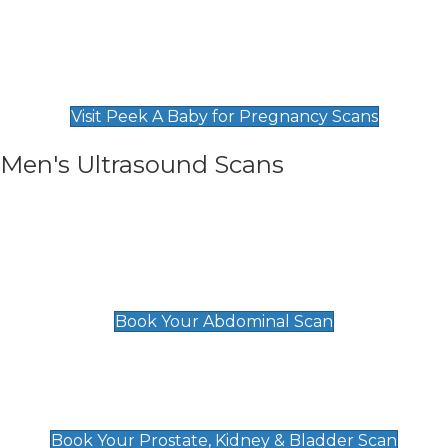
Private Pregnancy Scans
Find Our Early Pregnancy Scans & Packages at
Peek A Baby
Visit Peek A Baby for Pregnancy Scans
Men's Ultrasound Scans
General
Abdominal Scan
£89
Book Your Abdominal Scan
Prostate, Kidney & Bladder Scan
£49
Book Your Prostate, Kidney & Bladder Scan