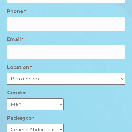
Phone
*
Email
*
Location
*
Gender
Packages
*