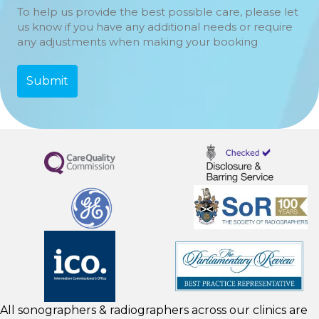
To help us provide the best possible care, please let
us know if you have any additional needs or require
any adjustments when making your booking
All sonographers & radiographers across our clinics are