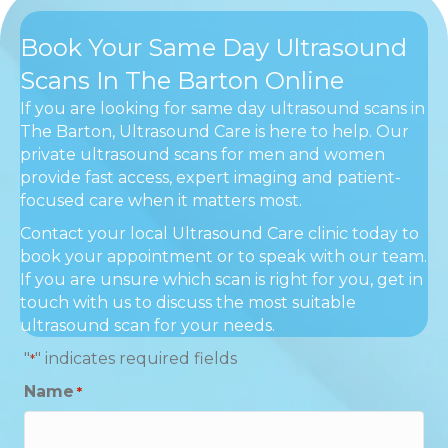
Book Your Same Day Ultrasound
Scans In The Barton Online
If you are looking for same day ultrasound scans in
The Barton, Ultrasound Care is here to help. Our
private ultrasound scans for men and women
provide fast access, expert imaging and patient-
focused care when it matters most.
Contact your local Ultrasound Care clinic today to
book your appointment or to speak with our team.
If you are unsure which scan is right for you, get in
touch with us to discuss the most suitable
ultrasound scan for your needs.
"
" indicates required fields
*
Name
*