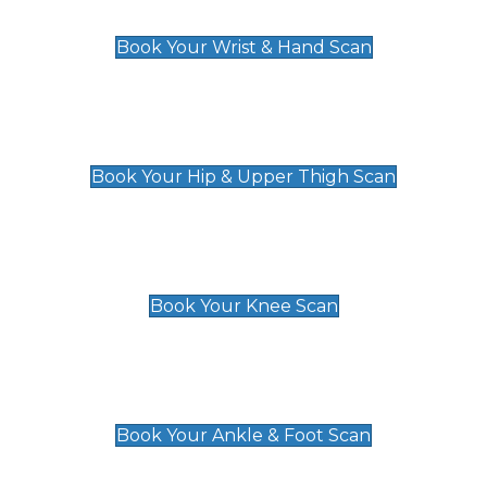
£129
Book Your Wrist & Hand Scan
Hip & Upper Thigh Scan
£119
Book Your Hip & Upper Thigh Scan
Knee Scan
£119
Book Your Knee Scan
Ankle & Foot Scan
£129
Book Your Ankle & Foot Scan