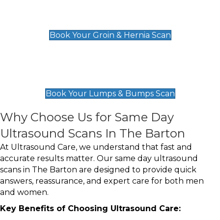
Groin & Hernia Scan
£119
Book Your Groin & Hernia Scan
Lumps & Bumps Scan
£119
Book Your Lumps & Bumps Scan
Why Choose Us for Same Day
Ultrasound Scans In The Barton
At Ultrasound Care, we understand that fast and
accurate results matter. Our same day ultrasound
scans in The Barton are designed to provide quick
answers, reassurance, and expert care for both men
and women.
Key Benefits of Choosing Ultrasound Care: