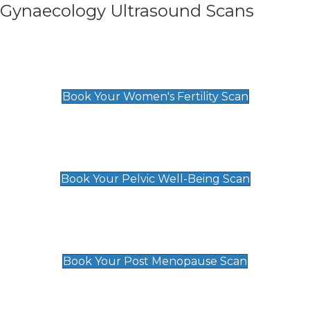
Gynaecology Ultrasound Scans
Women's Fertility Scan
£89
Book Your Women's Fertility Scan
Pelvic Well-Being Scan
£89
Book Your Pelvic Well-Being Scan
Post Menopause Scan
£89
Book Your Post Menopause Scan
Pregnancy Anomaly Scan