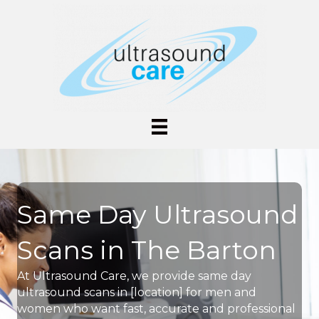
Same Day Ultrasound
Scans in The Barton
At Ultrasound Care, we provide same day
ultrasound scans in [location] for men and
women who want fast, accurate and professional