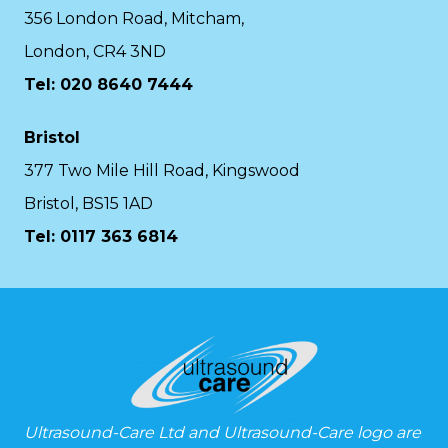
356 London Road, Mitcham,
London, CR4 3ND
Tel: 020 8640 7444
Bristol
377 Two Mile Hill Road, Kingswood
Bristol, BS15 1AD
Tel:
0117 363 6814
Ultrasound-Care Ltd and Ultrasound-Care logo are