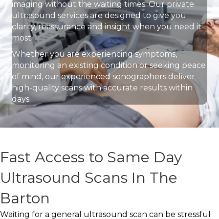
imaging without the waiting times. Our private
ultrasound services are designed to give you
clarity, reassurance and insight when you need it
most.
Whether you are experiencing symptoms,
monitoring an existing condition or seeking peace
of mind, our experienced sonographers deliver
high-quality scans with accurate results within
days.
Fast Access to Same Day
Ultrasound Scans In The
Barton
Waiting for a general ultrasound scan can be stressful