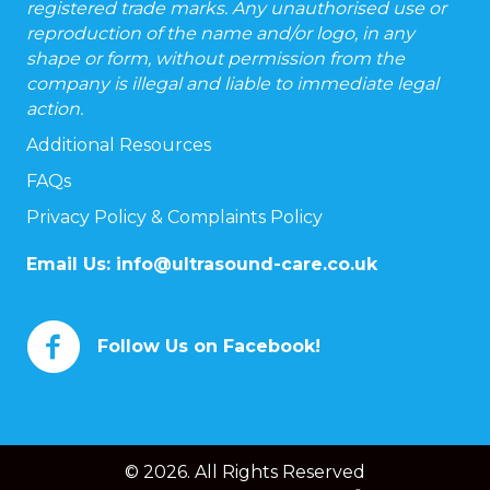
registered trade marks. Any unauthorised use or
reproduction of the name and/or logo, in any
shape or form, without permission from the
company is illegal and liable to immediate legal
action.
Additional Resources
FAQs
Privacy Policy & Complaints Policy
Email Us:
info@ultrasound-care.co.uk
Follow Us on Facebook!
© 2026. All Rights Reserved