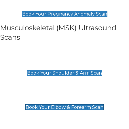
£99
Book Your Pregnancy Anomaly Scan
Musculoskeletal (MSK) Ultrasound
Scans
Shoulder & Upper Arm Scan
£119
Book Your Shoulder & Arm Scan
Elbow & Forearm Scan
£119
Book Your Elbow & Forearm Scan
Wrist & Hand Scan