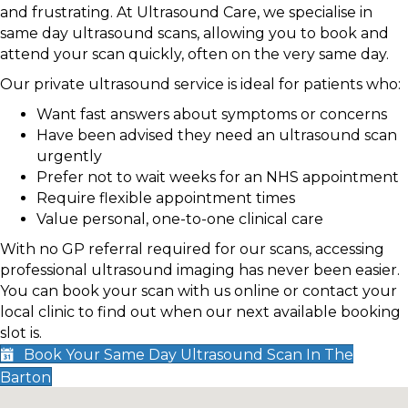
and frustrating. At Ultrasound Care, we specialise in
same day ultrasound scans, allowing you to book and
attend your scan quickly, often on the very same day.
Our private ultrasound service is ideal for patients who:
Want fast answers about symptoms or concerns
Have been advised they need an ultrasound scan
urgently
Prefer not to wait weeks for an NHS appointment
Require flexible appointment times
Value personal, one-to-one clinical care
With no GP referral required for our scans, accessing
professional ultrasound imaging has never been easier.
You can book your scan with us online or contact your
local clinic to find out when our next available booking
slot is.
Book Your Same Day Ultrasound Scan In The
Barton