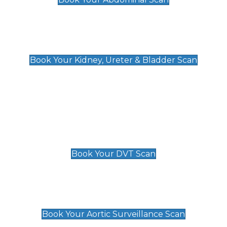
Kidney, Ureter & Bladder Scan
£89
Book Your Kidney, Ureter & Bladder Scan
Deep Vein Thrombosis (DVT)
Scan
£89 For 1 Leg
£109 For 2 Legs
Book Your DVT Scan
Aortic Surveillance Scan
£49
Book Your Aortic Surveillance Scan