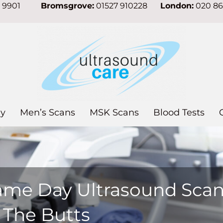
7 9901
Bromsgrove:
01527 910228
London:
020 8
y
Men’s Scans
MSK Scans
Blood Tests
ame Day Ultrasound Sca
 The Butts