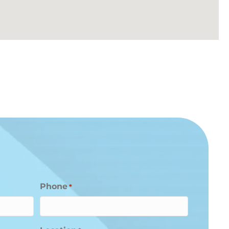
Phone
*