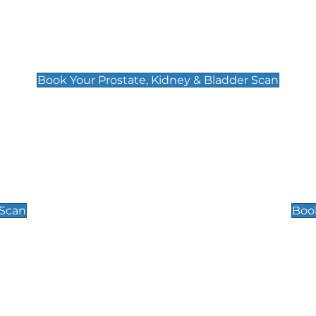
Prostate, Kidney & Bladder Scan
£49
Book Your Prostate, Kidney & Bladder Scan
Scrotal / Testicu
£110
 Scan
Book
 Well-Being Scan
Post Menopause
£89