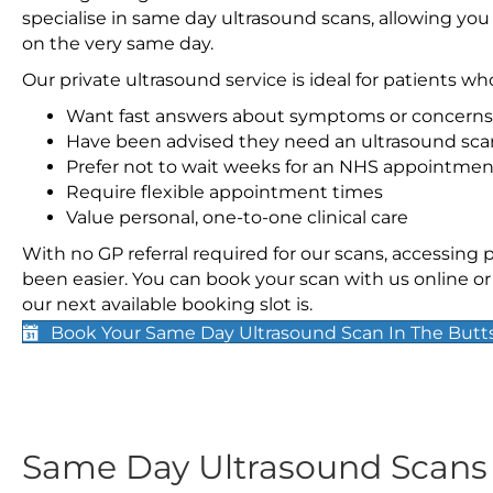
specialise in same day ultrasound scans, allowing you
on the very same day.
Our private ultrasound service is ideal for patients wh
Want fast answers about symptoms or concerns
Have been advised they need an ultrasound sca
Prefer not to wait weeks for an NHS appointmen
Require flexible appointment times
Value personal, one-to-one clinical care
With no GP referral required for our scans, accessing
been easier. You can book your scan with us online or 
our next available booking slot is.
Book Your Same Day Ultrasound Scan In The Butt
Same Day Ultrasound Scan