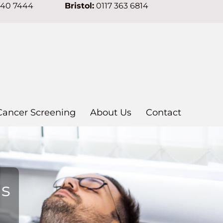
640 7444
Bristol:
0117 363 6814
Cancer Screening
About Us
Contact
ns