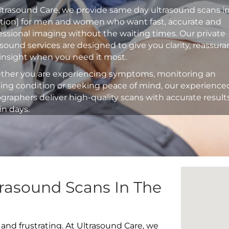
ltrasound Care, we provide same day ultrasound scans i
ation] for men and women who want fast, accurate and
essional imaging without the waiting times. Our private
asound services are designed to give you clarity, reassur
insight when you need it most.
her you are experiencing symptoms, monitoring an
ting condition or seeking peace of mind, our experience
graphers deliver high-quality scans with accurate result
in days.
rasound Scans In The
 and frustrating. At Ultrasound Care, we