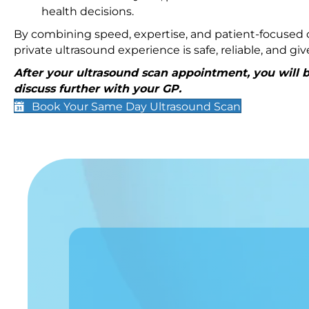
health decisions.
By combining speed, expertise, and patient-focused c
private ultrasound experience is safe, reliable, and g
After your ultrasound scan appointment, you will be
discuss further with your GP.
Book Your Same Day Ultrasound Scan