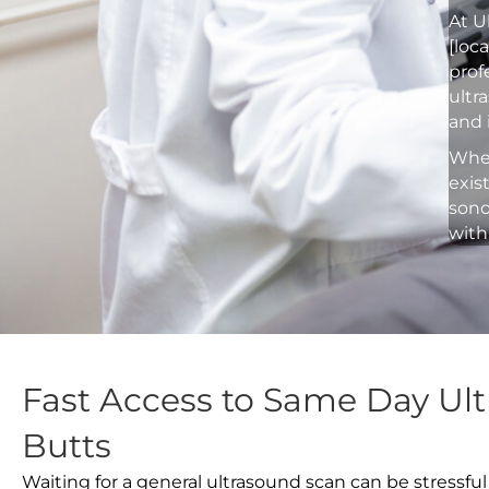
At U
[loc
prof
ultr
and 
Whet
exis
sono
with
Fast Access to Same Day Ult
Butts
Waiting for a general ultrasound scan can be stressful