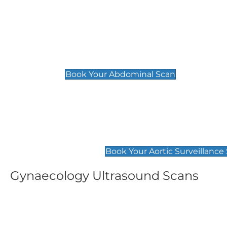
General
Abdominal Scan
£89
Book Your Abdominal Scan
Aortic Surveillance Scan
£49
Book Your Aortic Surveillance
Gynaecology Ultrasound Scans
Women's Fertility Scan
Pelvic
£89
£89