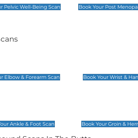
r Pelvic Well-Being Scan
Book Your Post Menopa
Scans
& Forearm Scan
Wrist & Hand Sc
£129
r Elbow & Forearm Scan
Book Your Wrist & Ha
& Foot Scan
Groin & Hernia S
£119
our Ankle & Foot Scan
Book Your Groin & Her