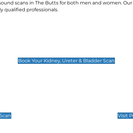
asound scans in The Butts for both men and women. Our 
qualified professionals.
Kidney, Ureter & Bladder Scan
£89
Book Your Kidney, Ureter & Bladder Scan
Private Pregnan
Find Our Early Pregnancy
 Scan
Visit 