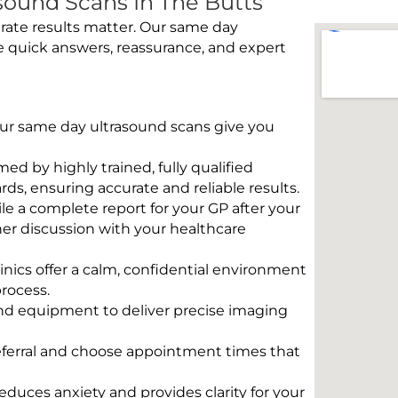
ound Scans In The Butts
rate results matter. Our same day
e quick answers, reassurance, and expert
 Our same day ultrasound scans give you
rmed by highly trained, fully qualified
s, ensuring accurate and reliable results.
e a complete report for your GP after your
her discussion with your healthcare
linics offer a calm, confidential environment
rocess.
und equipment to deliver precise imaging
eferral and choose appointment times that
educes anxiety and provides clarity for your