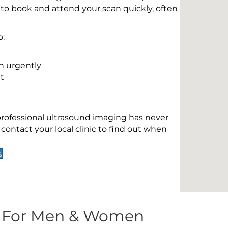
 to book and attend your scan quickly, often
o:
n urgently
t
 professional ultrasound imaging has never
contact your local clinic to find out when
s
s For Men & Women