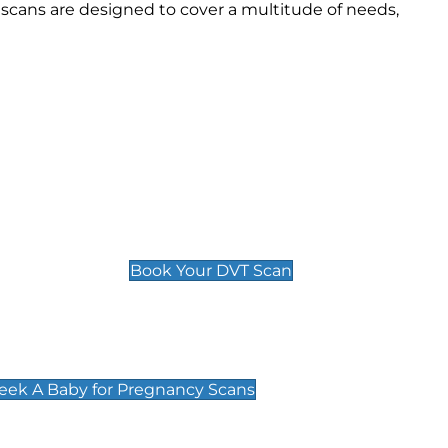
scans are designed to cover a multitude of needs,
Deep Vein Thrombosis (DVT)
Scan
£89 For 1 Leg
£109 For 2 Legs
Book Your DVT Scan
cy Scans
 Scans & Packages at Peek A Baby
Peek A Baby for Pregnancy Scans