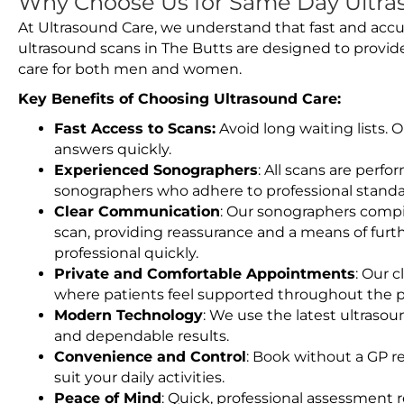
Why Choose Us for Same Day Ultras
At Ultrasound Care, we understand that fast and accu
ultrasound scans in The Butts are designed to provid
care for both men and women.
Key Benefits of Choosing Ultrasound Care:
Fast Access to Scans:
Avoid long waiting lists.
answers quickly.
Experienced Sonographers
: All scans are perfo
sonographers who adhere to professional standard
Clear Communication
: Our sonographers compil
scan, providing reassurance and a means of furt
professional quickly.
Private and Comfortable Appointments
: Our c
where patients feel supported throughout the p
Modern Technology
: We use the latest ultraso
and dependable results.
Convenience and Control
: Book without a GP r
suit your daily activities.
Peace of Mind
: Quick, professional assessment r