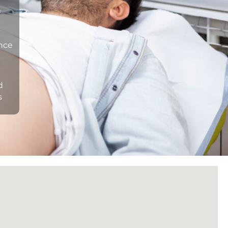
n
ance
d
s