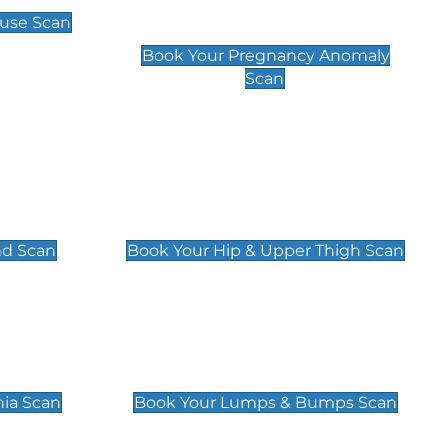
Scan
use Scan
£99
Book Your Pregnancy Anomaly
Scan
an
Hip & Upper Thigh Scan
£119
nd Scan
Book Your Hip & Upper Thigh Scan
can
Lumps & Bumps Scan
£119
nia Scan
Book Your Lumps & Bumps Scan