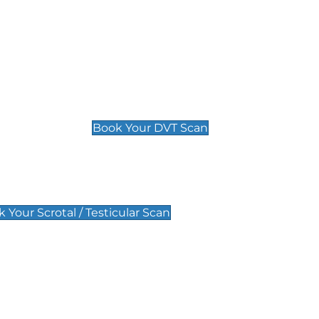
Deep Vein Thrombosis (DVT)
Scan
£89 For 1 Leg
£109 For 2 Legs
Book Your DVT Scan
lar Scan
 Your Scrotal / Testicular Scan
 Scan
Pregnancy Anomaly