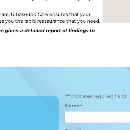
are, Ultrasound Care ensures that your
ives you the rapid reassurance that you need.
 given a detailed report of findings to
"
" indicates required fields
*
Name
*