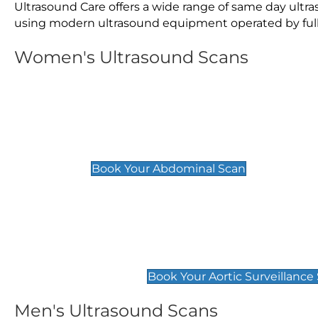
Ultrasound Care offers a wide range of same day ultr
using modern ultrasound equipment operated by fully 
Women's Ultrasound Scans
General
Abdominal Scan
£89
Book Your Abdominal Scan
Aortic Surveillance Scan
£49
Book Your Aortic Surveillance
Men's Ultrasound Scans