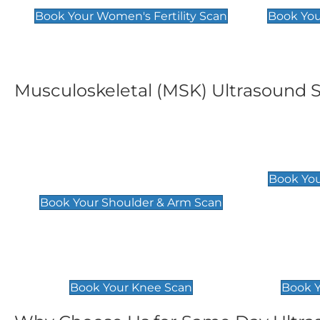
Book Your Women's Fertility Scan
Book You
Musculoskeletal (MSK) Ultrasound 
Shoulder & Upper Arm
Elbow 
Scan
£119
Book You
£119
Book Your Shoulder & Arm Scan
Knee Scan
Ankle 
£119
£129
Book Your Knee Scan
Book Y