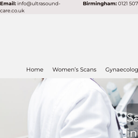
Email:
info@ultrasound-
Birmingham:
0121 50
care.co.uk
Home
Women’s Scans
Gynaecolog
S
in