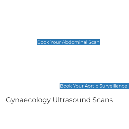
General
Abdominal Scan
£89
Book Your Abdominal Scan
Aortic Surveillance Scan
£49
Book Your Aortic Surveillance
Gynaecology Ultrasound Scans
Women's Fertility Scan
Pelvic
£89
£89