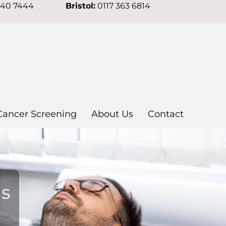
640 7444
Bristol:
0117 363 6814
Cancer Screening
About Us
Contact
ns