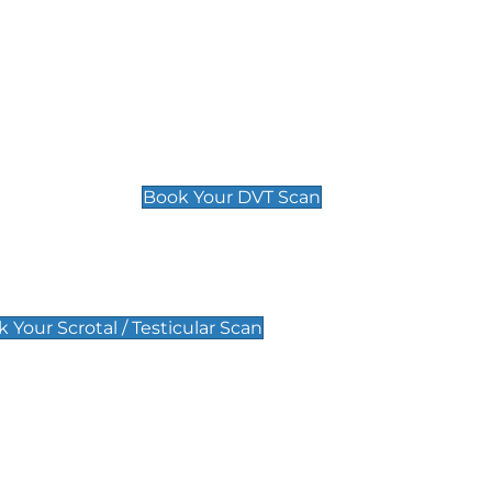
Deep Vein Thrombosis (DVT)
Scan
£89 For 1 Leg
£109 For 2 Legs
Book Your DVT Scan
lar Scan
 Your Scrotal / Testicular Scan
 Scan
Pregnancy Anomaly