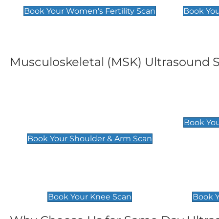
Book Your Women's Fertility Scan
Book You
Musculoskeletal (MSK) Ultrasound 
Shoulder & Upper Arm
Elbow 
Scan
£119
Book You
£119
Book Your Shoulder & Arm Scan
Knee Scan
Ankle 
£119
£129
Book Your Knee Scan
Book Y