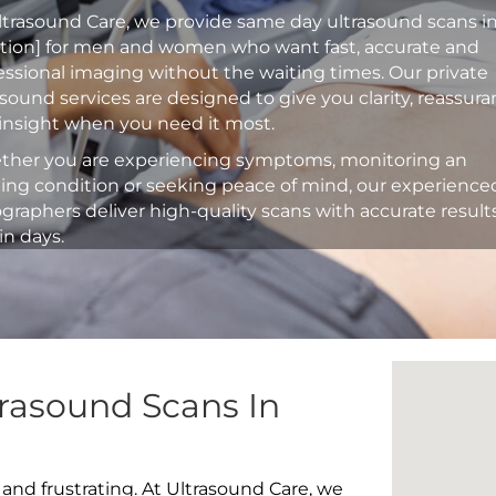
ltrasound Care, we provide same day ultrasound scans i
ation] for men and women who want fast, accurate and
essional imaging without the waiting times. Our private
asound services are designed to give you clarity, reassur
insight when you need it most.
her you are experiencing symptoms, monitoring an
ting condition or seeking peace of mind, our experience
graphers deliver high-quality scans with accurate result
in days.
rasound Scans In
 and frustrating. At Ultrasound Care, we