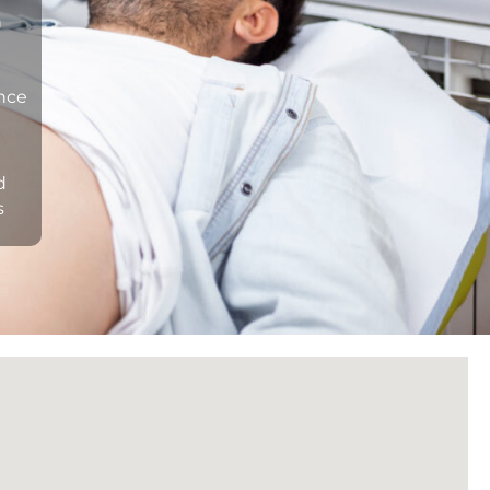
n
ance
d
s