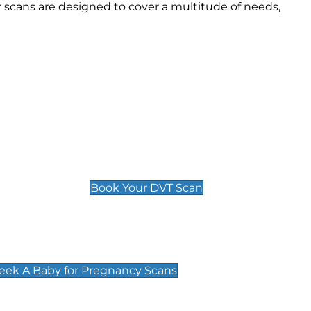
scans are designed to cover a multitude of needs,
Deep Vein Thrombosis (DVT)
Scan
£89 For 1 Leg
£109 For 2 Legs
Book Your DVT Scan
cy Scans
 Scans & Packages at Peek A Baby
Peek A Baby for Pregnancy Scans