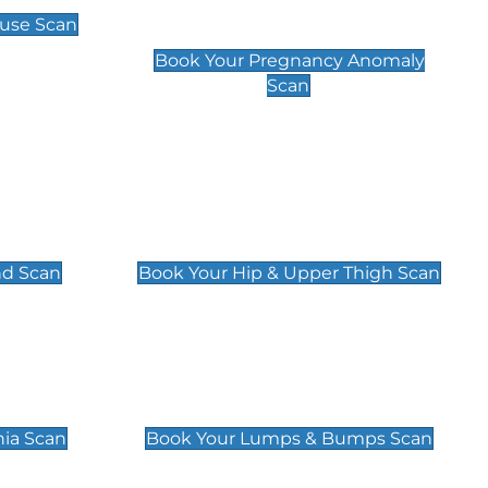
Scan
use Scan
£99
Book Your Pregnancy Anomaly
Scan
an
Hip & Upper Thigh Scan
£119
nd Scan
Book Your Hip & Upper Thigh Scan
can
Lumps & Bumps Scan
£119
nia Scan
Book Your Lumps & Bumps Scan