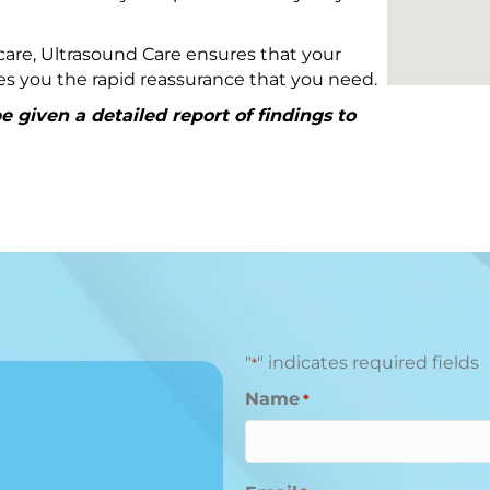
are, Ultrasound Care ensures that your
ives you the rapid reassurance that you need.
 given a detailed report of findings to
"
" indicates required fields
*
Name
*