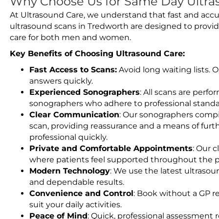
Why Choose Us for Same Day Ultra
At Ultrasound Care, we understand that fast and accu
ultrasound scans in Tredworth are designed to provid
care for both men and women.
Key Benefits of Choosing Ultrasound Care:
Fast Access to Scans:
Avoid long waiting lists.
answers quickly.
Experienced Sonographers
: All scans are perfo
sonographers who adhere to professional standard
Clear Communication
: Our sonographers compil
scan, providing reassurance and a means of furt
professional quickly.
Private and Comfortable Appointments
: Our c
where patients feel supported throughout the p
Modern Technology
: We use the latest ultraso
and dependable results.
Convenience and Control
: Book without a GP r
suit your daily activities.
Peace of Mind
: Quick, professional assessment r