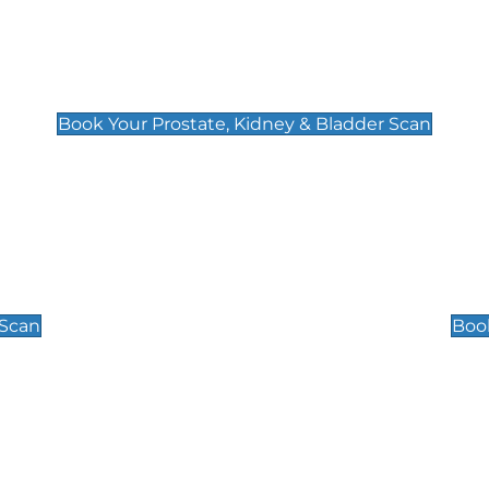
Prostate, Kidney & Bladder Scan
£49
Book Your Prostate, Kidney & Bladder Scan
Scrotal / Testicu
£110
 Scan
Book
 Well-Being Scan
Post Menopause
£89