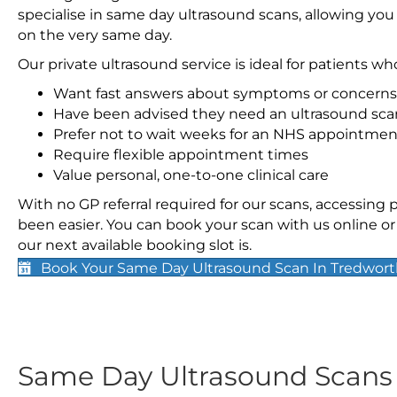
specialise in same day ultrasound scans, allowing you
on the very same day.
Our private ultrasound service is ideal for patients wh
Want fast answers about symptoms or concerns
Have been advised they need an ultrasound sca
Prefer not to wait weeks for an NHS appointmen
Require flexible appointment times
Value personal, one-to-one clinical care
With no GP referral required for our scans, accessing
been easier. You can book your scan with us online or 
our next available booking slot is.
Book Your Same Day Ultrasound Scan In Tredwor
Same Day Ultrasound Scan