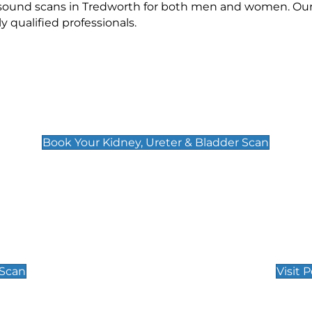
rasound scans in Tredworth for both men and women. Our 
qualified professionals.
Kidney, Ureter & Bladder Scan
£89
Book Your Kidney, Ureter & Bladder Scan
Private Pregnan
Find Our Early Pregnancy
 Scan
Visit 