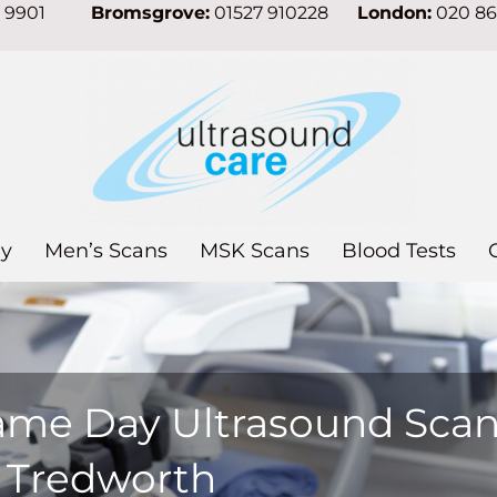
7 9901
Bromsgrove:
01527 910228
London:
020 8
y
Men’s Scans
MSK Scans
Blood Tests
ame Day Ultrasound Sca
n Tredworth