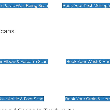
r Pelvic Well-Being Scan
Book Your Post Menopa
Scans
& Forearm Scan
Wrist & Hand Sc
£129
r Elbow & Forearm Scan
Book Your Wrist & Ha
& Foot Scan
Groin & Hernia S
£119
our Ankle & Foot Scan
Book Your Groin & Her