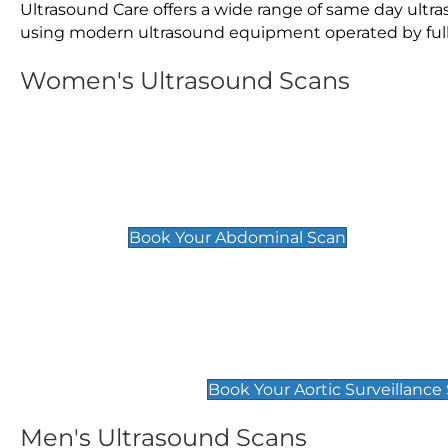
Ultrasound Care offers a wide range of same day ult
using modern ultrasound equipment operated by fully 
Women's Ultrasound Scans
General
Abdominal Scan
£89
Book Your Abdominal Scan
Aortic Surveillance Scan
£49
Book Your Aortic Surveillance
Men's Ultrasound Scans