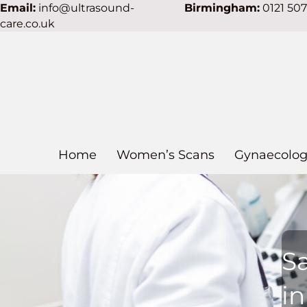
Email:
info@ultrasound-
Birmingham:
0121 50
care.co.uk
Home
Women’s Scans
Gynaecolog
S
i