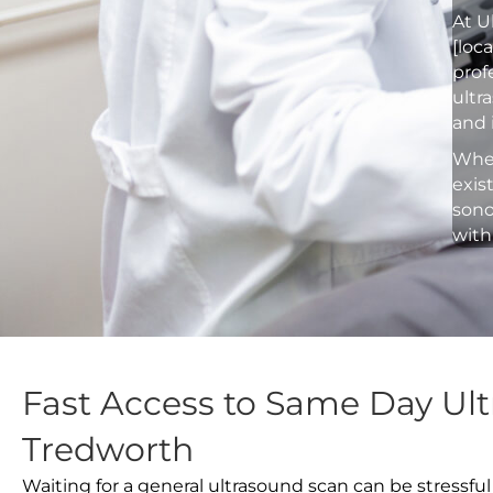
At U
[loc
prof
ultr
and 
Whet
exis
sono
with
Fast Access to Same Day Ult
Tredworth
Waiting for a general ultrasound scan can be stressful