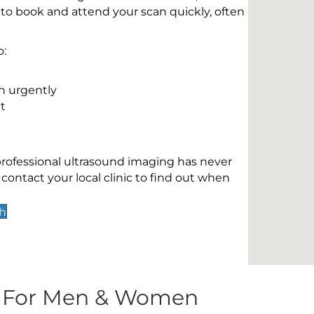
 to book and attend your scan quickly, often
o:
n urgently
t
 professional ultrasound imaging has never
contact your local clinic to find out when
th
s For Men & Women