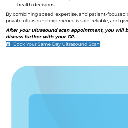
health decisions.
By combining speed, expertise, and patient-focused c
private ultrasound experience is safe, reliable, and g
After your ultrasound scan appointment, you will be
discuss further with your GP.
Book Your Same Day Ultrasound Scan