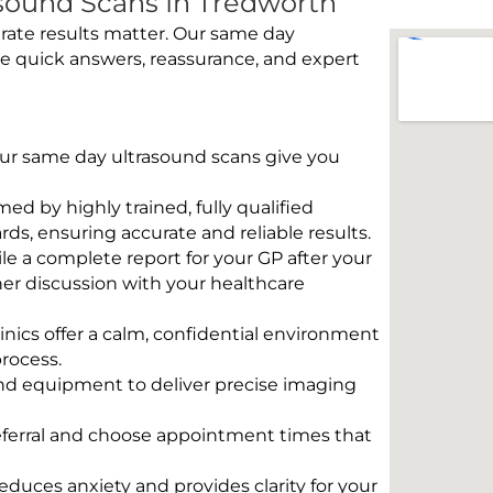
sound Scans In Tredworth
rate results matter. Our same day
e quick answers, reassurance, and expert
 Our same day ultrasound scans give you
rmed by highly trained, fully qualified
s, ensuring accurate and reliable results.
e a complete report for your GP after your
her discussion with your healthcare
linics offer a calm, confidential environment
rocess.
und equipment to deliver precise imaging
eferral and choose appointment times that
educes anxiety and provides clarity for your