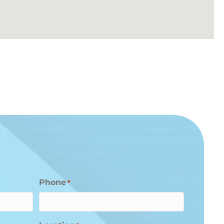
Phone
*