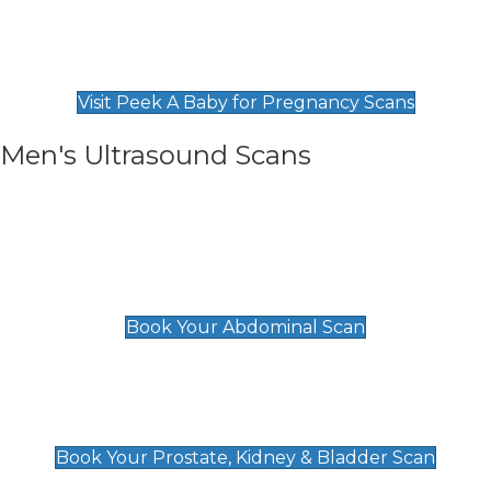
Private Pregnancy Scans
Find Our Early Pregnancy Scans & Packages at
Peek A Baby
Visit Peek A Baby for Pregnancy Scans
Men's Ultrasound Scans
General
Abdominal Scan
£89
Book Your Abdominal Scan
Prostate, Kidney & Bladder Scan
£49
Book Your Prostate, Kidney & Bladder Scan