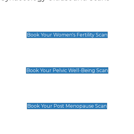
Women's Fertility Scan
£89
Book Your Women's Fertility Scan
Pelvic Well-Being Scan
£89
Book Your Pelvic Well-Being Scan
Post Menopause Scan
£89
Book Your Post Menopause Scan
Pregnancy Anomaly Scan