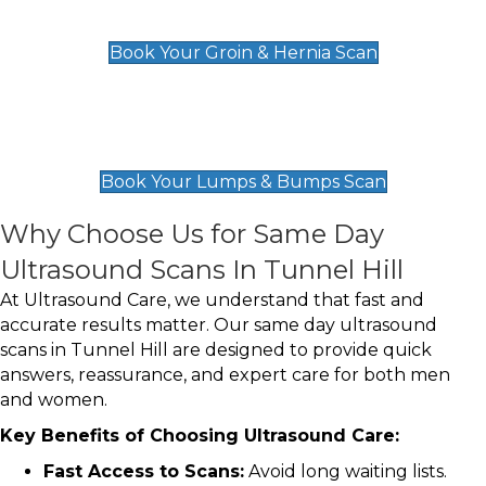
£119
Book Your Groin & Hernia Scan
Lumps & Bumps Scan
£119
Book Your Lumps & Bumps Scan
Why Choose Us for Same Day
Ultrasound Scans In Tunnel Hill
At Ultrasound Care, we understand that fast and
accurate results matter. Our same day ultrasound
scans in Tunnel Hill are designed to provide quick
answers, reassurance, and expert care for both men
and women.
Key Benefits of Choosing Ultrasound Care:
Fast Access to Scans:
Avoid long waiting lists.