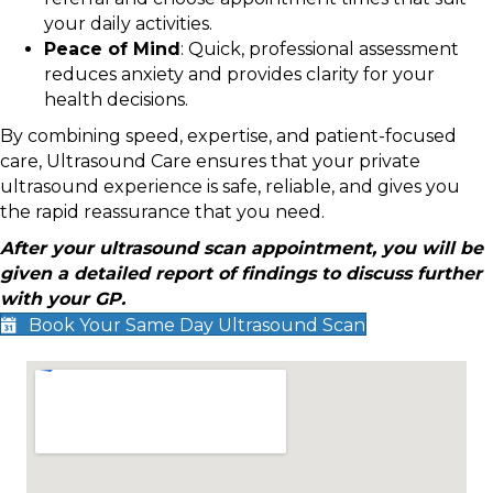
your daily activities.
Peace of Mind
: Quick, professional assessment
reduces anxiety and provides clarity for your
health decisions.
By combining speed, expertise, and patient-focused
care, Ultrasound Care ensures that your private
ultrasound experience is safe, reliable, and gives you
the rapid reassurance that you need.
After your ultrasound scan appointment, you will be
given a detailed report of findings to discuss further
with your GP.
Book Your Same Day Ultrasound Scan