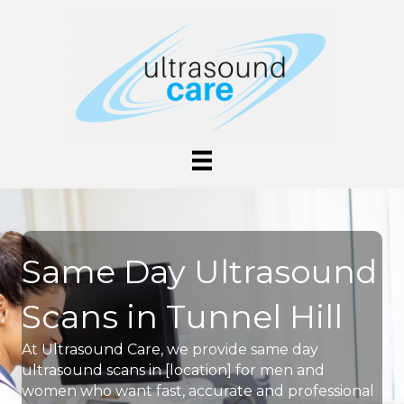
Same Day Ultrasound
Scans in Tunnel Hill
At Ultrasound Care, we provide same day
ultrasound scans in [location] for men and
women who want fast, accurate and professional