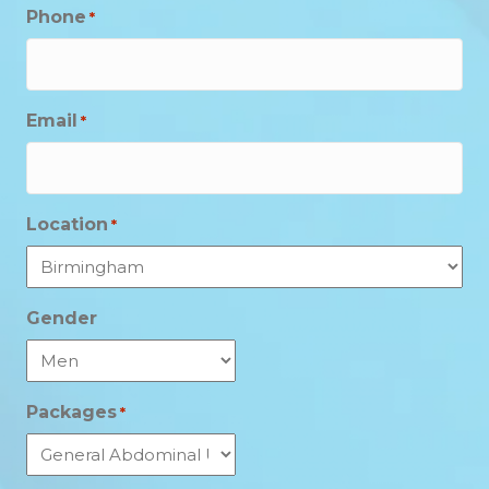
Phone
*
Email
*
Location
*
Gender
Packages
*