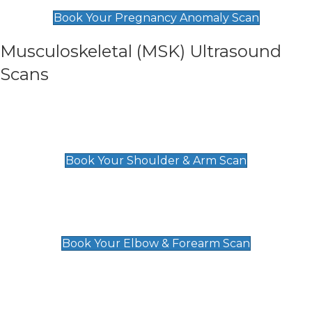
£99
Book Your Pregnancy Anomaly Scan
Musculoskeletal (MSK) Ultrasound
Scans
Shoulder & Upper Arm Scan
£119
Book Your Shoulder & Arm Scan
Elbow & Forearm Scan
£119
Book Your Elbow & Forearm Scan
Wrist & Hand Scan
£129