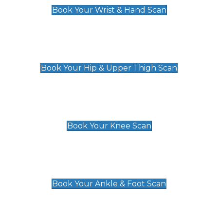
Book Your Wrist & Hand Scan
Hip & Upper Thigh Scan
£119
Book Your Hip & Upper Thigh Scan
Knee Scan
£119
Book Your Knee Scan
Ankle & Foot Scan
£129
Book Your Ankle & Foot Scan
Groin & Hernia Scan