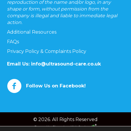
reproduction of the name and/or logo, in any
shape or form, without permission from the
company is illegal and liable to immediate legal
action.
Additional Resources
FAQs
Privacy Policy & Complaints Policy
Email Us:
info@ultrasound-care.co.uk
Follow Us on Facebook!
© 2026. All Rights Reserved
Powered by
Chameleon Web Services