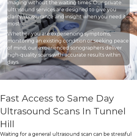
imaging without the waiting times. Our private
ultrasound services are designed to give you
clarity, reassurance and insight when you need it
most.
Whether you are experiencing symptoms,
monitoring an existing condition or seeking peace
of mind, our experienced sonographers deliver
high-quality scans with accurate results within
days.
Fast Access to Same Day
Ultrasound Scans In Tunnel
Hill
Waiting for a general ultrasound scan can be stressful