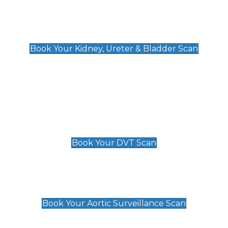
Kidney, Ureter & Bladder Scan
£89
Book Your Kidney, Ureter & Bladder Scan
Deep Vein Thrombosis (DVT)
Scan
£89 For 1 Leg
£109 For 2 Legs
Book Your DVT Scan
Aortic Surveillance Scan
£49
Book Your Aortic Surveillance Scan