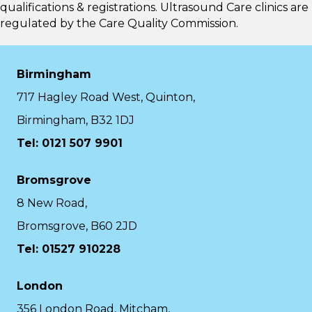
qualifications & registrations. Ultrasound Care clinics are
regulated by the
Care Quality Commission.
Birmingham
717 Hagley Road West, Quinton,
Birmingham, B32 1DJ
Tel: 0121 507 9901
Bromsgrove
8 New Road,
Bromsgrove, B60 2JD
Tel: 01527 910228
London
356 London Road, Mitcham,