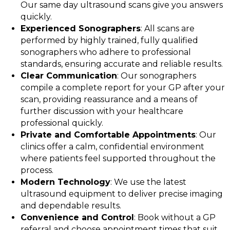
Our same day ultrasound scans give you answers
quickly.
Experienced Sonographers
: All scans are
performed by highly trained, fully qualified
sonographers who adhere to professional
standards, ensuring accurate and reliable results.
Clear Communication
: Our sonographers
compile a complete report for your GP after your
scan, providing reassurance and a means of
further discussion with your healthcare
professional quickly.
Private and Comfortable Appointments
: Our
clinics offer a calm, confidential environment
where patients feel supported throughout the
process.
Modern Technology
: We use the latest
ultrasound equipment to deliver precise imaging
and dependable results.
Convenience and Control
: Book without a GP
referral and choose appointment times that suit