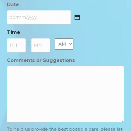
Date
DD
slash
Time
MM
slash
AM/PM
:
YYYY
Hours
Minutes
Comments or Suggestions
To help us provide the best possible care, please let