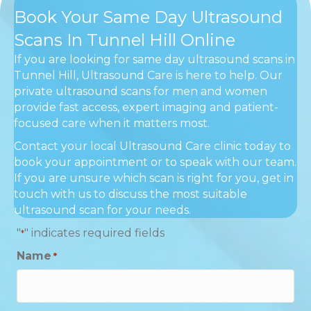
Book Your Same Day Ultrasound
Scans In Tunnel Hill Online
If you are looking for same day ultrasound scans in
Tunnel Hill, Ultrasound Care is here to help. Our
private ultrasound scans for men and women
provide fast access, expert imaging and patient-
focused care when it matters most.
Contact your local Ultrasound Care clinic today to
book your appointment or to speak with our team.
If you are unsure which scan is right for you, get in
touch with us to discuss the most suitable
ultrasound scan for your needs.
"
" indicates required fields
*
Name
*