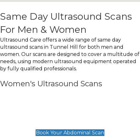
Same Day Ultrasound Scans
For Men & Women
Ultrasound Care offers a wide range of same day
ultrasound scans in Tunnel Hill for both men and
women. Our scans are designed to cover a multitude of
needs, using modern ultrasound equipment operated
by fully qualified professionals.
Women's Ultrasound Scans
General
Abdominal Scan
£89
Book Your Abdominal Scan