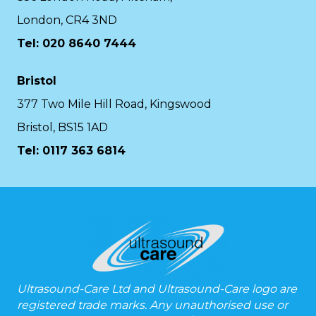
London, CR4 3ND
Tel: 020 8640 7444
Bristol
377 Two Mile Hill Road, Kingswood
Bristol, BS15 1AD
Tel:
0117 363 6814
Ultrasound-Care Ltd and Ultrasound-Care logo are
registered trade marks. Any unauthorised use or