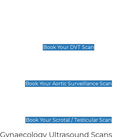
Deep Vein Thrombosis (DVT)
Scan
£89 For 1 Leg
£109 For 2 Legs
Book Your DVT Scan
Aortic Surveillance Scan
£49
Book Your Aortic Surveillance Scan
Scrotal / Testicular Scan
£110
Book Your Scrotal / Testicular Scan
Gynaecology Ultrasound Scans