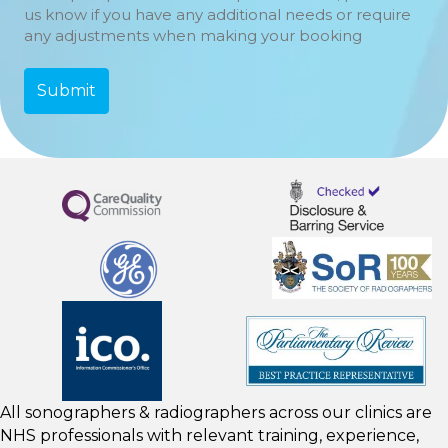
us know if you have any additional needs or require
any adjustments when making your booking
All sonographers & radiographers across our clinics are
NHS professionals with relevant training, experience,