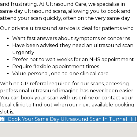
and frustrating. At Ultrasound Care, we specialise in
same day ultrasound scans, allowing you to book and
attend your scan quickly, often on the very same day.
Our private ultrasound service is ideal for patients who:
Want fast answers about symptoms or concerns
Have been advised they need an ultrasound scan
urgently
Prefer not to wait weeks for an NHS appointment
Require flexible appointment times
Value personal, one-to-one clinical care
With no GP referral required for our scans, accessing
professional ultrasound imaging has never been easier.
You can book your scan with us online or contact your
local clinic to find out when our next available booking
slot is.
Book Your Same Day Ultrasound Scan In Tunnel Hill