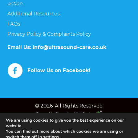
action.
Additional Resources
FAQs
Privacy Policy & Complaints Policy
Email Us:
info@ultrasound-care.co.uk
Follow Us on Facebook!
© 2026. All Rights Reserved
Powered by
Chameleon Web Services
We are using cookies to give you the best experience on our
website.
You can find out more about which cookies we are using or
switch them off in
settings
.