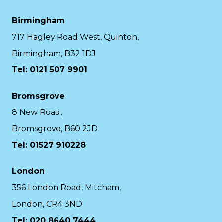
Birmingham
717 Hagley Road West, Quinton,
Birmingham, B32 1DJ
Tel: 0121 507 9901
Bromsgrove
8 New Road,
Bromsgrove, B60 2JD
Tel: 01527 910228
London
356 London Road, Mitcham,
London, CR4 3ND
Tel: 020 8640 7444