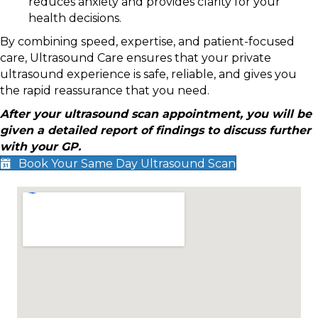
reduces anxiety and provides clarity for your
health decisions.
By combining speed, expertise, and patient-focused
care, Ultrasound Care ensures that your private
ultrasound experience is safe, reliable, and gives you
the rapid reassurance that you need.
After your ultrasound scan appointment, you will be
given a detailed report of findings to discuss further
with your GP.
Book Your Same Day Ultrasound Scan