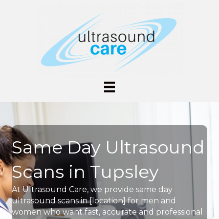
Same Day Ultrasound
Scans in Tupsley
At Ultrasound Care, we provide same day
ultrasound scans in [location] for men and
women who want fast, accurate and professional