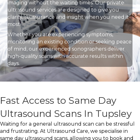
imaging without the waiting times. Our private
ultrasound services are designed to give you
clarity, reassurance and insight when you need it
most.
Whether you are experiencing symptoms,
monitoring an existing condition or seeking peace
of mind, our experienced sonographers deliver
high-quality scans with accurate results within
days.
Fast Access to Same Day
Ultrasound Scans In Tupsley
Waiting for a general ultrasound scan can be stressful
and frustrating. At Ultrasound Care, we specialise in
same day ultrasound scans, allowing you to book and