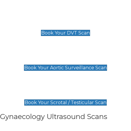
Scan
£89 For 1 Leg
£109 For 2 Legs
Book Your DVT Scan
Aortic Surveillance Scan
£49
Book Your Aortic Surveillance Scan
Scrotal / Testicular Scan
£110
Book Your Scrotal / Testicular Scan
Gynaecology Ultrasound Scans