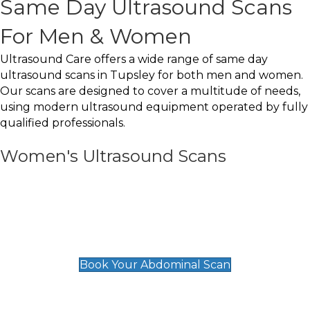
Same Day Ultrasound Scans
For Men & Women
Ultrasound Care offers a wide range of same day
ultrasound scans in Tupsley for both men and women.
Our scans are designed to cover a multitude of needs,
using modern ultrasound equipment operated by fully
qualified professionals.
Women's Ultrasound Scans
General
Abdominal Scan
£89
Book Your Abdominal Scan