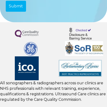
All sonographers & radiographers across our clinics are
NHS professionals with relevant training, experience,
qualifications & registrations. Ultrasound Care clinics are
regulated by the
Care Quality Commission.