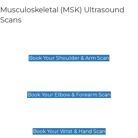
Musculoskeletal (MSK) Ultrasound
Scans
Shoulder & Upper Arm Scan
£119
Book Your Shoulder & Arm Scan
Elbow & Forearm Scan
£119
Book Your Elbow & Forearm Scan
Wrist & Hand Scan
£129
Book Your Wrist & Hand Scan