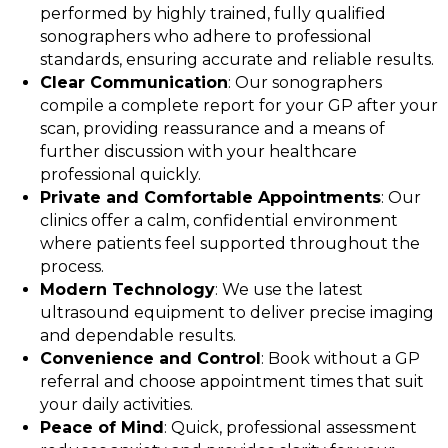
performed by highly trained, fully qualified
sonographers who adhere to professional
standards, ensuring accurate and reliable results.
Clear Communication
: Our sonographers
compile a complete report for your GP after your
scan, providing reassurance and a means of
further discussion with your healthcare
professional quickly.
Private and Comfortable Appointments
: Our
clinics offer a calm, confidential environment
where patients feel supported throughout the
process.
Modern Technology
: We use the latest
ultrasound equipment to deliver precise imaging
and dependable results.
Convenience and Control
: Book without a GP
referral and choose appointment times that suit
your daily activities.
Peace of Mind
: Quick, professional assessment