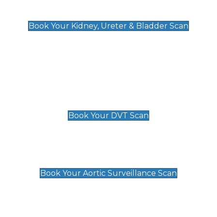
Kidney, Ureter & Bladder Scan
£89
Book Your Kidney, Ureter & Bladder Scan
Deep Vein Thrombosis (DVT)
Scan
£89 For 1 Leg
£109 For 2 Legs
Book Your DVT Scan
Aortic Surveillance Scan
£49
Book Your Aortic Surveillance Scan
Private Pregnancy Scans