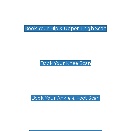
Hip & Upper Thigh Scan
£119
Book Your Hip & Upper Thigh Scan
Knee Scan
£119
Book Your Knee Scan
Ankle & Foot Scan
£129
Book Your Ankle & Foot Scan
Groin & Hernia Scan
£119