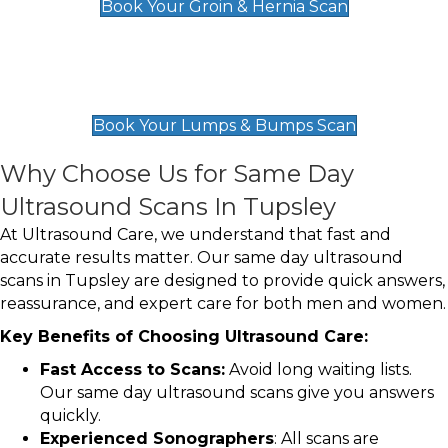
Book Your Groin & Hernia Scan
Lumps & Bumps Scan
£119
Book Your Lumps & Bumps Scan
Why Choose Us for Same Day
Ultrasound Scans In Tupsley
At Ultrasound Care, we understand that fast and
accurate results matter. Our same day ultrasound
scans in Tupsley are designed to provide quick answers,
reassurance, and expert care for both men and women.
Key Benefits of Choosing Ultrasound Care:
Fast Access to Scans:
Avoid long waiting lists.
Our same day ultrasound scans give you answers
quickly.
Experienced Sonographers
: All scans are