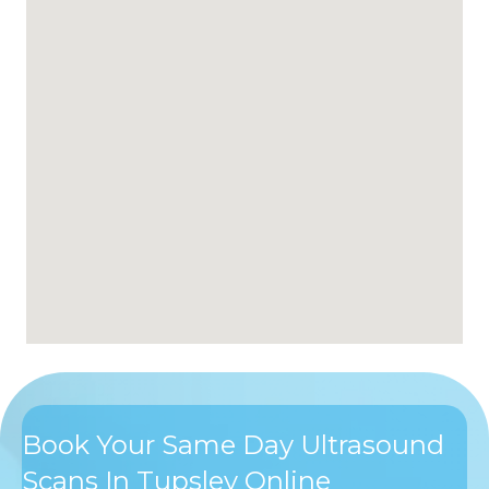
Book Your Same Day Ultrasound
Scans In Tupsley Online