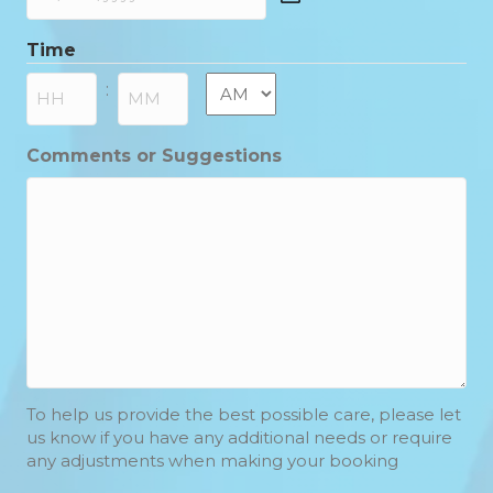
DD
slash
Time
MM
slash
AM/PM
:
YYYY
Hours
Minutes
Comments or Suggestions
To help us provide the best possible care, please let
us know if you have any additional needs or require
any adjustments when making your booking