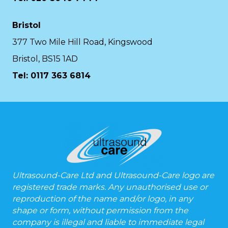
Bristol
377 Two Mile Hill Road, Kingswood
Bristol, BS15 1AD
Tel:
0117 363 6814
Ultrasound-Care Ltd and Ultrasound-Care logo are
registered trade marks. Any unauthorised use or
reproduction of the name and/or logo, in any
shape or form, without permission from the
company is illegal and liable to immediate legal