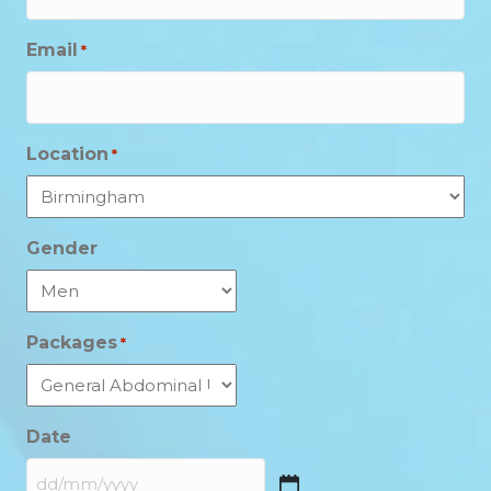
Email
*
Location
*
Gender
Packages
*
Date