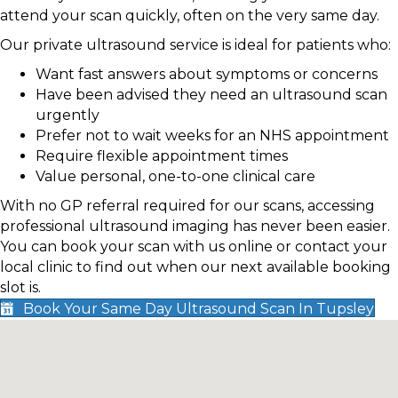
attend your scan quickly, often on the very same day.
Our private ultrasound service is ideal for patients who:
Want fast answers about symptoms or concerns
Have been advised they need an ultrasound scan
urgently
Prefer not to wait weeks for an NHS appointment
Require flexible appointment times
Value personal, one-to-one clinical care
With no GP referral required for our scans, accessing
professional ultrasound imaging has never been easier.
You can book your scan with us online or contact your
local clinic to find out when our next available booking
slot is.
Book Your Same Day Ultrasound Scan In Tupsley