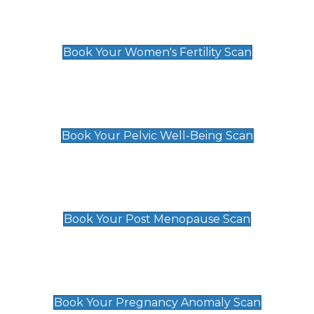
Women's Fertility Scan
£89
Book Your Women's Fertility Scan
Pelvic Well-Being Scan
£89
Book Your Pelvic Well-Being Scan
Post Menopause Scan
£89
Book Your Post Menopause Scan
Pregnancy Anomaly Scan
£99
Book Your Pregnancy Anomaly Scan