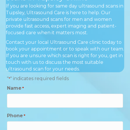
If you are looking for same day ultrasound scans in
Tupsley, Ultrasound Care is here to help. Our
private ultrasound scans for men and women
provide fast access, expert imaging and patient-
focused care when it matters most.
Contact your local Ultrasound Care clinic today to
book your appointment or to speak with our team.
If you are unsure which scan is right for you, get in
touch with us to discuss the most suitable
ultrasound scan for your needs.
"
" indicates required fields
*
Name
*
Phone
*