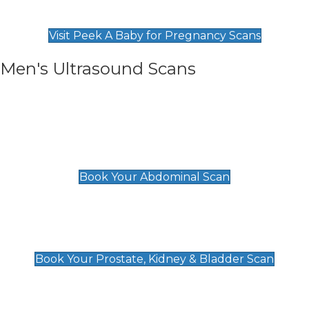
Find Our Early Pregnancy Scans & Packages at
Peek A Baby
Visit Peek A Baby for Pregnancy Scans
Men's Ultrasound Scans
General
Abdominal Scan
£89
Book Your Abdominal Scan
Prostate, Kidney & Bladder Scan
£49
Book Your Prostate, Kidney & Bladder Scan
Deep Vein Thrombosis (DVT)