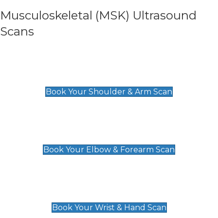
Musculoskeletal (MSK) Ultrasound
Scans
Shoulder & Upper Arm Scan
£119
Book Your Shoulder & Arm Scan
Elbow & Forearm Scan
£119
Book Your Elbow & Forearm Scan
Wrist & Hand Scan
£129
Book Your Wrist & Hand Scan