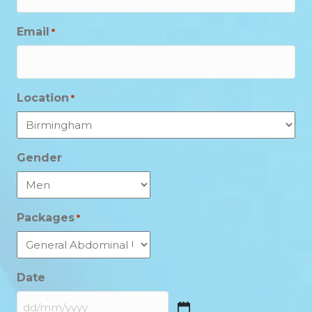
Email
*
Location
*
Gender
Packages
*
Date