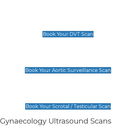
Scan
£89 For 1 Leg
£109 For 2 Legs
Book Your DVT Scan
Aortic Surveillance Scan
£49
Book Your Aortic Surveillance Scan
Scrotal / Testicular Scan
£110
Book Your Scrotal / Testicular Scan
Gynaecology Ultrasound Scans