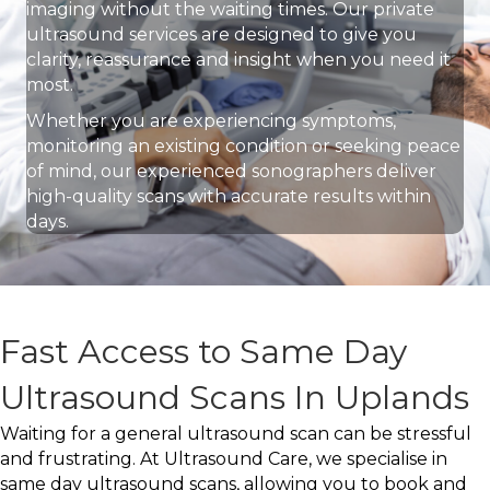
imaging without the waiting times. Our private
ultrasound services are designed to give you
clarity, reassurance and insight when you need it
most.
Whether you are experiencing symptoms,
monitoring an existing condition or seeking peace
of mind, our experienced sonographers deliver
high-quality scans with accurate results within
days.
Fast Access to Same Day
Ultrasound Scans In Uplands
Waiting for a general ultrasound scan can be stressful
and frustrating. At Ultrasound Care, we specialise in
same day ultrasound scans, allowing you to book and