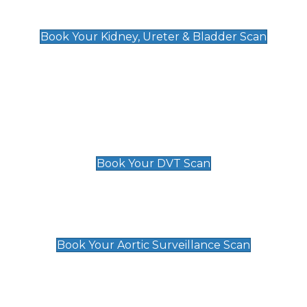
Kidney, Ureter & Bladder Scan
£89
Book Your Kidney, Ureter & Bladder Scan
Deep Vein Thrombosis (DVT)
Scan
£89 For 1 Leg
£109 For 2 Legs
Book Your DVT Scan
Aortic Surveillance Scan
£49
Book Your Aortic Surveillance Scan
Private Pregnancy Scans