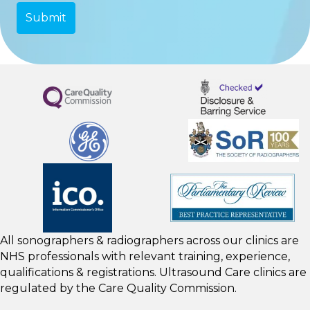
All sonographers & radiographers across our clinics are
NHS professionals with relevant training, experience,
qualifications & registrations. Ultrasound Care clinics are
regulated by the
Care Quality Commission.