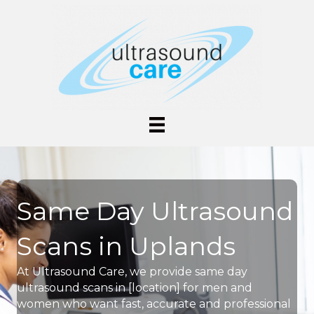
Same Day Ultrasound
Scans in Uplands
At Ultrasound Care, we provide same day
ultrasound scans in [location] for men and
women who want fast, accurate and professional