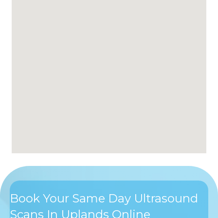
Book Your Same Day Ultrasound
Scans In Uplands Online