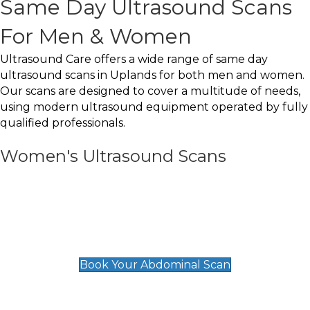
Same Day Ultrasound Scans
For Men & Women
Ultrasound Care offers a wide range of same day
ultrasound scans in Uplands for both men and women.
Our scans are designed to cover a multitude of needs,
using modern ultrasound equipment operated by fully
qualified professionals.
Women's Ultrasound Scans
General
Abdominal Scan
£89
Book Your Abdominal Scan