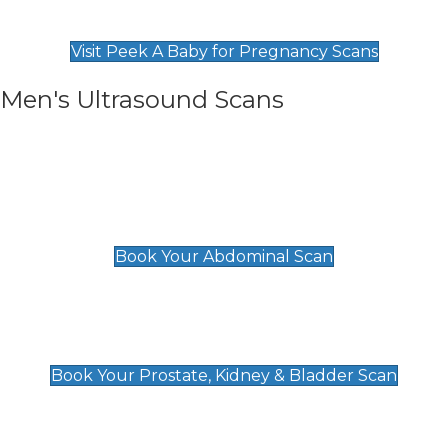
Find Our Early Pregnancy Scans & Packages at
Peek A Baby
Visit Peek A Baby for Pregnancy Scans
Men's Ultrasound Scans
General
Abdominal Scan
£89
Book Your Abdominal Scan
Prostate, Kidney & Bladder Scan
£49
Book Your Prostate, Kidney & Bladder Scan
Deep Vein Thrombosis (DVT)