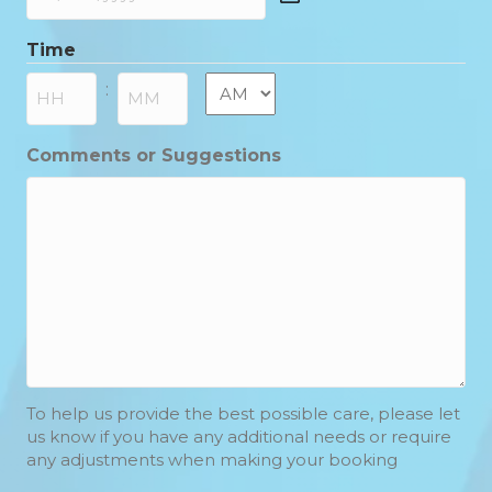
DD
slash
Time
MM
slash
AM/PM
:
YYYY
Hours
Minutes
Comments or Suggestions
To help us provide the best possible care, please let
us know if you have any additional needs or require
any adjustments when making your booking