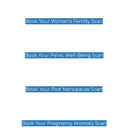
Women's Fertility Scan
£89
Book Your Women's Fertility Scan
Pelvic Well-Being Scan
£89
Book Your Pelvic Well-Being Scan
Post Menopause Scan
£89
Book Your Post Menopause Scan
Pregnancy Anomaly Scan
£99
Book Your Pregnancy Anomaly Scan