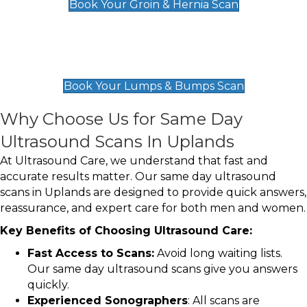
Book Your Groin & Hernia Scan
Lumps & Bumps Scan
£119
Book Your Lumps & Bumps Scan
Why Choose Us for Same Day
Ultrasound Scans In Uplands
At Ultrasound Care, we understand that fast and
accurate results matter. Our same day ultrasound
scans in Uplands are designed to provide quick answers,
reassurance, and expert care for both men and women.
Key Benefits of Choosing Ultrasound Care:
Fast Access to Scans:
Avoid long waiting lists.
Our same day ultrasound scans give you answers
quickly.
Experienced Sonographers
: All scans are