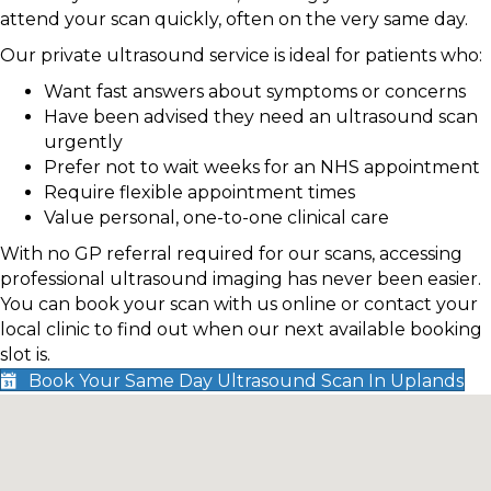
attend your scan quickly, often on the very same day.
Our private ultrasound service is ideal for patients who:
Want fast answers about symptoms or concerns
Have been advised they need an ultrasound scan
urgently
Prefer not to wait weeks for an NHS appointment
Require flexible appointment times
Value personal, one-to-one clinical care
With no GP referral required for our scans, accessing
professional ultrasound imaging has never been easier.
You can book your scan with us online or contact your
local clinic to find out when our next available booking
slot is.
Book Your Same Day Ultrasound Scan In Uplands