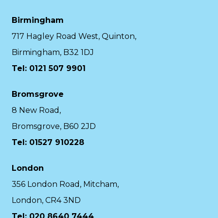
Birmingham
717 Hagley Road West, Quinton,
Birmingham, B32 1DJ
Tel: 0121 507 9901
Bromsgrove
8 New Road,
Bromsgrove, B60 2JD
Tel: 01527 910228
London
356 London Road, Mitcham,
London, CR4 3ND
Tel: 020 8640 7444