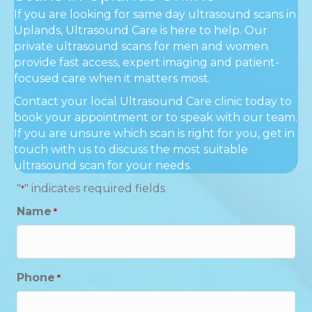
If you are looking for same day ultrasound scans in
Uplands, Ultrasound Care is here to help. Our
private ultrasound scans for men and women
provide fast access, expert imaging and patient-
focused care when it matters most.
Contact your local Ultrasound Care clinic today to
book your appointment or to speak with our team.
If you are unsure which scan is right for you, get in
touch with us to discuss the most suitable
ultrasound scan for your needs.
"
" indicates required fields
*
Name
*
Phone
*