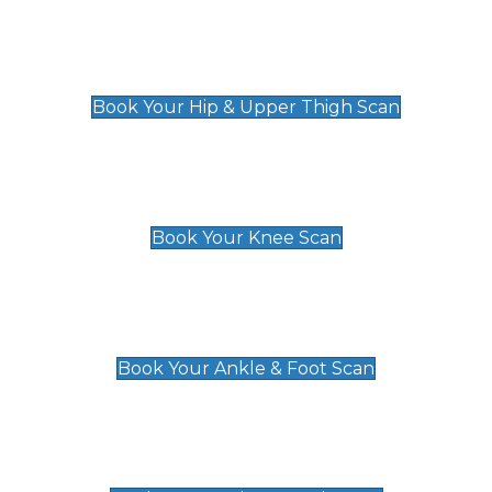
Hip & Upper Thigh Scan
£119
Book Your Hip & Upper Thigh Scan
Knee Scan
£119
Book Your Knee Scan
Ankle & Foot Scan
£129
Book Your Ankle & Foot Scan
Groin & Hernia Scan
£119