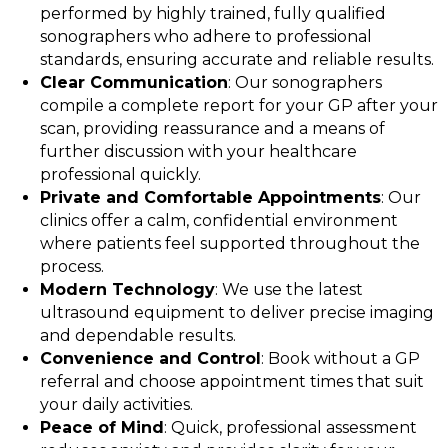
performed by highly trained, fully qualified
sonographers who adhere to professional
standards, ensuring accurate and reliable results.
Clear Communication
: Our sonographers
compile a complete report for your GP after your
scan, providing reassurance and a means of
further discussion with your healthcare
professional quickly.
Private and Comfortable Appointments
: Our
clinics offer a calm, confidential environment
where patients feel supported throughout the
process.
Modern Technology
: We use the latest
ultrasound equipment to deliver precise imaging
and dependable results.
Convenience and Control
: Book without a GP
referral and choose appointment times that suit
your daily activities.
Peace of Mind
: Quick, professional assessment