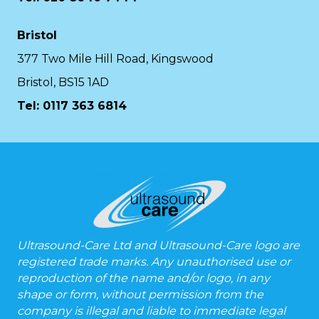
Bristol
377 Two Mile Hill Road, Kingswood
Bristol, BS15 1AD
Tel:
0117 363 6814
Ultrasound-Care Ltd and Ultrasound-Care logo are
registered trade marks. Any unauthorised use or
reproduction of the name and/or logo, in any
shape or form, without permission from the
company is illegal and liable to immediate legal