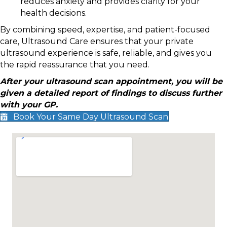
reduces anxiety and provides clarity for your
health decisions.
By combining speed, expertise, and patient-focused
care, Ultrasound Care ensures that your private
ultrasound experience is safe, reliable, and gives you
the rapid reassurance that you need.
After your ultrasound scan appointment, you will be
given a detailed report of findings to discuss further
with your GP.
Book Your Same Day Ultrasound Scan