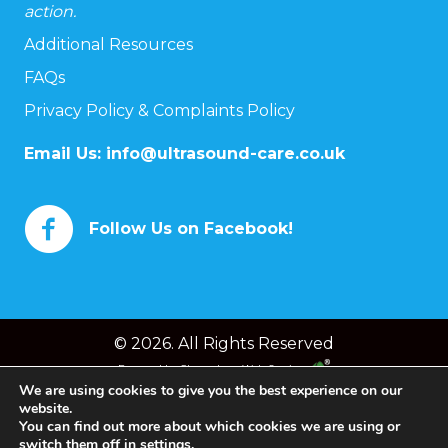
action.
Additional Resources
FAQs
Privacy Policy & Complaints Policy
Email Us:
info@ultrasound-care.co.uk
Follow Us on Facebook!
© 2026. All Rights Reserved
Powered by
Chameleon Web Services
We are using cookies to give you the best experience on our
website.
You can find out more about which cookies we are using or
switch them off in
settings
.