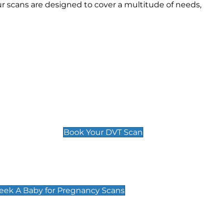
 scans are designed to cover a multitude of needs,
Deep Vein Thrombosis (DVT)
Scan
£89 For 1 Leg
£109 For 2 Legs
Book Your DVT Scan
cy Scans
 Scans & Packages at Peek A Baby
Peek A Baby for Pregnancy Scans