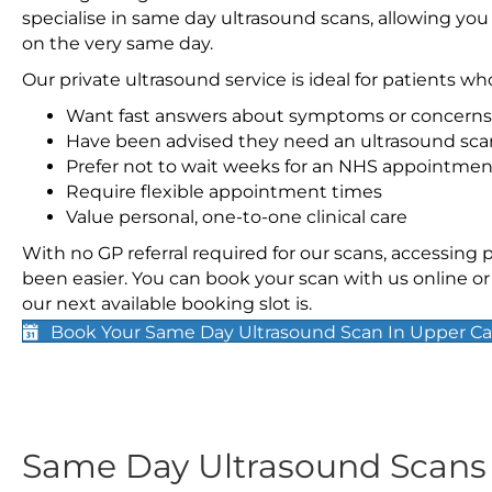
specialise in same day ultrasound scans, allowing you
on the very same day.
Our private ultrasound service is ideal for patients wh
Want fast answers about symptoms or concerns
Have been advised they need an ultrasound sca
Prefer not to wait weeks for an NHS appointmen
Require flexible appointment times
Value personal, one-to-one clinical care
With no GP referral required for our scans, accessing
been easier. You can book your scan with us online or 
our next available booking slot is.
Book Your Same Day Ultrasound Scan In Upper C
Same Day Ultrasound Scan