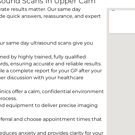
sound Scans In Upper Cam
rate results matter. Our same day
de quick answers, reassurance, and expert
 Our same day ultrasound scans give you
rmed by highly trained, fully qualified
s, ensuring accurate and reliable results.
e a complete report for your GP after your
her discussion with your healthcare
linics offer a calm, confidential environment
rocess.
und equipment to deliver precise imaging
eferral and choose appointment times that
educes anxiety and provides clarity for your