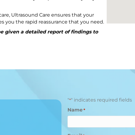
are, Ultrasound Care ensures that your
ives you the rapid reassurance that you need.
 given a detailed report of findings to
"
" indicates required fields
*
Name
*