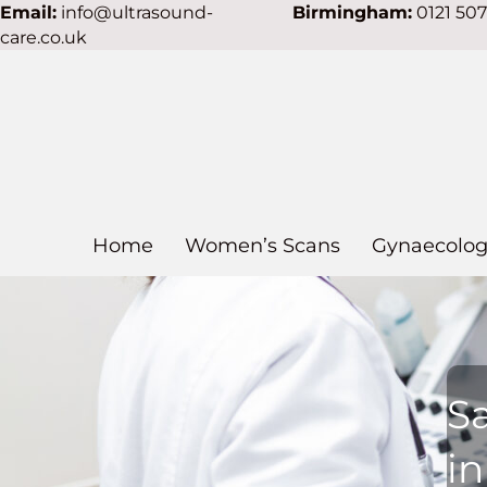
Email:
info@ultrasound-
Birmingham:
0121 50
care.co.uk
Home
Women’s Scans
Gynaecolog
S
i