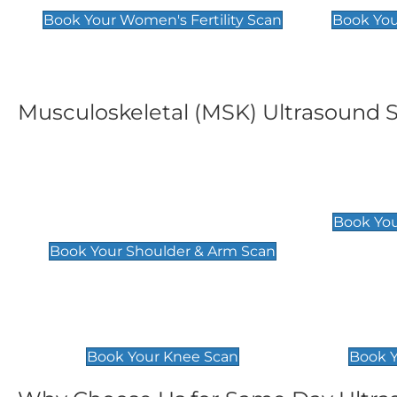
Book Your Women's Fertility Scan
Book You
Musculoskeletal (MSK) Ultrasound 
Shoulder & Upper Arm
Elbow 
Scan
£119
Book You
£119
Book Your Shoulder & Arm Scan
Knee Scan
Ankle 
£119
£129
Book Your Knee Scan
Book Y