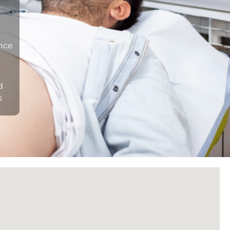
n
ance
d
s