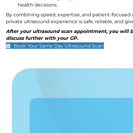
health decisions.
By combining speed, expertise, and patient-focused c
private ultrasound experience is safe, reliable, and g
After your ultrasound scan appointment, you will be
discuss further with your GP.
Book Your Same Day Ultrasound Scan