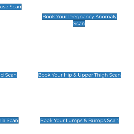
Scan
use Scan
£99
Book Your Pregnancy Anomaly
Scan
an
Hip & Upper Thigh Scan
£119
nd Scan
Book Your Hip & Upper Thigh Scan
can
Lumps & Bumps Scan
£119
nia Scan
Book Your Lumps & Bumps Scan