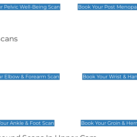
r Pelvic Well-Being Scan
Book Your Post Menopa
Scans
& Forearm Scan
Wrist & Hand Sc
£129
r Elbow & Forearm Scan
Book Your Wrist & Ha
& Foot Scan
Groin & Hernia S
£119
our Ankle & Foot Scan
Book Your Groin & Her