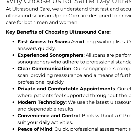
Why Choose Us for Same Day Ultra
At Ultrasound Care, we understand that fast and accu
ultrasound scans in Upper Cam are designed to provi
care for both men and women.
Key Benefits of Choosing Ultrasound Care:
Fast Access to Scans:
Avoid long waiting lists.
answers quickly.
Experienced Sonographers
: All scans are perfo
sonographers who adhere to professional standard
Clear Communication
: Our sonographers compil
scan, providing reassurance and a means of furt
professional quickly.
Private and Comfortable Appointments
: Our c
where patients feel supported throughout the p
Modern Technology
: We use the latest ultraso
and dependable results.
Convenience and Control
: Book without a GP r
suit your daily activities.
Peace of Mind
: Quick, professional assessment r