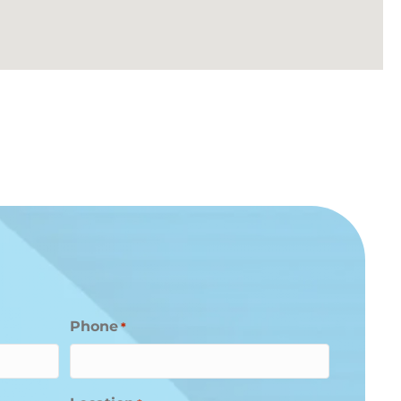
Phone
*