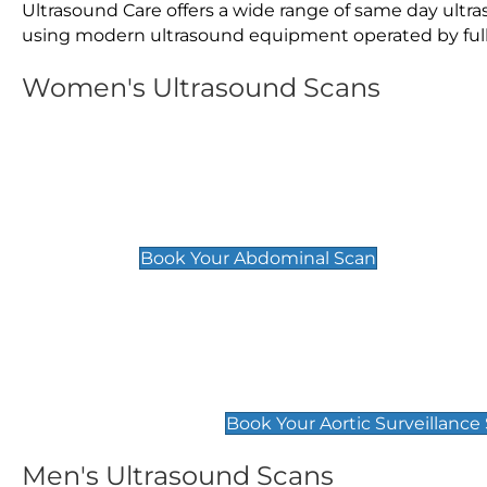
Ultrasound Care offers a wide range of same day ult
using modern ultrasound equipment operated by fully 
Women's Ultrasound Scans
General
Abdominal Scan
£89
Book Your Abdominal Scan
Aortic Surveillance Scan
£49
Book Your Aortic Surveillance
Men's Ultrasound Scans