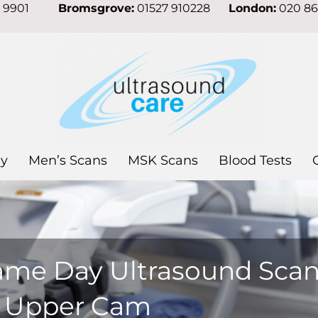
7 9901
Bromsgrove:
01527 910228
London:
020 8
y
Men’s Scans
MSK Scans
Blood Tests
ame Day Ultrasound Sca
n Upper Cam