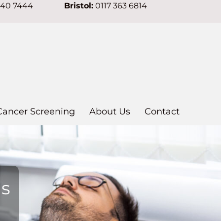
640 7444
Bristol:
0117 363 6814
Cancer Screening
About Us
Contact
ns