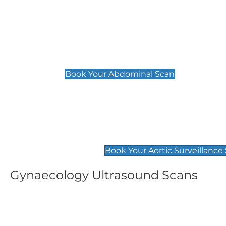
General
Abdominal Scan
£89
Book Your Abdominal Scan
Aortic Surveillance Scan
£49
Book Your Aortic Surveillance
Gynaecology Ultrasound Scans
Women's Fertility Scan
Pelvic
£89
£89