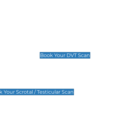
Deep Vein Thrombosis (DVT)
Scan
£89 For 1 Leg
£109 For 2 Legs
Book Your DVT Scan
lar Scan
 Your Scrotal / Testicular Scan
 Scan
Pregnancy Anomaly