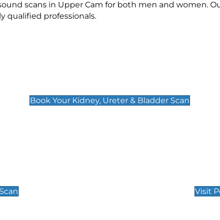
rasound scans in Upper Cam for both men and women. Our
qualified professionals.
Kidney, Ureter & Bladder Scan
£89
Book Your Kidney, Ureter & Bladder Scan
Private Pregnan
Find Our Early Pregnancy
 Scan
Visit 