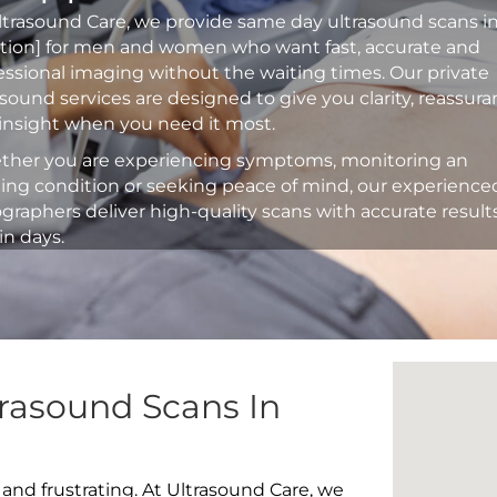
ltrasound Care, we provide same day ultrasound scans i
ation] for men and women who want fast, accurate and
essional imaging without the waiting times. Our private
asound services are designed to give you clarity, reassur
insight when you need it most.
her you are experiencing symptoms, monitoring an
ting condition or seeking peace of mind, our experience
graphers deliver high-quality scans with accurate result
in days.
rasound Scans In
 and frustrating. At Ultrasound Care, we