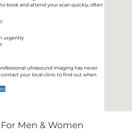
 to book and attend your scan quickly, often
o:
n urgently
t
 professional ultrasound imaging has never
contact your local clinic to find out when
am
s For Men & Women