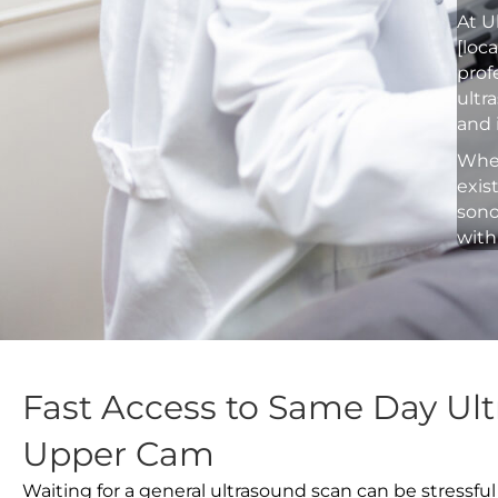
At U
[loc
prof
ultr
and 
Whet
exis
sono
with
Fast Access to Same Day Ult
Upper Cam
Waiting for a general ultrasound scan can be stressful