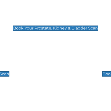
Prostate, Kidney & Bladder Scan
£49
Book Your Prostate, Kidney & Bladder Scan
Scrotal / Testicu
£110
 Scan
Book
 Well-Being Scan
Post Menopause
£89