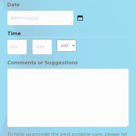
Date
DD
slash
Time
MM
slash
AM/PM
:
YYYY
Hours
Minutes
Comments or Suggestions
To help us provide the best possible care, please let