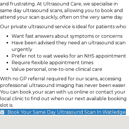
and frustrating. At Ultrasound Care, we specialise in
same day ultrasound scans, allowing you to book and
attend your scan quickly, often on the very same day.
Our private ultrasound service is ideal for patients who:
Want fast answers about symptoms or concerns
Have been advised they need an ultrasound scan
urgently
Prefer not to wait weeks for an NHS appointment
Require flexible appointment times
Value personal, one-to-one clinical care
With no GP referral required for our scans, accessing
professional ultrasound imaging has never been easier.
You can book your scan with us online or contact your
local clinic to find out when our next available booking
slot is.
Book Your Same Day Ultrasound Scan In Watledge