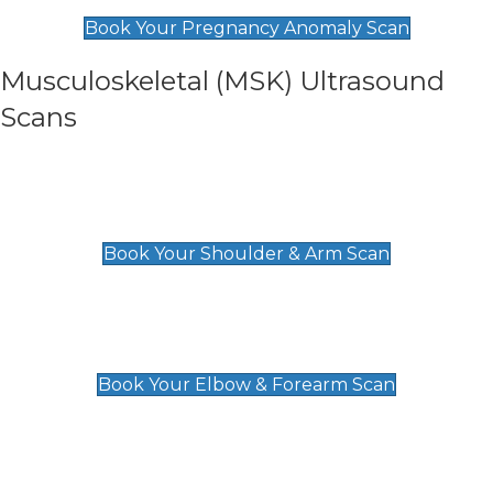
£99
Book Your Pregnancy Anomaly Scan
Musculoskeletal (MSK) Ultrasound
Scans
Shoulder & Upper Arm Scan
£119
Book Your Shoulder & Arm Scan
Elbow & Forearm Scan
£119
Book Your Elbow & Forearm Scan
Wrist & Hand Scan
£129