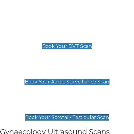
Deep Vein Thrombosis (DVT)
Scan
£89 For 1 Leg
£109 For 2 Legs
Book Your DVT Scan
Aortic Surveillance Scan
£49
Book Your Aortic Surveillance Scan
Scrotal / Testicular Scan
£110
Book Your Scrotal / Testicular Scan
Gynaecology Ultrasound Scans