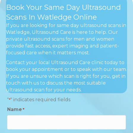
Book Your Same Day Ultrasound
Scans In Watledge Online
If you are looking for same day ultrasound scans in
Watledge, Ultrasound Care is here to help. Our
private ultrasound scans for men and women
provide fast access, expert imaging and patient-
focused care when it matters most.
Contact your local Ultrasound Care clinic today to
book your appointment or to speak with our team.
If you are unsure which scan is right for you, get in
touch with us to discuss the most suitable
ultrasound scan for your needs.
"
" indicates required fields
*
Name
*