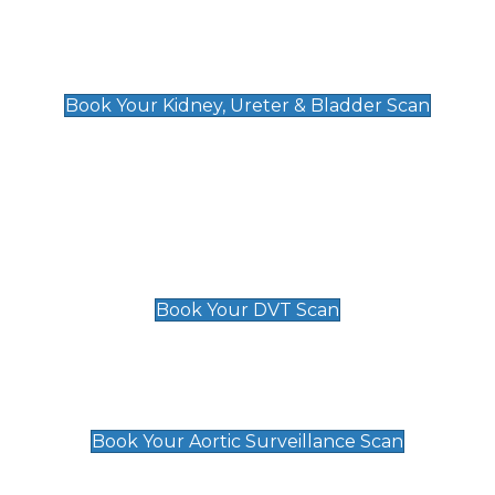
Kidney, Ureter & Bladder Scan
£89
Book Your Kidney, Ureter & Bladder Scan
Deep Vein Thrombosis (DVT)
Scan
£89 For 1 Leg
£109 For 2 Legs
Book Your DVT Scan
Aortic Surveillance Scan
£49
Book Your Aortic Surveillance Scan