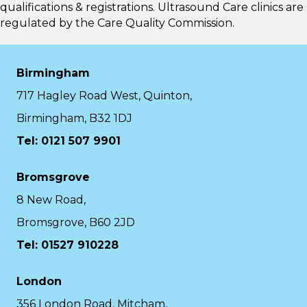
qualifications & registrations. Ultrasound Care clinics are
regulated by the
Care Quality Commission.
Birmingham
717 Hagley Road West, Quinton,
Birmingham, B32 1DJ
Tel: 0121 507 9901
Bromsgrove
8 New Road,
Bromsgrove, B60 2JD
Tel: 01527 910228
London
356 London Road, Mitcham,