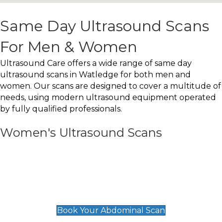
Same Day Ultrasound Scans
For Men & Women
Ultrasound Care offers a wide range of same day
ultrasound scans in Watledge for both men and
women. Our scans are designed to cover a multitude of
needs, using modern ultrasound equipment operated
by fully qualified professionals.
Women's Ultrasound Scans
General
Abdominal Scan
£89
Book Your Abdominal Scan