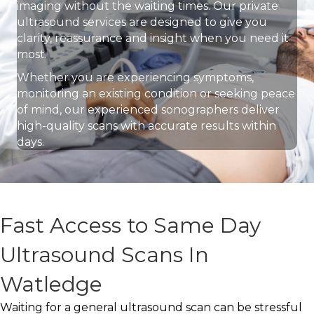
imaging without the waiting times. Our private
ultrasound services are designed to give you
clarity, reassurance and insight when you need it
most.
Whether you are experiencing symptoms,
monitoring an existing condition or seeking peace
of mind, our experienced sonographers deliver
high-quality scans with accurate results within
days.
Fast Access to Same Day
Ultrasound Scans In
Watledge
Waiting for a general ultrasound scan can be stressful