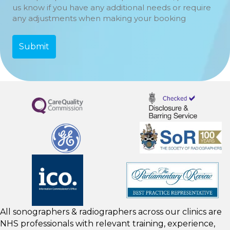
us know if you have any additional needs or require
any adjustments when making your booking
All sonographers & radiographers across our clinics are
NHS professionals with relevant training, experience,