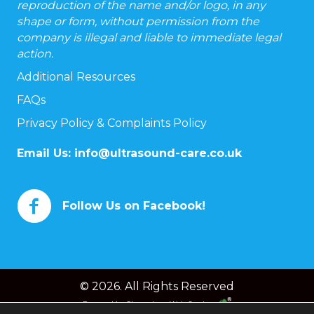
reproduction of the name and/or logo, in any
shape or form, without permission from the
company is illegal and liable to immediate legal
action.
Additional Resources
FAQs
Privacy Policy & Complaints Policy
Email Us:
info@ultrasound-care.co.uk
Follow Us on Facebook!
© 2026. All Rights Reserved
Powered by
Chameleon Web Services