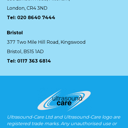
London, CR4 3ND
Tel: 020 8640 7444
Bristol
377 Two Mile Hill Road, Kingswood
Bristol, BS15 1AD
Tel:
0117 363 6814
Ultrasound-Care Ltd and Ultrasound-Care logo are
registered trade marks. Any unauthorised use or