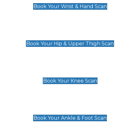
Book Your Wrist & Hand Scan
Hip & Upper Thigh Scan
£119
Book Your Hip & Upper Thigh Scan
Knee Scan
£119
Book Your Knee Scan
Ankle & Foot Scan
£129
Book Your Ankle & Foot Scan
Groin & Hernia Scan