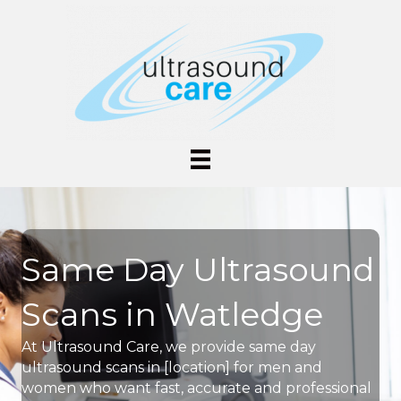
Same Day Ultrasound
Scans in Watledge
At Ultrasound Care, we provide same day
ultrasound scans in [location] for men and
women who want fast, accurate and professional