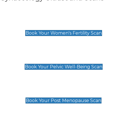
Women's Fertility Scan
£89
Book Your Women's Fertility Scan
Pelvic Well-Being Scan
£89
Book Your Pelvic Well-Being Scan
Post Menopause Scan
£89
Book Your Post Menopause Scan
Pregnancy Anomaly Scan