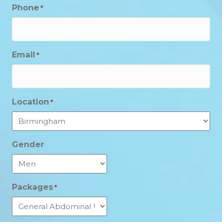
Phone
*
Email
*
Location
*
Gender
Packages
*