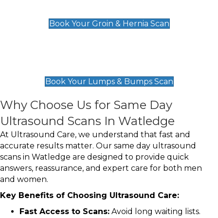
£119
Book Your Groin & Hernia Scan
Lumps & Bumps Scan
£119
Book Your Lumps & Bumps Scan
Why Choose Us for Same Day
Ultrasound Scans In Watledge
At Ultrasound Care, we understand that fast and
accurate results matter. Our same day ultrasound
scans in Watledge are designed to provide quick
answers, reassurance, and expert care for both men
and women.
Key Benefits of Choosing Ultrasound Care:
Fast Access to Scans:
Avoid long waiting lists.