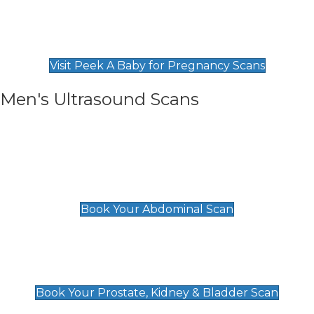
Private Pregnancy Scans
Find Our Early Pregnancy Scans & Packages at
Peek A Baby
Visit Peek A Baby for Pregnancy Scans
Men's Ultrasound Scans
General
Abdominal Scan
£89
Book Your Abdominal Scan
Prostate, Kidney & Bladder Scan
£49
Book Your Prostate, Kidney & Bladder Scan