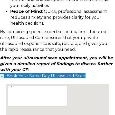
your daily activities.
Peace of Mind
: Quick, professional assessment
reduces anxiety and provides clarity for your
health decisions.
By combining speed, expertise, and patient-focused
care, Ultrasound Care ensures that your private
ultrasound experience is safe, reliable, and gives you
the rapid reassurance that you need.
After your ultrasound scan appointment, you will be
given a detailed report of findings to discuss further
with your GP.
Book Your Same Day Ultrasound Scan