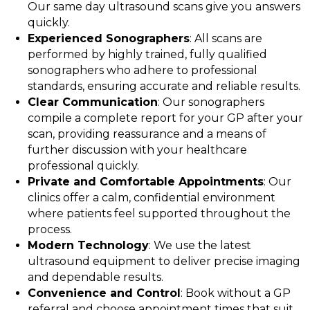
Our same day ultrasound scans give you answers
quickly.
Experienced Sonographers
: All scans are
performed by highly trained, fully qualified
sonographers who adhere to professional
standards, ensuring accurate and reliable results.
Clear Communication
: Our sonographers
compile a complete report for your GP after your
scan, providing reassurance and a means of
further discussion with your healthcare
professional quickly.
Private and Comfortable Appointments
: Our
clinics offer a calm, confidential environment
where patients feel supported throughout the
process.
Modern Technology
: We use the latest
ultrasound equipment to deliver precise imaging
and dependable results.
Convenience and Control
: Book without a GP
referral and choose appointment times that suit