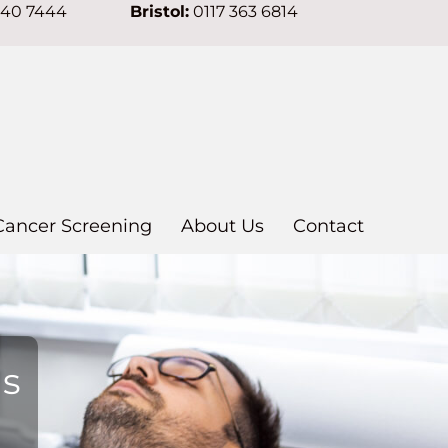
640 7444
Bristol:
0117 363 6814
Cancer Screening
About Us
Contact
ns