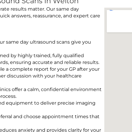
sound Scans In Welton
rate results matter. Our same day
uick answers, reassurance, and expert care
 Our same day ultrasound scans give you
rmed by highly trained, fully qualified
s, ensuring accurate and reliable results.
e a complete report for your GP after your
her discussion with your healthcare
linics offer a calm, confidential environment
rocess.
und equipment to deliver precise imaging
eferral and choose appointment times that
educes anxiety and provides clarity for your