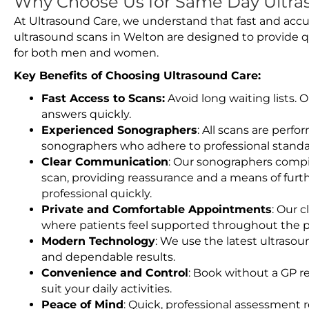
Why Choose Us for Same Day Ultra
At Ultrasound Care, we understand that fast and accu
ultrasound scans in Welton are designed to provide q
for both men and women.
Key Benefits of Choosing Ultrasound Care:
Fast Access to Scans:
Avoid long waiting lists.
answers quickly.
Experienced Sonographers
: All scans are perfo
sonographers who adhere to professional standard
Clear Communication
: Our sonographers compil
scan, providing reassurance and a means of furt
professional quickly.
Private and Comfortable Appointments
: Our c
where patients feel supported throughout the p
Modern Technology
: We use the latest ultraso
and dependable results.
Convenience and Control
: Book without a GP r
suit your daily activities.
Peace of Mind
: Quick, professional assessment r