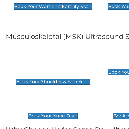
Book Your Women's Fertility Scan
Book You
Musculoskeletal (MSK) Ultrasound 
Shoulder & Upper Arm
Elbow 
Scan
£119
Book You
£119
Book Your Shoulder & Arm Scan
Knee Scan
Ankle 
£119
£129
Book Your Knee Scan
Book Y