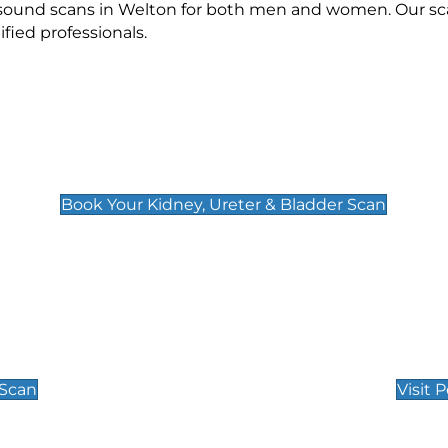
rasound scans in Welton for both men and women. Our sca
ied professionals.
Kidney, Ureter & Bladder Scan
£89
Book Your Kidney, Ureter & Bladder Scan
Private Pregnan
Find Our Early Pregnancy
 Scan
Visit 