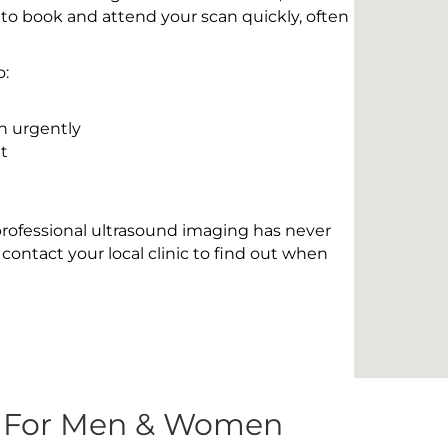
 to book and attend your scan quickly, often
o:
n urgently
t
 professional ultrasound imaging has never
contact your local clinic to find out when
s For Men & Women