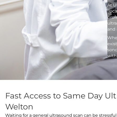
At U
[loc
prof
ultr
and 
Whet
exis
sono
with
Fast Access to Same Day Ult
Welton
Waiting for a general ultrasound scan can be stressful