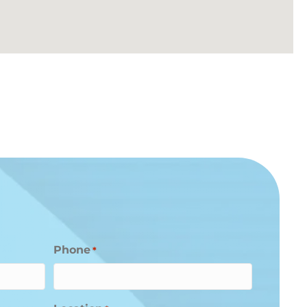
Phone
*