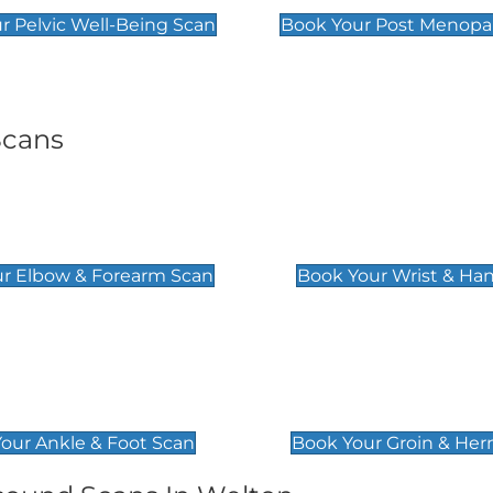
r Pelvic Well-Being Scan
Book Your Post Menopa
Scans
& Forearm Scan
Wrist & Hand Sc
£129
r Elbow & Forearm Scan
Book Your Wrist & Ha
& Foot Scan
Groin & Hernia S
£119
our Ankle & Foot Scan
Book Your Groin & Her