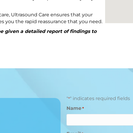
are, Ultrasound Care ensures that your
ives you the rapid reassurance that you need.
 given a detailed report of findings to
"
" indicates required fields
*
Name
*