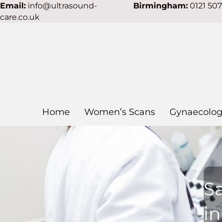
Email:
info@ultrasound-
Birmingham:
0121 50
care.co.uk
Home
Women’s Scans
Gynaecolog
S
i