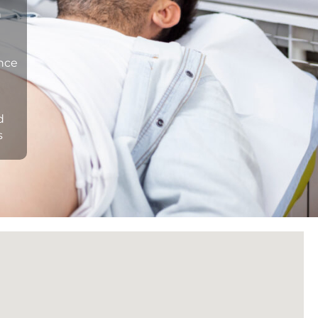
n
ance
d
s