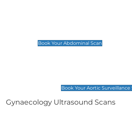
General
Abdominal Scan
£89
Book Your Abdominal Scan
Aortic Surveillance Scan
£49
Book Your Aortic Surveillance
Gynaecology Ultrasound Scans
Women's Fertility Scan
Pelvic
£89
£89