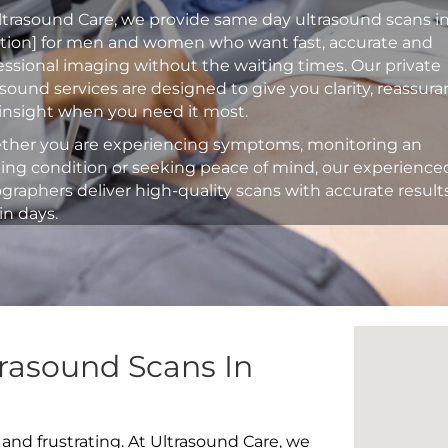
ltrasound Care, we provide same day ultrasound scans i
ation] for men and women who want fast, accurate and
essional imaging without the waiting times. Our private
asound services are designed to give you clarity, reassur
insight when you need it most.
her you are experiencing symptoms, monitoring an
ting condition or seeking peace of mind, our experience
graphers deliver high-quality scans with accurate result
in days.
rasound Scans In
 and frustrating. At Ultrasound Care, we