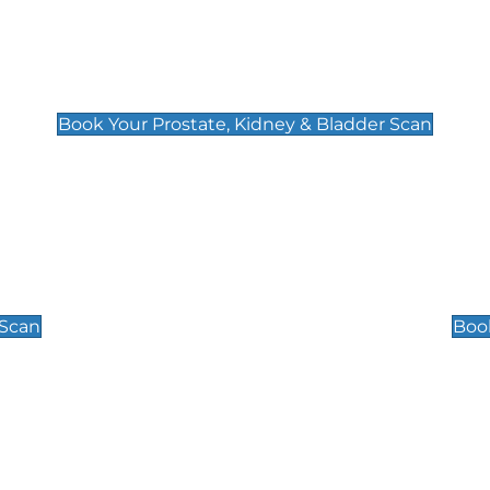
Prostate, Kidney & Bladder Scan
£49
Book Your Prostate, Kidney & Bladder Scan
Scrotal / Testicu
£110
 Scan
Book
 Well-Being Scan
Post Menopause
£89