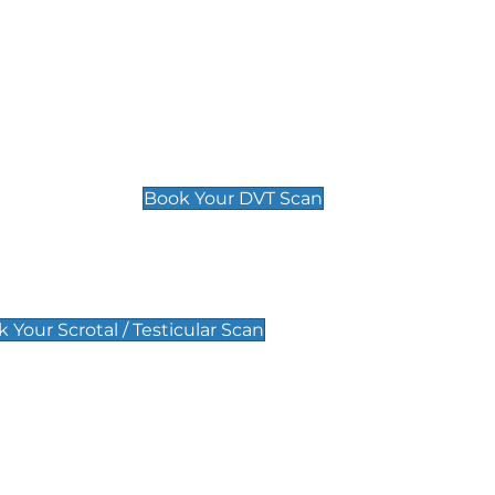
Deep Vein Thrombosis (DVT)
Scan
£89 For 1 Leg
£109 For 2 Legs
Book Your DVT Scan
lar Scan
 Your Scrotal / Testicular Scan
 Scan
Pregnancy Anomaly