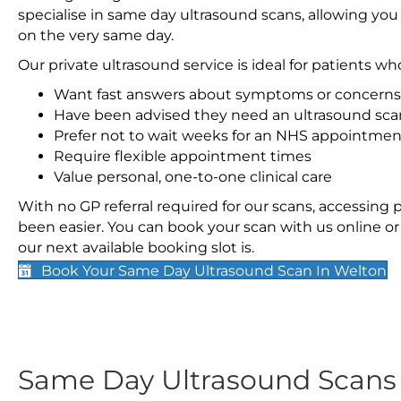
specialise in same day ultrasound scans, allowing you
on the very same day.
Our private ultrasound service is ideal for patients wh
Want fast answers about symptoms or concerns
Have been advised they need an ultrasound sca
Prefer not to wait weeks for an NHS appointmen
Require flexible appointment times
Value personal, one-to-one clinical care
With no GP referral required for our scans, accessing
been easier. You can book your scan with us online or 
our next available booking slot is.
Book Your Same Day Ultrasound Scan In Welton
Same Day Ultrasound Scan