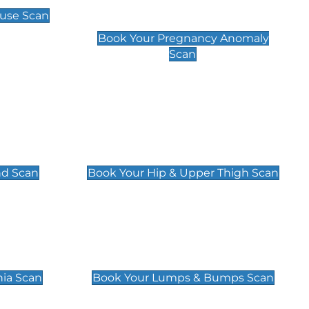
Scan
use Scan
£99
Book Your Pregnancy Anomaly
Scan
an
Hip & Upper Thigh Scan
£119
nd Scan
Book Your Hip & Upper Thigh Scan
can
Lumps & Bumps Scan
£119
nia Scan
Book Your Lumps & Bumps Scan