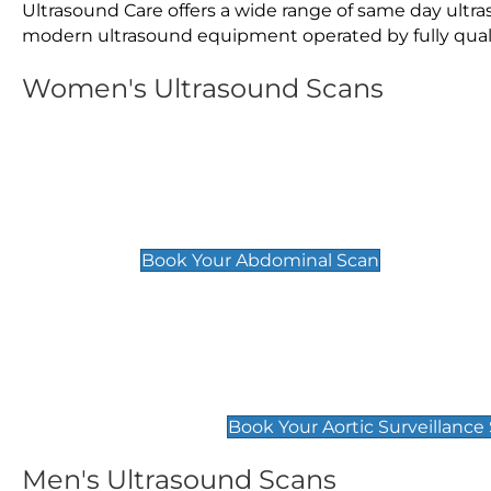
Ultrasound Care offers a wide range of same day ult
modern ultrasound equipment operated by fully qualif
Women's Ultrasound Scans
General
Abdominal Scan
£89
Book Your Abdominal Scan
Aortic Surveillance Scan
£49
Book Your Aortic Surveillance
Men's Ultrasound Scans