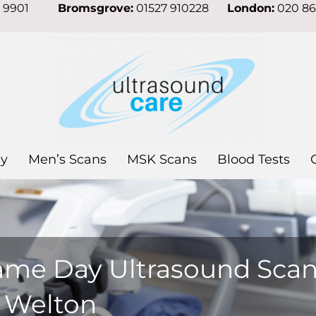
7 9901
Bromsgrove:
01527 910228
London:
020 8
y
Men’s Scans
MSK Scans
Blood Tests
ame Day Ultrasound Sca
n Welton