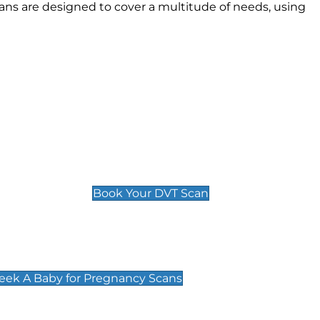
ns are designed to cover a multitude of needs, using
Deep Vein Thrombosis (DVT)
Scan
£89 For 1 Leg
£109 For 2 Legs
Book Your DVT Scan
cy Scans
 Scans & Packages at Peek A Baby
Peek A Baby for Pregnancy Scans