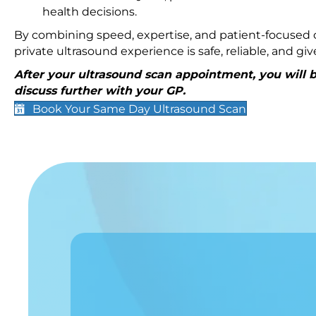
health decisions.
By combining speed, expertise, and patient-focused c
private ultrasound experience is safe, reliable, and g
After your ultrasound scan appointment, you will be
discuss further with your GP.
Book Your Same Day Ultrasound Scan