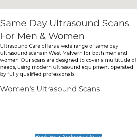
Same Day Ultrasound Scans
For Men & Women
Ultrasound Care offers a wide range of same day
ultrasound scans in West Malvern for both men and
women. Our scans are designed to cover a multitude of
needs, using modern ultrasound equipment operated
by fully qualified professionals.
Women's Ultrasound Scans
General
Abdominal Scan
£89
Book Your Abdominal Scan