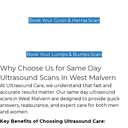
Groin & Hernia Scan
£119
Book Your Groin & Hernia Scan
Lumps & Bumps Scan
£119
Book Your Lumps & Bumps Scan
Why Choose Us for Same Day
Ultrasound Scans In West Malvern
At Ultrasound Care, we understand that fast and
accurate results matter. Our same day ultrasound
scans in West Malvern are designed to provide quick
answers, reassurance, and expert care for both men
and women.
Key Benefits of Choosing Ultrasound Care: