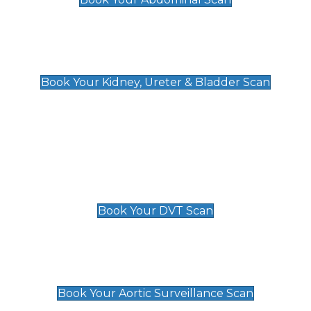
Kidney, Ureter & Bladder Scan
£89
Book Your Kidney, Ureter & Bladder Scan
Deep Vein Thrombosis (DVT)
Scan
£89 For 1 Leg
£109 For 2 Legs
Book Your DVT Scan
Aortic Surveillance Scan
£49
Book Your Aortic Surveillance Scan