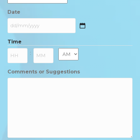
Date
DD
slash
Time
MM
slash
AM/PM
:
YYYY
Hours
Minutes
Comments or Suggestions