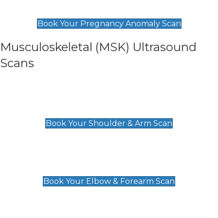
£99
Book Your Pregnancy Anomaly Scan
Musculoskeletal (MSK) Ultrasound
Scans
Shoulder & Upper Arm Scan
£119
Book Your Shoulder & Arm Scan
Elbow & Forearm Scan
£119
Book Your Elbow & Forearm Scan
Wrist & Hand Scan