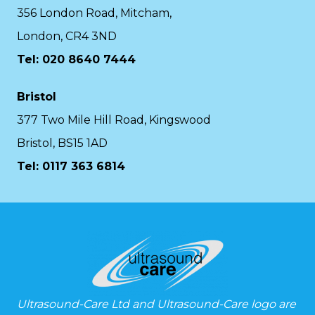
356 London Road, Mitcham,
London, CR4 3ND
Tel: 020 8640 7444
Bristol
377 Two Mile Hill Road, Kingswood
Bristol, BS15 1AD
Tel:
0117 363 6814
Ultrasound-Care Ltd and Ultrasound-Care logo are