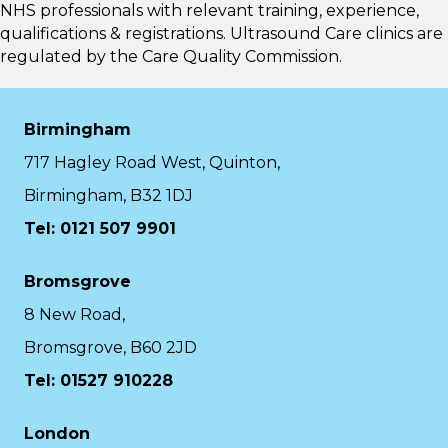
NHS professionals with relevant training, experience,
qualifications & registrations. Ultrasound Care clinics are
regulated by the
Care Quality Commission.
Birmingham
717 Hagley Road West, Quinton,
Birmingham, B32 1DJ
Tel: 0121 507 9901
Bromsgrove
8 New Road,
Bromsgrove, B60 2JD
Tel: 01527 910228
London