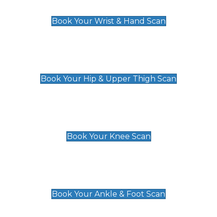
£129
Book Your Wrist & Hand Scan
Hip & Upper Thigh Scan
£119
Book Your Hip & Upper Thigh Scan
Knee Scan
£119
Book Your Knee Scan
Ankle & Foot Scan
£129
Book Your Ankle & Foot Scan