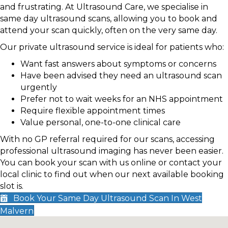
and frustrating. At Ultrasound Care, we specialise in
same day ultrasound scans, allowing you to book and
attend your scan quickly, often on the very same day.
Our private ultrasound service is ideal for patients who:
Want fast answers about symptoms or concerns
Have been advised they need an ultrasound scan
urgently
Prefer not to wait weeks for an NHS appointment
Require flexible appointment times
Value personal, one-to-one clinical care
With no GP referral required for our scans, accessing
professional ultrasound imaging has never been easier.
You can book your scan with us online or contact your
local clinic to find out when our next available booking
slot is.
Book Your Same Day Ultrasound Scan In West
Malvern