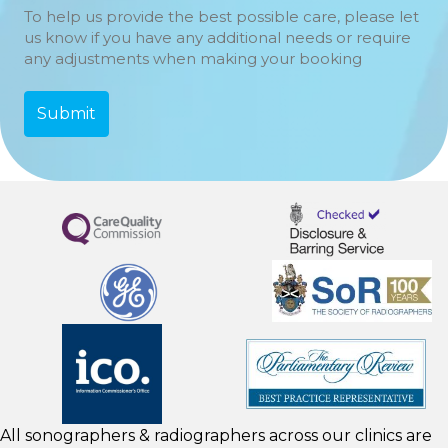
To help us provide the best possible care, please let
us know if you have any additional needs or require
any adjustments when making your booking
All sonographers & radiographers across our clinics are