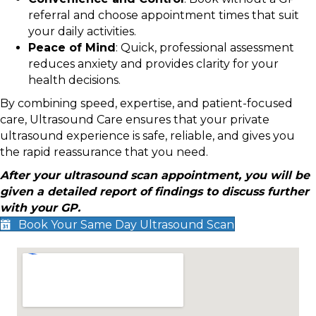
referral and choose appointment times that suit
your daily activities.
Peace of Mind
: Quick, professional assessment
reduces anxiety and provides clarity for your
health decisions.
By combining speed, expertise, and patient-focused
care, Ultrasound Care ensures that your private
ultrasound experience is safe, reliable, and gives you
the rapid reassurance that you need.
After your ultrasound scan appointment, you will be
given a detailed report of findings to discuss further
with your GP.
Book Your Same Day Ultrasound Scan