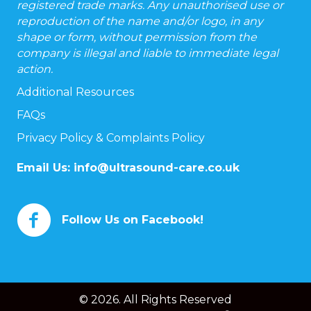
registered trade marks. Any unauthorised use or
reproduction of the name and/or logo, in any
shape or form, without permission from the
company is illegal and liable to immediate legal
action.
Additional Resources
FAQs
Privacy Policy & Complaints Policy
Email Us:
info@ultrasound-care.co.uk
Follow Us on Facebook!
© 2026. All Rights Reserved