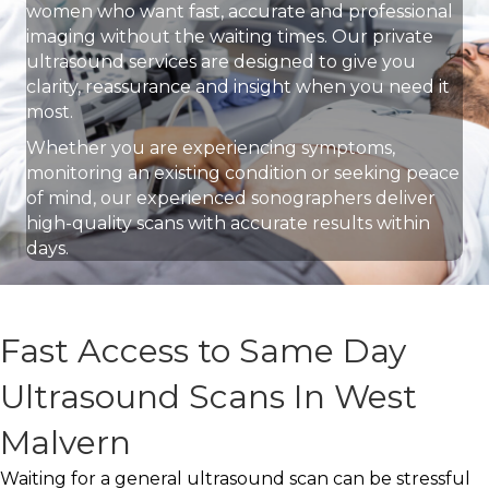
women who want fast, accurate and professional
imaging without the waiting times. Our private
ultrasound services are designed to give you
clarity, reassurance and insight when you need it
most.
Whether you are experiencing symptoms,
monitoring an existing condition or seeking peace
of mind, our experienced sonographers deliver
high-quality scans with accurate results within
days.
Fast Access to Same Day
Ultrasound Scans In West
Malvern
Waiting for a general ultrasound scan can be stressful