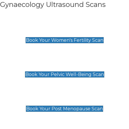
Gynaecology Ultrasound Scans
Women's Fertility Scan
£89
Book Your Women's Fertility Scan
Pelvic Well-Being Scan
£89
Book Your Pelvic Well-Being Scan
Post Menopause Scan
£89
Book Your Post Menopause Scan
Pregnancy Anomaly Scan