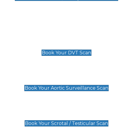
Deep Vein Thrombosis (DVT)
Scan
£89 For 1 Leg
£109 For 2 Legs
Book Your DVT Scan
Aortic Surveillance Scan
£49
Book Your Aortic Surveillance Scan
Scrotal / Testicular Scan
£110
Book Your Scrotal / Testicular Scan