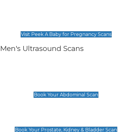
Private Pregnancy Scans
Find Our Early Pregnancy Scans & Packages at
Peek A Baby
Visit Peek A Baby for Pregnancy Scans
Men's Ultrasound Scans
General
Abdominal Scan
£89
Book Your Abdominal Scan
Prostate, Kidney & Bladder Scan
£49
Book Your Prostate, Kidney & Bladder Scan