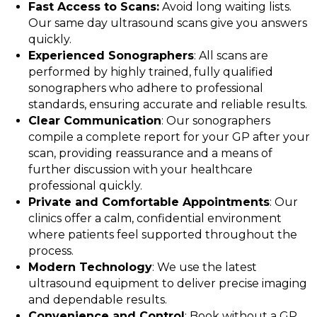
Fast Access to Scans:
Avoid long waiting lists.
Our same day ultrasound scans give you answers
quickly.
Experienced Sonographers
: All scans are
performed by highly trained, fully qualified
sonographers who adhere to professional
standards, ensuring accurate and reliable results.
Clear Communication
: Our sonographers
compile a complete report for your GP after your
scan, providing reassurance and a means of
further discussion with your healthcare
professional quickly.
Private and Comfortable Appointments
: Our
clinics offer a calm, confidential environment
where patients feel supported throughout the
process.
Modern Technology
: We use the latest
ultrasound equipment to deliver precise imaging
and dependable results.
Convenience and Control
: Book without a GP