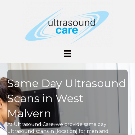
Same Day Ultrasound
Scans in West
Malvern
At Ultrasound Care, we provide same day
ultrasound scans in [location] for men and