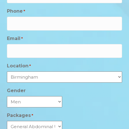
Phone
*
Email
*
Location
*
Gender
Packages
*