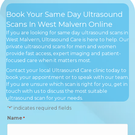
Book Your Same Day Ultrasound
Scans In West Malvern Online
If you are looking for same day ultrasound scans in
West Malvern, Ultrasound Care is here to help. Our
private ultrasound scans for men and women
provide fast access, expert imaging and patient-
focused care when it matters most.
Contact your local Ultrasound Care clinic today to
book your appointment or to speak with our team.
If you are unsure which scan is right for you, get in
touch with us to discuss the most suitable
ultrasound scan for your needs.
"
" indicates required fields
*
Name
*