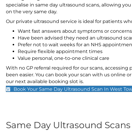
specialise in same day ultrasound scans, allowing you
on the very same day.
Our private ultrasound service is ideal for patients wh
Want fast answers about symptoms or concerns
Have been advised they need an ultrasound sca
Prefer not to wait weeks for an NHS appointmen
Require flexible appointment times
Value personal, one-to-one clinical care
With no GP referral required for our scans, accessing
been easier. You can book your scan with us online or 
our next available booking slot is.
Book Your Same Day Ultrasound Scan In West To
Same Day Ultrasound Scan