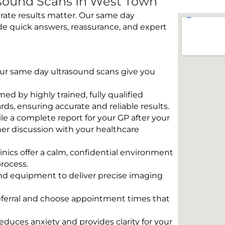
sound Scans In West Town
rate results matter. Our same day
de quick answers, reassurance, and expert
 Our same day ultrasound scans give you
rmed by highly trained, fully qualified
s, ensuring accurate and reliable results.
e a complete report for your GP after your
her discussion with your healthcare
linics offer a calm, confidential environment
rocess.
und equipment to deliver precise imaging
eferral and choose appointment times that
educes anxiety and provides clarity for your