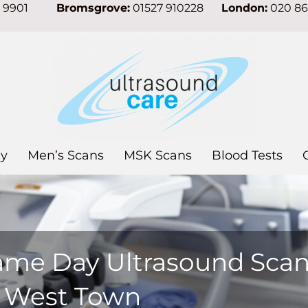
7 9901
Bromsgrove:
01527 910228
London:
020 8
y
Men’s Scans
MSK Scans
Blood Tests
ame Day Ultrasound Sca
n West Town