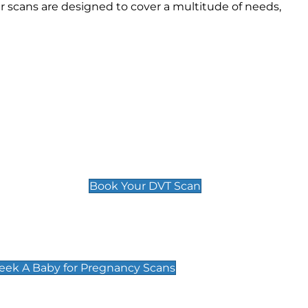
 scans are designed to cover a multitude of needs,
Deep Vein Thrombosis (DVT)
Scan
£89 For 1 Leg
£109 For 2 Legs
Book Your DVT Scan
cy Scans
 Scans & Packages at Peek A Baby
Peek A Baby for Pregnancy Scans