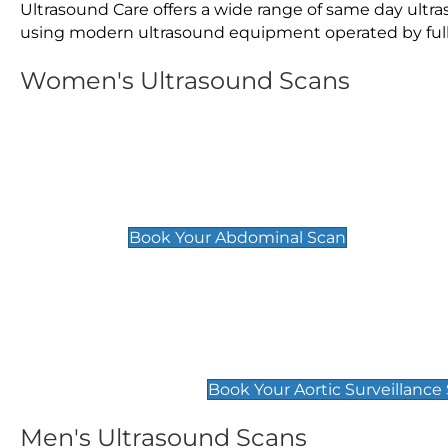
Ultrasound Care offers a wide range of same day ult
using modern ultrasound equipment operated by fully 
Women's Ultrasound Scans
General
Abdominal Scan
£89
Book Your Abdominal Scan
Aortic Surveillance Scan
£49
Book Your Aortic Surveillance
Men's Ultrasound Scans