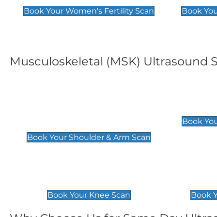
Book Your Women's Fertility Scan
Book You
Musculoskeletal (MSK) Ultrasound 
Shoulder & Upper Arm
Elbow 
Scan
£119
Book You
£119
Book Your Shoulder & Arm Scan
Knee Scan
Ankle 
£119
£129
Book Your Knee Scan
Book Y