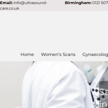
Email:
info@ultrasound-
Birmingham:
0121 50
care.co.uk
Home
Women’s Scans
Gynaecolog
S
i