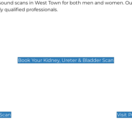
rasound scans in West Town for both men and women. Our
qualified professionals.
Kidney, Ureter & Bladder Scan
£89
Book Your Kidney, Ureter & Bladder Scan
Private Pregnan
Find Our Early Pregnancy
 Scan
Visit 