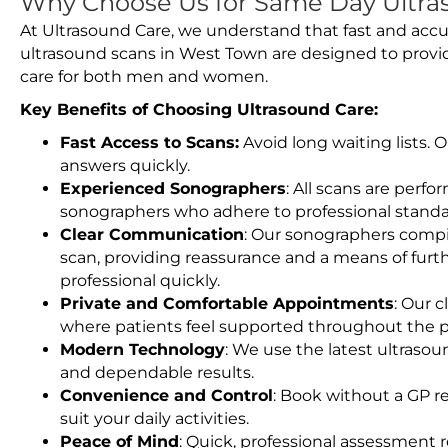
Why Choose Us for Same Day Ultra
At Ultrasound Care, we understand that fast and accu
ultrasound scans in West Town are designed to provi
care for both men and women.
Key Benefits of Choosing Ultrasound Care:
Fast Access to Scans:
Avoid long waiting lists.
answers quickly.
Experienced Sonographers
: All scans are perfo
sonographers who adhere to professional standard
Clear Communication
: Our sonographers compil
scan, providing reassurance and a means of furt
professional quickly.
Private and Comfortable Appointments
: Our c
where patients feel supported throughout the p
Modern Technology
: We use the latest ultraso
and dependable results.
Convenience and Control
: Book without a GP r
suit your daily activities.
Peace of Mind
: Quick, professional assessment r