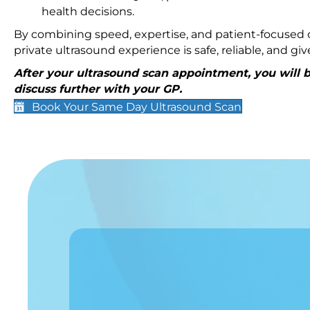
health decisions.
By combining speed, expertise, and patient-focused c
private ultrasound experience is safe, reliable, and g
After your ultrasound scan appointment, you will be
discuss further with your GP.
Book Your Same Day Ultrasound Scan