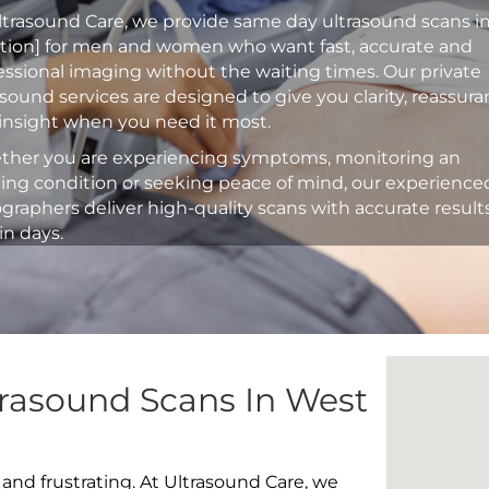
ltrasound Care, we provide same day ultrasound scans i
ation] for men and women who want fast, accurate and
essional imaging without the waiting times. Our private
asound services are designed to give you clarity, reassur
insight when you need it most.
her you are experiencing symptoms, monitoring an
ting condition or seeking peace of mind, our experience
graphers deliver high-quality scans with accurate result
in days.
trasound Scans In West
 and frustrating. At Ultrasound Care, we