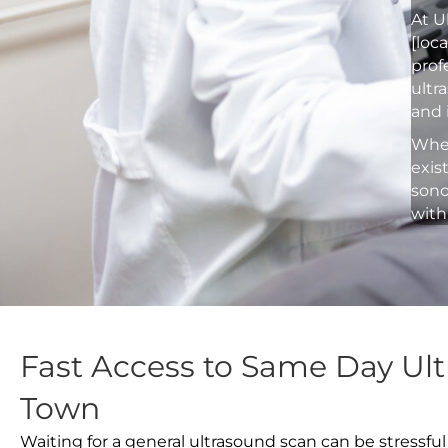
At U
[loc
prof
ultr
and 
Whet
exis
sono
with
Fast Access to Same Day Ul
Town
Waiting for a general ultrasound scan can be stressful