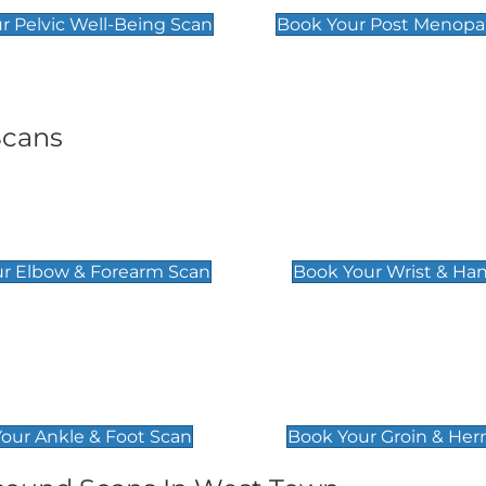
r Pelvic Well-Being Scan
Book Your Post Menopa
Scans
& Forearm Scan
Wrist & Hand Sc
£129
r Elbow & Forearm Scan
Book Your Wrist & Ha
& Foot Scan
Groin & Hernia S
£119
our Ankle & Foot Scan
Book Your Groin & Her