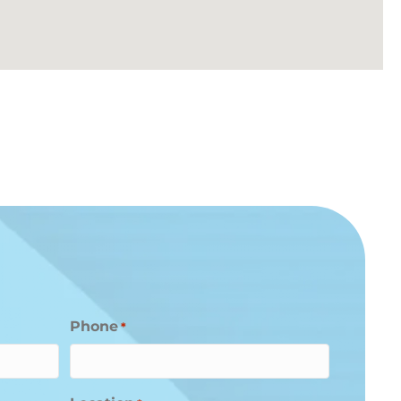
Phone
*