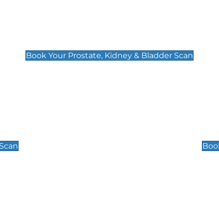
Prostate, Kidney & Bladder Scan
£49
Book Your Prostate, Kidney & Bladder Scan
Scrotal / Testicu
£110
 Scan
Book
 Well-Being Scan
Post Menopause
£89