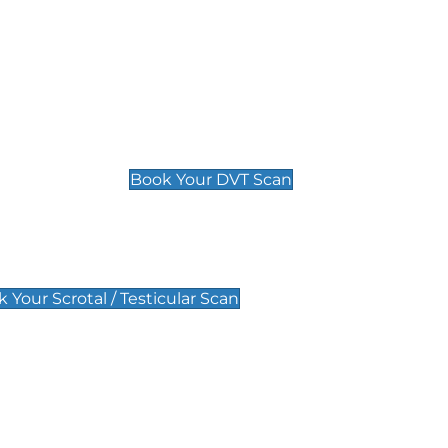
Deep Vein Thrombosis (DVT)
Scan
£89 For 1 Leg
£109 For 2 Legs
Book Your DVT Scan
lar Scan
 Your Scrotal / Testicular Scan
 Scan
Pregnancy Anomaly