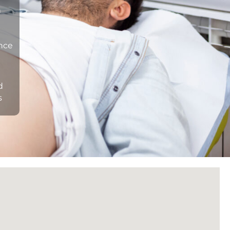
n
ance
d
s