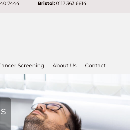
640 7444
Bristol:
0117 363 6814
Cancer Screening
About Us
Contact
ns