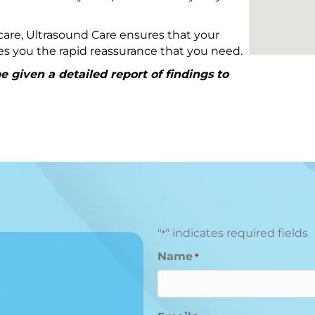
are, Ultrasound Care ensures that your
ives you the rapid reassurance that you need.
 given a detailed report of findings to
"
" indicates required fields
*
Name
*