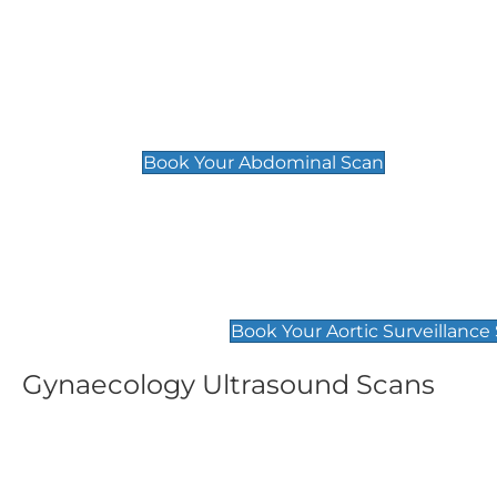
General
Abdominal Scan
£89
Book Your Abdominal Scan
Aortic Surveillance Scan
£49
Book Your Aortic Surveillance
Gynaecology Ultrasound Scans
Women's Fertility Scan
Pelvic
£89
£89