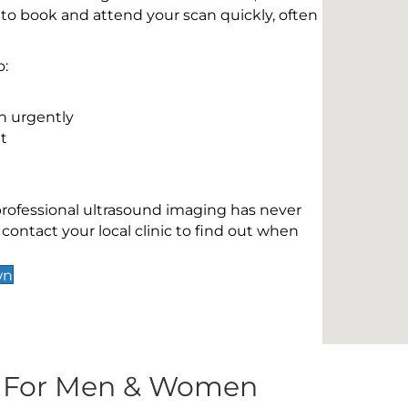
 to book and attend your scan quickly, often
o:
n urgently
t
 professional ultrasound imaging has never
contact your local clinic to find out when
wn
s For Men & Women