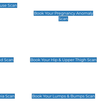
Scan
use Scan
£99
Book Your Pregnancy Anomaly
Scan
an
Hip & Upper Thigh Scan
£119
nd Scan
Book Your Hip & Upper Thigh Scan
can
Lumps & Bumps Scan
£119
nia Scan
Book Your Lumps & Bumps Scan