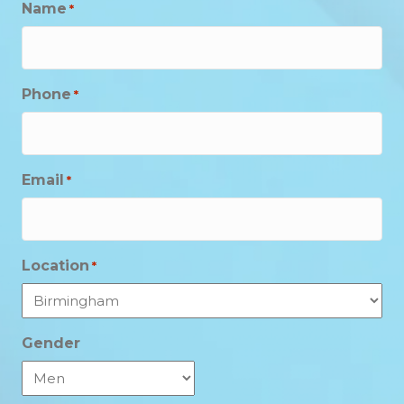
Name
*
Phone
*
Email
*
Location
*
Gender