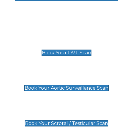
Deep Vein Thrombosis (DVT)
Scan
£89 For 1 Leg
£109 For 2 Legs
Book Your DVT Scan
Aortic Surveillance Scan
£49
Book Your Aortic Surveillance Scan
Scrotal / Testicular Scan
£110
Book Your Scrotal / Testicular Scan