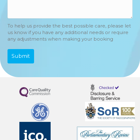
To help us provide the best possible care, please let
us know if you have any additional needs or require
any adjustments when making your booking