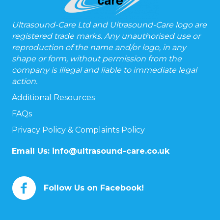
Ultrasound-Care Ltd and Ultrasound-Care logo are
registered trade marks. Any unauthorised use or
reproduction of the name and/or logo, in any
shape or form, without permission from the
company is illegal and liable to immediate legal
action.
Additional Resources
FAQs
Privacy Policy & Complaints Policy
Email Us:
info@ultrasound-care.co.uk
Follow Us on Facebook!