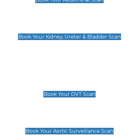
Kidney, Ureter & Bladder Scan
£89
Book Your Kidney, Ureter & Bladder Scan
Deep Vein Thrombosis (DVT)
Scan
£89 For 1 Leg
£109 For 2 Legs
Book Your DVT Scan
Aortic Surveillance Scan
£49
Book Your Aortic Surveillance Scan