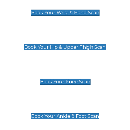
£129
Book Your Wrist & Hand Scan
Hip & Upper Thigh Scan
£119
Book Your Hip & Upper Thigh Scan
Knee Scan
£119
Book Your Knee Scan
Ankle & Foot Scan
£129
Book Your Ankle & Foot Scan