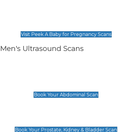
Private Pregnancy Scans
Find Our Early Pregnancy Scans & Packages at
Peek A Baby
Visit Peek A Baby for Pregnancy Scans
Men's Ultrasound Scans
General
Abdominal Scan
£89
Book Your Abdominal Scan
Prostate, Kidney & Bladder Scan
£49
Book Your Prostate, Kidney & Bladder Scan