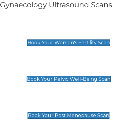
Gynaecology Ultrasound Scans
Women's Fertility Scan
£89
Book Your Women's Fertility Scan
Pelvic Well-Being Scan
£89
Book Your Pelvic Well-Being Scan
Post Menopause Scan
£89
Book Your Post Menopause Scan
Pregnancy Anomaly Scan