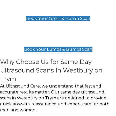
Groin & Hernia Scan
£119
Book Your Groin & Hernia Scan
Lumps & Bumps Scan
£119
Book Your Lumps & Bumps Scan
Why Choose Us for Same Day
Ultrasound Scans In Westbury on
Trym
At Ultrasound Care, we understand that fast and
accurate results matter. Our same day ultrasound
scans in Westbury on Trym are designed to provide
quick answers, reassurance, and expert care for both
men and women.