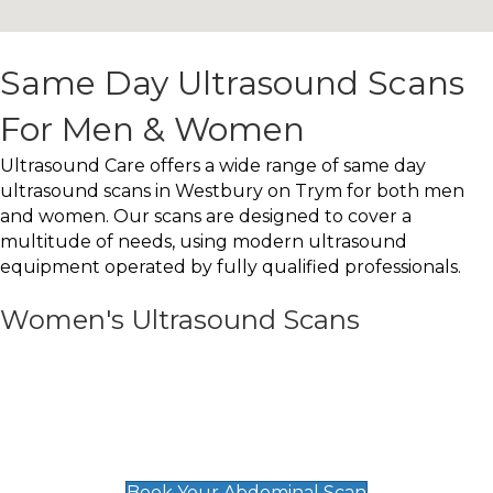
Same Day Ultrasound Scans
For Men & Women
Ultrasound Care offers a wide range of same day
ultrasound scans in Westbury on Trym for both men
and women. Our scans are designed to cover a
multitude of needs, using modern ultrasound
equipment operated by fully qualified professionals.
Women's Ultrasound Scans
General
Abdominal Scan
£89
Book Your Abdominal Scan