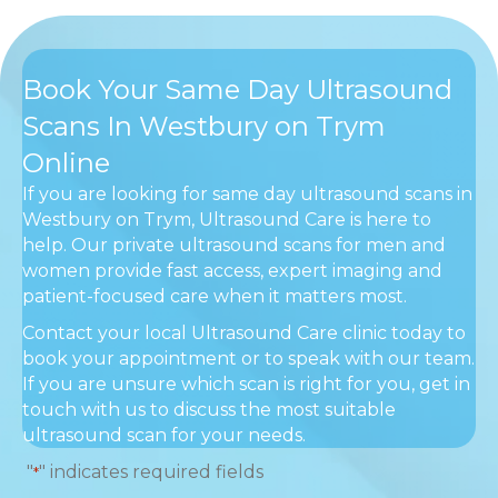
Book Your Same Day Ultrasound
Scans In Westbury on Trym
Online
If you are looking for same day ultrasound scans in
Westbury on Trym, Ultrasound Care is here to
help. Our private ultrasound scans for men and
women provide fast access, expert imaging and
patient-focused care when it matters most.
Contact your local Ultrasound Care clinic today to
book your appointment or to speak with our team.
If you are unsure which scan is right for you, get in
touch with us to discuss the most suitable
ultrasound scan for your needs.
"
" indicates required fields
*