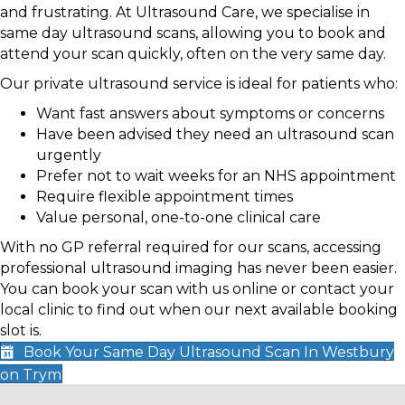
and frustrating. At Ultrasound Care, we specialise in
same day ultrasound scans, allowing you to book and
attend your scan quickly, often on the very same day.
Our private ultrasound service is ideal for patients who:
Want fast answers about symptoms or concerns
Have been advised they need an ultrasound scan
urgently
Prefer not to wait weeks for an NHS appointment
Require flexible appointment times
Value personal, one-to-one clinical care
With no GP referral required for our scans, accessing
professional ultrasound imaging has never been easier.
You can book your scan with us online or contact your
local clinic to find out when our next available booking
slot is.
Book Your Same Day Ultrasound Scan In Westbury
on Trym