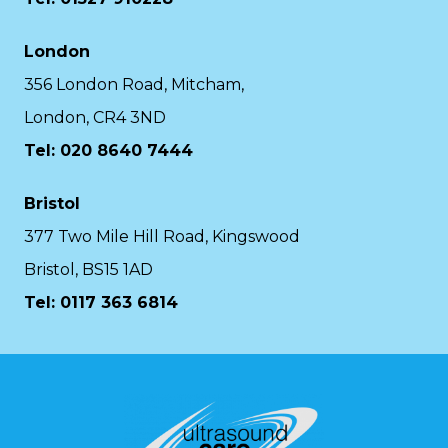
London
356 London Road, Mitcham,
London, CR4 3ND
Tel: 020 8640 7444
Bristol
377 Two Mile Hill Road, Kingswood
Bristol, BS15 1AD
Tel:
0117 363 6814