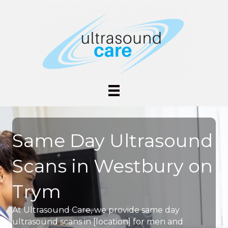
Same Day Ultrasound
Scans in Westbury on
Trym
At Ultrasound Care, we provide same day
ultrasound scans in [location] for men and