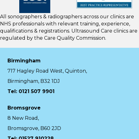
All sonographers & radiographers across our clinics are
NHS professionals with relevant training, experience,
qualifications & registrations. Ultrasound Care clinics are
regulated by the
Care Quality Commission.
Birmingham
717 Hagley Road West, Quinton,
Birmingham, B32 1DJ
Tel: 0121 507 9901
Bromsgrove
8 New Road,
Bromsgrove, B60 2JD
Tel: 01527 910228