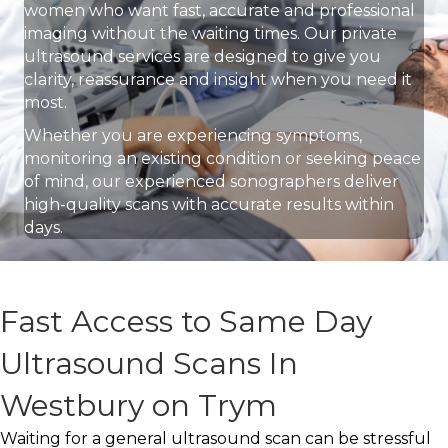
women who want fast, accurate and professional
imaging without the waiting times. Our private
ultrasound services are designed to give you
clarity, reassurance and insight when you need it
most.
Whether you are experiencing symptoms,
monitoring an existing condition or seeking peace
of mind, our experienced sonographers deliver
high-quality scans with accurate results within
days.
Fast Access to Same Day
Ultrasound Scans In
Westbury on Trym
Waiting for a general ultrasound scan can be stressful