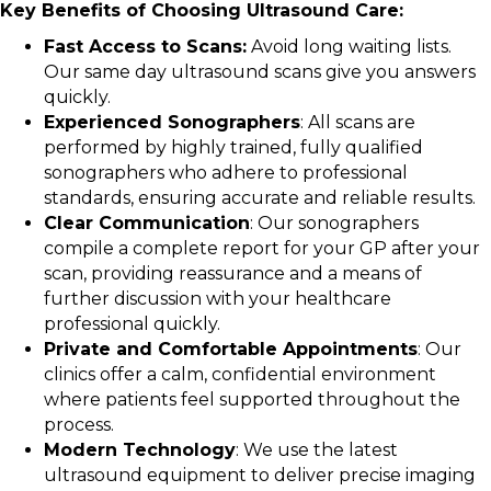
Key Benefits of Choosing Ultrasound Care:
Fast Access to Scans:
Avoid long waiting lists.
Our same day ultrasound scans give you answers
quickly.
Experienced Sonographers
: All scans are
performed by highly trained, fully qualified
sonographers who adhere to professional
standards, ensuring accurate and reliable results.
Clear Communication
: Our sonographers
compile a complete report for your GP after your
scan, providing reassurance and a means of
further discussion with your healthcare
professional quickly.
Private and Comfortable Appointments
: Our
clinics offer a calm, confidential environment
where patients feel supported throughout the
process.
Modern Technology
: We use the latest
ultrasound equipment to deliver precise imaging