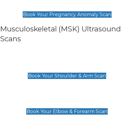
£99
Book Your Pregnancy Anomaly Scan
Musculoskeletal (MSK) Ultrasound
Scans
Shoulder & Upper Arm Scan
£119
Book Your Shoulder & Arm Scan
Elbow & Forearm Scan
£119
Book Your Elbow & Forearm Scan
Wrist & Hand Scan