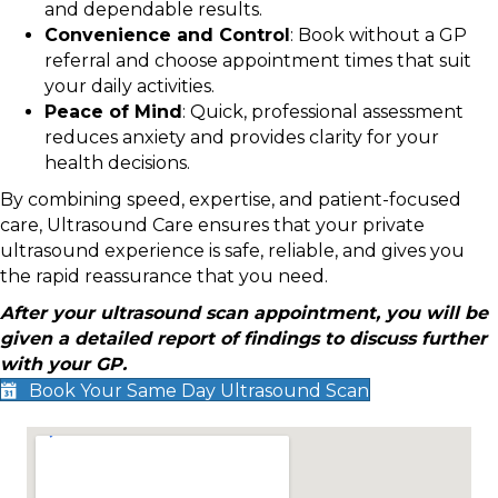
and dependable results.
Convenience and Control
: Book without a GP
referral and choose appointment times that suit
your daily activities.
Peace of Mind
: Quick, professional assessment
reduces anxiety and provides clarity for your
health decisions.
By combining speed, expertise, and patient-focused
care, Ultrasound Care ensures that your private
ultrasound experience is safe, reliable, and gives you
the rapid reassurance that you need.
After your ultrasound scan appointment, you will be
given a detailed report of findings to discuss further
with your GP.
Book Your Same Day Ultrasound Scan