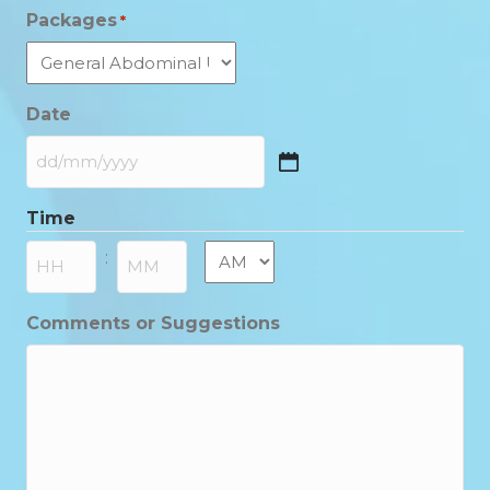
Packages
*
Date
DD
slash
Time
MM
slash
AM/PM
:
YYYY
Hours
Minutes
Comments or Suggestions