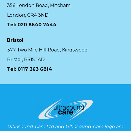
356 London Road, Mitcham,
London, CR4 3ND
Tel: 020 8640 7444
Bristol
377 Two Mile Hill Road, Kingswood
Bristol, BS15 1AD
Tel:
0117 363 6814
Ultrasound-Care Ltd and Ultrasound-Care logo are