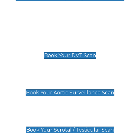
Deep Vein Thrombosis (DVT)
Scan
£89 For 1 Leg
£109 For 2 Legs
Book Your DVT Scan
Aortic Surveillance Scan
£49
Book Your Aortic Surveillance Scan
Scrotal / Testicular Scan
£110
Book Your Scrotal / Testicular Scan