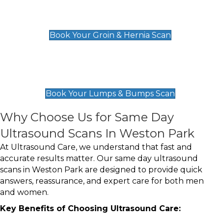
Groin & Hernia Scan
£119
Book Your Groin & Hernia Scan
Lumps & Bumps Scan
£119
Book Your Lumps & Bumps Scan
Why Choose Us for Same Day
Ultrasound Scans In Weston Park
At Ultrasound Care, we understand that fast and
accurate results matter. Our same day ultrasound
scans in Weston Park are designed to provide quick
answers, reassurance, and expert care for both men
and women.
Key Benefits of Choosing Ultrasound Care: