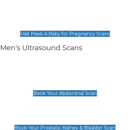
Private Pregnancy Scans
Find Our Early Pregnancy Scans & Packages at
Peek A Baby
Visit Peek A Baby for Pregnancy Scans
Men's Ultrasound Scans
General
Abdominal Scan
£89
Book Your Abdominal Scan
Prostate, Kidney & Bladder Scan
£49
Book Your Prostate, Kidney & Bladder Scan