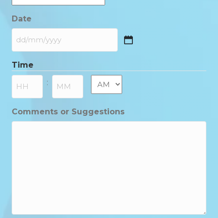
Date
DD
slash
Time
MM
slash
AM/PM
:
YYYY
Hours
Minutes
Comments or Suggestions