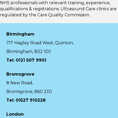
NHS professionals with relevant training, experience,
qualifications & registrations. Ultrasound Care clinics are
regulated by the
Care Quality Commission.
Birmingham
717 Hagley Road West, Quinton,
Birmingham, B32 1DJ
Tel: 0121 507 9901
Bromsgrove
8 New Road,
Bromsgrove, B60 2JD
Tel: 01527 910228
London