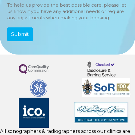
To help us provide the best possible care, please let
us know if you have any additional needs or require
any adjustments when making your booking
All sonographers & radiographers across our clinics are