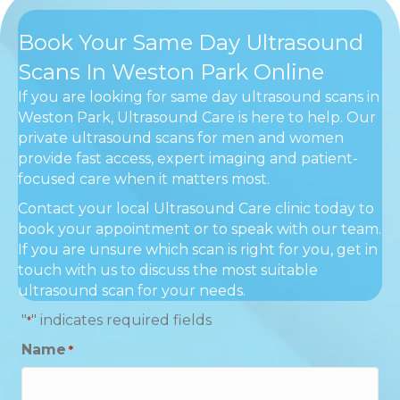
Book Your Same Day Ultrasound
Scans In Weston Park Online
If you are looking for same day ultrasound scans in
Weston Park, Ultrasound Care is here to help. Our
private ultrasound scans for men and women
provide fast access, expert imaging and patient-
focused care when it matters most.
Contact your local Ultrasound Care clinic today to
book your appointment or to speak with our team.
If you are unsure which scan is right for you, get in
touch with us to discuss the most suitable
ultrasound scan for your needs.
"
" indicates required fields
*
Name
*