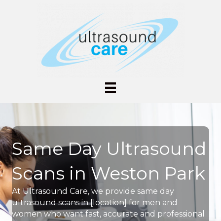
Same Day Ultrasound
Scans in Weston Park
At Ultrasound Care, we provide same day
ultrasound scans in [location] for men and
women who want fast, accurate and professional