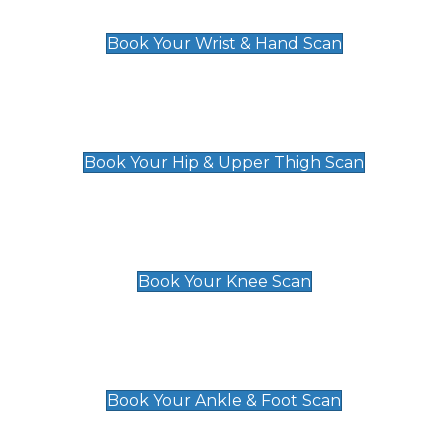
£129
Book Your Wrist & Hand Scan
Hip & Upper Thigh Scan
£119
Book Your Hip & Upper Thigh Scan
Knee Scan
£119
Book Your Knee Scan
Ankle & Foot Scan
£129
Book Your Ankle & Foot Scan