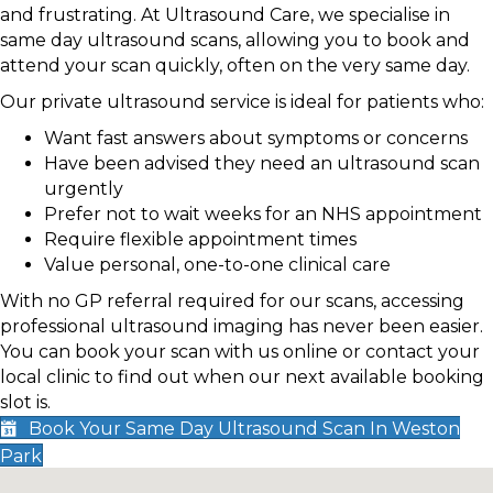
and frustrating. At Ultrasound Care, we specialise in
same day ultrasound scans, allowing you to book and
attend your scan quickly, often on the very same day.
Our private ultrasound service is ideal for patients who:
Want fast answers about symptoms or concerns
Have been advised they need an ultrasound scan
urgently
Prefer not to wait weeks for an NHS appointment
Require flexible appointment times
Value personal, one-to-one clinical care
With no GP referral required for our scans, accessing
professional ultrasound imaging has never been easier.
You can book your scan with us online or contact your
local clinic to find out when our next available booking
slot is.
Book Your Same Day Ultrasound Scan In Weston
Park