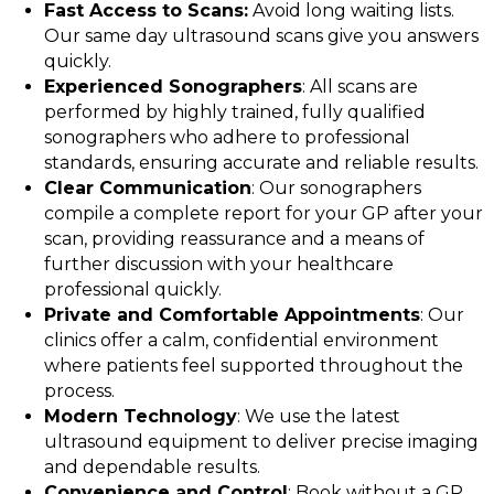
Fast Access to Scans:
Avoid long waiting lists.
Our same day ultrasound scans give you answers
quickly.
Experienced Sonographers
: All scans are
performed by highly trained, fully qualified
sonographers who adhere to professional
standards, ensuring accurate and reliable results.
Clear Communication
: Our sonographers
compile a complete report for your GP after your
scan, providing reassurance and a means of
further discussion with your healthcare
professional quickly.
Private and Comfortable Appointments
: Our
clinics offer a calm, confidential environment
where patients feel supported throughout the
process.
Modern Technology
: We use the latest
ultrasound equipment to deliver precise imaging
and dependable results.
Convenience and Control
: Book without a GP