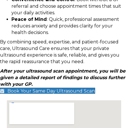
referral and choose appointment times that suit
your daily activities.
Peace of Mind
: Quick, professional assessment
reduces anxiety and provides clarity for your
health decisions.
By combining speed, expertise, and patient-focused
care, Ultrasound Care ensures that your private
ultrasound experience is safe, reliable, and gives you
the rapid reassurance that you need.
After your ultrasound scan appointment, you will be
given a detailed report of findings to discuss further
with your GP.
Book Your Same Day Ultrasound Scan