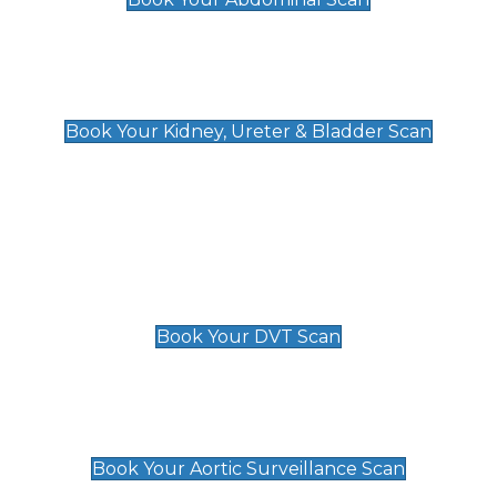
Kidney, Ureter & Bladder Scan
£89
Book Your Kidney, Ureter & Bladder Scan
Deep Vein Thrombosis (DVT)
Scan
£89 For 1 Leg
£109 For 2 Legs
Book Your DVT Scan
Aortic Surveillance Scan
£49
Book Your Aortic Surveillance Scan