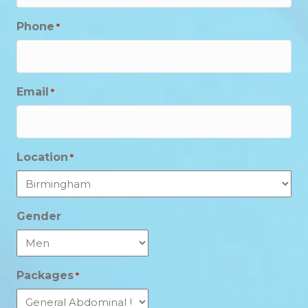
Phone
*
Email
*
Location
*
Gender
Packages
*