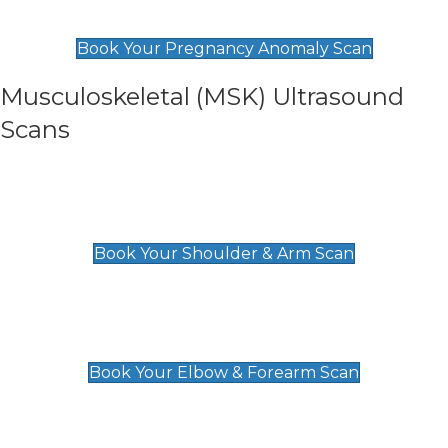
£99
Book Your Pregnancy Anomaly Scan
Musculoskeletal (MSK) Ultrasound
Scans
Shoulder & Upper Arm Scan
£119
Book Your Shoulder & Arm Scan
Elbow & Forearm Scan
£119
Book Your Elbow & Forearm Scan
Wrist & Hand Scan