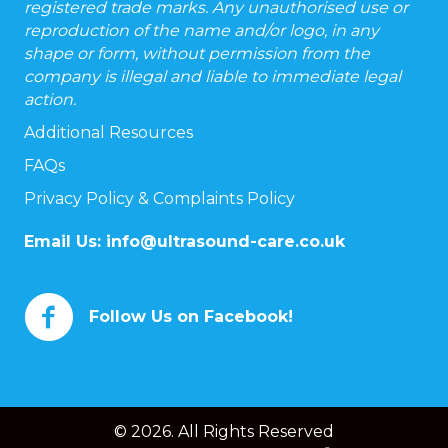
registered trade marks. Any unauthorised use or
reproduction of the name and/or logo, in any
shape or form, without permission from the
company is illegal and liable to immediate legal
action.
Additional Resources
FAQs
Privacy Policy & Complaints Policy
Email Us:
info@ultrasound-care.co.uk
Follow Us on Facebook!
© 2026. All Rights Reserved