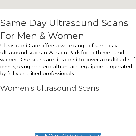
Same Day Ultrasound Scans
For Men & Women
Ultrasound Care offers a wide range of same day
ultrasound scans in Weston Park for both men and
women. Our scans are designed to cover a multitude of
needs, using modern ultrasound equipment operated
by fully qualified professionals.
Women's Ultrasound Scans
General
Abdominal Scan
£89
Book Your Abdominal Scan