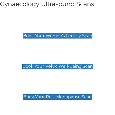
Gynaecology Ultrasound Scans
Women's Fertility Scan
£89
Book Your Women's Fertility Scan
Pelvic Well-Being Scan
£89
Book Your Pelvic Well-Being Scan
Post Menopause Scan
£89
Book Your Post Menopause Scan
Pregnancy Anomaly Scan