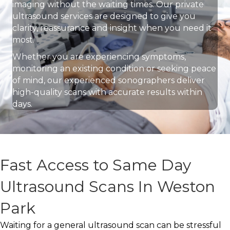
imaging without the waiting times. Our private
ultrasound services are designed to give you
clarity, reassurance and insight when you need it
most.
Whether you are experiencing symptoms,
monitoring an existing condition or seeking peace
of mind, our experienced sonographers deliver
high-quality scans with accurate results within
days.
Fast Access to Same Day
Ultrasound Scans In Weston
Park
Waiting for a general ultrasound scan can be stressful