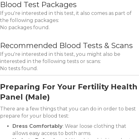
Blood Test Packages
If you're interested in this test, it also comes as part of
the following packages:
No packages found.
Recommended Blood Tests & Scans
If you're interested in this test, you might also be
interested in the following tests or scans:
No tests found.
Preparing For Your Fertility Health
Panel (Male)
There are a few things that you can do in order to best
prepare for your blood test:
Dress Comfortably
: Wear loose clothing that
allows easy access to both arms.