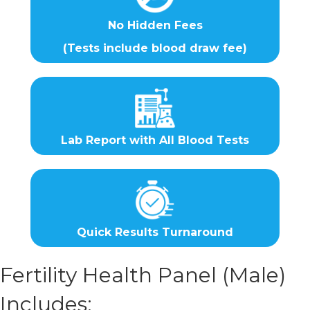
No Hidden Fees
(Tests include blood draw fee)
Lab Report with All Blood Tests
Quick Results Turnaround
Fertility Health Panel (Male)
Includes: