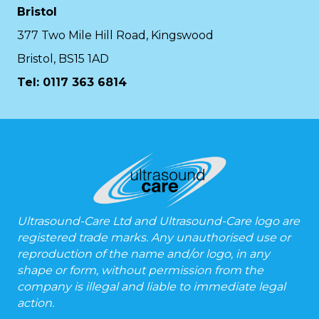
Bristol
377 Two Mile Hill Road, Kingswood
Bristol, BS15 1AD
Tel:
0117 363 6814
Ultrasound-Care Ltd and Ultrasound-Care logo are
registered trade marks. Any unauthorised use or
reproduction of the name and/or logo, in any
shape or form, without permission from the
company is illegal and liable to immediate legal
action.