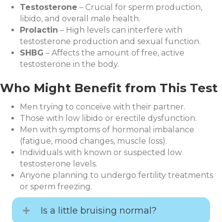
Testosterone
– Crucial for sperm production,
libido, and overall male health.
Prolactin
– High levels can interfere with
testosterone production and sexual function.
SHBG
– Affects the amount of free, active
testosterone in the body.
Who Might Benefit from This Test
Men trying to conceive with their partner.
Those with low libido or erectile dysfunction.
Men with symptoms of hormonal imbalance
(fatigue, mood changes, muscle loss).
Individuals with known or suspected low
testosterone levels.
Anyone planning to undergo fertility treatments
or sperm freezing.
Is a little bruising normal?