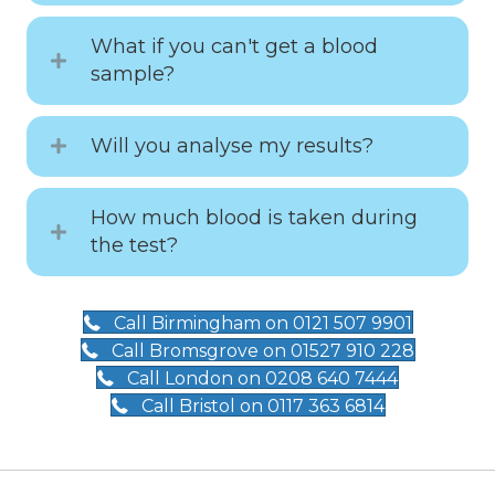
What if you can't get a blood
sample?
Will you analyse my results?
How much blood is taken during
the test?
Call Birmingham on 0121 507 9901
Call Bromsgrove on 01527 910 228
Call London on 0208 640 7444
Call Bristol on 0117 363 6814