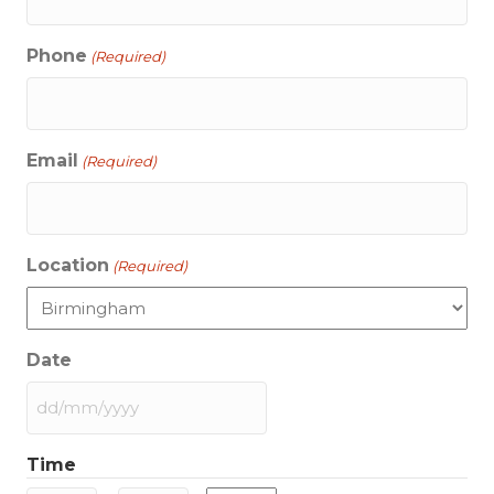
Phone
(Required)
Email
(Required)
Location
(Required)
Date
DD
slash
Time
MM