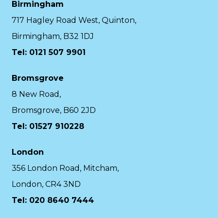
Birmingham
717 Hagley Road West, Quinton,
Birmingham, B32 1DJ
Tel: 0121 507 9901
Bromsgrove
8 New Road,
Bromsgrove, B60 2JD
Tel: 01527 910228
London
356 London Road, Mitcham,
London, CR4 3ND
Tel: 020 8640 7444