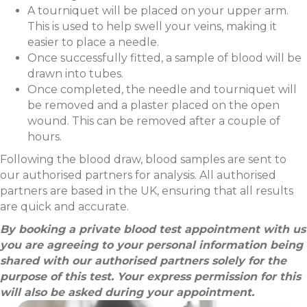
A tourniquet will be placed on your upper arm.
This is used to help swell your veins, making it
easier to place a needle.
Once successfully fitted, a sample of blood will be
drawn into tubes.
Once completed, the needle and tourniquet will
be removed and a plaster placed on the open
wound. This can be removed after a couple of
hours.
Following the blood draw, blood samples are sent to
our authorised partners for analysis. All authorised
partners are based in the UK, ensuring that all results
are quick and accurate.
By booking a private blood test appointment with us
you are agreeing to your personal information being
shared with our authorised partners solely for the
purpose of this test. Your express permission for this
will also be asked during your appointment.