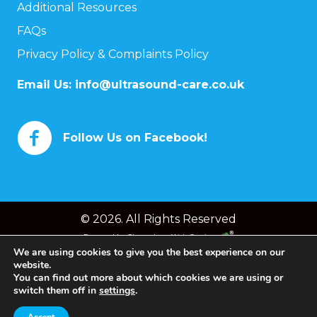
Additional Resources
FAQs
Privacy Policy & Complaints Policy
Email Us:
info@ultrasound-care.co.uk
Follow Us on Facebook!
© 2026. All Rights Reserved
Powered by
Chameleon Web Services
We are using cookies to give you the best experience on our
website.
You can find out more about which cookies we are using or
switch them off in
settings
.