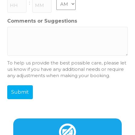
slash
AM/PM
:
YYYY
Hours
Minutes
Comments or Suggestions
To help us provide the best possible care, please let
us know if you have any additional needs or require
any adjustments when making your booking.