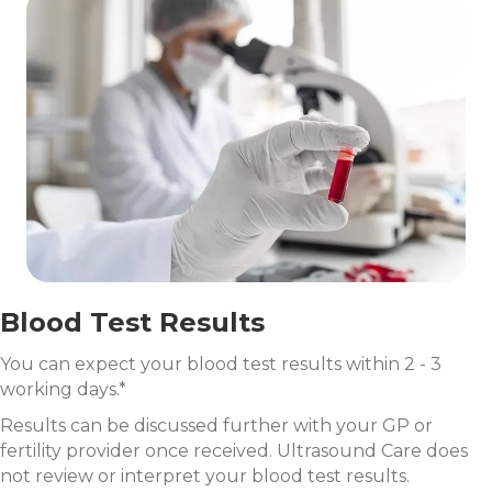
Blood Test Results
You can expect your blood test results within 2 - 3
working days.*
Results can be discussed further with your GP or
fertility provider once received. Ultrasound Care does
not review or interpret your blood test results.