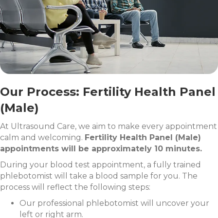
Our Process: Fertility Health Panel
(Male)
At Ultrasound Care, we aim to make every appointment
calm and welcoming.
Fertility Health Panel (Male)
appointments will be approximately 10 minutes.
During your blood test appointment, a fully trained
phlebotomist will take a blood sample for you. The
process will reflect the following steps:
Our professional phlebotomist will uncover your
left or right arm.