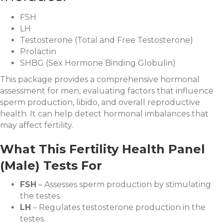
FSH
LH
Testosterone (Total and Free Testosterone)
Prolactin
SHBG (Sex Hormone Binding Globulin)
This package provides a comprehensive hormonal
assessment for men, evaluating factors that influence
sperm production, libido, and overall reproductive
health. It can help detect hormonal imbalances that
may affect fertility.
What This Fertility Health Panel
(Male) Tests For
FSH
– Assesses sperm production by stimulating
the testes.
LH
– Regulates testosterone production in the
testes.