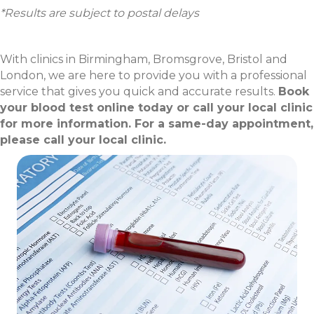
*Results are subject to postal delays
With clinics in Birmingham, Bromsgrove, Bristol and
London, we are here to provide you with a professional
service that gives you quick and accurate results.
Book
your blood test online today or call your local clinic
for more information. For a same-day appointment,
please call your local clinic.