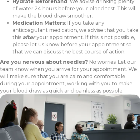
Hydrate Beforehand
: We advise drinking plenty
of water 24 hours before your blood test. This will
make the blood draw smoother.
Medication Matters
: If you take any
anticoagulant medication, we advise that you take
this
after
your appointment. If this is not possible,
please let us know before your appointment so
that we can discuss the best course of action.
Are you nervous about needles?
No worries! Let our
team know when you arrive for your appointment. We
will make sure that you are calm and comfortable
during your appointment, working with you to make
your blood draw as quick and painless as possible.