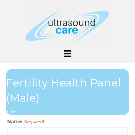
Fertility Health Panel
(Male)
£169
Name
(Required)