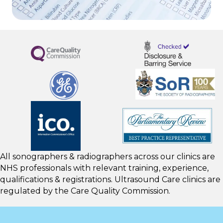
All sonographers & radiographers across our clinics are
NHS professionals with relevant training, experience,
qualifications & registrations. Ultrasound Care clinics are
regulated by the
Care Quality Commission.