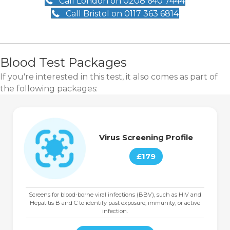
Call London on 0208 640 7444
Call Bristol on 0117 363 6814
Blood Test Packages
If you're interested in this test, it also comes as part of
the following packages:
Virus Screening Profile
£179
Screens for blood-borne viral infections (BBV), such as HIV and
Hepatitis B and C to identify past exposure, immunity, or active
infection.