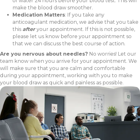
of water 24 hours before your blood test. This will
make the blood draw smoother.
Medication Matters
: If you take any
anticoagulant medication, we advise that you take
this
after
your appointment. If this is not possible,
please let us know before your appointment so
that we can discuss the best course of action.
Are you nervous about needles?
No worries! Let our
team know when you arrive for your appointment. We
will make sure that you are calm and comfortable
during your appointment, working with you to make
your blood draw as quick and painless as possible.