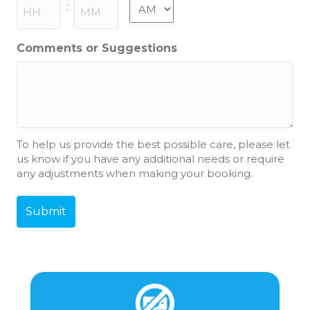
slash
AM/PM
:
YYYY
Hours
Minutes
Comments or Suggestions
To help us provide the best possible care, please let
us know if you have any additional needs or require
any adjustments when making your booking.