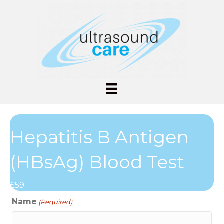
Hepatitis B Antigen
(HBsAg) Blood Test
£59
Name
(Required)