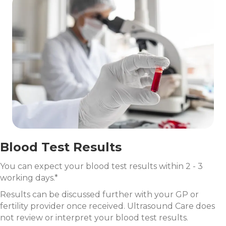
Blood Test Results
You can expect your blood test results within 2 - 3
working days.*
Results can be discussed further with your GP or
fertility provider once received. Ultrasound Care does
not review or interpret your blood test results.