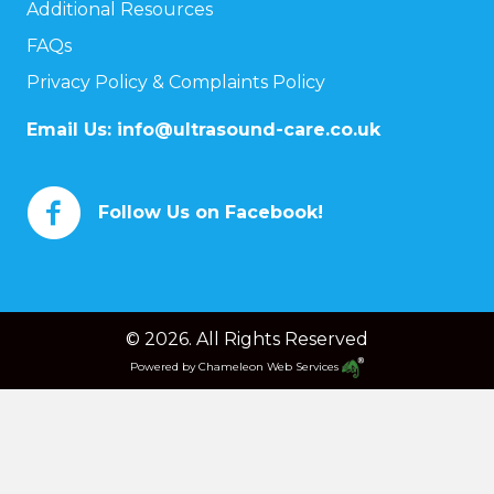
Additional Resources
FAQs
Privacy Policy & Complaints Policy
Email Us:
info@ultrasound-care.co.uk
Follow Us on Facebook!
© 2026. All Rights Reserved
Powered by
Chameleon Web Services