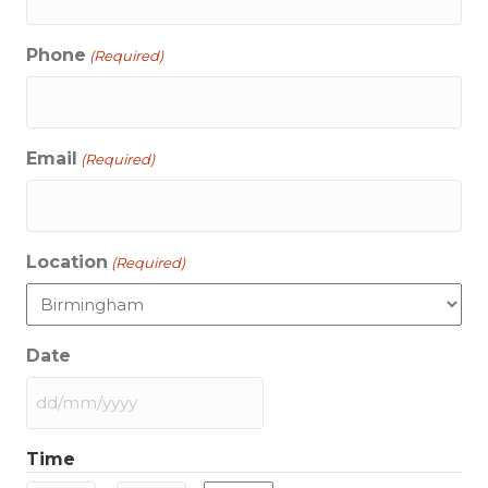
Phone
(Required)
Email
(Required)
Location
(Required)
Date
DD
slash
Time
MM