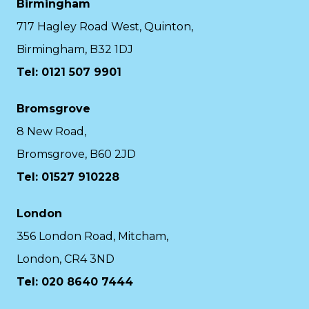
Birmingham
717 Hagley Road West, Quinton,
Birmingham, B32 1DJ
Tel: 0121 507 9901
Bromsgrove
8 New Road,
Bromsgrove, B60 2JD
Tel: 01527 910228
London
356 London Road, Mitcham,
London, CR4 3ND
Tel: 020 8640 7444