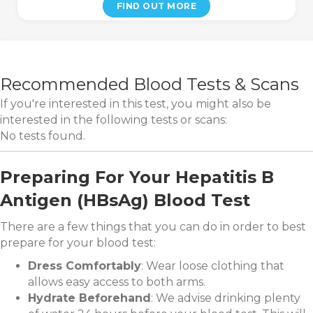
FIND OUT MORE
Recommended Blood Tests & Scans
If you're interested in this test, you might also be
interested in the following tests or scans:
No tests found.
Preparing For Your Hepatitis B
Antigen (HBsAg) Blood Test
There are a few things that you can do in order to best
prepare for your blood test:
Dress Comfortably
: Wear loose clothing that
allows easy access to both arms.
Hydrate Beforehand
: We advise drinking plenty