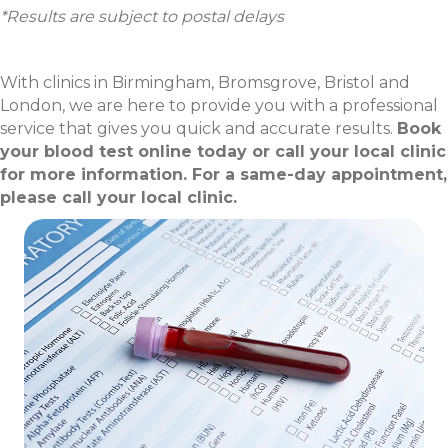
*Results are subject to postal delays
With clinics in Birmingham, Bromsgrove, Bristol and
London, we are here to provide you with a professional
service that gives you quick and accurate results.
Book
your blood test online today or call your local clinic
for more information. For a same-day appointment,
please call your local clinic.