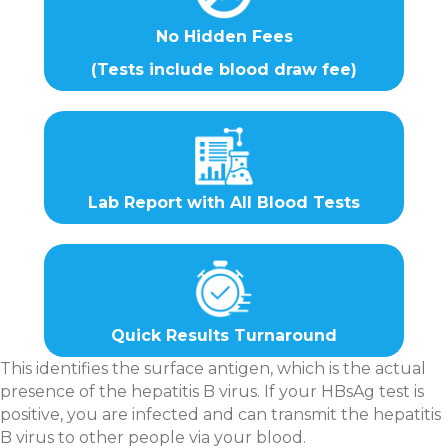
No Hidden Fees
(Tests include blood draw fee)
Lab Report with All Blood Tests
Quick Results Turnaround
This identifies the surface antigen, which is the actual
presence of the hepatitis B virus. If your HBsAg test is
positive, you are infected and can transmit the hepatitis
B virus to other people via your blood.