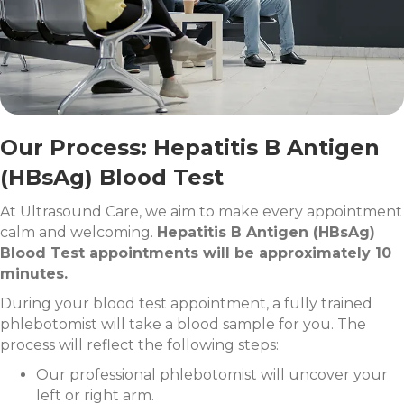
Our Process: Hepatitis B Antigen
(HBsAg) Blood Test
At Ultrasound Care, we aim to make every appointment
calm and welcoming.
Hepatitis B Antigen (HBsAg)
Blood Test appointments will be approximately 10
minutes.
During your blood test appointment, a fully trained
phlebotomist will take a blood sample for you. The
process will reflect the following steps:
Our professional phlebotomist will uncover your
left or right arm.