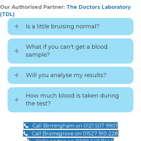
Our Authorised Partner:
The Doctors Laboratory
(TDL)
Is a little bruising normal?
What if you can't get a blood
sample?
Will you analyse my results?
How much blood is taken during
the test?
Call Birmingham on 0121 507 9901
Call Bromsgrove on 01527 910 228