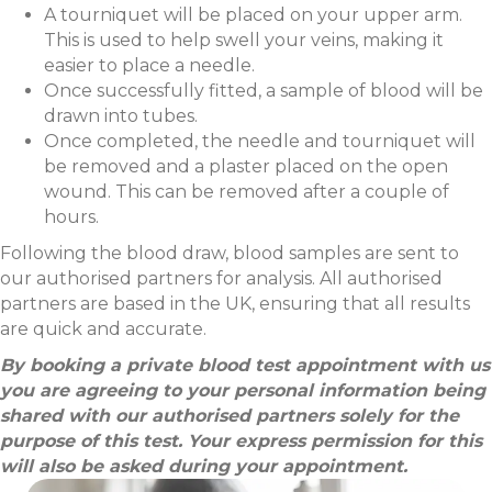
A tourniquet will be placed on your upper arm.
This is used to help swell your veins, making it
easier to place a needle.
Once successfully fitted, a sample of blood will be
drawn into tubes.
Once completed, the needle and tourniquet will
be removed and a plaster placed on the open
wound. This can be removed after a couple of
hours.
Following the blood draw, blood samples are sent to
our authorised partners for analysis. All authorised
partners are based in the UK, ensuring that all results
are quick and accurate.
By booking a private blood test appointment with us
you are agreeing to your personal information being
shared with our authorised partners solely for the
purpose of this test. Your express permission for this
will also be asked during your appointment.