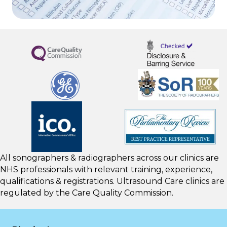
All sonographers & radiographers across our clinics are
NHS professionals with relevant training, experience,
qualifications & registrations. Ultrasound Care clinics are
regulated by the
Care Quality Commission.