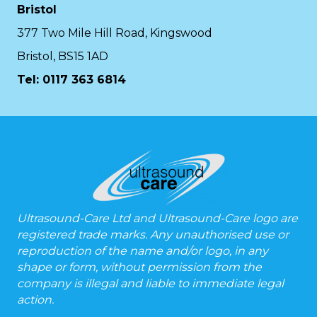
Bristol
377 Two Mile Hill Road, Kingswood
Bristol, BS15 1AD
Tel:
0117 363 6814
Ultrasound-Care Ltd and Ultrasound-Care logo are
registered trade marks. Any unauthorised use or
reproduction of the name and/or logo, in any
shape or form, without permission from the
company is illegal and liable to immediate legal
action.