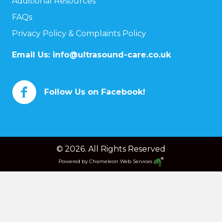
Additional Resources
FAQs
Privacy Policy & Complaints Policy
Email Us:
info@ultrasound-care.co.uk
Follow Us on Facebook!
© 2026. All Rights Reserved
Powered by
Chameleon Web Services