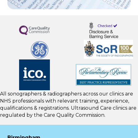
All sonographers & radiographers across our clinics are
NHS professionals with relevant training, experience,
qualifications & registrations. Ultrasound Care clinics are
regulated by the
Care Quality Commission.
Birmingham