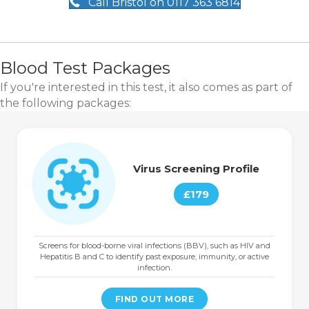
Call Bristol on 0117 363 6814
Blood Test Packages
If you're interested in this test, it also comes as part of
the following packages:
Virus Screening Profile
£179
Screens for blood-borne viral infections (BBV), such as HIV and
Hepatitis B and C to identify past exposure, immunity, or active
infection.
FIND OUT MORE