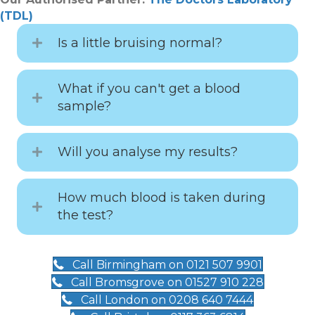
(TDL)
Is a little bruising normal?
What if you can't get a blood
sample?
Will you analyse my results?
How much blood is taken during
the test?
Call Birmingham on 0121 507 9901
Call Bromsgrove on 01527 910 228
Call London on 0208 640 7444