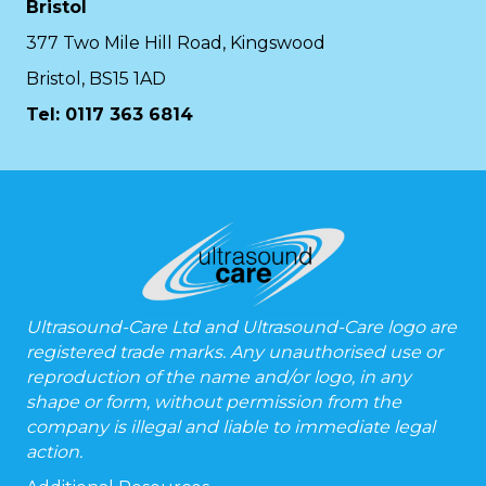
Bristol
377 Two Mile Hill Road, Kingswood
Bristol, BS15 1AD
Tel:
0117 363 6814
Ultrasound-Care Ltd and Ultrasound-Care logo are
registered trade marks. Any unauthorised use or
reproduction of the name and/or logo, in any
shape or form, without permission from the
company is illegal and liable to immediate legal
action.