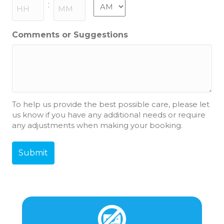
slash
AM/PM
:
YYYY
Hours
Minutes
Comments or Suggestions
To help us provide the best possible care, please let
us know if you have any additional needs or require
any adjustments when making your booking.