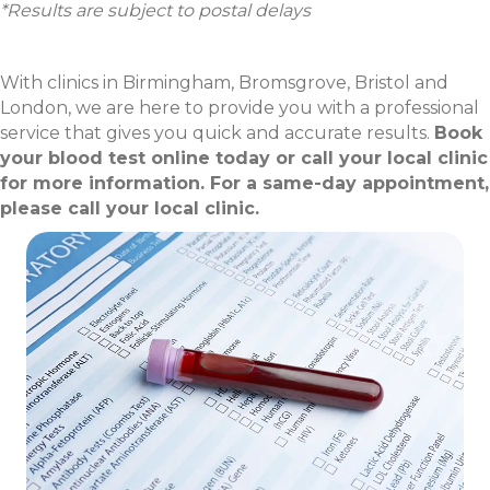
*Results are subject to postal delays
With clinics in Birmingham, Bromsgrove, Bristol and
London, we are here to provide you with a professional
service that gives you quick and accurate results.
Book
your blood test online today or call your local clinic
for more information. For a same-day appointment,
please call your local clinic.