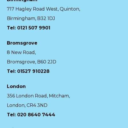
717 Hagley Road West, Quinton,
Birmingham, B32 1DJ
Tel: 0121 507 9901
Bromsgrove
8 New Road,
Bromsgrove, B60 2JD
Tel: 01527 910228
London
356 London Road, Mitcham,
London, CR4 3ND
Tel: 020 8640 7444