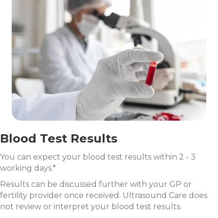
Blood Test Results
You can expect your blood test results within 2 - 3
working days.*
Results can be discussed further with your GP or
fertility provider once received. Ultrasound Care does
not review or interpret your blood test results.