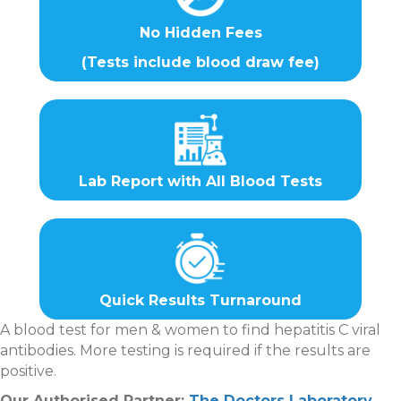
No Hidden Fees
(Tests include blood draw fee)
Lab Report with All Blood Tests
Quick Results Turnaround
A blood test for men & women to find hepatitis C viral
antibodies. More testing is required if the results are
positive.
Our Authorised Partner:
The Doctors Laboratory