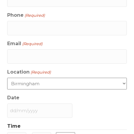
Phone
(Required)
Email
(Required)
Location
(Required)
Date
DD
slash
Time
MM