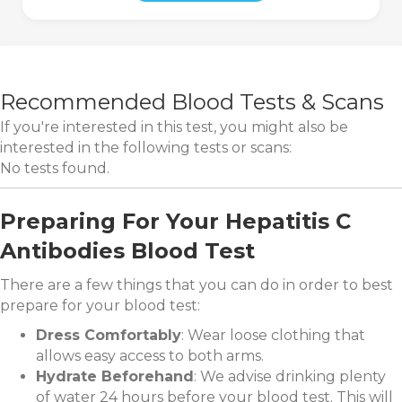
Recommended Blood Tests & Scans
If you're interested in this test, you might also be
interested in the following tests or scans:
No tests found.
Preparing For Your Hepatitis C
Antibodies Blood Test
There are a few things that you can do in order to best
prepare for your blood test:
Dress Comfortably
: Wear loose clothing that
allows easy access to both arms.
Hydrate Beforehand
: We advise drinking plenty
of water 24 hours before your blood test. This will