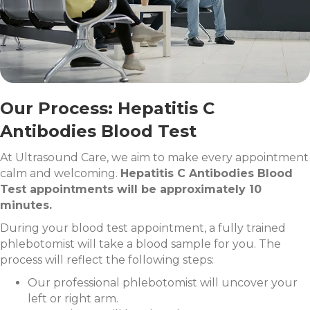
Our Process: Hepatitis C
Antibodies Blood Test
At Ultrasound Care, we aim to make every appointment
calm and welcoming.
Hepatitis C Antibodies Blood
Test appointments will be approximately 10
minutes.
During your blood test appointment, a fully trained
phlebotomist will take a blood sample for you. The
process will reflect the following steps:
Our professional phlebotomist will uncover your
left or right arm.