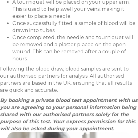
A tourniquet will be placed on your upper arm.
This is used to help swell your veins, making it
easier to place a needle.
Once successfully fitted, a sample of blood will be
drawn into tubes.
Once completed, the needle and tourniquet will
be removed and a plaster placed on the open
wound. This can be removed after a couple of
hours.
Following the blood draw, blood samples are sent to
our authorised partners for analysis. All authorised
partners are based in the UK, ensuring that all results
are quick and accurate.
By booking a private blood test appointment with us
you are agreeing to your personal information being
shared with our authorised partners solely for the
purpose of this test. Your express permission for this
will also be asked during your appointment.