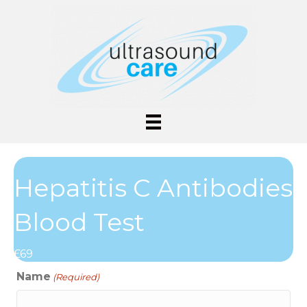
Hepatitis C Antibodies
Blood Test
£69
Name
(Required)