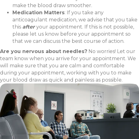
make the blood draw smoother.
Medication Matters
: If you take any
anticoagulant medication, we advise that you take
this
after
your appointment. If this is not possible,
please let us know before your appointment so
that we can discuss the best course of action.
Are you nervous about needles?
No worries! Let our
team know when you arrive for your appointment. We
will make sure that you are calm and comfortable
during your appointment, working with you to make
your blood draw as quick and painless as possible.