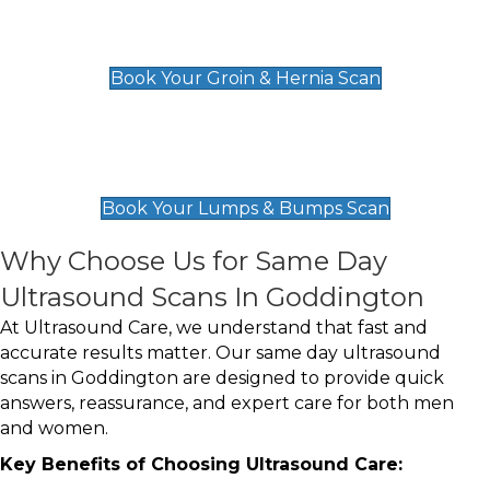
Groin & Hernia Scan
£119
Book Your Groin & Hernia Scan
Lumps & Bumps Scan
£119
Book Your Lumps & Bumps Scan
Why Choose Us for Same Day
Ultrasound Scans In Goddington
At Ultrasound Care, we understand that fast and
accurate results matter. Our same day ultrasound
scans in Goddington are designed to provide quick
answers, reassurance, and expert care for both men
and women.
Key Benefits of Choosing Ultrasound Care: