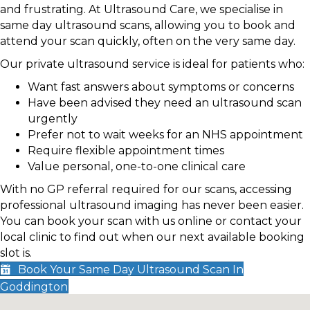
and frustrating. At Ultrasound Care, we specialise in
same day ultrasound scans, allowing you to book and
attend your scan quickly, often on the very same day.
Our private ultrasound service is ideal for patients who:
Want fast answers about symptoms or concerns
Have been advised they need an ultrasound scan
urgently
Prefer not to wait weeks for an NHS appointment
Require flexible appointment times
Value personal, one-to-one clinical care
With no GP referral required for our scans, accessing
professional ultrasound imaging has never been easier.
You can book your scan with us online or contact your
local clinic to find out when our next available booking
slot is.
Book Your Same Day Ultrasound Scan In
Goddington