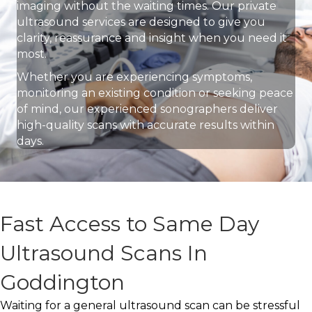
imaging without the waiting times. Our private
ultrasound services are designed to give you
clarity, reassurance and insight when you need it
most.
Whether you are experiencing symptoms,
monitoring an existing condition or seeking peace
of mind, our experienced sonographers deliver
high-quality scans with accurate results within
days.
Fast Access to Same Day
Ultrasound Scans In
Goddington
Waiting for a general ultrasound scan can be stressful