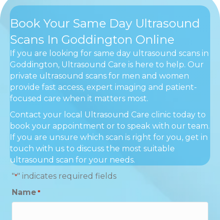
Book Your Same Day Ultrasound
Scans In Goddington Online
If you are looking for same day ultrasound scans in
Goddington, Ultrasound Care is here to help. Our
private ultrasound scans for men and women
provide fast access, expert imaging and patient-
focused care when it matters most.
Contact your local Ultrasound Care clinic today to
book your appointment or to speak with our team.
If you are unsure which scan is right for you, get in
touch with us to discuss the most suitable
ultrasound scan for your needs.
"
" indicates required fields
*
Name
*