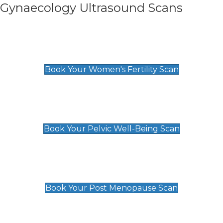
Gynaecology Ultrasound Scans
Women's Fertility Scan
£89
Book Your Women's Fertility Scan
Pelvic Well-Being Scan
£89
Book Your Pelvic Well-Being Scan
Post Menopause Scan
£89
Book Your Post Menopause Scan
Pregnancy Anomaly Scan