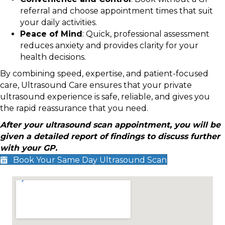
referral and choose appointment times that suit
your daily activities.
Peace of Mind
: Quick, professional assessment
reduces anxiety and provides clarity for your
health decisions.
By combining speed, expertise, and patient-focused
care, Ultrasound Care ensures that your private
ultrasound experience is safe, reliable, and gives you
the rapid reassurance that you need.
After your ultrasound scan appointment, you will be
given a detailed report of findings to discuss further
with your GP.
Book Your Same Day Ultrasound Scan