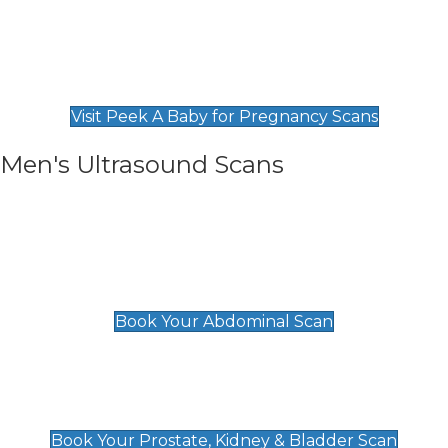
Private Pregnancy Scans
Find Our Early Pregnancy Scans & Packages at
Peek A Baby
Visit Peek A Baby for Pregnancy Scans
Men's Ultrasound Scans
General
Abdominal Scan
£89
Book Your Abdominal Scan
Prostate, Kidney & Bladder Scan
£49
Book Your Prostate, Kidney & Bladder Scan