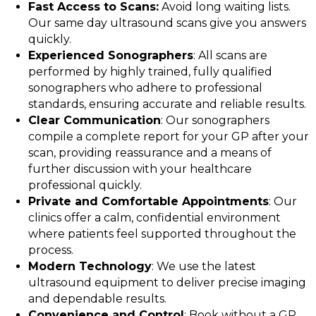
Fast Access to Scans:
Avoid long waiting lists.
Our same day ultrasound scans give you answers
quickly.
Experienced Sonographers
: All scans are
performed by highly trained, fully qualified
sonographers who adhere to professional
standards, ensuring accurate and reliable results.
Clear Communication
: Our sonographers
compile a complete report for your GP after your
scan, providing reassurance and a means of
further discussion with your healthcare
professional quickly.
Private and Comfortable Appointments
: Our
clinics offer a calm, confidential environment
where patients feel supported throughout the
process.
Modern Technology
: We use the latest
ultrasound equipment to deliver precise imaging
and dependable results.
Convenience and Control
: Book without a GP