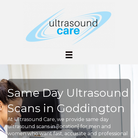
Same Day Ultrasound
Scans in Goddington
At Ultrasound Care, we provide same day
ultrasound scans in [location] for men and
women who want fast, accurate and professional