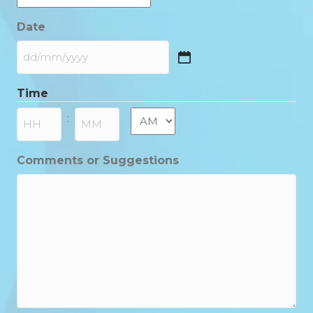
Date
DD
slash
Time
MM
slash
AM/PM
:
YYYY
Hours
Minutes
Comments or Suggestions