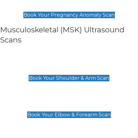
£99
Book Your Pregnancy Anomaly Scan
Musculoskeletal (MSK) Ultrasound
Scans
Shoulder & Upper Arm Scan
£119
Book Your Shoulder & Arm Scan
Elbow & Forearm Scan
£119
Book Your Elbow & Forearm Scan
Wrist & Hand Scan