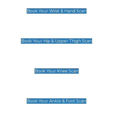
£129
Book Your Wrist & Hand Scan
Hip & Upper Thigh Scan
£119
Book Your Hip & Upper Thigh Scan
Knee Scan
£119
Book Your Knee Scan
Ankle & Foot Scan
£129
Book Your Ankle & Foot Scan