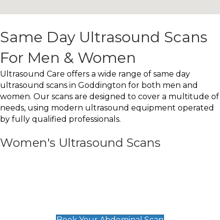
Same Day Ultrasound Scans
For Men & Women
Ultrasound Care offers a wide range of same day
ultrasound scans in Goddington for both men and
women. Our scans are designed to cover a multitude of
needs, using modern ultrasound equipment operated
by fully qualified professionals.
Women's Ultrasound Scans
General
Abdominal Scan
£89
Book Your Abdominal Scan