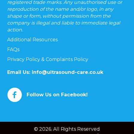
registered trade marks. Any unauthorised use or
reproduction of the name and/or logo, in any
shape or form, without permission from the
company is illegal and liable to immediate legal
action.
Additional Resources
FAQs
Privacy Policy & Complaints Policy
Email Us:
info@ultrasound-care.co.uk
Follow Us on Facebook!
© 2026. All Rights Reserved