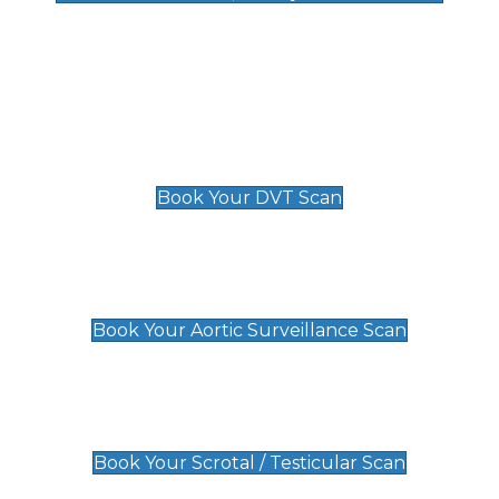
Deep Vein Thrombosis (DVT)
Scan
£89 For 1 Leg
£109 For 2 Legs
Book Your DVT Scan
Aortic Surveillance Scan
£49
Book Your Aortic Surveillance Scan
Scrotal / Testicular Scan
£110
Book Your Scrotal / Testicular Scan