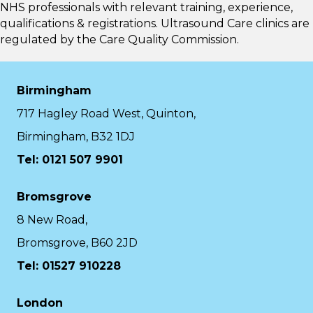
NHS professionals with relevant training, experience,
qualifications & registrations. Ultrasound Care clinics are
regulated by the
Care Quality Commission.
Birmingham
717 Hagley Road West, Quinton,
Birmingham, B32 1DJ
Tel: 0121 507 9901
Bromsgrove
8 New Road,
Bromsgrove, B60 2JD
Tel: 01527 910228
London