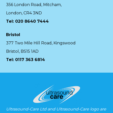
356 London Road, Mitcham,
London, CR4 3ND
Tel: 020 8640 7444
Bristol
377 Two Mile Hill Road, Kingswood
Bristol, BS15 1AD
Tel:
0117 363 6814
Ultrasound-Care Ltd and Ultrasound-Care logo are