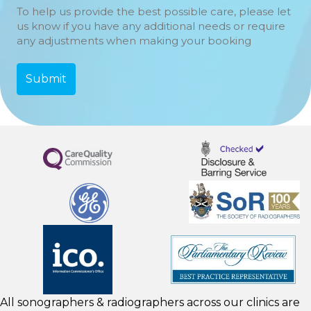
To help us provide the best possible care, please let
us know if you have any additional needs or require
any adjustments when making your booking
All sonographers & radiographers across our clinics are