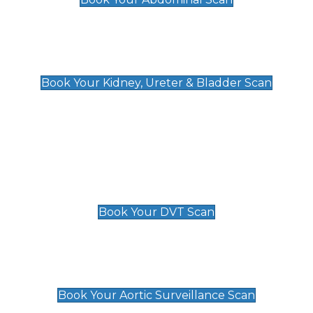
Kidney, Ureter & Bladder Scan
£89
Book Your Kidney, Ureter & Bladder Scan
Deep Vein Thrombosis (DVT)
Scan
£89 For 1 Leg
£109 For 2 Legs
Book Your DVT Scan
Aortic Surveillance Scan
£49
Book Your Aortic Surveillance Scan