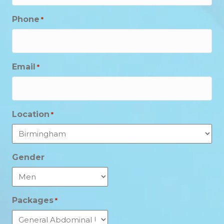
Phone
*
Email
*
Location
*
Gender
Packages
*