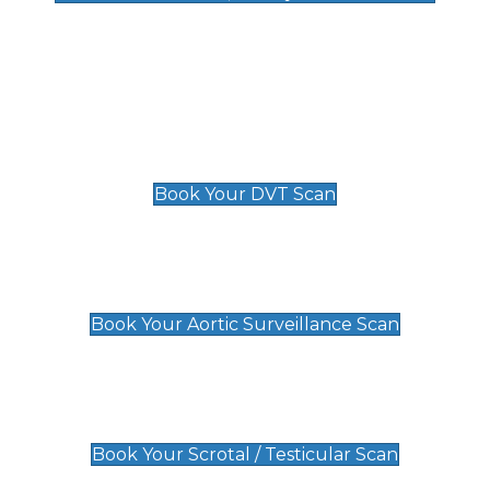
Deep Vein Thrombosis (DVT)
Scan
£89 For 1 Leg
£109 For 2 Legs
Book Your DVT Scan
Aortic Surveillance Scan
£49
Book Your Aortic Surveillance Scan
Scrotal / Testicular Scan
£110
Book Your Scrotal / Testicular Scan