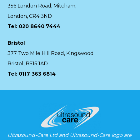
356 London Road, Mitcham,
London, CR4 3ND
Tel: 020 8640 7444
Bristol
377 Two Mile Hill Road, Kingswood
Bristol, BS15 1AD
Tel:
0117 363 6814
Ultrasound-Care Ltd and Ultrasound-Care logo are