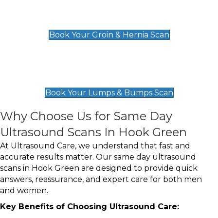
Groin & Hernia Scan
£119
Book Your Groin & Hernia Scan
Lumps & Bumps Scan
£119
Book Your Lumps & Bumps Scan
Why Choose Us for Same Day
Ultrasound Scans In Hook Green
At Ultrasound Care, we understand that fast and
accurate results matter. Our same day ultrasound
scans in Hook Green are designed to provide quick
answers, reassurance, and expert care for both men
and women.
Key Benefits of Choosing Ultrasound Care: