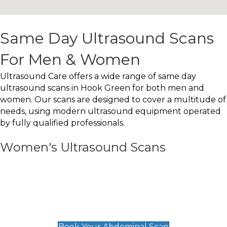
Same Day Ultrasound Scans
For Men & Women
Ultrasound Care offers a wide range of same day
ultrasound scans in Hook Green for both men and
women. Our scans are designed to cover a multitude of
needs, using modern ultrasound equipment operated
by fully qualified professionals.
Women's Ultrasound Scans
General
Abdominal Scan
£89
Book Your Abdominal Scan