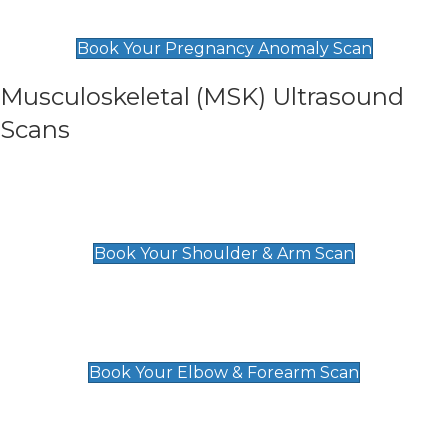
£99
Book Your Pregnancy Anomaly Scan
Musculoskeletal (MSK) Ultrasound
Scans
Shoulder & Upper Arm Scan
£119
Book Your Shoulder & Arm Scan
Elbow & Forearm Scan
£119
Book Your Elbow & Forearm Scan
Wrist & Hand Scan