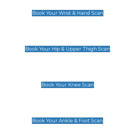
£129
Book Your Wrist & Hand Scan
Hip & Upper Thigh Scan
£119
Book Your Hip & Upper Thigh Scan
Knee Scan
£119
Book Your Knee Scan
Ankle & Foot Scan
£129
Book Your Ankle & Foot Scan