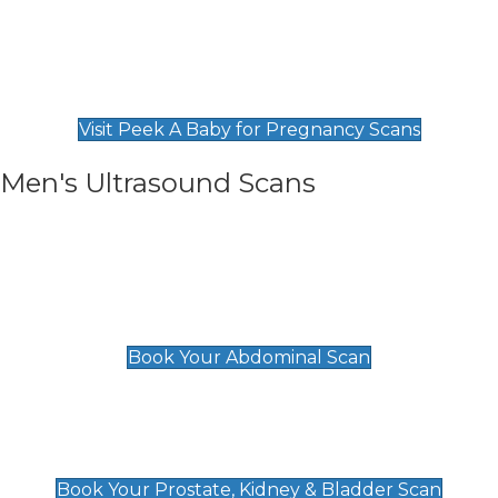
Private Pregnancy Scans
Find Our Early Pregnancy Scans & Packages at
Peek A Baby
Visit Peek A Baby for Pregnancy Scans
Men's Ultrasound Scans
General
Abdominal Scan
£89
Book Your Abdominal Scan
Prostate, Kidney & Bladder Scan
£49
Book Your Prostate, Kidney & Bladder Scan