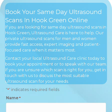
Book Your Same Day Ultrasound
Scans In Hook Green Online
If you are looking for same day ultrasound scans in
Hook Green, Ultrasound Care is here to help. Our
private ultrasound scans for men and women
provide fast access, expert imaging and patient-
focused care when it matters most.
Contact your local Ultrasound Care clinic today to
book your appointment or to speak with our team.
If you are unsure which scan is right for you, get in
touch with us to discuss the most suitable
ultrasound scan for your needs.
"
" indicates required fields
*
Name
*