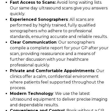
Fast Access to Scans:
Avoid long waiting lists.
Our same day ultrasound scans give you answers
quickly.
Experienced Sonographers
: All scans are
performed by highly trained, fully qualified
sonographers who adhere to professional
standards, ensuring accurate and reliable results.
Clear Communication
: Our sonographers
compile a complete report for your GP after your
scan, providing reassurance and a means of
further discussion with your healthcare
professional quickly.
Private and Comfortable Appointments
: Our
clinics offer a calm, confidential environment
where patients feel supported throughout the
process.
Modern Technology
: We use the latest
ultrasound equipment to deliver precise imaging
and dependable results.
Convenience and Control
: Book without a GP