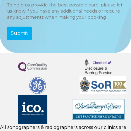
To help us provide the best possible care, please let
us know if you have any additional needs or require
any adjustments when making your booking
All sonographers & radiographers across our clinics are