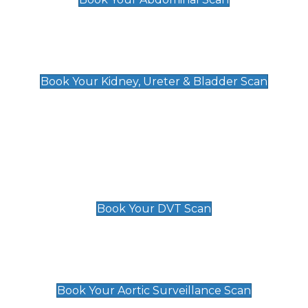
Kidney, Ureter & Bladder Scan
£89
Book Your Kidney, Ureter & Bladder Scan
Deep Vein Thrombosis (DVT)
Scan
£89 For 1 Leg
£109 For 2 Legs
Book Your DVT Scan
Aortic Surveillance Scan
£49
Book Your Aortic Surveillance Scan