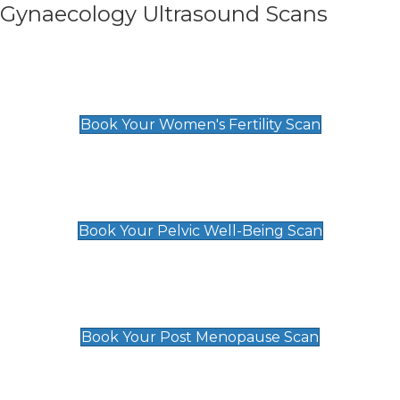
Gynaecology Ultrasound Scans
Women's Fertility Scan
£89
Book Your Women's Fertility Scan
Pelvic Well-Being Scan
£89
Book Your Pelvic Well-Being Scan
Post Menopause Scan
£89
Book Your Post Menopause Scan
Pregnancy Anomaly Scan