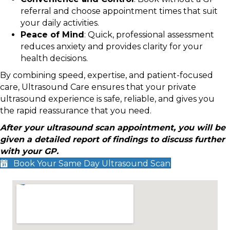
referral and choose appointment times that suit
your daily activities.
Peace of Mind
: Quick, professional assessment
reduces anxiety and provides clarity for your
health decisions.
By combining speed, expertise, and patient-focused
care, Ultrasound Care ensures that your private
ultrasound experience is safe, reliable, and gives you
the rapid reassurance that you need.
After your ultrasound scan appointment, you will be
given a detailed report of findings to discuss further
with your GP.
Book Your Same Day Ultrasound Scan