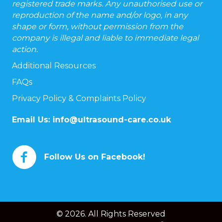
registered trade marks. Any unauthorised use or
reproduction of the name and/or logo, in any
shape or form, without permission from the
company is illegal and liable to immediate legal
action.
Additional Resources
FAQs
Privacy Policy & Complaints Policy
Email Us:
info@ultrasound-care.co.uk
Follow Us on Facebook!
© 2026. All Rights Reserved