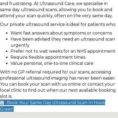
and frustrating. At Ultrasound Care, we specialise in
same day ultrasound scans, allowing you to book and
attend your scan quickly, often on the very same day.
Our private ultrasound service is ideal for patients who:
Want fast answers about symptoms or concerns
Have been advised they need an ultrasound scan
urgently
Prefer not to wait weeks for an NHS appointment
Require flexible appointment times
Value personal, one-to-one clinical care
With no GP referral required for our scans, accessing
professional ultrasound imaging has never been easier.
You can book your scan with us online or contact your
local clinic to find out when our next available booking
slot is.
Book Your Same Day Ultrasound Scan In Hook
Green