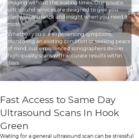
imaging without the waiting times. Our private
ultrasound services are designed to give you
clarity, reassurance and insight when you need it
most.
Whether you are experiencing symptoms,
monitoring an existing condition or seeking peace
of mind, our experienced sonographers deliver
high-quality scans with accurate results within
days.
Fast Access to Same Day
Ultrasound Scans In Hook
Green
Waiting for a general ultrasound scan can be stressful