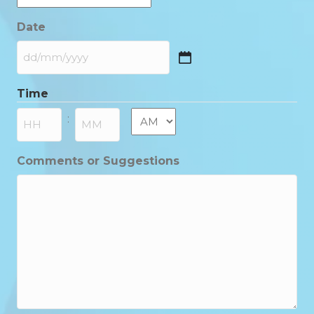
Date
DD
slash
Time
MM
slash
AM/PM
:
YYYY
Hours
Minutes
Comments or Suggestions