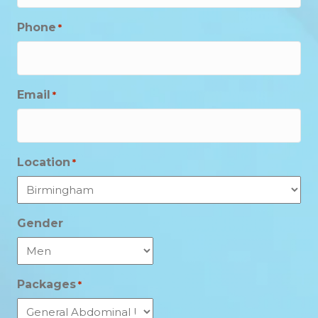
Phone
*
Email
*
Location
*
Gender
Packages
*