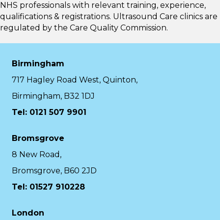
NHS professionals with relevant training, experience,
qualifications & registrations. Ultrasound Care clinics are
regulated by the
Care Quality Commission.
Birmingham
717 Hagley Road West, Quinton,
Birmingham, B32 1DJ
Tel: 0121 507 9901
Bromsgrove
8 New Road,
Bromsgrove, B60 2JD
Tel: 01527 910228
London