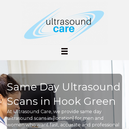
Same Day Ultrasound
Scans in Hook Green
At Ultrasound Care, we provide same day
ultrasound scans in [location] for men and
women who want fast, accurate and professional