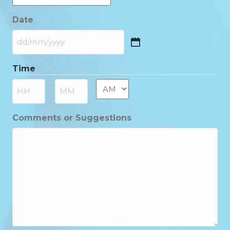
Date
DD
slash
Time
MM
slash
AM/PM
:
YYYY
Hours
Minutes
Comments or Suggestions