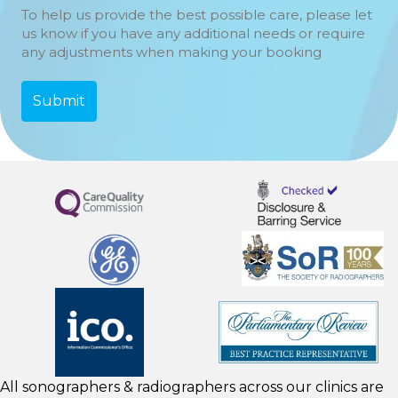
To help us provide the best possible care, please let
us know if you have any additional needs or require
any adjustments when making your booking
All sonographers & radiographers across our clinics are