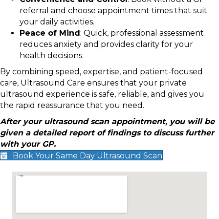
referral and choose appointment times that suit
your daily activities.
Peace of Mind
: Quick, professional assessment
reduces anxiety and provides clarity for your
health decisions.
By combining speed, expertise, and patient-focused
care, Ultrasound Care ensures that your private
ultrasound experience is safe, reliable, and gives you
the rapid reassurance that you need.
After your ultrasound scan appointment, you will be
given a detailed report of findings to discuss further
with your GP.
Book Your Same Day Ultrasound Scan