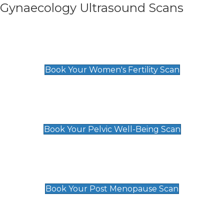
Gynaecology Ultrasound Scans
Women's Fertility Scan
£89
Book Your Women's Fertility Scan
Pelvic Well-Being Scan
£89
Book Your Pelvic Well-Being Scan
Post Menopause Scan
£89
Book Your Post Menopause Scan
Pregnancy Anomaly Scan