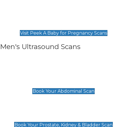
Private Pregnancy Scans
Find Our Early Pregnancy Scans & Packages at
Peek A Baby
Visit Peek A Baby for Pregnancy Scans
Men's Ultrasound Scans
General
Abdominal Scan
£89
Book Your Abdominal Scan
Prostate, Kidney & Bladder Scan
£49
Book Your Prostate, Kidney & Bladder Scan