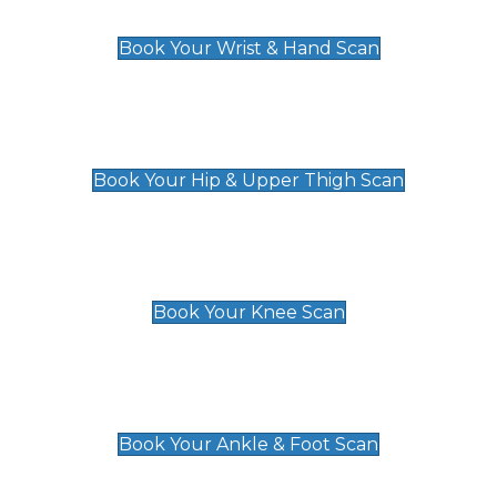
£129
Book Your Wrist & Hand Scan
Hip & Upper Thigh Scan
£119
Book Your Hip & Upper Thigh Scan
Knee Scan
£119
Book Your Knee Scan
Ankle & Foot Scan
£129
Book Your Ankle & Foot Scan