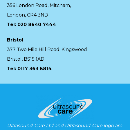
356 London Road, Mitcham,
London, CR4 3ND
Tel: 020 8640 7444
Bristol
377 Two Mile Hill Road, Kingswood
Bristol, BS15 1AD
Tel:
0117 363 6814
Ultrasound-Care Ltd and Ultrasound-Care logo are