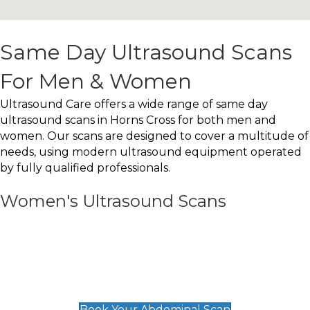
Same Day Ultrasound Scans
For Men & Women
Ultrasound Care offers a wide range of same day
ultrasound scans in Horns Cross for both men and
women. Our scans are designed to cover a multitude of
needs, using modern ultrasound equipment operated
by fully qualified professionals.
Women's Ultrasound Scans
General
Abdominal Scan
£89
Book Your Abdominal Scan