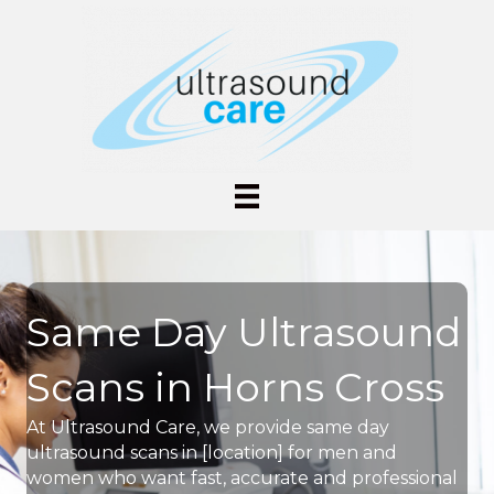
Same Day Ultrasound
Scans in Horns Cross
At Ultrasound Care, we provide same day
ultrasound scans in [location] for men and
women who want fast, accurate and professional