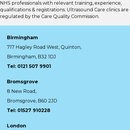
NHS professionals with relevant training, experience,
qualifications & registrations. Ultrasound Care clinics are
regulated by the
Care Quality Commission.
Birmingham
717 Hagley Road West, Quinton,
Birmingham, B32 1DJ
Tel: 0121 507 9901
Bromsgrove
8 New Road,
Bromsgrove, B60 2JD
Tel: 01527 910228
London