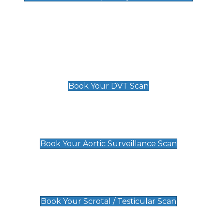
Deep Vein Thrombosis (DVT)
Scan
£89 For 1 Leg
£109 For 2 Legs
Book Your DVT Scan
Aortic Surveillance Scan
£49
Book Your Aortic Surveillance Scan
Scrotal / Testicular Scan
£110
Book Your Scrotal / Testicular Scan