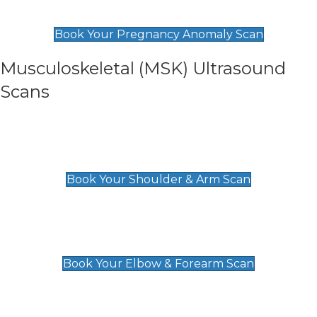
£99
Book Your Pregnancy Anomaly Scan
Musculoskeletal (MSK) Ultrasound
Scans
Shoulder & Upper Arm Scan
£119
Book Your Shoulder & Arm Scan
Elbow & Forearm Scan
£119
Book Your Elbow & Forearm Scan
Wrist & Hand Scan