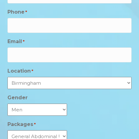
Phone
*
Email
*
Location
*
Gender
Packages
*