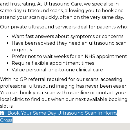
and frustrating. At Ultrasound Care, we specialise in
same day ultrasound scans, allowing you to book and
attend your scan quickly, often on the very same day.
Our private ultrasound service is ideal for patients who:
Want fast answers about symptoms or concerns
Have been advised they need an ultrasound scan
urgently
Prefer not to wait weeks for an NHS appointment
Require flexible appointment times
Value personal, one-to-one clinical care
With no GP referral required for our scans, accessing
professional ultrasound imaging has never been easier.
You can book your scan with us online or contact your
local clinic to find out when our next available booking
slot is.
Book Your Same Day Ultrasound Scan In Horns
Cross