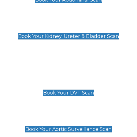
Kidney, Ureter & Bladder Scan
£89
Book Your Kidney, Ureter & Bladder Scan
Deep Vein Thrombosis (DVT)
Scan
£89 For 1 Leg
£109 For 2 Legs
Book Your DVT Scan
Aortic Surveillance Scan
£49
Book Your Aortic Surveillance Scan