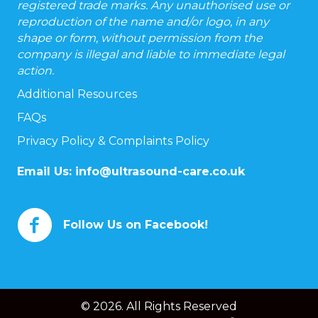
registered trade marks. Any unauthorised use or
reproduction of the name and/or logo, in any
shape or form, without permission from the
company is illegal and liable to immediate legal
action.
Additional Resources
FAQs
Privacy Policy & Complaints Policy
Email Us:
info@ultrasound-care.co.uk
Follow Us on Facebook!
© 2026. All Rights Reserved