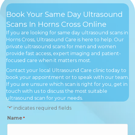
Book Your Same Day Ultrasound
Scans In Horns Cross Online
If you are looking for same day ultrasound scans in
Horns Cross, Ultrasound Care is here to help. Our
private ultrasound scans for men and women
provide fast access, expert imaging and patient-
focused care when it matters most.
Contact your local Ultrasound Care clinic today to
book your appointment or to speak with our team.
If you are unsure which scan is right for you, get in
touch with us to discuss the most suitable
ultrasound scan for your needs.
"
" indicates required fields
*
Name
*