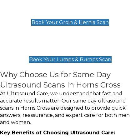
Groin & Hernia Scan
£119
Book Your Groin & Hernia Scan
Lumps & Bumps Scan
£119
Book Your Lumps & Bumps Scan
Why Choose Us for Same Day
Ultrasound Scans In Horns Cross
At Ultrasound Care, we understand that fast and
accurate results matter. Our same day ultrasound
scans in Horns Cross are designed to provide quick
answers, reassurance, and expert care for both men
and women.
Key Benefits of Choosing Ultrasound Care: