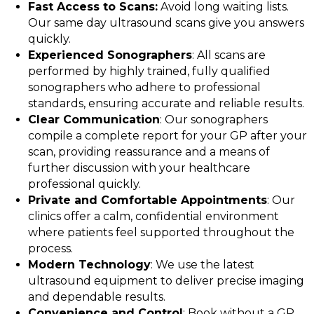
Fast Access to Scans:
Avoid long waiting lists.
Our same day ultrasound scans give you answers
quickly.
Experienced Sonographers
: All scans are
performed by highly trained, fully qualified
sonographers who adhere to professional
standards, ensuring accurate and reliable results.
Clear Communication
: Our sonographers
compile a complete report for your GP after your
scan, providing reassurance and a means of
further discussion with your healthcare
professional quickly.
Private and Comfortable Appointments
: Our
clinics offer a calm, confidential environment
where patients feel supported throughout the
process.
Modern Technology
: We use the latest
ultrasound equipment to deliver precise imaging
and dependable results.
Convenience and Control
: Book without a GP