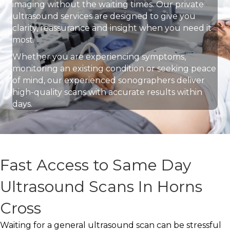
imaging without the waiting times. Our private
ultrasound services are designed to give you
clarity, reassurance and insight when you need it
most.
Whether you are experiencing symptoms,
monitoring an existing condition or seeking peace
of mind, our experienced sonographers deliver
high-quality scans with accurate results within
days.
Fast Access to Same Day
Ultrasound Scans In Horns
Cross
Waiting for a general ultrasound scan can be stressful