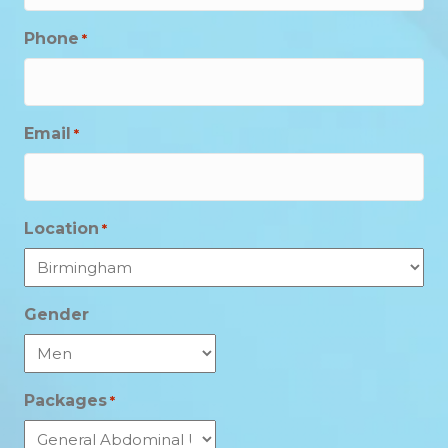
Phone
*
Email
*
Location
*
Gender
Packages
*