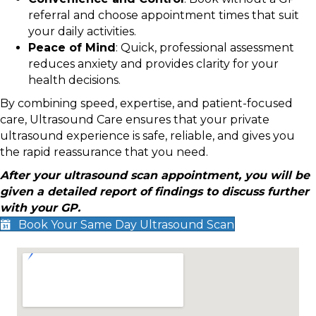
referral and choose appointment times that suit
your daily activities.
Peace of Mind
: Quick, professional assessment
reduces anxiety and provides clarity for your
health decisions.
By combining speed, expertise, and patient-focused
care, Ultrasound Care ensures that your private
ultrasound experience is safe, reliable, and gives you
the rapid reassurance that you need.
After your ultrasound scan appointment, you will be
given a detailed report of findings to discuss further
with your GP.
Book Your Same Day Ultrasound Scan