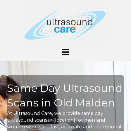
Same Day Ultrasound
Scans in Old Malden
At Ultrasound Care, we provide same day
ultrasound scans in [location] for men and
women who want fast, accurate and professional