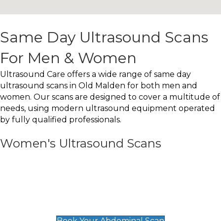
Same Day Ultrasound Scans
For Men & Women
Ultrasound Care offers a wide range of same day
ultrasound scans in Old Malden for both men and
women. Our scans are designed to cover a multitude of
needs, using modern ultrasound equipment operated
by fully qualified professionals.
Women's Ultrasound Scans
General
Abdominal Scan
£89
Book Your Abdominal Scan