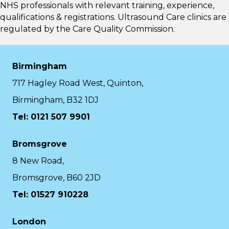
NHS professionals with relevant training, experience,
qualifications & registrations. Ultrasound Care clinics are
regulated by the
Care Quality Commission.
Birmingham
717 Hagley Road West, Quinton,
Birmingham, B32 1DJ
Tel: 0121 507 9901
Bromsgrove
8 New Road,
Bromsgrove, B60 2JD
Tel: 01527 910228
London