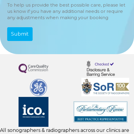
To help us provide the best possible care, please let
us know if you have any additional needs or require
any adjustments when making your booking
All sonographers & radiographers across our clinics are