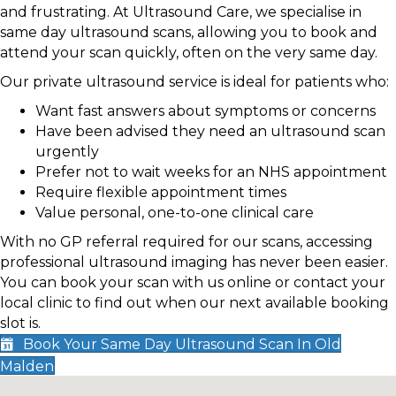
and frustrating. At Ultrasound Care, we specialise in
same day ultrasound scans, allowing you to book and
attend your scan quickly, often on the very same day.
Our private ultrasound service is ideal for patients who:
Want fast answers about symptoms or concerns
Have been advised they need an ultrasound scan
urgently
Prefer not to wait weeks for an NHS appointment
Require flexible appointment times
Value personal, one-to-one clinical care
With no GP referral required for our scans, accessing
professional ultrasound imaging has never been easier.
You can book your scan with us online or contact your
local clinic to find out when our next available booking
slot is.
Book Your Same Day Ultrasound Scan In Old
Malden