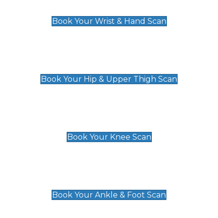
£129
Book Your Wrist & Hand Scan
Hip & Upper Thigh Scan
£119
Book Your Hip & Upper Thigh Scan
Knee Scan
£119
Book Your Knee Scan
Ankle & Foot Scan
£129
Book Your Ankle & Foot Scan