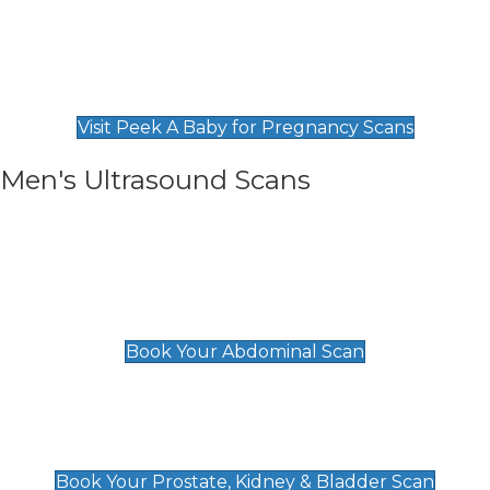
Private Pregnancy Scans
Find Our Early Pregnancy Scans & Packages at
Peek A Baby
Visit Peek A Baby for Pregnancy Scans
Men's Ultrasound Scans
General
Abdominal Scan
£89
Book Your Abdominal Scan
Prostate, Kidney & Bladder Scan
£49
Book Your Prostate, Kidney & Bladder Scan