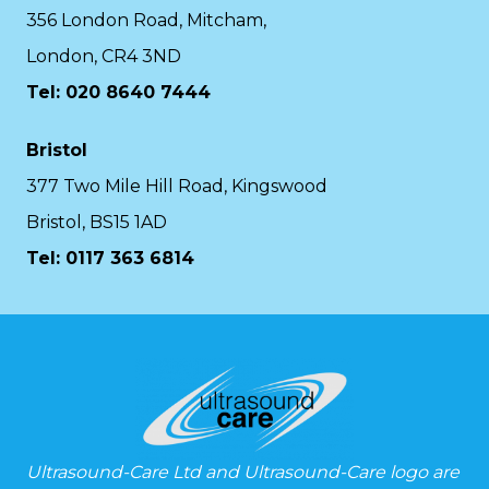
356 London Road, Mitcham,
London, CR4 3ND
Tel: 020 8640 7444
Bristol
377 Two Mile Hill Road, Kingswood
Bristol, BS15 1AD
Tel:
0117 363 6814
Ultrasound-Care Ltd and Ultrasound-Care logo are