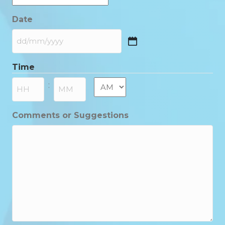
Date
DD
slash
Time
MM
slash
AM/PM
:
YYYY
Hours
Minutes
Comments or Suggestions