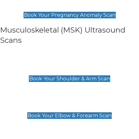
£99
Book Your Pregnancy Anomaly Scan
Musculoskeletal (MSK) Ultrasound
Scans
Shoulder & Upper Arm Scan
£119
Book Your Shoulder & Arm Scan
Elbow & Forearm Scan
£119
Book Your Elbow & Forearm Scan
Wrist & Hand Scan