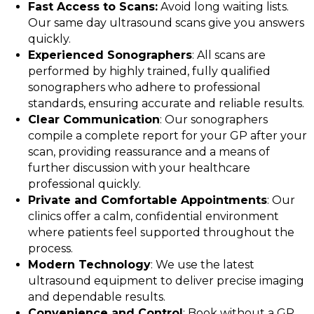
Fast Access to Scans:
Avoid long waiting lists.
Our same day ultrasound scans give you answers
quickly.
Experienced Sonographers
: All scans are
performed by highly trained, fully qualified
sonographers who adhere to professional
standards, ensuring accurate and reliable results.
Clear Communication
: Our sonographers
compile a complete report for your GP after your
scan, providing reassurance and a means of
further discussion with your healthcare
professional quickly.
Private and Comfortable Appointments
: Our
clinics offer a calm, confidential environment
where patients feel supported throughout the
process.
Modern Technology
: We use the latest
ultrasound equipment to deliver precise imaging
and dependable results.
Convenience and Control
: Book without a GP