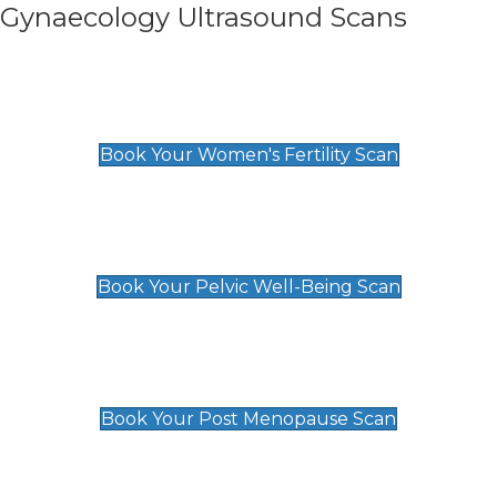
Gynaecology Ultrasound Scans
Women's Fertility Scan
£89
Book Your Women's Fertility Scan
Pelvic Well-Being Scan
£89
Book Your Pelvic Well-Being Scan
Post Menopause Scan
£89
Book Your Post Menopause Scan
Pregnancy Anomaly Scan