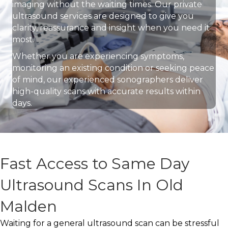
imaging without the waiting times. Our private
ultrasound services are designed to give you
clarity, reassurance and insight when you need it
most.
Whether you are experiencing symptoms,
monitoring an existing condition or seeking peace
of mind, our experienced sonographers deliver
high-quality scans with accurate results within
days.
Fast Access to Same Day
Ultrasound Scans In Old
Malden
Waiting for a general ultrasound scan can be stressful