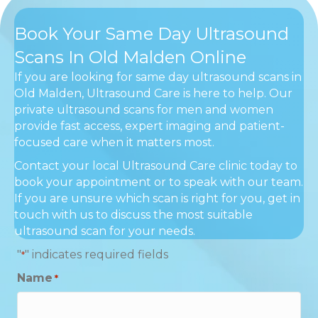
Book Your Same Day Ultrasound
Scans In Old Malden Online
If you are looking for same day ultrasound scans in
Old Malden, Ultrasound Care is here to help. Our
private ultrasound scans for men and women
provide fast access, expert imaging and patient-
focused care when it matters most.
Contact your local Ultrasound Care clinic today to
book your appointment or to speak with our team.
If you are unsure which scan is right for you, get in
touch with us to discuss the most suitable
ultrasound scan for your needs.
"
" indicates required fields
*
Name
*