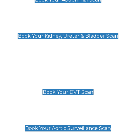
Kidney, Ureter & Bladder Scan
£89
Book Your Kidney, Ureter & Bladder Scan
Deep Vein Thrombosis (DVT)
Scan
£89 For 1 Leg
£109 For 2 Legs
Book Your DVT Scan
Aortic Surveillance Scan
£49
Book Your Aortic Surveillance Scan