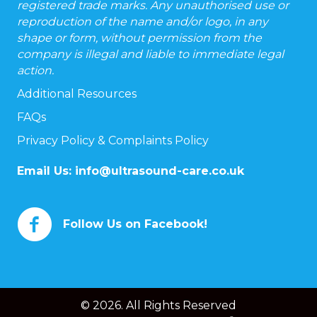
registered trade marks. Any unauthorised use or
reproduction of the name and/or logo, in any
shape or form, without permission from the
company is illegal and liable to immediate legal
action.
Additional Resources
FAQs
Privacy Policy & Complaints Policy
Email Us:
info@ultrasound-care.co.uk
Follow Us on Facebook!
© 2026. All Rights Reserved