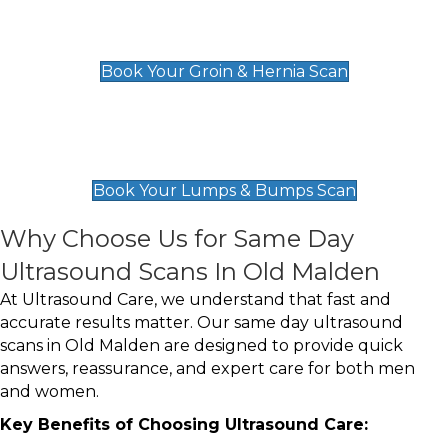
Groin & Hernia Scan
£119
Book Your Groin & Hernia Scan
Lumps & Bumps Scan
£119
Book Your Lumps & Bumps Scan
Why Choose Us for Same Day
Ultrasound Scans In Old Malden
At Ultrasound Care, we understand that fast and
accurate results matter. Our same day ultrasound
scans in Old Malden are designed to provide quick
answers, reassurance, and expert care for both men
and women.
Key Benefits of Choosing Ultrasound Care: