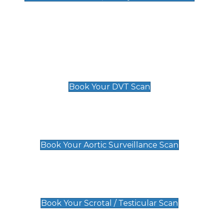
Deep Vein Thrombosis (DVT)
Scan
£89 For 1 Leg
£109 For 2 Legs
Book Your DVT Scan
Aortic Surveillance Scan
£49
Book Your Aortic Surveillance Scan
Scrotal / Testicular Scan
£110
Book Your Scrotal / Testicular Scan