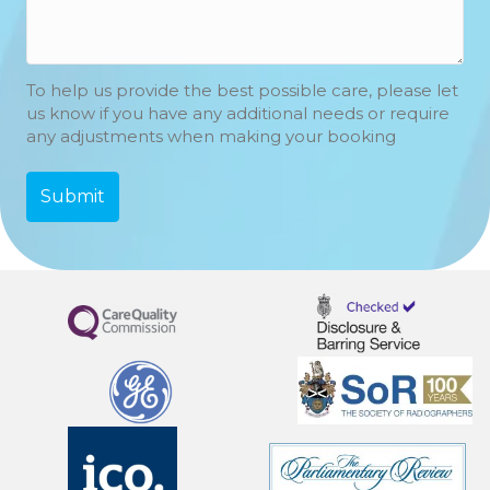
To help us provide the best possible care, please let
us know if you have any additional needs or require
any adjustments when making your booking