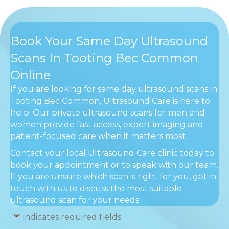
Book Your Same Day Ultrasound
Scans In Tooting Bec Common
Online
If you are looking for same day ultrasound scans in
Tooting Bec Common, Ultrasound Care is here to
help. Our private ultrasound scans for men and
women provide fast access, expert imaging and
patient-focused care when it matters most.
Contact your local Ultrasound Care clinic today to
book your appointment or to speak with our team.
If you are unsure which scan is right for you, get in
touch with us to discuss the most suitable
ultrasound scan for your needs.
"
" indicates required fields
*