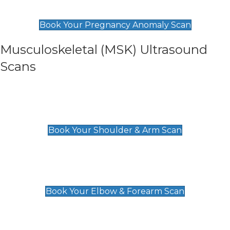
£99
Book Your Pregnancy Anomaly Scan
Musculoskeletal (MSK) Ultrasound
Scans
Shoulder & Upper Arm Scan
£119
Book Your Shoulder & Arm Scan
Elbow & Forearm Scan
£119
Book Your Elbow & Forearm Scan
Wrist & Hand Scan