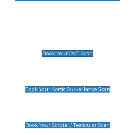
Deep Vein Thrombosis (DVT)
Scan
£89 For 1 Leg
£109 For 2 Legs
Book Your DVT Scan
Aortic Surveillance Scan
£49
Book Your Aortic Surveillance Scan
Scrotal / Testicular Scan
£110
Book Your Scrotal / Testicular Scan