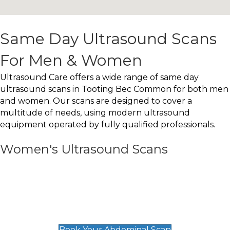
Same Day Ultrasound Scans
For Men & Women
Ultrasound Care offers a wide range of same day
ultrasound scans in Tooting Bec Common for both men
and women. Our scans are designed to cover a
multitude of needs, using modern ultrasound
equipment operated by fully qualified professionals.
Women's Ultrasound Scans
General
Abdominal Scan
£89
Book Your Abdominal Scan