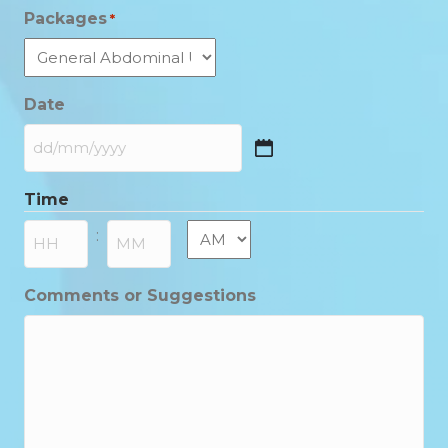
Packages
*
Date
DD
slash
Time
MM
slash
AM/PM
:
YYYY
Hours
Minutes
Comments or Suggestions