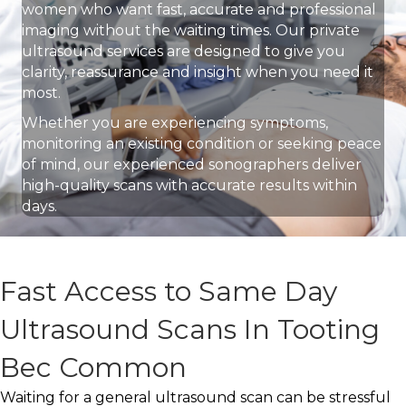
women who want fast, accurate and professional
imaging without the waiting times. Our private
ultrasound services are designed to give you
clarity, reassurance and insight when you need it
most.
Whether you are experiencing symptoms,
monitoring an existing condition or seeking peace
of mind, our experienced sonographers deliver
high-quality scans with accurate results within
days.
Fast Access to Same Day
Ultrasound Scans In Tooting
Bec Common
Waiting for a general ultrasound scan can be stressful