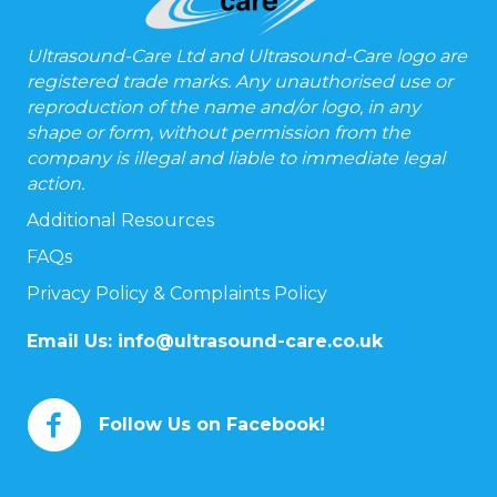
Ultrasound-Care Ltd and Ultrasound-Care logo are
registered trade marks. Any unauthorised use or
reproduction of the name and/or logo, in any
shape or form, without permission from the
company is illegal and liable to immediate legal
action.
Additional Resources
FAQs
Privacy Policy & Complaints Policy
Email Us:
info@ultrasound-care.co.uk
Follow Us on Facebook!