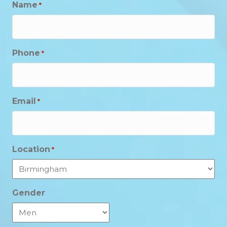
Name
*
Phone
*
Email
*
Location
*
Gender