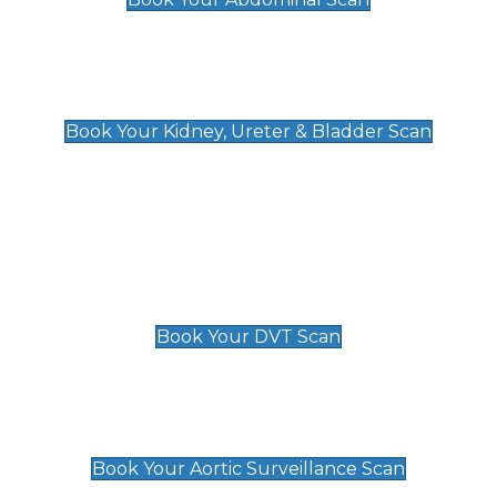
Kidney, Ureter & Bladder Scan
£89
Book Your Kidney, Ureter & Bladder Scan
Deep Vein Thrombosis (DVT)
Scan
£89 For 1 Leg
£109 For 2 Legs
Book Your DVT Scan
Aortic Surveillance Scan
£49
Book Your Aortic Surveillance Scan