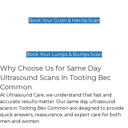
Groin & Hernia Scan
£119
Book Your Groin & Hernia Scan
Lumps & Bumps Scan
£119
Book Your Lumps & Bumps Scan
Why Choose Us for Same Day
Ultrasound Scans In Tooting Bec
Common
At Ultrasound Care, we understand that fast and
accurate results matter. Our same day ultrasound
scans in Tooting Bec Common are designed to provide
quick answers, reassurance, and expert care for both
men and women.