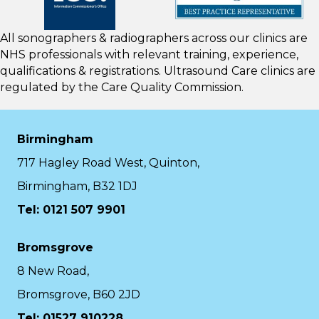
All sonographers & radiographers across our clinics are
NHS professionals with relevant training, experience,
qualifications & registrations. Ultrasound Care clinics are
regulated by the
Care Quality Commission.
Birmingham
717 Hagley Road West, Quinton,
Birmingham, B32 1DJ
Tel: 0121 507 9901
Bromsgrove
8 New Road,
Bromsgrove, B60 2JD
Tel: 01527 910228