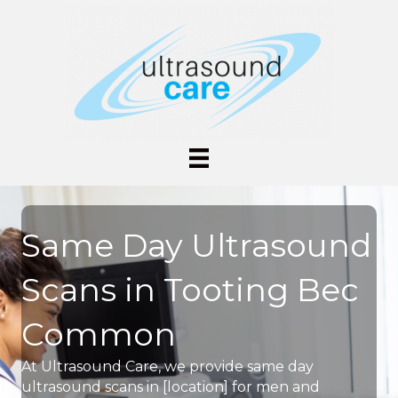
Same Day Ultrasound
Scans in Tooting Bec
Common
At Ultrasound Care, we provide same day
ultrasound scans in [location] for men and