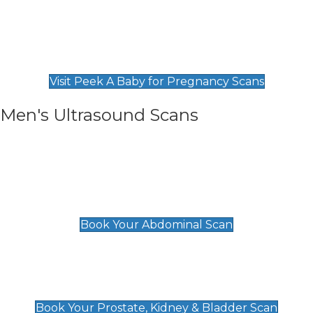
Private Pregnancy Scans
Find Our Early Pregnancy Scans & Packages at
Peek A Baby
Visit Peek A Baby for Pregnancy Scans
Men's Ultrasound Scans
General
Abdominal Scan
£89
Book Your Abdominal Scan
Prostate, Kidney & Bladder Scan
£49
Book Your Prostate, Kidney & Bladder Scan