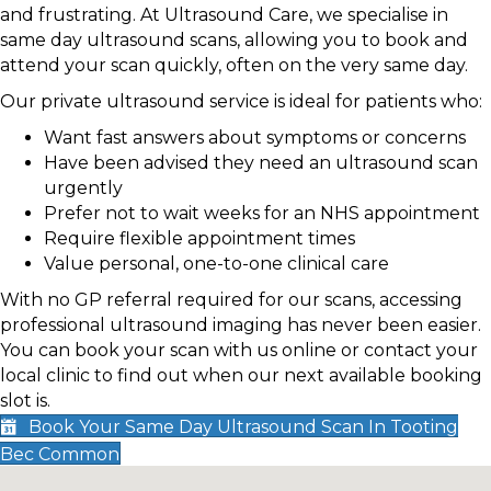
and frustrating. At Ultrasound Care, we specialise in
same day ultrasound scans, allowing you to book and
attend your scan quickly, often on the very same day.
Our private ultrasound service is ideal for patients who:
Want fast answers about symptoms or concerns
Have been advised they need an ultrasound scan
urgently
Prefer not to wait weeks for an NHS appointment
Require flexible appointment times
Value personal, one-to-one clinical care
With no GP referral required for our scans, accessing
professional ultrasound imaging has never been easier.
You can book your scan with us online or contact your
local clinic to find out when our next available booking
slot is.
Book Your Same Day Ultrasound Scan In Tooting
Bec Common