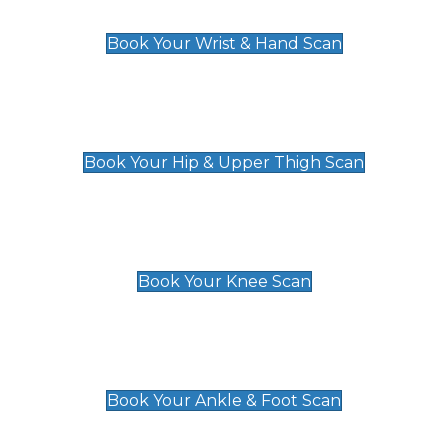
£129
Book Your Wrist & Hand Scan
Hip & Upper Thigh Scan
£119
Book Your Hip & Upper Thigh Scan
Knee Scan
£119
Book Your Knee Scan
Ankle & Foot Scan
£129
Book Your Ankle & Foot Scan