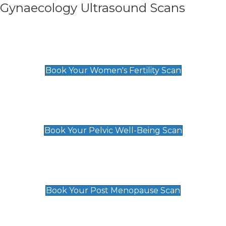
Gynaecology Ultrasound Scans
Women's Fertility Scan
£89
Book Your Women's Fertility Scan
Pelvic Well-Being Scan
£89
Book Your Pelvic Well-Being Scan
Post Menopause Scan
£89
Book Your Post Menopause Scan
Pregnancy Anomaly Scan