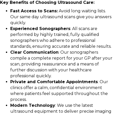
Key Benefits of Choosing Ultrasound Care:
Fast Access to Scans:
Avoid long waiting lists.
Our same day ultrasound scans give you answers
quickly.
Experienced Sonographers
: All scans are
performed by highly trained, fully qualified
sonographers who adhere to professional
standards, ensuring accurate and reliable results.
Clear Communication
: Our sonographers
compile a complete report for your GP after your
scan, providing reassurance and a means of
further discussion with your healthcare
professional quickly.
Private and Comfortable Appointments
: Our
clinics offer a calm, confidential environment
where patients feel supported throughout the
process.
Modern Technology
: We use the latest
ultrasound equipment to deliver precise imaging