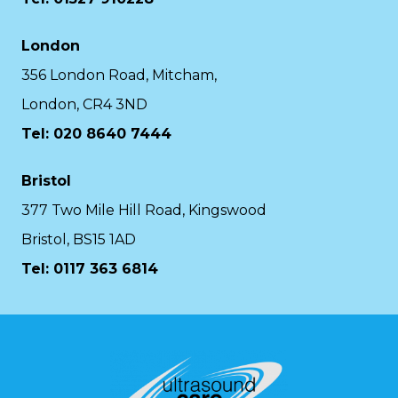
London
356 London Road, Mitcham,
London, CR4 3ND
Tel: 020 8640 7444
Bristol
377 Two Mile Hill Road, Kingswood
Bristol, BS15 1AD
Tel:
0117 363 6814