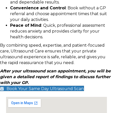
and dependable results.
Convenience and Control
: Book without a GP
referral and choose appointment times that suit
your daily activities.
Peace of Mind
: Quick, professional assessment
reduces anxiety and provides clarity for your
health decisions.
By combining speed, expertise, and patient-focused
care, Ultrasound Care ensures that your private
ultrasound experience is safe, reliable, and gives you
the rapid reassurance that you need.
After your ultrasound scan appointment, you will be
given a detailed report of findings to discuss further
with your GP.
Book Your Same Day Ultrasound Scan