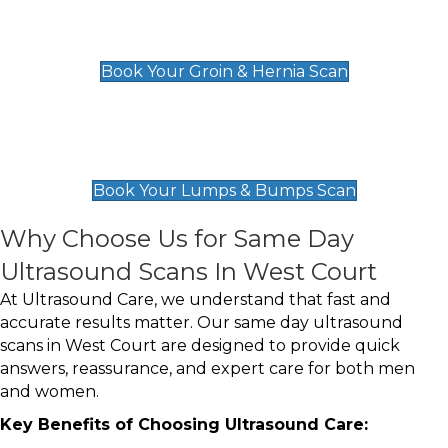
Groin & Hernia Scan
£119
Book Your Groin & Hernia Scan
Lumps & Bumps Scan
£119
Book Your Lumps & Bumps Scan
Why Choose Us for Same Day
Ultrasound Scans In West Court
At Ultrasound Care, we understand that fast and
accurate results matter. Our same day ultrasound
scans in West Court are designed to provide quick
answers, reassurance, and expert care for both men
and women.
Key Benefits of Choosing Ultrasound Care: