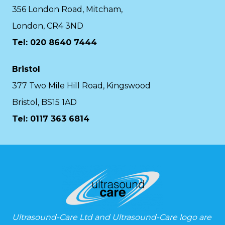
356 London Road, Mitcham,
London, CR4 3ND
Tel: 020 8640 7444
Bristol
377 Two Mile Hill Road, Kingswood
Bristol, BS15 1AD
Tel:
0117 363 6814
Ultrasound-Care Ltd and Ultrasound-Care logo are