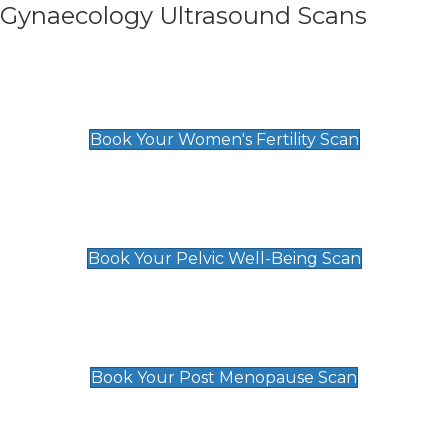
Gynaecology Ultrasound Scans
Women's Fertility Scan
£89
Book Your Women's Fertility Scan
Pelvic Well-Being Scan
£89
Book Your Pelvic Well-Being Scan
Post Menopause Scan
£89
Book Your Post Menopause Scan
Pregnancy Anomaly Scan