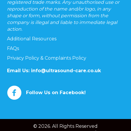
registered trade marks. Any unauthorised use or
reproduction of the name and/or logo, in any
shape or form, without permission from the
company is illegal and liable to immediate legal
action.
Additional Resources
FAQs
Privacy Policy & Complaints Policy
Email Us:
info@ultrasound-care.co.uk
Follow Us on Facebook!
© 2026. All Rights Reserved