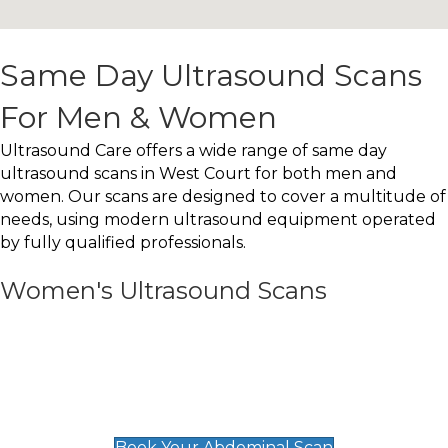
Same Day Ultrasound Scans
For Men & Women
Ultrasound Care offers a wide range of same day
ultrasound scans in West Court for both men and
women. Our scans are designed to cover a multitude of
needs, using modern ultrasound equipment operated
by fully qualified professionals.
Women's Ultrasound Scans
General
Abdominal Scan
£89
Book Your Abdominal Scan