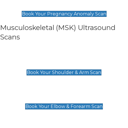
£99
Book Your Pregnancy Anomaly Scan
Musculoskeletal (MSK) Ultrasound
Scans
Shoulder & Upper Arm Scan
£119
Book Your Shoulder & Arm Scan
Elbow & Forearm Scan
£119
Book Your Elbow & Forearm Scan
Wrist & Hand Scan