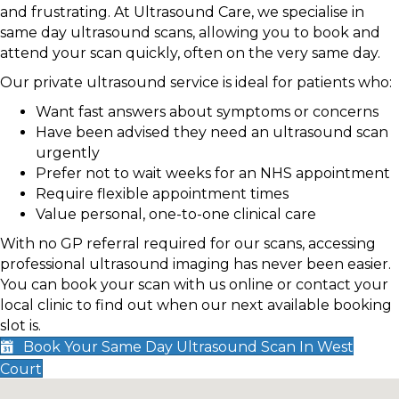
and frustrating. At Ultrasound Care, we specialise in
same day ultrasound scans, allowing you to book and
attend your scan quickly, often on the very same day.
Our private ultrasound service is ideal for patients who:
Want fast answers about symptoms or concerns
Have been advised they need an ultrasound scan
urgently
Prefer not to wait weeks for an NHS appointment
Require flexible appointment times
Value personal, one-to-one clinical care
With no GP referral required for our scans, accessing
professional ultrasound imaging has never been easier.
You can book your scan with us online or contact your
local clinic to find out when our next available booking
slot is.
Book Your Same Day Ultrasound Scan In West
Court