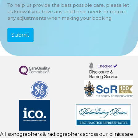
To help us provide the best possible care, please let
us know if you have any additional needs or require
any adjustments when making your booking
All sonographers & radiographers across our clinics are