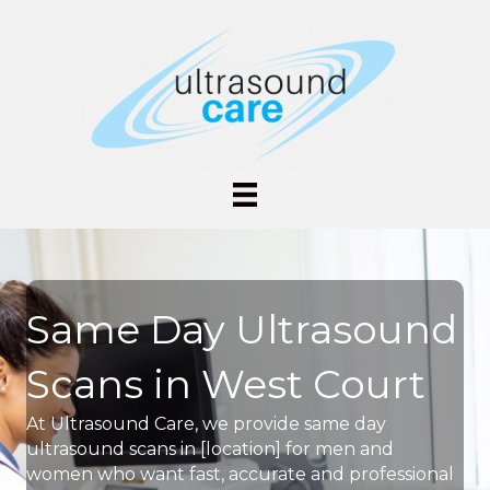
Same Day Ultrasound
Scans in West Court
At Ultrasound Care, we provide same day
ultrasound scans in [location] for men and
women who want fast, accurate and professional