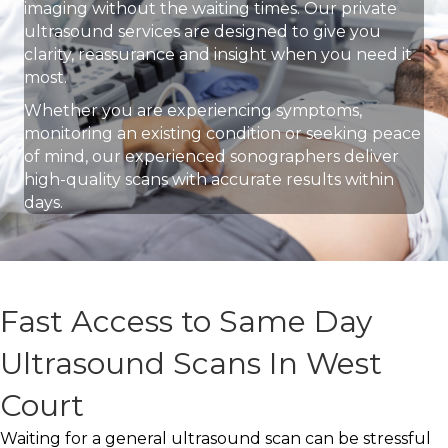
imaging without the waiting times. Our private
ultrasound services are designed to give you
clarity, reassurance and insight when you need it
most.
Whether you are experiencing symptoms,
monitoring an existing condition or seeking peace
of mind, our experienced sonographers deliver
high-quality scans with accurate results within
days.
Fast Access to Same Day
Ultrasound Scans In West
Court
Waiting for a general ultrasound scan can be stressful