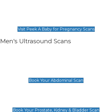
Private Pregnancy Scans
Find Our Early Pregnancy Scans & Packages at
Peek A Baby
Visit Peek A Baby for Pregnancy Scans
Men's Ultrasound Scans
General
Abdominal Scan
£89
Book Your Abdominal Scan
Prostate, Kidney & Bladder Scan
£49
Book Your Prostate, Kidney & Bladder Scan