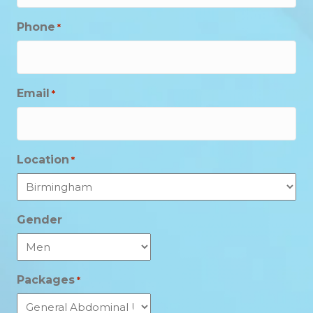
Phone
*
Email
*
Location
*
Gender
Packages
*