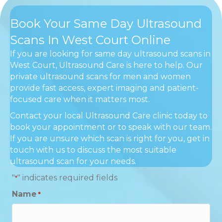
Book Your Same Day Ultrasound
Scans In West Court Online
If you are looking for same day ultrasound scans in
West Court, Ultrasound Care is here to help. Our
private ultrasound scans for men and women
provide fast access, expert imaging and patient-
focused care when it matters most.
Contact your local Ultrasound Care clinic today to
book your appointment or to speak with our team.
If you are unsure which scan is right for you, get in
touch with us to discuss the most suitable
ultrasound scan for your needs.
"
" indicates required fields
*
Name
*