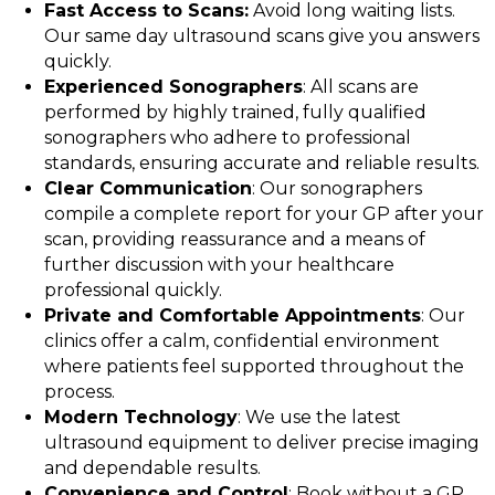
Fast Access to Scans:
Avoid long waiting lists.
Our same day ultrasound scans give you answers
quickly.
Experienced Sonographers
: All scans are
performed by highly trained, fully qualified
sonographers who adhere to professional
standards, ensuring accurate and reliable results.
Clear Communication
: Our sonographers
compile a complete report for your GP after your
scan, providing reassurance and a means of
further discussion with your healthcare
professional quickly.
Private and Comfortable Appointments
: Our
clinics offer a calm, confidential environment
where patients feel supported throughout the
process.
Modern Technology
: We use the latest
ultrasound equipment to deliver precise imaging
and dependable results.
Convenience and Control
: Book without a GP