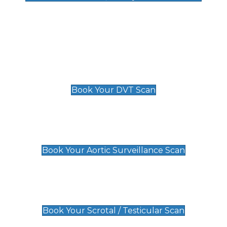
Deep Vein Thrombosis (DVT)
Scan
£89 For 1 Leg
£109 For 2 Legs
Book Your DVT Scan
Aortic Surveillance Scan
£49
Book Your Aortic Surveillance Scan
Scrotal / Testicular Scan
£110
Book Your Scrotal / Testicular Scan