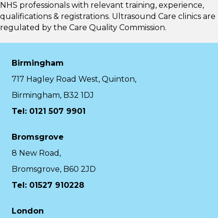
NHS professionals with relevant training, experience,
qualifications & registrations. Ultrasound Care clinics are
regulated by the
Care Quality Commission.
Birmingham
717 Hagley Road West, Quinton,
Birmingham, B32 1DJ
Tel: 0121 507 9901
Bromsgrove
8 New Road,
Bromsgrove, B60 2JD
Tel: 01527 910228
London