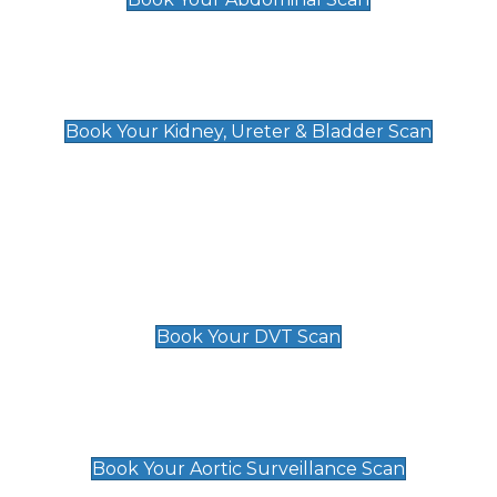
Kidney, Ureter & Bladder Scan
£89
Book Your Kidney, Ureter & Bladder Scan
Deep Vein Thrombosis (DVT)
Scan
£89 For 1 Leg
£109 For 2 Legs
Book Your DVT Scan
Aortic Surveillance Scan
£49
Book Your Aortic Surveillance Scan