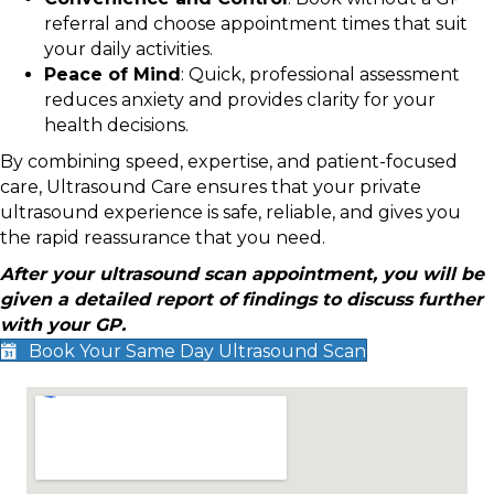
referral and choose appointment times that suit
your daily activities.
Peace of Mind
: Quick, professional assessment
reduces anxiety and provides clarity for your
health decisions.
By combining speed, expertise, and patient-focused
care, Ultrasound Care ensures that your private
ultrasound experience is safe, reliable, and gives you
the rapid reassurance that you need.
After your ultrasound scan appointment, you will be
given a detailed report of findings to discuss further
with your GP.
Book Your Same Day Ultrasound Scan