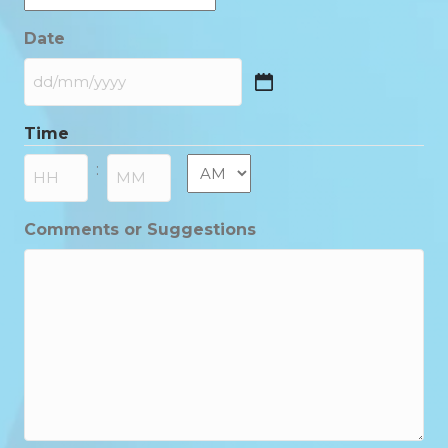
Date
DD
slash
Time
MM
slash
AM/PM
:
YYYY
Hours
Minutes
Comments or Suggestions