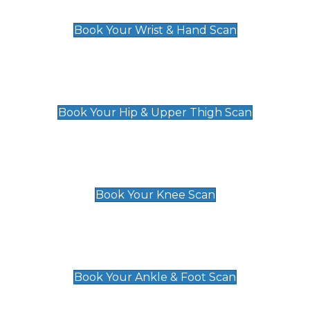
£129
Book Your Wrist & Hand Scan
Hip & Upper Thigh Scan
£119
Book Your Hip & Upper Thigh Scan
Knee Scan
£119
Book Your Knee Scan
Ankle & Foot Scan
£129
Book Your Ankle & Foot Scan