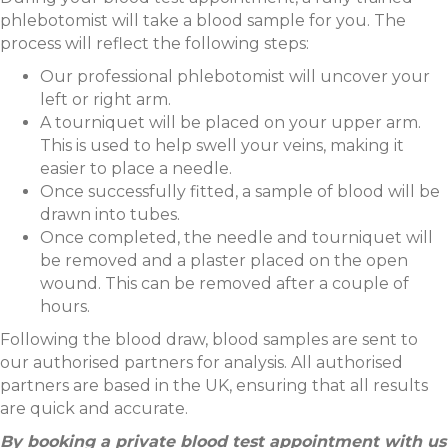
phlebotomist will take a blood sample for you. The
process will reflect the following steps:
Our professional phlebotomist will uncover your
left or right arm.
A tourniquet will be placed on your upper arm.
This is used to help swell your veins, making it
easier to place a needle.
Once successfully fitted, a sample of blood will be
drawn into tubes.
Once completed, the needle and tourniquet will
be removed and a plaster placed on the open
wound. This can be removed after a couple of
hours.
Following the blood draw, blood samples are sent to
our authorised partners for analysis. All authorised
partners are based in the UK, ensuring that all results
are quick and accurate.
By booking a private blood test appointment with us