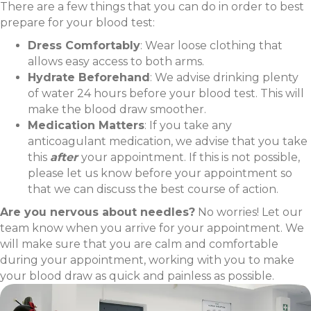
There are a few things that you can do in order to best
prepare for your blood test:
Dress Comfortably
: Wear loose clothing that
allows easy access to both arms.
Hydrate Beforehand
: We advise drinking plenty
of water 24 hours before your blood test. This will
make the blood draw smoother.
Medication Matters
: If you take any
anticoagulant medication, we advise that you take
this
after
your appointment. If this is not possible,
please let us know before your appointment so
that we can discuss the best course of action.
Are you nervous about needles?
No worries! Let our
team know when you arrive for your appointment. We
will make sure that you are calm and comfortable
during your appointment, working with you to make
your blood draw as quick and painless as possible.