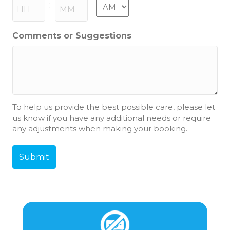
slash
AM/PM
:
YYYY
Hours
Minutes
Comments or Suggestions
To help us provide the best possible care, please let
us know if you have any additional needs or require
any adjustments when making your booking.