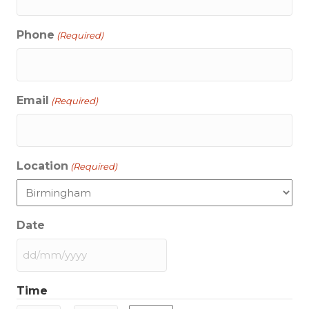
Phone
(Required)
Email
(Required)
Location
(Required)
Date
DD
slash
Time
MM