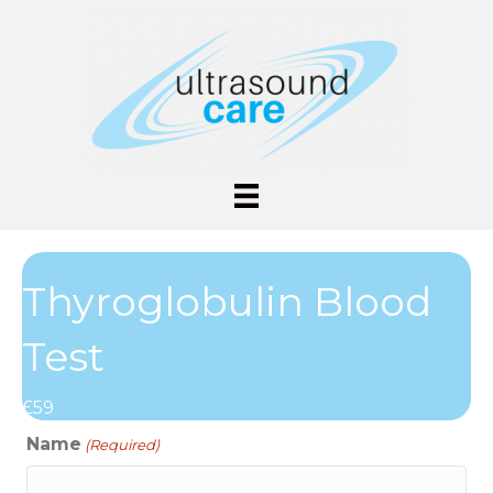
Thyroglobulin Blood
Test
£59
Name
(Required)