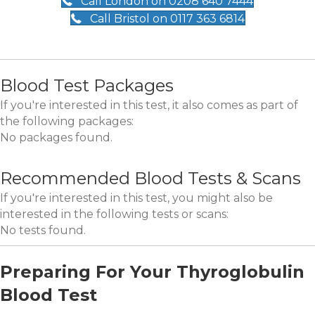
Call London on 0208 640 7444
Call Bristol on 0117 363 6814
Blood Test Packages
If you're interested in this test, it also comes as part of
the following packages:
No packages found.
Recommended Blood Tests & Scans
If you're interested in this test, you might also be
interested in the following tests or scans:
No tests found.
Preparing For Your Thyroglobulin
Blood Test