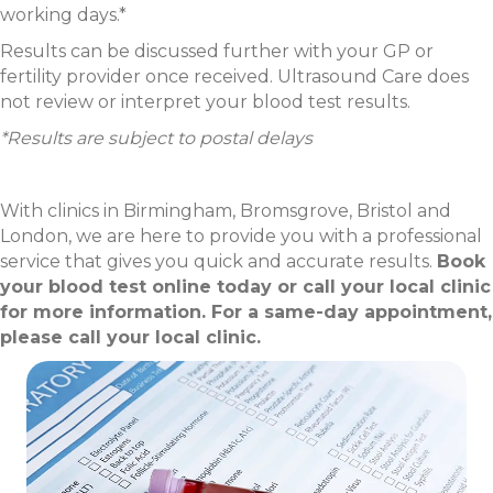
working days.*
Results can be discussed further with your GP or
fertility provider once received. Ultrasound Care does
not review or interpret your blood test results.
*Results are subject to postal delays
With clinics in Birmingham, Bromsgrove, Bristol and
London, we are here to provide you with a professional
service that gives you quick and accurate results.
Book
your blood test online today or call your local clinic
for more information. For a same-day appointment,
please call your local clinic.