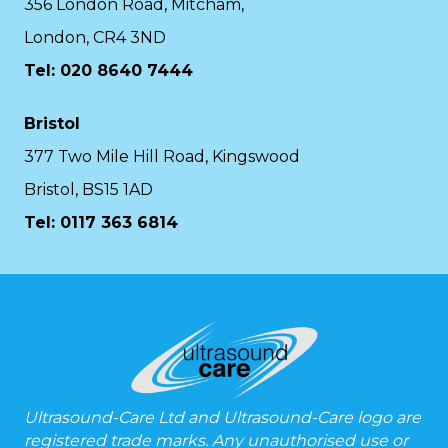
356 London Road, Mitcham,
London, CR4 3ND
Tel: 020 8640 7444
Bristol
377 Two Mile Hill Road, Kingswood
Bristol, BS15 1AD
Tel:
0117 363 6814
Ultrasound-Care Ltd and Ultrasound-Care logo are
registered trade marks. Any unauthorised use or