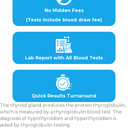
No Hidden Fees
(Tests include blood draw fee)
Lab Report with All Blood Tests
Quick Results Turnaround
The thyroid gland produces the protein thyroglobulin,
which is measured by a thyroglobulin blood test. The
diagnosis of hypothyroidism and hyperthyroidism is
aided by thyroglobulin testing.