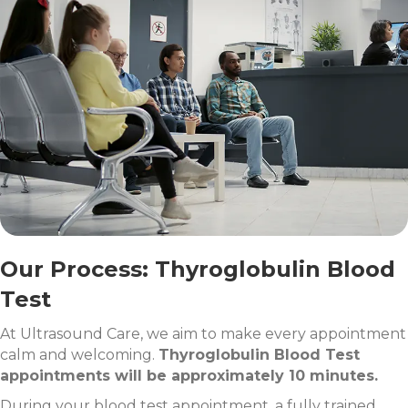
Our Process: Thyroglobulin Blood
Test
At Ultrasound Care, we aim to make every appointment
calm and welcoming.
Thyroglobulin Blood Test
appointments will be approximately 10 minutes.
During your blood test appointment, a fully trained