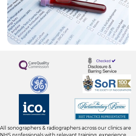
All sonographers & radiographers across our clinics are
NHS professionals with relevant training, experience,