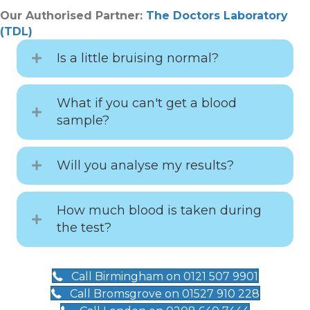
Our Authorised Partner:
The Doctors Laboratory
(TDL)
Is a little bruising normal?
What if you can't get a blood
sample?
Will you analyse my results?
How much blood is taken during
the test?
Call Birmingham on 0121 507 9901
Call Bromsgrove on 01527 910 228