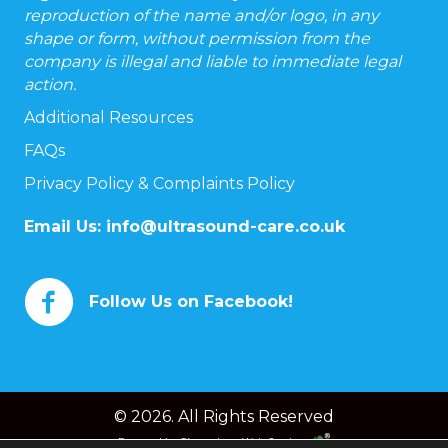
reproduction of the name and/or logo, in any
shape or form, without permission from the
company is illegal and liable to immediate legal
action.
Additional Resources
FAQs
Privacy Policy & Complaints Policy
Email Us:
info@ultrasound-care.co.uk
Follow Us on Facebook!
© 2026. All Rights Reserved
Powered by
Chameleon Web Services