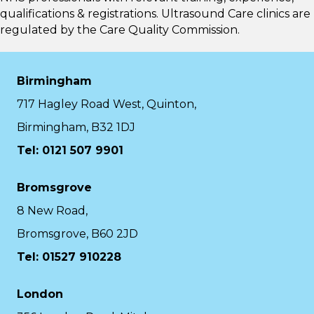
qualifications & registrations. Ultrasound Care clinics are
regulated by the
Care Quality Commission.
Birmingham
717 Hagley Road West, Quinton,
Birmingham, B32 1DJ
Tel: 0121 507 9901
Bromsgrove
8 New Road,
Bromsgrove, B60 2JD
Tel: 01527 910228
London