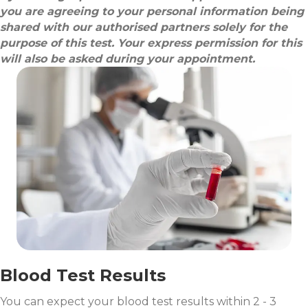
you are agreeing to your personal information being
shared with our authorised partners solely for the
purpose of this test. Your express permission for this
will also be asked during your appointment.
Blood Test Results
You can expect your blood test results within 2 - 3