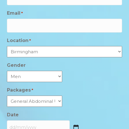
Email
*
Location
*
Gender
Packages
*
Date