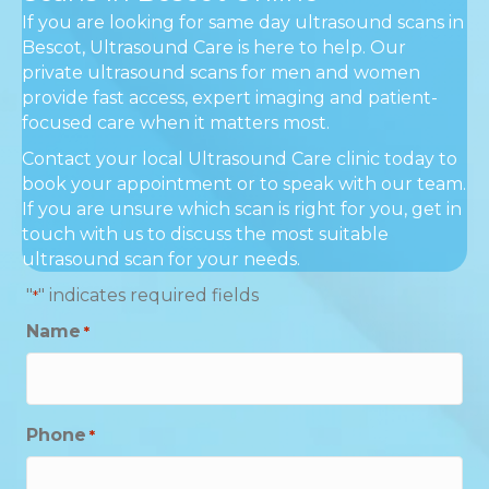
If you are looking for same day ultrasound scans in
Bescot, Ultrasound Care is here to help. Our
private ultrasound scans for men and women
provide fast access, expert imaging and patient-
focused care when it matters most.
Contact your local Ultrasound Care clinic today to
book your appointment or to speak with our team.
If you are unsure which scan is right for you, get in
touch with us to discuss the most suitable
ultrasound scan for your needs.
"
" indicates required fields
*
Name
*
Phone
*