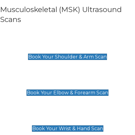
Musculoskeletal (MSK) Ultrasound
Scans
Shoulder & Upper Arm Scan
£119
Book Your Shoulder & Arm Scan
Elbow & Forearm Scan
£119
Book Your Elbow & Forearm Scan
Wrist & Hand Scan
£129
Book Your Wrist & Hand Scan