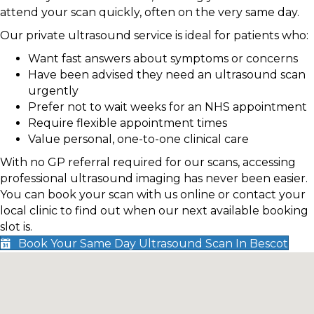
attend your scan quickly, often on the very same day.
Our private ultrasound service is ideal for patients who:
Want fast answers about symptoms or concerns
Have been advised they need an ultrasound scan
urgently
Prefer not to wait weeks for an NHS appointment
Require flexible appointment times
Value personal, one-to-one clinical care
With no GP referral required for our scans, accessing
professional ultrasound imaging has never been easier.
You can book your scan with us online or contact your
local clinic to find out when our next available booking
slot is.
Book Your Same Day Ultrasound Scan In Bescot