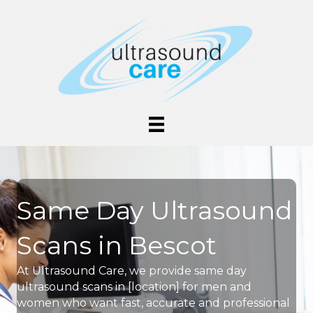
Same Day Ultrasound
Scans in Bescot
At Ultrasound Care, we provide same day
ultrasound scans in [location] for men and
women who want fast, accurate and professional