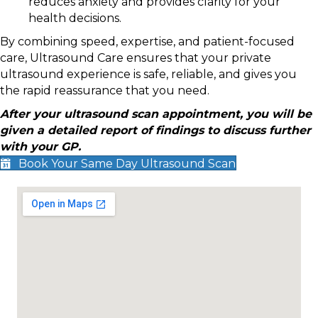
reduces anxiety and provides clarity for your
health decisions.
By combining speed, expertise, and patient-focused
care, Ultrasound Care ensures that your private
ultrasound experience is safe, reliable, and gives you
the rapid reassurance that you need.
After your ultrasound scan appointment, you will be
given a detailed report of findings to discuss further
with your GP.
Book Your Same Day Ultrasound Scan