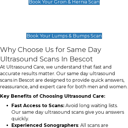
Book Your Groin & Hernia Scan
Lumps & Bumps Scan
£119
Book Your Lumps & Bumps Scan
Why Choose Us for Same Day
Ultrasound Scans In Bescot
At Ultrasound Care, we understand that fast and
accurate results matter. Our same day ultrasound
scans in Bescot are designed to provide quick answers,
reassurance, and expert care for both men and women.
Key Benefits of Choosing Ultrasound Care:
Fast Access to Scans:
Avoid long waiting lists.
Our same day ultrasound scans give you answers
quickly.
Experienced Sonographers
: All scans are