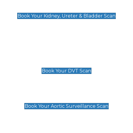
Kidney, Ureter & Bladder Scan
£89
Book Your Kidney, Ureter & Bladder Scan
Deep Vein Thrombosis (DVT)
Scan
£89 For 1 Leg
£109 For 2 Legs
Book Your DVT Scan
Aortic Surveillance Scan
£49
Book Your Aortic Surveillance Scan
Private Pregnancy Scans