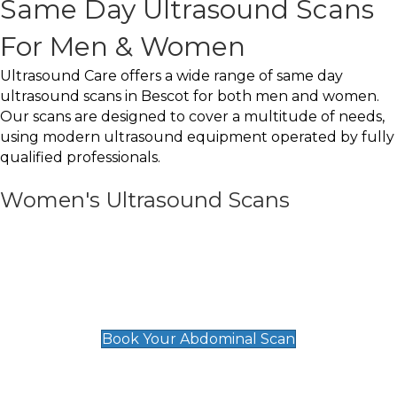
Same Day Ultrasound Scans
For Men & Women
Ultrasound Care offers a wide range of same day
ultrasound scans in Bescot for both men and women.
Our scans are designed to cover a multitude of needs,
using modern ultrasound equipment operated by fully
qualified professionals.
Women's Ultrasound Scans
General
Abdominal Scan
£89
Book Your Abdominal Scan