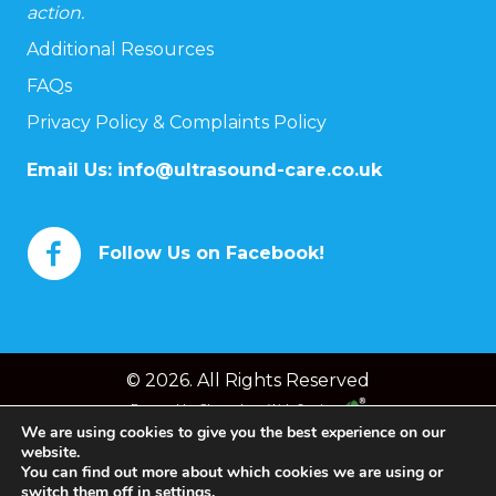
action.
Additional Resources
FAQs
Privacy Policy & Complaints Policy
Email Us:
info@ultrasound-care.co.uk
Follow Us on Facebook!
© 2026. All Rights Reserved
Powered by
Chameleon Web Services
We are using cookies to give you the best experience on our
website.
You can find out more about which cookies we are using or
switch them off in
settings
.