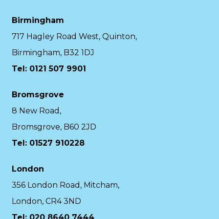
Birmingham
717 Hagley Road West, Quinton,
Birmingham, B32 1DJ
Tel: 0121 507 9901
Bromsgrove
8 New Road,
Bromsgrove, B60 2JD
Tel: 01527 910228
London
356 London Road, Mitcham,
London, CR4 3ND
Tel: 020 8640 7444