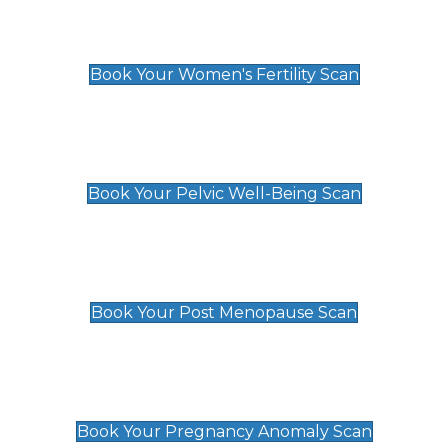
Women's Fertility Scan
£89
Book Your Women's Fertility Scan
Pelvic Well-Being Scan
£89
Book Your Pelvic Well-Being Scan
Post Menopause Scan
£89
Book Your Post Menopause Scan
Pregnancy Anomaly Scan
£99
Book Your Pregnancy Anomaly Scan