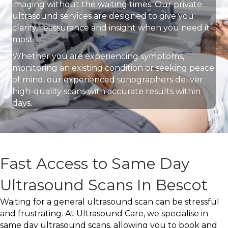
imaging without the waiting times. Our private
ultrasound services are designed to give you
clarity, reassurance and insight when you need it
most.
Whether you are experiencing symptoms,
monitoring an existing condition or seeking peace
of mind, our experienced sonographers deliver
high-quality scans with accurate results within
days.
Fast Access to Same Day
Ultrasound Scans In Bescot
Waiting for a general ultrasound scan can be stressful
and frustrating. At Ultrasound Care, we specialise in
same day ultrasound scans, allowing you to book and