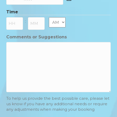
DD
slash
Time
MM
slash
AM/PM
:
YYYY
Hours
Minutes
Comments or Suggestions
To help us provide the best possible care, please let
us know if you have any additional needs or require
any adjustments when making your booking