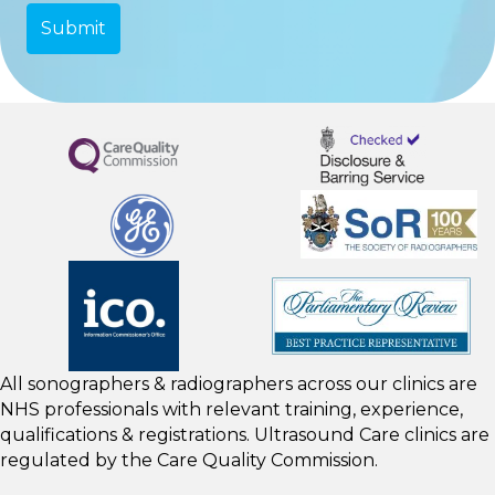
All sonographers & radiographers across our clinics are
NHS professionals with relevant training, experience,
qualifications & registrations. Ultrasound Care clinics are
regulated by the
Care Quality Commission.