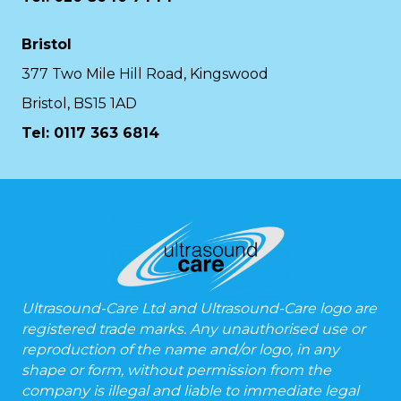
Bristol
377 Two Mile Hill Road, Kingswood
Bristol, BS15 1AD
Tel:
0117 363 6814
Ultrasound-Care Ltd and Ultrasound-Care logo are
registered trade marks. Any unauthorised use or
reproduction of the name and/or logo, in any
shape or form, without permission from the
company is illegal and liable to immediate legal