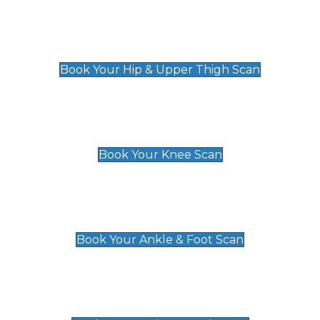
Hip & Upper Thigh Scan
£119
Book Your Hip & Upper Thigh Scan
Knee Scan
£119
Book Your Knee Scan
Ankle & Foot Scan
£129
Book Your Ankle & Foot Scan
Groin & Hernia Scan
£119