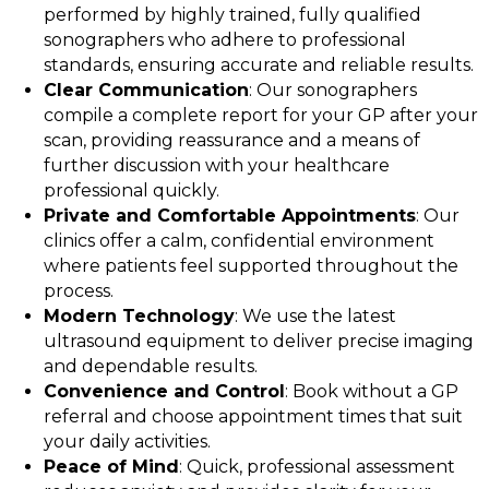
performed by highly trained, fully qualified
sonographers who adhere to professional
standards, ensuring accurate and reliable results.
Clear Communication
: Our sonographers
compile a complete report for your GP after your
scan, providing reassurance and a means of
further discussion with your healthcare
professional quickly.
Private and Comfortable Appointments
: Our
clinics offer a calm, confidential environment
where patients feel supported throughout the
process.
Modern Technology
: We use the latest
ultrasound equipment to deliver precise imaging
and dependable results.
Convenience and Control
: Book without a GP
referral and choose appointment times that suit
your daily activities.
Peace of Mind
: Quick, professional assessment