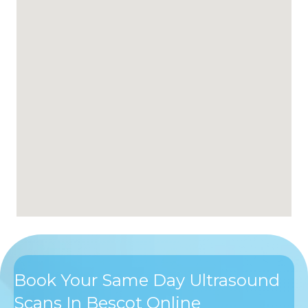
Book Your Same Day Ultrasound
Scans In Bescot Online