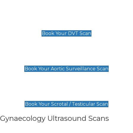
Scan
£89 For 1 Leg
£109 For 2 Legs
Book Your DVT Scan
Aortic Surveillance Scan
£49
Book Your Aortic Surveillance Scan
Scrotal / Testicular Scan
£110
Book Your Scrotal / Testicular Scan
Gynaecology Ultrasound Scans