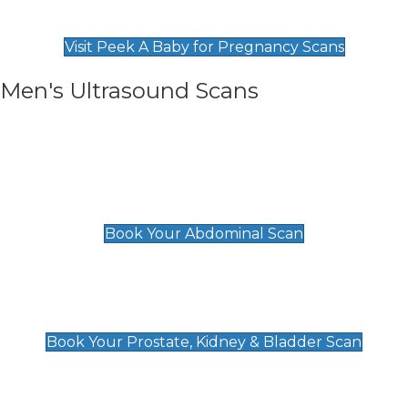
Find Our Early Pregnancy Scans & Packages at
Peek A Baby
Visit Peek A Baby for Pregnancy Scans
Men's Ultrasound Scans
General
Abdominal Scan
£89
Book Your Abdominal Scan
Prostate, Kidney & Bladder Scan
£49
Book Your Prostate, Kidney & Bladder Scan
Deep Vein Thrombosis (DVT)