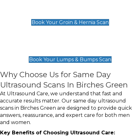
Groin & Hernia Scan
£119
Book Your Groin & Hernia Scan
Lumps & Bumps Scan
£119
Book Your Lumps & Bumps Scan
Why Choose Us for Same Day
Ultrasound Scans In Birches Green
At Ultrasound Care, we understand that fast and
accurate results matter. Our same day ultrasound
scans in Birches Green are designed to provide quick
answers, reassurance, and expert care for both men
and women.
Key Benefits of Choosing Ultrasound Care: