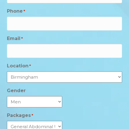
Phone
*
Email
*
Location
*
Gender
Packages
*