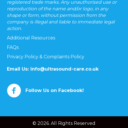
registered trade marks. Any unauthorised use or
reproduction of the name and/or logo, in any
shape or form, without permission from the
company is illegal and liable to immediate legal
action.
Additional Resources
FAQs
Privacy Policy & Complaints Policy
Email Us:
info@ultrasound-care.co.uk
Follow Us on Facebook!
© 2026. All Rights Reserved