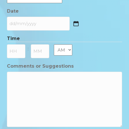
Date
DD
slash
Time
MM
slash
AM/PM
:
YYYY
Hours
Minutes
Comments or Suggestions