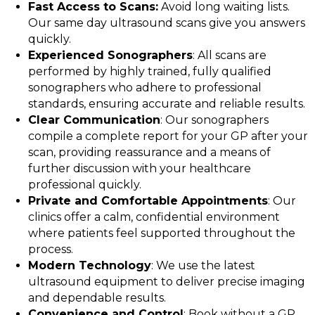
Fast Access to Scans:
Avoid long waiting lists.
Our same day ultrasound scans give you answers
quickly.
Experienced Sonographers
: All scans are
performed by highly trained, fully qualified
sonographers who adhere to professional
standards, ensuring accurate and reliable results.
Clear Communication
: Our sonographers
compile a complete report for your GP after your
scan, providing reassurance and a means of
further discussion with your healthcare
professional quickly.
Private and Comfortable Appointments
: Our
clinics offer a calm, confidential environment
where patients feel supported throughout the
process.
Modern Technology
: We use the latest
ultrasound equipment to deliver precise imaging
and dependable results.
Convenience and Control
: Book without a GP