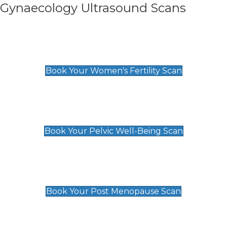
Gynaecology Ultrasound Scans
Women's Fertility Scan
£89
Book Your Women's Fertility Scan
Pelvic Well-Being Scan
£89
Book Your Pelvic Well-Being Scan
Post Menopause Scan
£89
Book Your Post Menopause Scan
Pregnancy Anomaly Scan