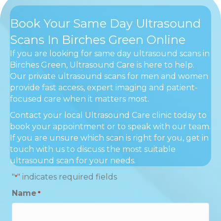
Book Your Same Day Ultrasound
Scans In Birches Green Online
If you are looking for same day ultrasound scans in
Birches Green, Ultrasound Care is here to help.
Our private ultrasound scans for men and women
provide fast access, expert imaging and patient-
focused care when it matters most.
Contact your local Ultrasound Care clinic today to
book your appointment or to speak with our team.
If you are unsure which scan is right for you, get in
touch with us to discuss the most suitable
ultrasound scan for your needs.
"
" indicates required fields
*
Name
*