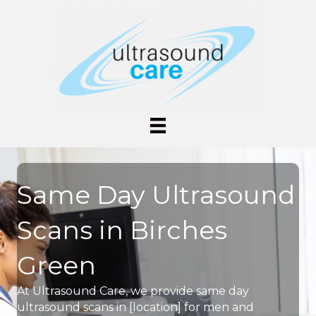
Same Day Ultrasound
Scans in Birches
Green
At Ultrasound Care, we provide same day
ultrasound scans in [location] for men and