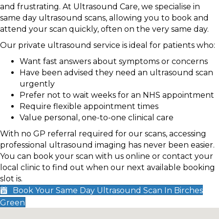
and frustrating. At Ultrasound Care, we specialise in
same day ultrasound scans, allowing you to book and
attend your scan quickly, often on the very same day.
Our private ultrasound service is ideal for patients who:
Want fast answers about symptoms or concerns
Have been advised they need an ultrasound scan
urgently
Prefer not to wait weeks for an NHS appointment
Require flexible appointment times
Value personal, one-to-one clinical care
With no GP referral required for our scans, accessing
professional ultrasound imaging has never been easier.
You can book your scan with us online or contact your
local clinic to find out when our next available booking
slot is.
Book Your Same Day Ultrasound Scan In Birches
Green