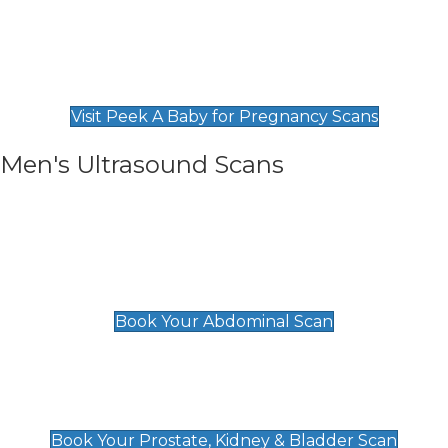
Private Pregnancy Scans
Find Our Early Pregnancy Scans & Packages at
Peek A Baby
Visit Peek A Baby for Pregnancy Scans
Men's Ultrasound Scans
General
Abdominal Scan
£89
Book Your Abdominal Scan
Prostate, Kidney & Bladder Scan
£49
Book Your Prostate, Kidney & Bladder Scan