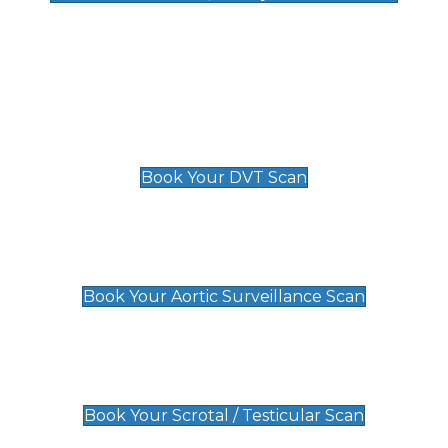
Deep Vein Thrombosis (DVT)
Scan
£89 For 1 Leg
£109 For 2 Legs
Book Your DVT Scan
Aortic Surveillance Scan
£49
Book Your Aortic Surveillance Scan
Scrotal / Testicular Scan
£110
Book Your Scrotal / Testicular Scan