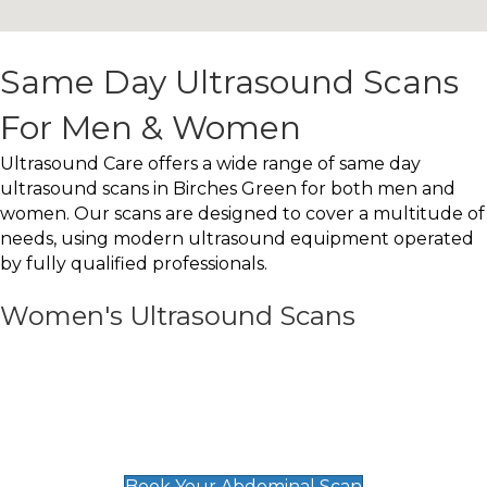
Same Day Ultrasound Scans
For Men & Women
Ultrasound Care offers a wide range of same day
ultrasound scans in Birches Green for both men and
women. Our scans are designed to cover a multitude of
needs, using modern ultrasound equipment operated
by fully qualified professionals.
Women's Ultrasound Scans
General
Abdominal Scan
£89
Book Your Abdominal Scan