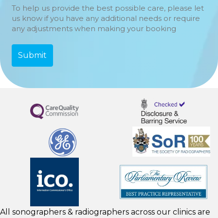
To help us provide the best possible care, please let
us know if you have any additional needs or require
any adjustments when making your booking
All sonographers & radiographers across our clinics are