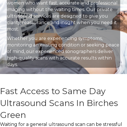
women who want fast, accurate and professional
imaging without the waiting times. Our private
ultrasound services are designed to give you
clarity, reassurance and insight when you need it
most.
Whether you are experiencing symptoms,
monitoring an existing condition or seeking peace
of mind, our experienced sonographers deliver
high-quality scans with accurate results within
days.
Fast Access to Same Day
Ultrasound Scans In Birches
Green
Waiting for a general ultrasound scan can be stressful