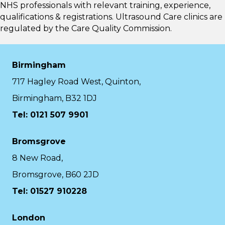
NHS professionals with relevant training, experience,
qualifications & registrations. Ultrasound Care clinics are
regulated by the
Care Quality Commission.
Birmingham
717 Hagley Road West, Quinton,
Birmingham, B32 1DJ
Tel: 0121 507 9901
Bromsgrove
8 New Road,
Bromsgrove, B60 2JD
Tel: 01527 910228
London