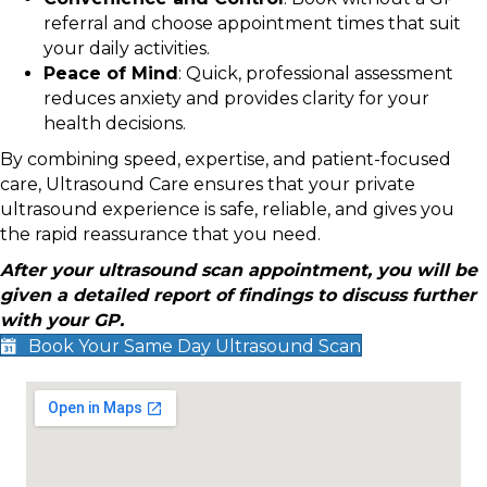
referral and choose appointment times that suit
your daily activities.
Peace of Mind
: Quick, professional assessment
reduces anxiety and provides clarity for your
health decisions.
By combining speed, expertise, and patient-focused
care, Ultrasound Care ensures that your private
ultrasound experience is safe, reliable, and gives you
the rapid reassurance that you need.
After your ultrasound scan appointment, you will be
given a detailed report of findings to discuss further
with your GP.
Book Your Same Day Ultrasound Scan