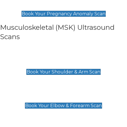
£99
Book Your Pregnancy Anomaly Scan
Musculoskeletal (MSK) Ultrasound
Scans
Shoulder & Upper Arm Scan
£119
Book Your Shoulder & Arm Scan
Elbow & Forearm Scan
£119
Book Your Elbow & Forearm Scan
Wrist & Hand Scan