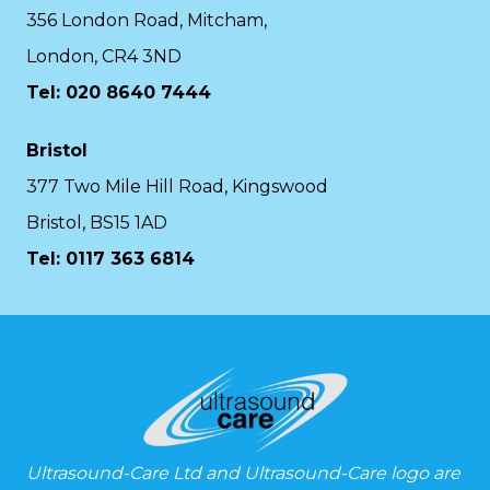
356 London Road, Mitcham,
London, CR4 3ND
Tel: 020 8640 7444
Bristol
377 Two Mile Hill Road, Kingswood
Bristol, BS15 1AD
Tel:
0117 363 6814
Ultrasound-Care Ltd and Ultrasound-Care logo are