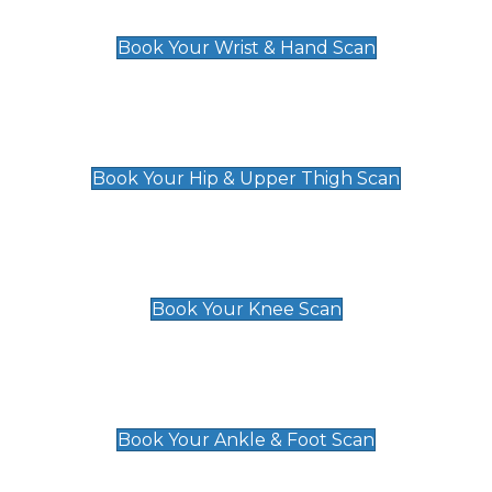
£129
Book Your Wrist & Hand Scan
Hip & Upper Thigh Scan
£119
Book Your Hip & Upper Thigh Scan
Knee Scan
£119
Book Your Knee Scan
Ankle & Foot Scan
£129
Book Your Ankle & Foot Scan