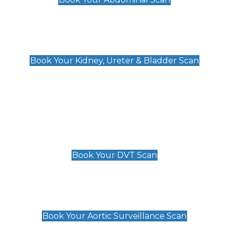
Kidney, Ureter & Bladder Scan
£89
Book Your Kidney, Ureter & Bladder Scan
Deep Vein Thrombosis (DVT)
Scan
£89 For 1 Leg
£109 For 2 Legs
Book Your DVT Scan
Aortic Surveillance Scan
£49
Book Your Aortic Surveillance Scan