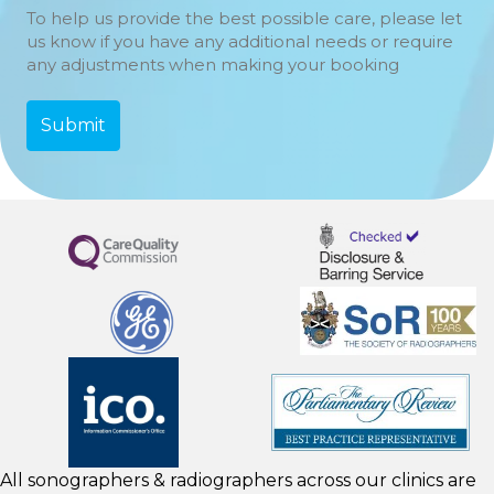
To help us provide the best possible care, please let
us know if you have any additional needs or require
any adjustments when making your booking
All sonographers & radiographers across our clinics are