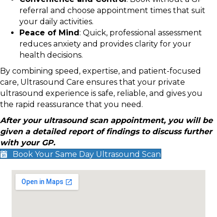
referral and choose appointment times that suit
your daily activities.
Peace of Mind
: Quick, professional assessment
reduces anxiety and provides clarity for your
health decisions.
By combining speed, expertise, and patient-focused
care, Ultrasound Care ensures that your private
ultrasound experience is safe, reliable, and gives you
the rapid reassurance that you need.
After your ultrasound scan appointment, you will be
given a detailed report of findings to discuss further
with your GP.
Book Your Same Day Ultrasound Scan