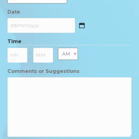
Date
DD
slash
Time
MM
slash
AM/PM
:
YYYY
Hours
Minutes
Comments or Suggestions