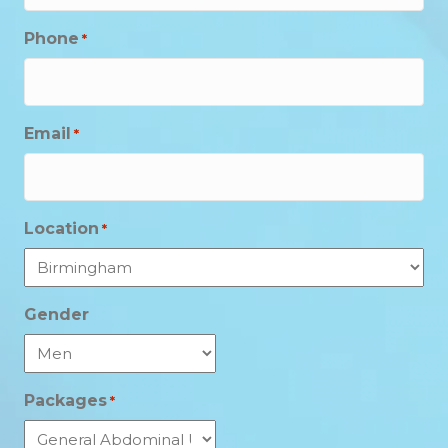
Phone
*
Email
*
Location
*
Gender
Packages
*