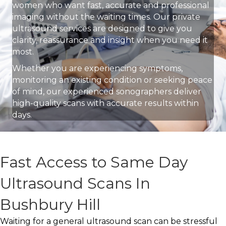
women who want fast, accurate and professional
imaging without the waiting times. Our private
ultrasound services are designed to give you
clarity, reassurance and insight when you need it
most.
Whether you are experiencing symptoms,
monitoring an existing condition or seeking peace
of mind, our experienced sonographers deliver
high-quality scans with accurate results within
days.
Fast Access to Same Day
Ultrasound Scans In
Bushbury Hill
Waiting for a general ultrasound scan can be stressful