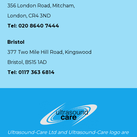
356 London Road, Mitcham,
London, CR4 3ND
Tel: 020 8640 7444
Bristol
377 Two Mile Hill Road, Kingswood
Bristol, BS15 1AD
Tel:
0117 363 6814
Ultrasound-Care Ltd and Ultrasound-Care logo are