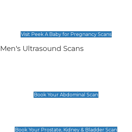
Private Pregnancy Scans
Find Our Early Pregnancy Scans & Packages at
Peek A Baby
Visit Peek A Baby for Pregnancy Scans
Men's Ultrasound Scans
General
Abdominal Scan
£89
Book Your Abdominal Scan
Prostate, Kidney & Bladder Scan
£49
Book Your Prostate, Kidney & Bladder Scan