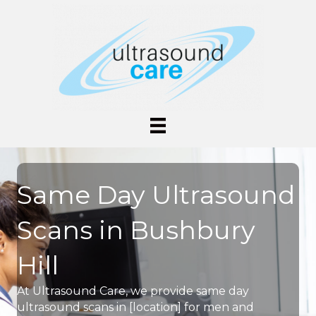
Same Day Ultrasound
Scans in Bushbury
Hill
At Ultrasound Care, we provide same day
ultrasound scans in [location] for men and