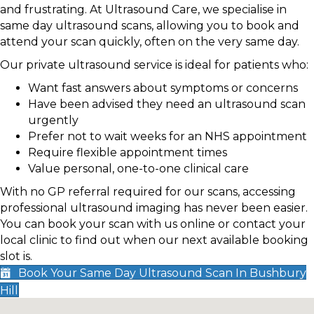
and frustrating. At Ultrasound Care, we specialise in
same day ultrasound scans, allowing you to book and
attend your scan quickly, often on the very same day.
Our private ultrasound service is ideal for patients who:
Want fast answers about symptoms or concerns
Have been advised they need an ultrasound scan
urgently
Prefer not to wait weeks for an NHS appointment
Require flexible appointment times
Value personal, one-to-one clinical care
With no GP referral required for our scans, accessing
professional ultrasound imaging has never been easier.
You can book your scan with us online or contact your
local clinic to find out when our next available booking
slot is.
Book Your Same Day Ultrasound Scan In Bushbury
Hill