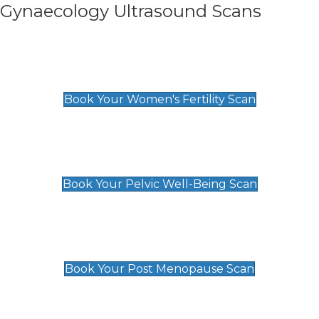
Gynaecology Ultrasound Scans
Women's Fertility Scan
£89
Book Your Women's Fertility Scan
Pelvic Well-Being Scan
£89
Book Your Pelvic Well-Being Scan
Post Menopause Scan
£89
Book Your Post Menopause Scan
Pregnancy Anomaly Scan