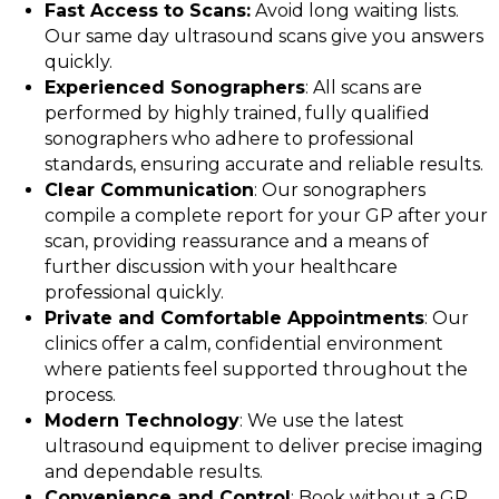
Fast Access to Scans:
Avoid long waiting lists.
Our same day ultrasound scans give you answers
quickly.
Experienced Sonographers
: All scans are
performed by highly trained, fully qualified
sonographers who adhere to professional
standards, ensuring accurate and reliable results.
Clear Communication
: Our sonographers
compile a complete report for your GP after your
scan, providing reassurance and a means of
further discussion with your healthcare
professional quickly.
Private and Comfortable Appointments
: Our
clinics offer a calm, confidential environment
where patients feel supported throughout the
process.
Modern Technology
: We use the latest
ultrasound equipment to deliver precise imaging
and dependable results.
Convenience and Control
: Book without a GP