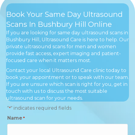
Book Your Same Day Ultrasound
Scans In Bushbury Hill Online
If you are looking for same day ultrasound scans in
Bushbury Hill, Ultrasound Care is here to help. Our
private ultrasound scans for men and women
provide fast access, expert imaging and patient-
focused care when it matters most.
Contact your local Ultrasound Care clinic today to
book your appointment or to speak with our team.
If you are unsure which scan is right for you, get in
touch with us to discuss the most suitable
ultrasound scan for your needs.
"
" indicates required fields
*
Name
*