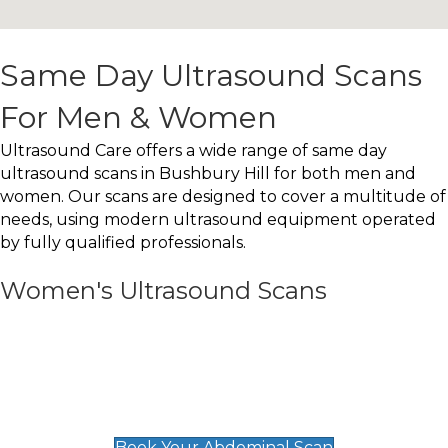
Same Day Ultrasound Scans
For Men & Women
Ultrasound Care offers a wide range of same day
ultrasound scans in Bushbury Hill for both men and
women. Our scans are designed to cover a multitude of
needs, using modern ultrasound equipment operated
by fully qualified professionals.
Women's Ultrasound Scans
General
Abdominal Scan
£89
Book Your Abdominal Scan