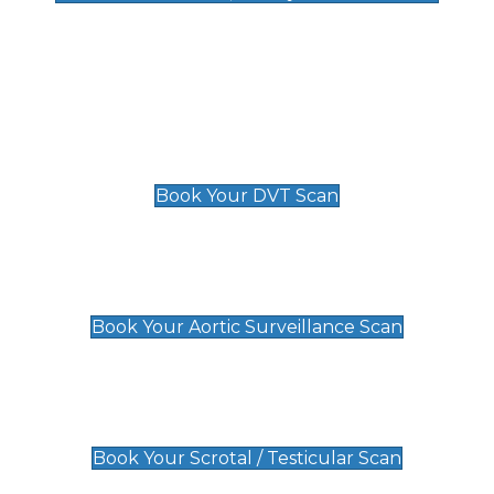
Deep Vein Thrombosis (DVT)
Scan
£89 For 1 Leg
£109 For 2 Legs
Book Your DVT Scan
Aortic Surveillance Scan
£49
Book Your Aortic Surveillance Scan
Scrotal / Testicular Scan
£110
Book Your Scrotal / Testicular Scan