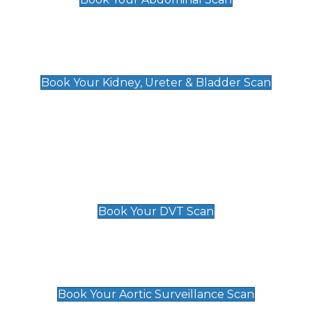
Kidney, Ureter & Bladder Scan
£89
Book Your Kidney, Ureter & Bladder Scan
Deep Vein Thrombosis (DVT)
Scan
£89 For 1 Leg
£109 For 2 Legs
Book Your DVT Scan
Aortic Surveillance Scan
£49
Book Your Aortic Surveillance Scan