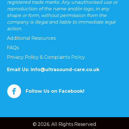
registered trade marks. Any unauthorised use or
reproduction of the name and/or logo, in any
shape or form, without permission from the
company is illegal and liable to immediate legal
action.
Additional Resources
FAQs
Privacy Policy & Complaints Policy
Email Us:
info@ultrasound-care.co.uk
Follow Us on Facebook!
© 2026. All Rights Reserved