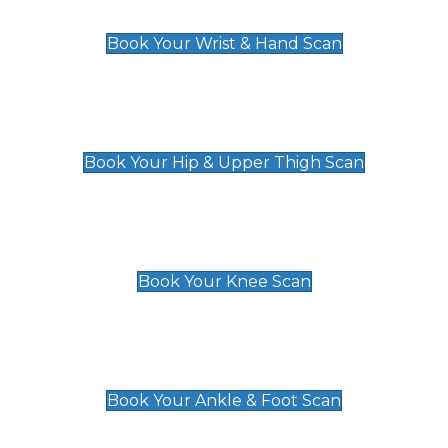
£129
Book Your Wrist & Hand Scan
Hip & Upper Thigh Scan
£119
Book Your Hip & Upper Thigh Scan
Knee Scan
£119
Book Your Knee Scan
Ankle & Foot Scan
£129
Book Your Ankle & Foot Scan