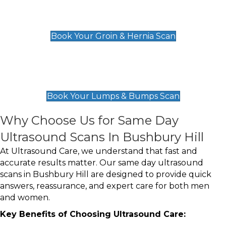
Groin & Hernia Scan
£119
Book Your Groin & Hernia Scan
Lumps & Bumps Scan
£119
Book Your Lumps & Bumps Scan
Why Choose Us for Same Day
Ultrasound Scans In Bushbury Hill
At Ultrasound Care, we understand that fast and
accurate results matter. Our same day ultrasound
scans in Bushbury Hill are designed to provide quick
answers, reassurance, and expert care for both men
and women.
Key Benefits of Choosing Ultrasound Care: