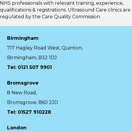
NHS professionals with relevant training, experience,
qualifications & registrations. Ultrasound Care clinics are
regulated by the
Care Quality Commission.
Birmingham
717 Hagley Road West, Quinton,
Birmingham, B32 1DJ
Tel: 0121 507 9901
Bromsgrove
8 New Road,
Bromsgrove, B60 2JD
Tel: 01527 910228
London