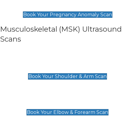
£99
Book Your Pregnancy Anomaly Scan
Musculoskeletal (MSK) Ultrasound
Scans
Shoulder & Upper Arm Scan
£119
Book Your Shoulder & Arm Scan
Elbow & Forearm Scan
£119
Book Your Elbow & Forearm Scan
Wrist & Hand Scan