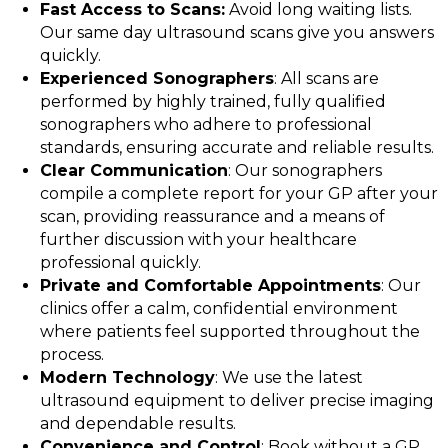
Fast Access to Scans:
Avoid long waiting lists.
Our same day ultrasound scans give you answers
quickly.
Experienced Sonographers
: All scans are
performed by highly trained, fully qualified
sonographers who adhere to professional
standards, ensuring accurate and reliable results.
Clear Communication
: Our sonographers
compile a complete report for your GP after your
scan, providing reassurance and a means of
further discussion with your healthcare
professional quickly.
Private and Comfortable Appointments
: Our
clinics offer a calm, confidential environment
where patients feel supported throughout the
process.
Modern Technology
: We use the latest
ultrasound equipment to deliver precise imaging
and dependable results.
Convenience and Control
: Book without a GP