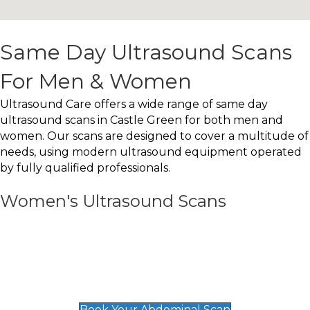
Same Day Ultrasound Scans
For Men & Women
Ultrasound Care offers a wide range of same day
ultrasound scans in Castle Green for both men and
women. Our scans are designed to cover a multitude of
needs, using modern ultrasound equipment operated
by fully qualified professionals.
Women's Ultrasound Scans
General
Abdominal Scan
£89
Book Your Abdominal Scan