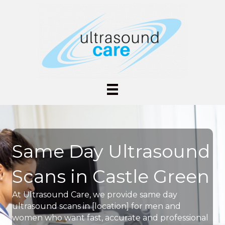
Same Day Ultrasound
Scans in Castle Green
At Ultrasound Care, we provide same day
ultrasound scans in [location] for men and
women who want fast, accurate and professional