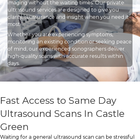
imaging without the waiting times. Our private
ultrasound services are designed to give you
clarity, reassurance and insight when you need it
most.
Whether you are experiencing symptoms,
monitoring an existing condition or seeking peace
of mind, our experienced sonographers deliver
high-quality scans with accurate results within
days.
Fast Access to Same Day
Ultrasound Scans In Castle
Green
Waiting for a general ultrasound scan can be stressful