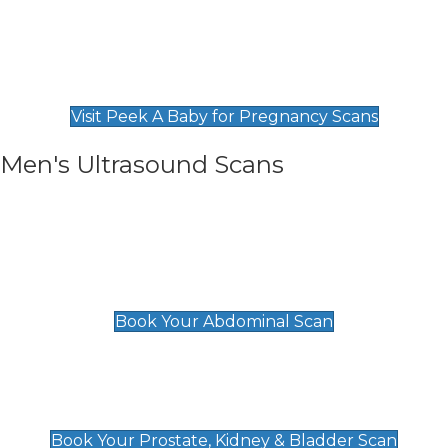
Private Pregnancy Scans
Find Our Early Pregnancy Scans & Packages at
Peek A Baby
Visit Peek A Baby for Pregnancy Scans
Men's Ultrasound Scans
General
Abdominal Scan
£89
Book Your Abdominal Scan
Prostate, Kidney & Bladder Scan
£49
Book Your Prostate, Kidney & Bladder Scan