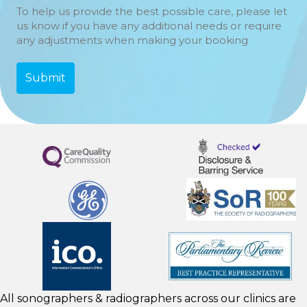
To help us provide the best possible care, please let
us know if you have any additional needs or require
any adjustments when making your booking
All sonographers & radiographers across our clinics are