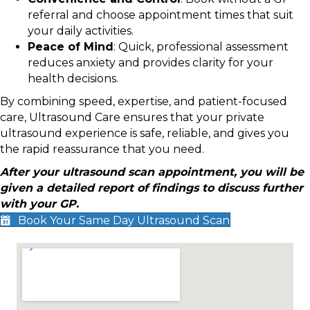
referral and choose appointment times that suit
your daily activities.
Peace of Mind
: Quick, professional assessment
reduces anxiety and provides clarity for your
health decisions.
By combining speed, expertise, and patient-focused
care, Ultrasound Care ensures that your private
ultrasound experience is safe, reliable, and gives you
the rapid reassurance that you need.
After your ultrasound scan appointment, you will be
given a detailed report of findings to discuss further
with your GP.
Book Your Same Day Ultrasound Scan