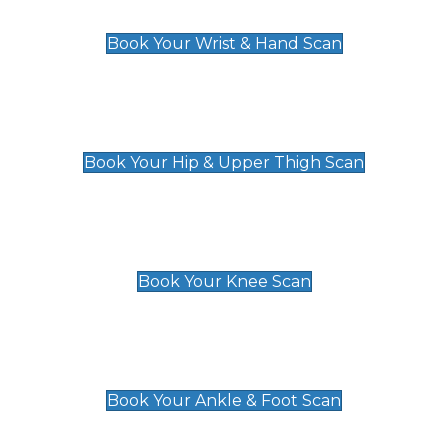
£129
Book Your Wrist & Hand Scan
Hip & Upper Thigh Scan
£119
Book Your Hip & Upper Thigh Scan
Knee Scan
£119
Book Your Knee Scan
Ankle & Foot Scan
£129
Book Your Ankle & Foot Scan