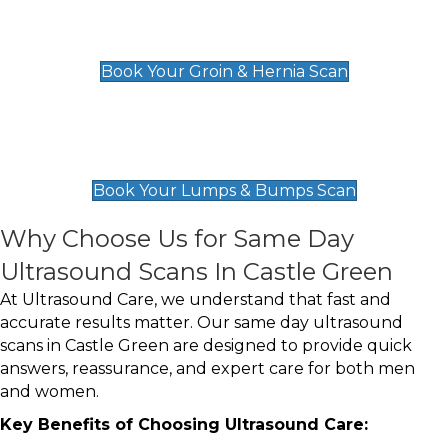
Groin & Hernia Scan
£119
Book Your Groin & Hernia Scan
Lumps & Bumps Scan
£119
Book Your Lumps & Bumps Scan
Why Choose Us for Same Day
Ultrasound Scans In Castle Green
At Ultrasound Care, we understand that fast and
accurate results matter. Our same day ultrasound
scans in Castle Green are designed to provide quick
answers, reassurance, and expert care for both men
and women.
Key Benefits of Choosing Ultrasound Care: