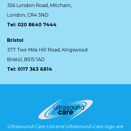
356 London Road, Mitcham,
London, CR4 3ND
Tel: 020 8640 7444
Bristol
377 Two Mile Hill Road, Kingswood
Bristol, BS15 1AD
Tel:
0117 363 6814
Ultrasound-Care Ltd and Ultrasound-Care logo are