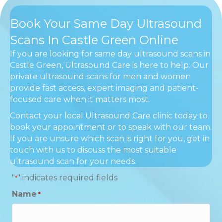
Book Your Same Day Ultrasound
Scans In Castle Green Online
If you are looking for same day ultrasound scans in
Castle Green, Ultrasound Care is here to help. Our
private ultrasound scans for men and women
provide fast access, expert imaging and patient-
focused care when it matters most.
Contact your local Ultrasound Care clinic today to
book your appointment or to speak with our team.
If you are unsure which scan is right for you, get in
touch with us to discuss the most suitable
ultrasound scan for your needs.
"
" indicates required fields
*
Name
*