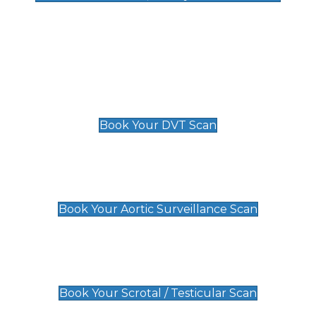
Deep Vein Thrombosis (DVT)
Scan
£89 For 1 Leg
£109 For 2 Legs
Book Your DVT Scan
Aortic Surveillance Scan
£49
Book Your Aortic Surveillance Scan
Scrotal / Testicular Scan
£110
Book Your Scrotal / Testicular Scan