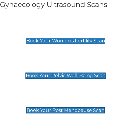
Gynaecology Ultrasound Scans
Women's Fertility Scan
£89
Book Your Women's Fertility Scan
Pelvic Well-Being Scan
£89
Book Your Pelvic Well-Being Scan
Post Menopause Scan
£89
Book Your Post Menopause Scan
Pregnancy Anomaly Scan