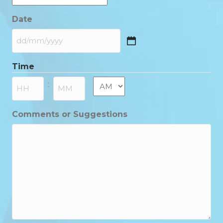
Date
DD
slash
Time
MM
slash
AM/PM
:
YYYY
Hours
Minutes
Comments or Suggestions