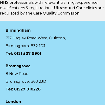
NHS professionals with relevant training, experience,
qualifications & registrations. Ultrasound Care clinics are
regulated by the
Care Quality Commission.
Birmingham
717 Hagley Road West, Quinton,
Birmingham, B32 1DJ
Tel: 0121 507 9901
Bromsgrove
8 New Road,
Bromsgrove, B60 2JD
Tel: 01527 910228
London