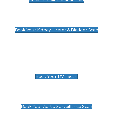
Kidney, Ureter & Bladder Scan
£89
Book Your Kidney, Ureter & Bladder Scan
Deep Vein Thrombosis (DVT)
Scan
£89 For 1 Leg
£109 For 2 Legs
Book Your DVT Scan
Aortic Surveillance Scan
£49
Book Your Aortic Surveillance Scan