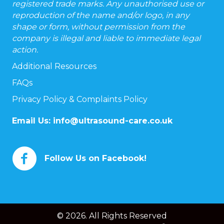
registered trade marks. Any unauthorised use or
reproduction of the name and/or logo, in any
shape or form, without permission from the
company is illegal and liable to immediate legal
action.
Additional Resources
FAQs
Privacy Policy & Complaints Policy
Email Us:
info@ultrasound-care.co.uk
Follow Us on Facebook!
© 2026. All Rights Reserved