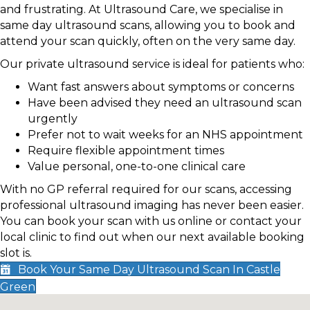
and frustrating. At Ultrasound Care, we specialise in
same day ultrasound scans, allowing you to book and
attend your scan quickly, often on the very same day.
Our private ultrasound service is ideal for patients who:
Want fast answers about symptoms or concerns
Have been advised they need an ultrasound scan
urgently
Prefer not to wait weeks for an NHS appointment
Require flexible appointment times
Value personal, one-to-one clinical care
With no GP referral required for our scans, accessing
professional ultrasound imaging has never been easier.
You can book your scan with us online or contact your
local clinic to find out when our next available booking
slot is.
Book Your Same Day Ultrasound Scan In Castle
Green