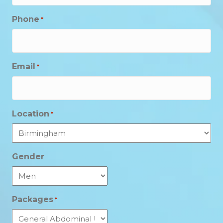
Phone
*
Email
*
Location
*
Gender
Packages
*