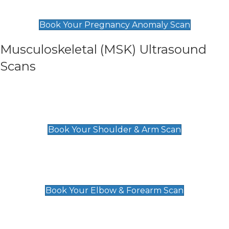
£99
Book Your Pregnancy Anomaly Scan
Musculoskeletal (MSK) Ultrasound
Scans
Shoulder & Upper Arm Scan
£119
Book Your Shoulder & Arm Scan
Elbow & Forearm Scan
£119
Book Your Elbow & Forearm Scan
Wrist & Hand Scan