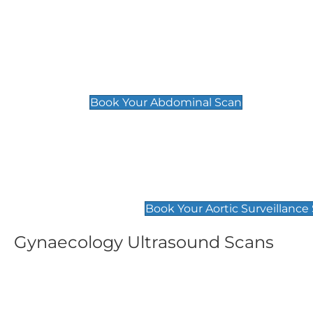
General
Abdominal Scan
£89
Book Your Abdominal Scan
Aortic Surveillance Scan
£49
Book Your Aortic Surveillance
Gynaecology Ultrasound Scans
Women's Fertility Scan
Pelvic
£89
£89