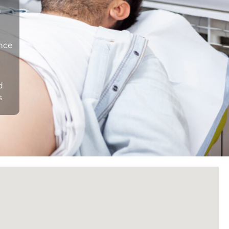
n
ance
d
s