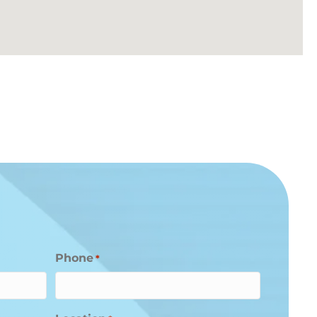
Phone
*