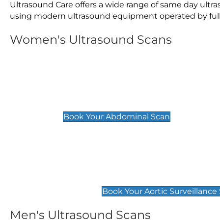
Ultrasound Care offers a wide range of same day ult
using modern ultrasound equipment operated by fully 
Women's Ultrasound Scans
General
Abdominal Scan
£89
Book Your Abdominal Scan
Aortic Surveillance Scan
£49
Book Your Aortic Surveillance
Men's Ultrasound Scans