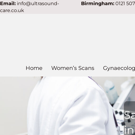
Email:
info@ultrasound-
Birmingham:
0121 50
care.co.uk
Home
Women’s Scans
Gynaecolog
S
i