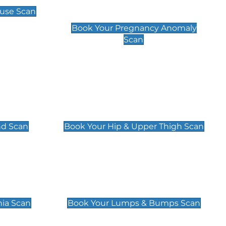
Scan
use Scan
£99
Book Your Pregnancy Anomaly
Scan
an
Hip & Upper Thigh Scan
£119
nd Scan
Book Your Hip & Upper Thigh Scan
can
Lumps & Bumps Scan
£119
nia Scan
Book Your Lumps & Bumps Scan