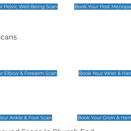
r Pelvic Well-Being Scan
Book Your Post Menopa
Scans
& Forearm Scan
Wrist & Hand Sc
£129
r Elbow & Forearm Scan
Book Your Wrist & Ha
& Foot Scan
Groin & Hernia S
£119
our Ankle & Foot Scan
Book Your Groin & Her