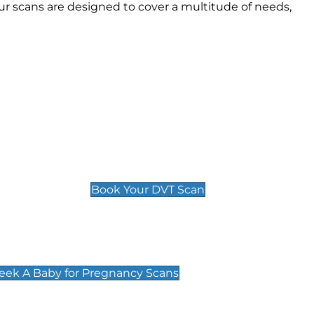
r scans are designed to cover a multitude of needs,
Deep Vein Thrombosis (DVT)
Scan
£89 For 1 Leg
£109 For 2 Legs
Book Your DVT Scan
cy Scans
 Scans & Packages at Peek A Baby
Peek A Baby for Pregnancy Scans