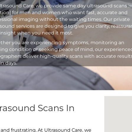
ltrasound Care, we provide same day ultrasound scans i
ation] for men and women who want fast, accurate and
essional imaging without the waiting times. Our private
asound services are designed to give you clarity, reassur
insight when you need it most.
her you are experiencing symptoms, monitoring an
ting condition or seeking peace of mind, our experience
graphers deliver high-quality scans with accurate result
in days.
rasound Scans In
 and frustrating. At Ultrasound Care, we