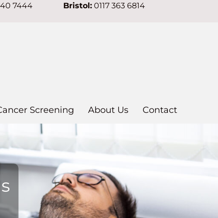
640 7444
Bristol:
0117 363 6814
Cancer Screening
About Us
Contact
ns