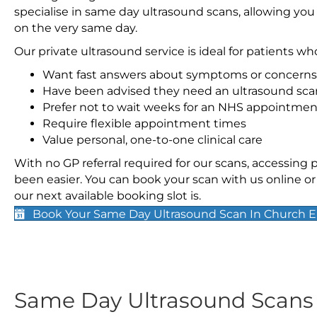
specialise in same day ultrasound scans, allowing you
on the very same day.
Our private ultrasound service is ideal for patients wh
Want fast answers about symptoms or concerns
Have been advised they need an ultrasound sca
Prefer not to wait weeks for an NHS appointmen
Require flexible appointment times
Value personal, one-to-one clinical care
With no GP referral required for our scans, accessing
been easier. You can book your scan with us online or 
our next available booking slot is.
Book Your Same Day Ultrasound Scan In Church 
Same Day Ultrasound Scan