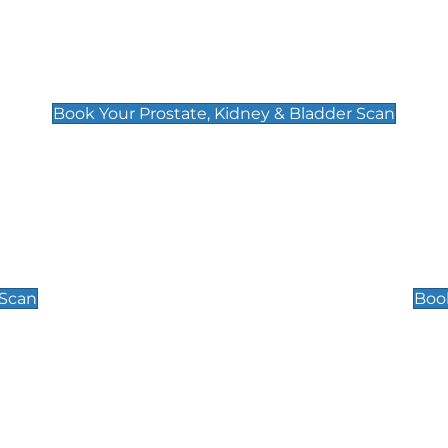
Prostate, Kidney & Bladder Scan
£49
Book Your Prostate, Kidney & Bladder Scan
Scrotal / Testicu
£110
 Scan
Book
 Well-Being Scan
Post Menopause
£89