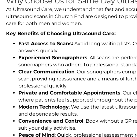
Why Choose Us for Same Day Ultra
At Ultrasound Care, we understand that fast and accu
ultrasound scans in Church End are designed to prov
care for both men and women.
Key Benefits of Choosing Ultrasound Care:
Fast Access to Scans:
Avoid long waiting lists.
answers quickly.
Experienced Sonographers
: All scans are perfo
sonographers who adhere to professional standard
Clear Communication
: Our sonographers compil
scan, providing reassurance and a means of furt
professional quickly.
Private and Comfortable Appointments
: Our c
where patients feel supported throughout the p
Modern Technology
: We use the latest ultraso
and dependable results.
Convenience and Control
: Book without a GP r
suit your daily activities.
Peace of Mind
: Quick, professional assessment r