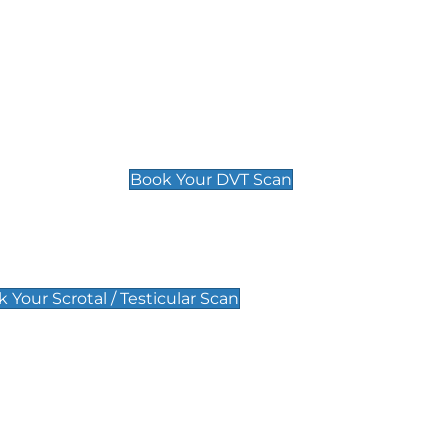
Deep Vein Thrombosis (DVT)
Scan
£89 For 1 Leg
£109 For 2 Legs
Book Your DVT Scan
lar Scan
 Your Scrotal / Testicular Scan
 Scan
Pregnancy Anomaly