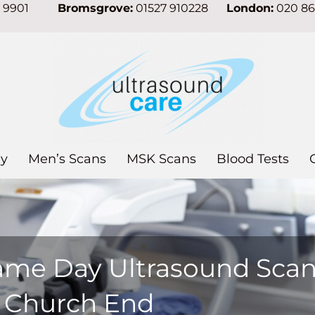
7 9901
Bromsgrove:
01527 910228
London:
020 8
y
Men’s Scans
MSK Scans
Blood Tests
ame Day Ultrasound Sca
n Church End