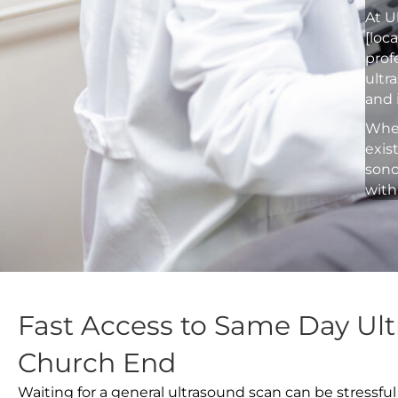
At U
[loc
prof
ultr
and 
Whet
exis
sono
with
Fast Access to Same Day Ult
Church End
Waiting for a general ultrasound scan can be stressful