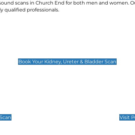
rasound scans in Church End for both men and women. Ou
qualified professionals.
Kidney, Ureter & Bladder Scan
£89
Book Your Kidney, Ureter & Bladder Scan
Private Pregnan
Find Our Early Pregnancy
 Scan
Visit 