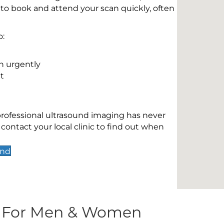
 to book and attend your scan quickly, often
o:
n urgently
t
 professional ultrasound imaging has never
contact your local clinic to find out when
End
s For Men & Women