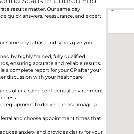
sound Scans In Church End
rate results matter. Our same day
ide quick answers, reassurance, and expert
 Our same day ultrasound scans give you
rmed by highly trained, fully qualified
s, ensuring accurate and reliable results.
e a complete report for your GP after your
her discussion with your healthcare
linics offer a calm, confidential environment
rocess.
und equipment to deliver precise imaging
eferral and choose appointment times that
educes anxiety and provides clarity for your