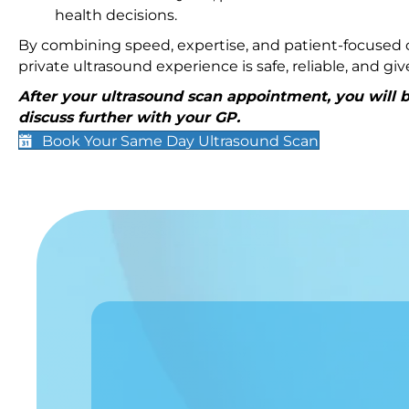
health decisions.
By combining speed, expertise, and patient-focused c
private ultrasound experience is safe, reliable, and g
After your ultrasound scan appointment, you will be
discuss further with your GP.
Book Your Same Day Ultrasound Scan