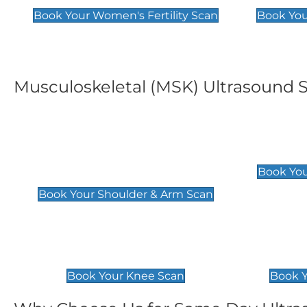
Book Your Women's Fertility Scan
Book You
Musculoskeletal (MSK) Ultrasound 
Shoulder & Upper Arm
Elbow 
Scan
£119
Book You
£119
Book Your Shoulder & Arm Scan
Knee Scan
Ankle 
£119
£129
Book Your Knee Scan
Book Y