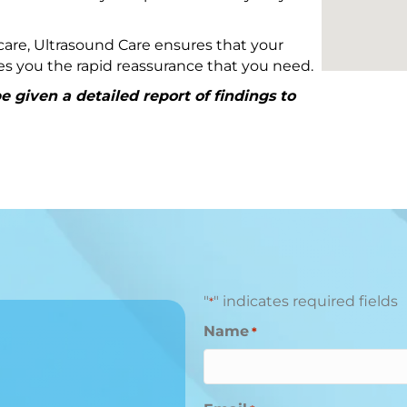
are, Ultrasound Care ensures that your
ives you the rapid reassurance that you need.
 given a detailed report of findings to
"
" indicates required fields
*
Name
*